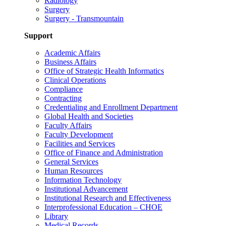
Radiology
Surgery
Surgery - Transmountain
Support
Academic Affairs
Business Affairs
Office of Strategic Health Informatics
Clinical Operations
Compliance
Contracting
Credentialing and Enrollment Department
Global Health and Societies
Faculty Affairs
Faculty Development
Facilities and Services
Office of Finance and Administration
General Services
Human Resources
Information Technology
Institutional Advancement
Institutional Research and Effectiveness
Interprofessional Education – CHOE
Library
Medical Records