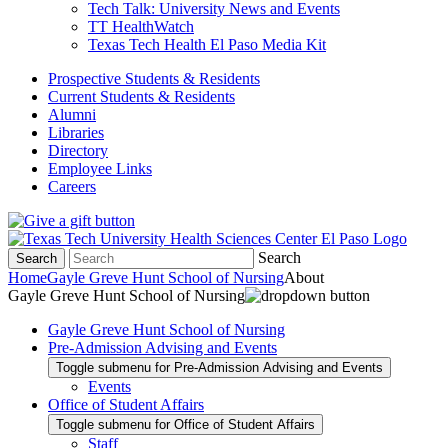
Tech Talk: University News and Events
TT HealthWatch
Texas Tech Health El Paso Media Kit
Prospective Students & Residents
Current Students & Residents
Alumni
Libraries
Directory
Employee Links
Careers
Search
Search
Home
Gayle Greve Hunt School of Nursing
About
Gayle Greve Hunt School of Nursing
Gayle Greve Hunt School of Nursing
Pre-Admission Advising and Events
Toggle submenu for Pre-Admission Advising and Events
Events
Office of Student Affairs
Toggle submenu for Office of Student Affairs
Staff