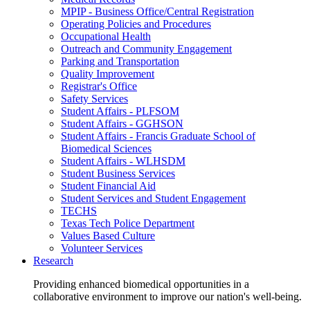
MPIP - Business Office/Central Registration
Operating Policies and Procedures
Occupational Health
Outreach and Community Engagement
Parking and Transportation
Quality Improvement
Registrar's Office
Safety Services
Student Affairs - PLFSOM
Student Affairs - GGHSON
Student Affairs - Francis Graduate School of
Biomedical Sciences
Student Affairs - WLHSDM
Student Business Services
Student Financial Aid
Student Services and Student Engagement
TECHS
Texas Tech Police Department
Values Based Culture
Volunteer Services
Research
Providing enhanced biomedical opportunities in a
collaborative environment to improve our nation's well-being.