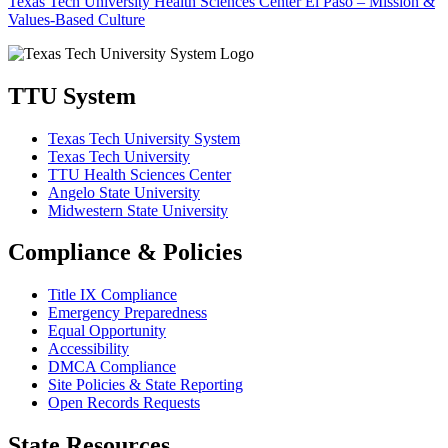
Texas Tech University Health Sciences Center El Paso – Mission &
Values-Based Culture
TTU System
Texas Tech University System
Texas Tech University
TTU Health Sciences Center
Angelo State University
Midwestern State University
Compliance & Policies
Title IX Compliance
Emergency Preparedness
Equal Opportunity
Accessibility
DMCA Compliance
Site Policies & State Reporting
Open Records Requests
State Resources