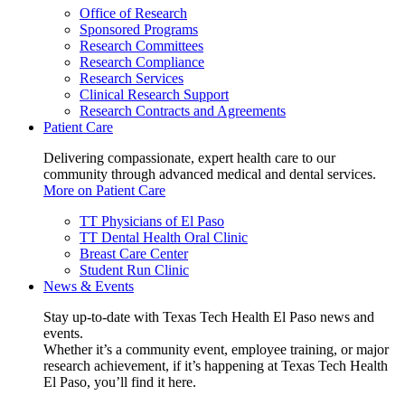
Office of Research
Sponsored Programs
Research Committees
Research Compliance
Research Services
Clinical Research Support
Research Contracts and Agreements
Patient Care
Delivering compassionate, expert health care to our
community through advanced medical and dental services.
More on Patient Care
TT Physicians of El Paso
TT Dental Health Oral Clinic
Breast Care Center
Student Run Clinic
News & Events
Stay up-to-date with Texas Tech Health El Paso news and
events.
Whether it’s a community event, employee training, or major
research achievement, if it’s happening at Texas Tech Health
El Paso, you’ll find it here.