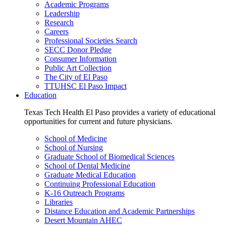
Academic Programs
Leadership
Research
Careers
Professional Societies Search
SECC Donor Pledge
Consumer Information
Public Art Collection
The City of El Paso
TTUHSC El Paso Impact
Education
Texas Tech Health El Paso provides a variety of educational
opportunities for current and future physicians.
School of Medicine
School of Nursing
Graduate School of Biomedical Sciences
School of Dental Medicine
Graduate Medical Education
Continuing Professional Education
K-16 Outreach Programs
Libraries
Distance Education and Academic Partnerships
Desert Mountain AHEC