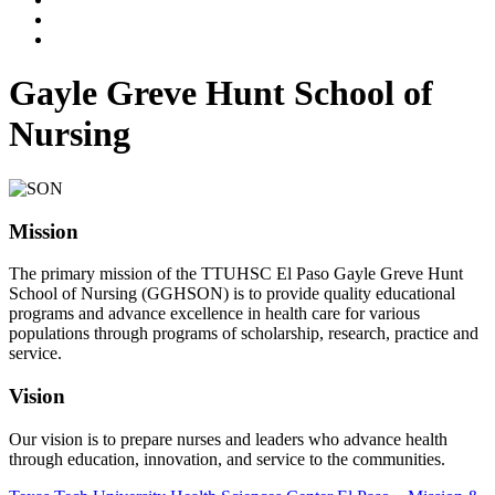
Gayle Greve Hunt School of
Nursing
Mission
The primary mission of the TTUHSC El Paso Gayle Greve Hunt
School of Nursing (GGHSON) is to provide quality educational
programs and advance excellence in health care for various
populations through programs of scholarship, research, practice and
service.
Vision
Our vision is to prepare nurses and leaders who advance health
through education, innovation, and service to the communities.