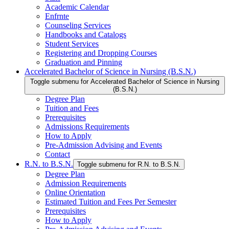
Academic Calendar
Enfrnte
Counseling Services
Handbooks and Catalogs
Student Services
Registering and Dropping Courses
Graduation and Pinning
Accelerated Bachelor of Science in Nursing (B.S.N.)
Toggle submenu for Accelerated Bachelor of Science in Nursing
(B.S.N.)
Degree Plan
Tuition and Fees
Prerequisites
Admissions Requirements
How to Apply
Pre-Admission Advising and Events
Contact
R.N. to B.S.N.
Toggle submenu for R.N. to B.S.N.
Degree Plan
Admission Requirements
Online Orientation
Estimated Tuition and Fees Per Semester
Prerequisites
How to Apply