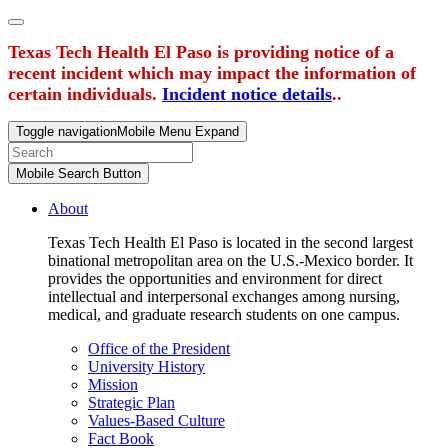
Texas Tech Health El Paso is providing notice of a
recent incident which may impact the information of
certain individuals.
Incident notice details
..
Toggle navigation
Mobile Menu Expand
Mobile Search Button
About
Texas Tech Health El Paso is located in the second largest
binational metropolitan area on the U.S.-Mexico border. It
provides the opportunities and environment for direct
intellectual and interpersonal exchanges among nursing,
medical, and graduate research students on one campus.
Office of the President
University History
Mission
Strategic Plan
Values-Based Culture
Fact Book