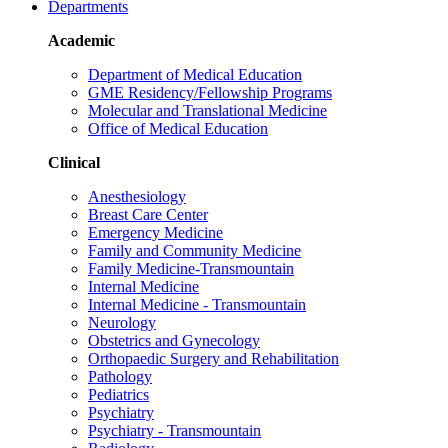
Departments
Academic
Department of Medical Education
GME Residency/Fellowship Programs
Molecular and Translational Medicine
Office of Medical Education
Clinical
Anesthesiology
Breast Care Center
Emergency Medicine
Family and Community Medicine
Family Medicine-Transmountain
Internal Medicine
Internal Medicine - Transmountain
Neurology
Obstetrics and Gynecology
Orthopaedic Surgery and Rehabilitation
Pathology
Pediatrics
Psychiatry
Psychiatry - Transmountain