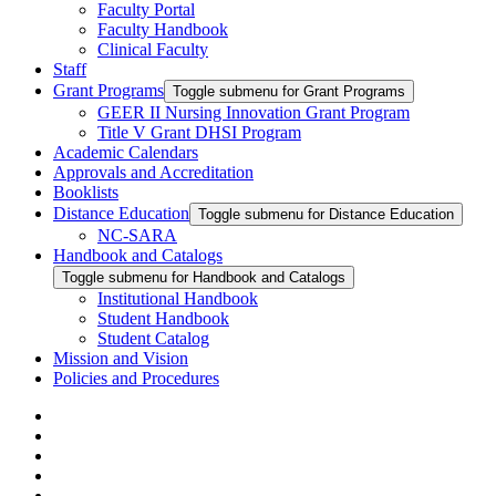
Faculty Portal
Faculty Handbook
Clinical Faculty
Staff
Grant Programs
Toggle submenu for Grant Programs
GEER II Nursing Innovation Grant Program
Title V Grant DHSI Program
Academic Calendars
Approvals and Accreditation
Booklists
Distance Education
Toggle submenu for Distance Education
NC-SARA
Handbook and Catalogs
Toggle submenu for Handbook and Catalogs
Institutional Handbook
Student Handbook
Student Catalog
Mission and Vision
Policies and Procedures