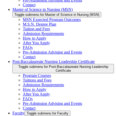
Pre-Admission Advising and Events
Contact
Master of Science in Nursing (MSN)
Toggle submenu for Master of Science in Nursing (MSN)
MSN Expected Program Outcomes
M.S.N. Degree Plan
Tuition and Fees
Admission Requirements
How to Apply
After You Apply
FAQs
Pre-Admission Advising and Events
Contact
Post-Baccalaureate Nursing Leadership Certificate
Toggle submenu for Post-Baccalaureate Nursing Leadership
Certificate
Program Courses
Tuitions and Fees
Admission Requirements
How to Apply
After You Apply
FAQs
Pre-Admission Advising and Events
Contact
Faculty
Toggle submenu for Faculty