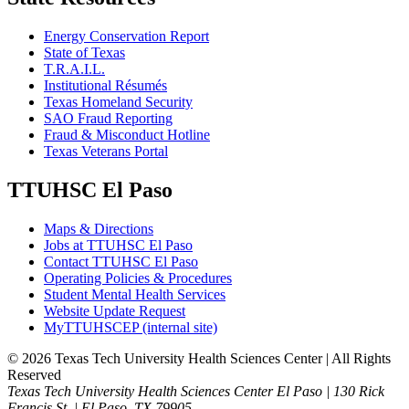
Energy Conservation Report
State of Texas
T.R.A.I.L.
Institutional Résumés
Texas Homeland Security
SAO Fraud Reporting
Fraud & Misconduct Hotline
Texas Veterans Portal
TTUHSC El Paso
Maps & Directions
Jobs at TTUHSC El Paso
Contact TTUHSC El Paso
Operating Policies & Procedures
Student Mental Health Services
Website Update Request
MyTTUHSCEP (internal site)
©
2026 Texas Tech University Health Sciences Center | All Rights
Reserved
Texas Tech University Health Sciences Center El Paso | 130 Rick
Francis St. | El Paso, TX 79905