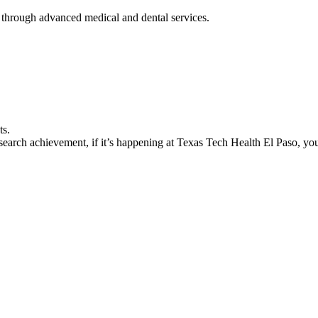
 through advanced medical and dental services.
ts.
earch achievement, if it’s happening at Texas Tech Health El Paso, you’l