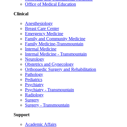
Office of Medical Education
Clinical
Anesthesiology
Breast Care Center
Emergency Medicine
Family and Community Medicine
Family Medicine-Transmountain
Internal Medicine
Internal Medicine - Transmountain
Neurology
Obstetrics and Gynecology
Orthopaedic Surgery and Rehabilitation
Pathology
Pediatrics
Psychiatry
Psychiatry - Transmountain
Radiology
Surgery
Surgery - Transmountain
Support
Academic Affairs