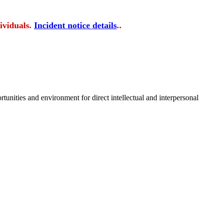
ividuals.
Incident notice details
..
tunities and environment for direct intellectual and interpersonal