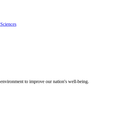
 Sciences
 environment to improve our nation's well-being.