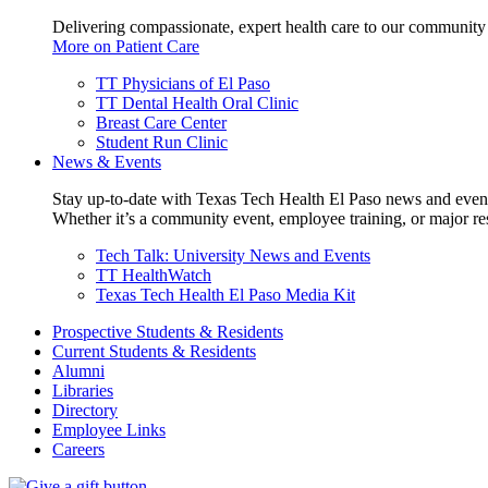
Delivering compassionate, expert health care to our community
More on Patient Care
TT Physicians of El Paso
TT Dental Health Oral Clinic
Breast Care Center
Student Run Clinic
News & Events
Stay up-to-date with Texas Tech Health El Paso news and even
Whether it’s a community event, employee training, or major res
Tech Talk: University News and Events
TT HealthWatch
Texas Tech Health El Paso Media Kit
Prospective Students & Residents
Current Students & Residents
Alumni
Libraries
Directory
Employee Links
Careers