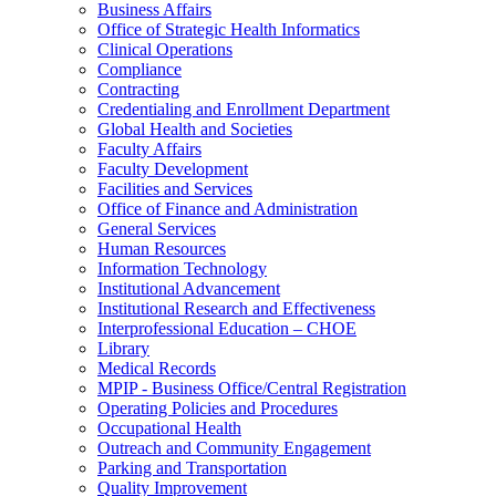
Business Affairs
Office of Strategic Health Informatics
Clinical Operations
Compliance
Contracting
Credentialing and Enrollment Department
Global Health and Societies
Faculty Affairs
Faculty Development
Facilities and Services
Office of Finance and Administration
General Services
Human Resources
Information Technology
Institutional Advancement
Institutional Research and Effectiveness
Interprofessional Education – CHOE
Library
Medical Records
MPIP - Business Office/Central Registration
Operating Policies and Procedures
Occupational Health
Outreach and Community Engagement
Parking and Transportation
Quality Improvement