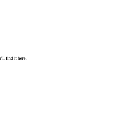
l find it here.