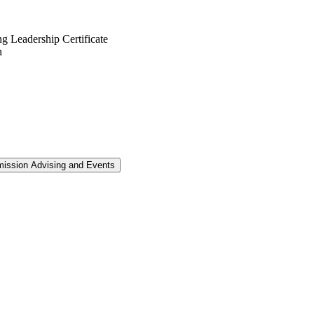
g Leadership Certificate
mission Advising and Events