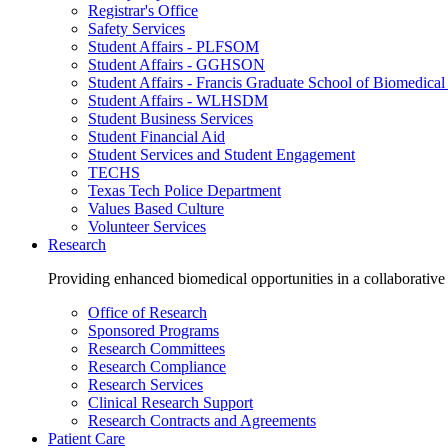
Registrar's Office
Safety Services
Student Affairs - PLFSOM
Student Affairs - GGHSON
Student Affairs - Francis Graduate School of Biomedical
Student Affairs - WLHSDM
Student Business Services
Student Financial Aid
Student Services and Student Engagement
TECHS
Texas Tech Police Department
Values Based Culture
Volunteer Services
Research
Providing enhanced biomedical opportunities in a collaborative
Office of Research
Sponsored Programs
Research Committees
Research Compliance
Research Services
Clinical Research Support
Research Contracts and Agreements
Patient Care