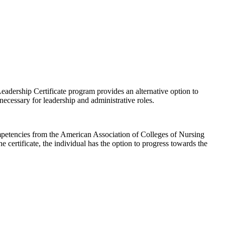
ership Certificate program provides an alternative option to
necessary for leadership and administrative roles.
ompetencies from the American Association of Colleges of Nursing
rtificate, the individual has the option to progress towards the