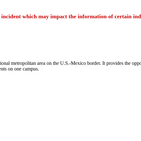
t incident which may impact the information of certain ind
ional metropolitan area on the U.S.-Mexico border. It provides the oppor
ents on one campus.