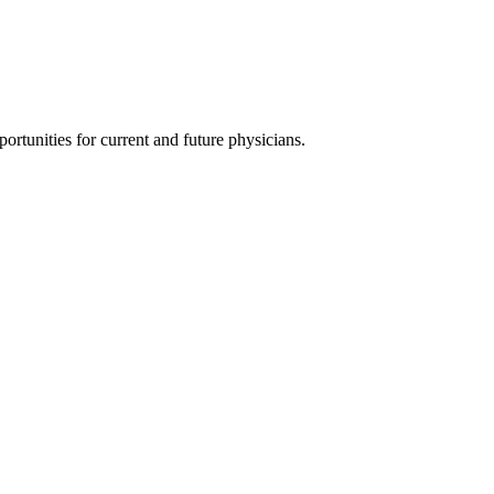
ortunities for current and future physicians.