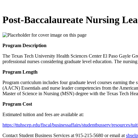
Post-Baccalaureate Nursing Lea
Program Description
The Texas Tech University Health Sciences Center El Paso Gayle Gr
professional nurses considering graduate level education. The nursing 
Program Length
Program curriculum includes four graduate level courses earning the 
(AACN) Essentials and nurse leader competencies from the American O
Master of Science in Nursing (MSN) degree with the Texas Tech Hea
Program Cost
Estimated tuition and fees are available at:
https://ttuhscep.edu/fiscal/businessaffairs/studentbusserv/resources/tui
Contact Student Business Services at 915-215-5680 or email at
sbsel