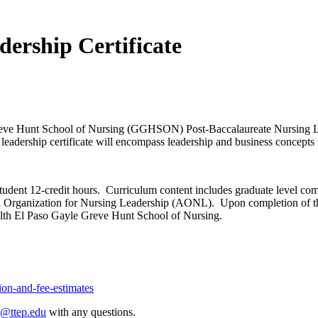
dership Certificate
eve Hunt School of Nursing (GGHSON) Post-Baccalaureate Nursing Lead
leadership certificate will encompass leadership and business concepts 
student 12-credit hours. Curriculum content includes graduate level c
rganization for Nursing Leadership (AONL). Upon completion of the ce
lth El Paso Gayle Greve Hunt School of Nursing.
tion-and-fee-estimates
p@ttep.edu
with any questions.