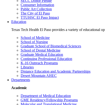
SECC Donor Pledge
Consumer Information
Public Art Collection
The City of El Paso
TTUHSC El Paso Impact
Education
Texas Tech Health El Paso provides a variety of educational opp
School of Medicine
School of Nursing
Graduate School of Biomedical Sciences
School of Dental Medicine
Graduate Medical Education
Continuing Professional Education
K-16 Outreach Programs
Libraries
Distance Education and Academic Partnerships
Desert Mountain AHEC
Departments
Academic
Department of Medical Education
GME Residency/Fellowship Programs
Molecular and Translational Medicine