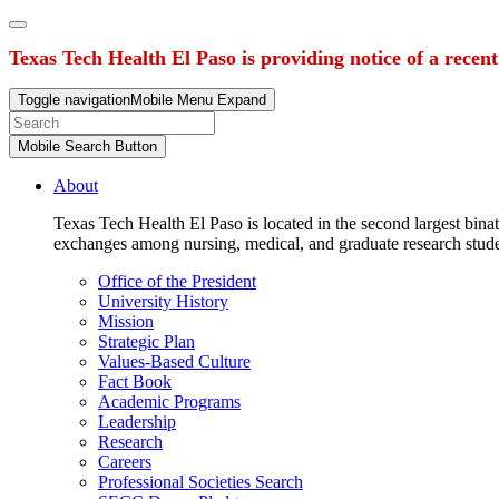
Texas Tech Health El Paso is providing notice of a recen
Toggle navigation
Mobile Menu Expand
Mobile Search Button
About
Texas Tech Health El Paso is located in the second largest binat
exchanges among nursing, medical, and graduate research stud
Office of the President
University History
Mission
Strategic Plan
Values-Based Culture
Fact Book
Academic Programs
Leadership
Research
Careers
Professional Societies Search