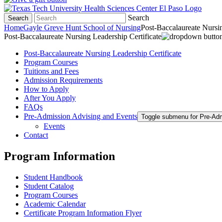
Search
Search
Home
Gayle Greve Hunt School of Nursing
Post-Baccalaureate Nursin
Post-Baccalaureate Nursing Leadership Certificate
Post-Baccalaureate Nursing Leadership Certificate
Program Courses
Tuitions and Fees
Admission Requirements
How to Apply
After You Apply
FAQs
Pre-Admission Advising and Events
Toggle submenu for Pre-Ad
Events
Contact
Program Information
Student Handbook
Student Catalog
Program Courses
Academic Calendar
Certificate Program Information Flyer