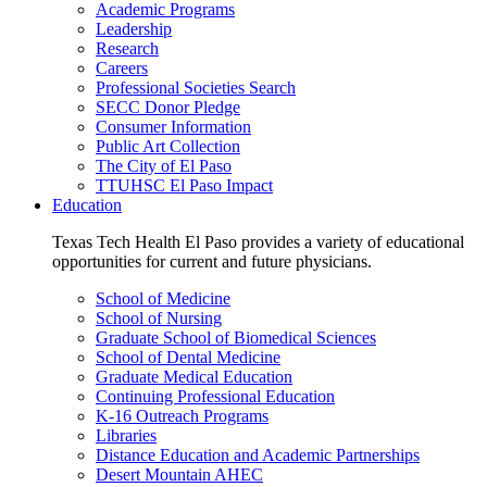
Academic Programs
Leadership
Research
Careers
Professional Societies Search
SECC Donor Pledge
Consumer Information
Public Art Collection
The City of El Paso
TTUHSC El Paso Impact
Education
Texas Tech Health El Paso provides a variety of educational
opportunities for current and future physicians.
School of Medicine
School of Nursing
Graduate School of Biomedical Sciences
School of Dental Medicine
Graduate Medical Education
Continuing Professional Education
K-16 Outreach Programs
Libraries
Distance Education and Academic Partnerships
Desert Mountain AHEC