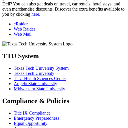
Dell? You can also get deals on travel, car rentals, hotel stays, and
even merchandise discounts. Discover the extra benefits available to
you by clicking
here
.
eRaider
Web Raider
Web Mail
TTU System
Texas Tech University System
Texas Tech University
TTU Health Sciences Center
Angelo State University
Midwestern State University
Compliance & Policies
Title IX Compliance
Emergency Preparedness
Equal Opportunity