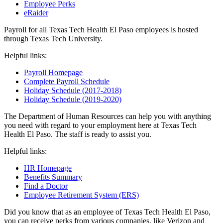
Employee Perks
eRaider
Payroll for all Texas Tech Health El Paso employees is hosted
through Texas Tech University.
Helpful links:
Payroll Homepage
Complete Payroll Schedule
Holiday Schedule (2017-2018)
Holiday Schedule (2019-2020)
The Department of Human Resources can help you with anything
you need with regard to your employment here at Texas Tech
Health El Paso. The staff is ready to assist you.
Helpful links:
HR Homepage
Benefits Summary
Find a Doctor
Employee Retirement System (ERS)
Did you know that as an employee of Texas Tech Health El Paso,
you can receive perks from various companies, like Verizon and