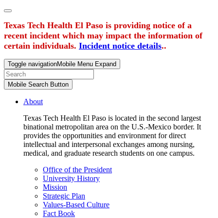
Texas Tech Health El Paso is providing notice of a
recent incident which may impact the information of
certain individuals.
Incident notice details
..
Toggle navigation
Mobile Menu Expand
Mobile Search Button
About
Texas Tech Health El Paso is located in the second largest
binational metropolitan area on the U.S.-Mexico border. It
provides the opportunities and environment for direct
intellectual and interpersonal exchanges among nursing,
medical, and graduate research students on one campus.
Office of the President
University History
Mission
Strategic Plan
Values-Based Culture
Fact Book