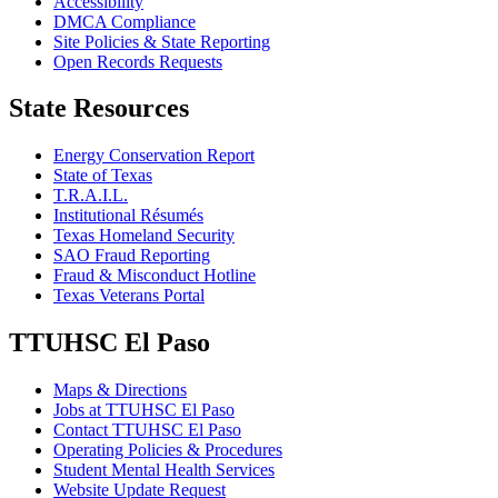
Accessibility
DMCA Compliance
Site Policies & State Reporting
Open Records Requests
State Resources
Energy Conservation Report
State of Texas
T.R.A.I.L.
Institutional Résumés
Texas Homeland Security
SAO Fraud Reporting
Fraud & Misconduct Hotline
Texas Veterans Portal
TTUHSC El Paso
Maps & Directions
Jobs at TTUHSC El Paso
Contact TTUHSC El Paso
Operating Policies & Procedures
Student Mental Health Services
Website Update Request