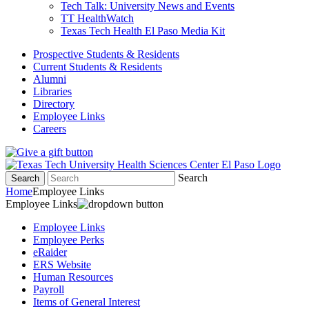
Tech Talk: University News and Events
TT HealthWatch
Texas Tech Health El Paso Media Kit
Prospective Students & Residents
Current Students & Residents
Alumni
Libraries
Directory
Employee Links
Careers
Search
Search
Home
Employee Links
Employee Links
Employee Links
Employee Perks
eRaider
ERS Website
Human Resources
Payroll
Items of General Interest