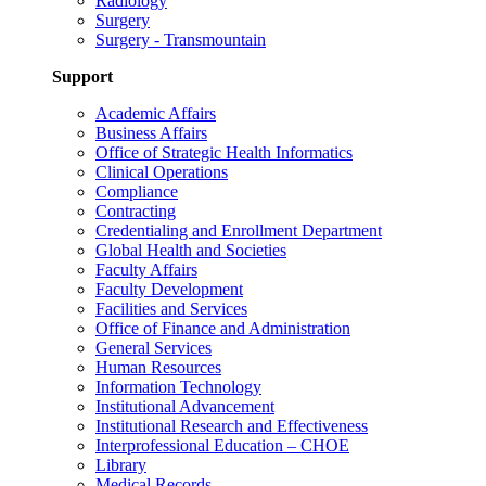
Radiology
Surgery
Surgery - Transmountain
Support
Academic Affairs
Business Affairs
Office of Strategic Health Informatics
Clinical Operations
Compliance
Contracting
Credentialing and Enrollment Department
Global Health and Societies
Faculty Affairs
Faculty Development
Facilities and Services
Office of Finance and Administration
General Services
Human Resources
Information Technology
Institutional Advancement
Institutional Research and Effectiveness
Interprofessional Education – CHOE
Library
Medical Records