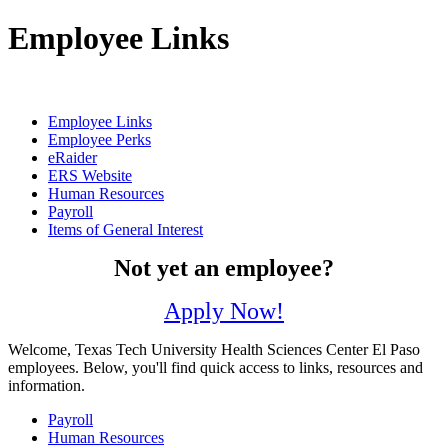
Employee Links
Employee Links
Employee Perks
eRaider
ERS Website
Human Resources
Payroll
Items of General Interest
Not yet an employee?
Apply Now!
Welcome, Texas Tech University Health Sciences Center El Paso
employees. Below, you'll find quick access to links, resources and
information.
Payroll
Human Resources