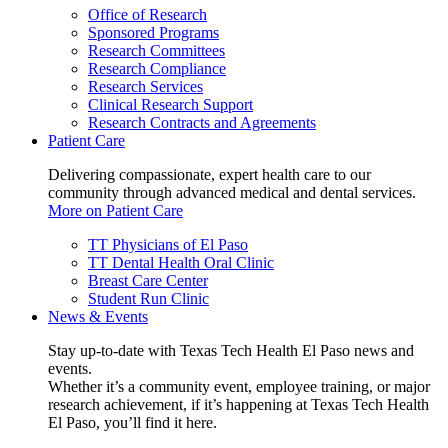
Office of Research
Sponsored Programs
Research Committees
Research Compliance
Research Services
Clinical Research Support
Research Contracts and Agreements
Patient Care
Delivering compassionate, expert health care to our
community through advanced medical and dental services.
More on Patient Care
TT Physicians of El Paso
TT Dental Health Oral Clinic
Breast Care Center
Student Run Clinic
News & Events
Stay up-to-date with Texas Tech Health El Paso news and
events.
Whether it’s a community event, employee training, or major
research achievement, if it’s happening at Texas Tech Health
El Paso, you’ll find it here.