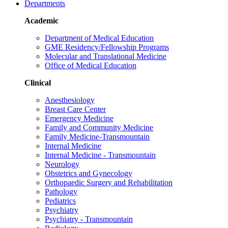
Departments
Academic
Department of Medical Education
GME Residency/Fellowship Programs
Molecular and Translational Medicine
Office of Medical Education
Clinical
Anesthesiology
Breast Care Center
Emergency Medicine
Family and Community Medicine
Family Medicine-Transmountain
Internal Medicine
Internal Medicine - Transmountain
Neurology
Obstetrics and Gynecology
Orthopaedic Surgery and Rehabilitation
Pathology
Pediatrics
Psychiatry
Psychiatry - Transmountain