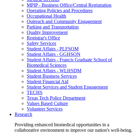
MPIP - Business Office/Central Registration
Operating Policies and Procedures
Occupational Health
Outreach and Community Engagement
Parking and Transportation
Quality Improvement
Registrar's Office
Safety Services
Student Affairs - PLFSOM
Student Affairs - GGHSON
Student Affairs - Francis Graduate School of
Biomedical Sciences
Student Affairs - WLHSDM
Student Business Services
Student Financial Aid
Student Services and Student Engagement
TECHS
Texas Tech Police Department
Values Based Culture
Volunteer Services
Research
Providing enhanced biomedical opportunities in a
collaborative environment to improve our nation's well-being.