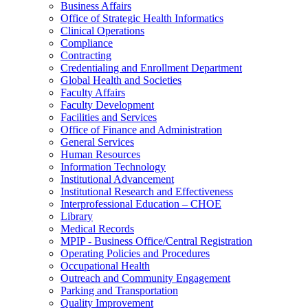
Business Affairs
Office of Strategic Health Informatics
Clinical Operations
Compliance
Contracting
Credentialing and Enrollment Department
Global Health and Societies
Faculty Affairs
Faculty Development
Facilities and Services
Office of Finance and Administration
General Services
Human Resources
Information Technology
Institutional Advancement
Institutional Research and Effectiveness
Interprofessional Education – CHOE
Library
Medical Records
MPIP - Business Office/Central Registration
Operating Policies and Procedures
Occupational Health
Outreach and Community Engagement
Parking and Transportation
Quality Improvement