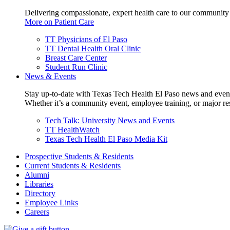
Delivering compassionate, expert health care to our community
More on Patient Care
TT Physicians of El Paso
TT Dental Health Oral Clinic
Breast Care Center
Student Run Clinic
News & Events
Stay up-to-date with Texas Tech Health El Paso news and even
Whether it’s a community event, employee training, or major res
Tech Talk: University News and Events
TT HealthWatch
Texas Tech Health El Paso Media Kit
Prospective Students & Residents
Current Students & Residents
Alumni
Libraries
Directory
Employee Links
Careers