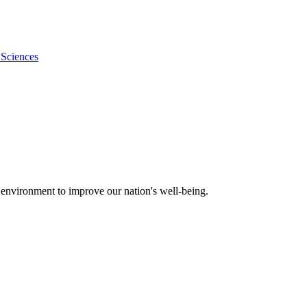
 Sciences
 environment to improve our nation's well-being.