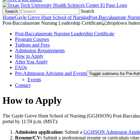
Search
Search
Home
Gayle Greve Hunt School of Nursing
Post-Baccalaureate Nursin
Post-Baccalaureate Nursing Leadership Certificate
Post-Baccalaureate Nursing Leadership Certificate
Program Courses
Tuitions and Fees
Admission Requirements
How to Apply
After You Apply
FAQs
Pre-Admission Advising and Events
Toggle submenu for Pre-Ad
Events
Contact
How to Apply
The Gayle Greve Hunt School of Nursing (GGHSON) Post-Baccalaureat
portal by 11:59 p.m. (MST):
Admission application:
Submit a
GGHSON Admission Applic
Resume/CV:
Submit a professional resume or curriculum vitae