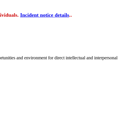
ividuals.
Incident notice details
..
tunities and environment for direct intellectual and interpersonal