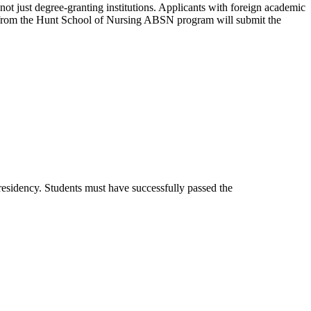
not just degree-granting institutions. Applicants with foreign academic
es from the Hunt School of Nursing ABSN program will submit the
residency. Students must have successfully passed the