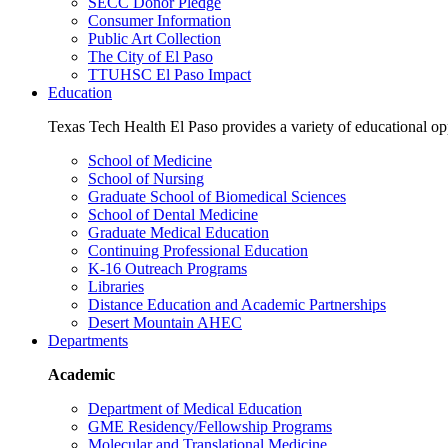
SECC Donor Pledge
Consumer Information
Public Art Collection
The City of El Paso
TTUHSC El Paso Impact
Education
Texas Tech Health El Paso provides a variety of educational opp
School of Medicine
School of Nursing
Graduate School of Biomedical Sciences
School of Dental Medicine
Graduate Medical Education
Continuing Professional Education
K-16 Outreach Programs
Libraries
Distance Education and Academic Partnerships
Desert Mountain AHEC
Departments
Academic
Department of Medical Education
GME Residency/Fellowship Programs
Molecular and Translational Medicine