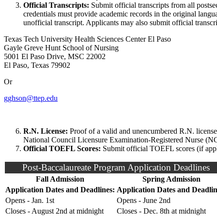
Official Transcripts:
Submit official transcripts from all post
credentials must provide academic records in the original lan
unofficial transcript. Applicants may also submit official transcr
Texas Tech University Health Sciences Center El Paso
Gayle Greve Hunt School of Nursing
5001 El Paso Drive, MSC 22002
El Paso, Texas 79902
Or
gghson@ttep.edu
R.N. License:
Proof of a valid and unencumbered R.N. license:
National Council Licensure Examination-Registered Nurse (NC
Official TOEFL Scores:
Submit official TOEFL scores (if appl
Post-Baccalaureate Program Application Deadlines
Fall Admission
Spring Admission
Application Dates and Deadlines:
Application Dates and Deadlin
Opens - Jan. 1st
Opens - June 2nd
Closes - August 2nd at midnight
Closes - Dec. 8th at midnight