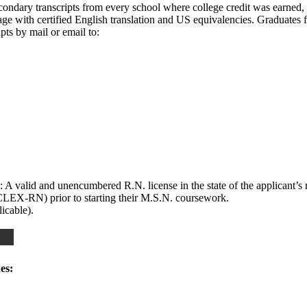
secondary transcripts from every school where college credit was earned, 
guage with certified English translation and US equivalencies. Graduat
ipts by mail or email to:
 A valid and unencumbered R.N. license in the state of the applicant’s 
LEX-RN) prior to starting their M.S.N. coursework.
icable).
es: