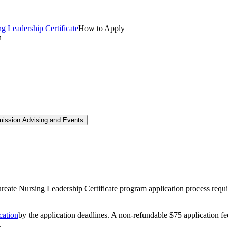
g Leadership Certificate
How to Apply
mission Advising and Events
e Nursing Leadership Certificate program application process requir
ation
by the application deadlines. A non-refundable $75 application fee
.