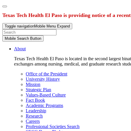
Texas Tech Health El Paso is providing notice of a recen
Toggle navigation
Mobile Menu Expand
Mobile Search Button
About
Texas Tech Health El Paso is located in the second largest binat
exchanges among nursing, medical, and graduate research stud
Office of the President
University History
Mission
Strategic Plan
Values-Based Culture
Fact Book
Academic Programs
Leadership
Research
Careers
Professional Societies Search