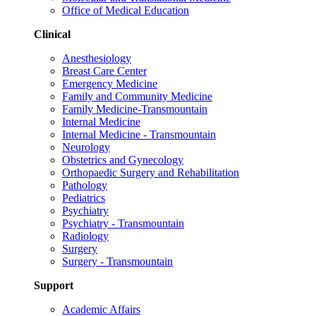
Office of Medical Education
Clinical
Anesthesiology
Breast Care Center
Emergency Medicine
Family and Community Medicine
Family Medicine-Transmountain
Internal Medicine
Internal Medicine - Transmountain
Neurology
Obstetrics and Gynecology
Orthopaedic Surgery and Rehabilitation
Pathology
Pediatrics
Psychiatry
Psychiatry - Transmountain
Radiology
Surgery
Surgery - Transmountain
Support
Academic Affairs