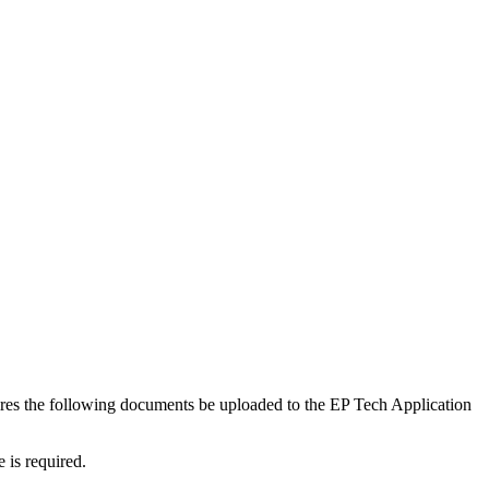
es the following documents be uploaded to the EP Tech Application
 is required.