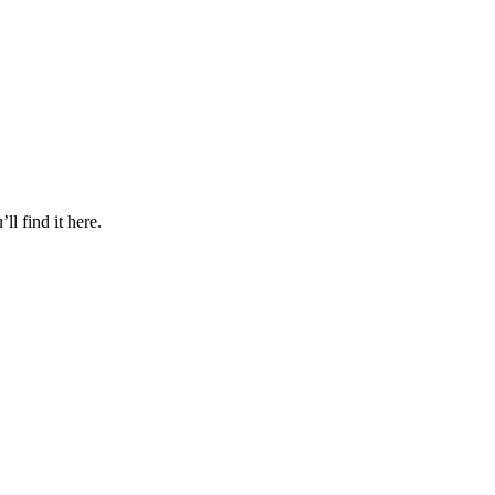
l find it here.