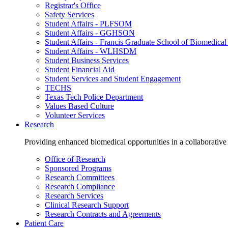
Registrar's Office
Safety Services
Student Affairs - PLFSOM
Student Affairs - GGHSON
Student Affairs - Francis Graduate School of Biomedical
Student Affairs - WLHSDM
Student Business Services
Student Financial Aid
Student Services and Student Engagement
TECHS
Texas Tech Police Department
Values Based Culture
Volunteer Services
Research
Providing enhanced biomedical opportunities in a collaborative
Office of Research
Sponsored Programs
Research Committees
Research Compliance
Research Services
Clinical Research Support
Research Contracts and Agreements
Patient Care