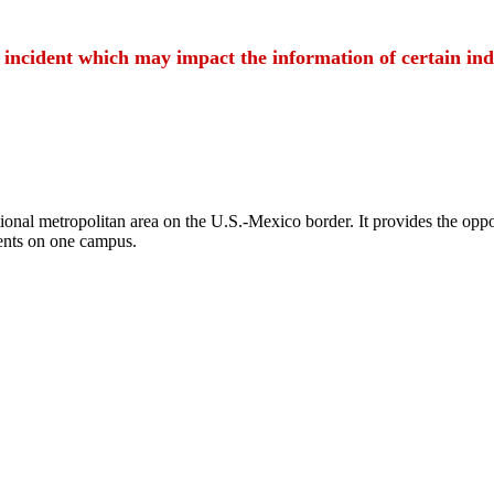
t incident which may impact the information of certain ind
ional metropolitan area on the U.S.-Mexico border. It provides the oppor
ents on one campus.