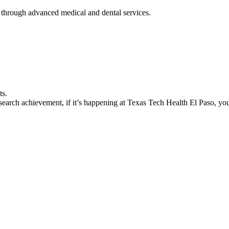
 through advanced medical and dental services.
ts.
earch achievement, if it’s happening at Texas Tech Health El Paso, you’l