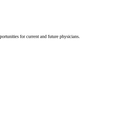
ortunities for current and future physicians.