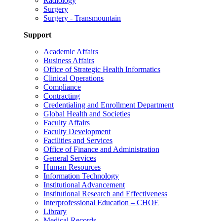
Radiology
Surgery
Surgery - Transmountain
Support
Academic Affairs
Business Affairs
Office of Strategic Health Informatics
Clinical Operations
Compliance
Contracting
Credentialing and Enrollment Department
Global Health and Societies
Faculty Affairs
Faculty Development
Facilities and Services
Office of Finance and Administration
General Services
Human Resources
Information Technology
Institutional Advancement
Institutional Research and Effectiveness
Interprofessional Education – CHOE
Library
Medical Records