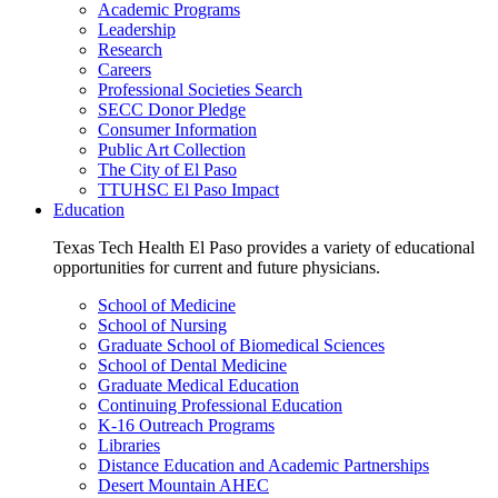
Academic Programs
Leadership
Research
Careers
Professional Societies Search
SECC Donor Pledge
Consumer Information
Public Art Collection
The City of El Paso
TTUHSC El Paso Impact
Education
Texas Tech Health El Paso provides a variety of educational
opportunities for current and future physicians.
School of Medicine
School of Nursing
Graduate School of Biomedical Sciences
School of Dental Medicine
Graduate Medical Education
Continuing Professional Education
K-16 Outreach Programs
Libraries
Distance Education and Academic Partnerships
Desert Mountain AHEC