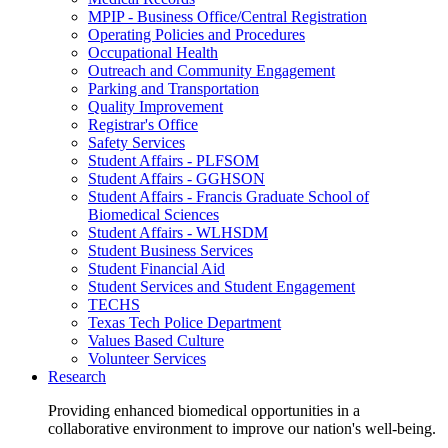
MPIP - Business Office/Central Registration
Operating Policies and Procedures
Occupational Health
Outreach and Community Engagement
Parking and Transportation
Quality Improvement
Registrar's Office
Safety Services
Student Affairs - PLFSOM
Student Affairs - GGHSON
Student Affairs - Francis Graduate School of
Biomedical Sciences
Student Affairs - WLHSDM
Student Business Services
Student Financial Aid
Student Services and Student Engagement
TECHS
Texas Tech Police Department
Values Based Culture
Volunteer Services
Research
Providing enhanced biomedical opportunities in a
collaborative environment to improve our nation's well-being.