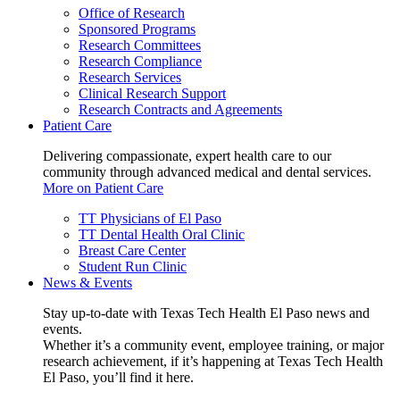
Office of Research
Sponsored Programs
Research Committees
Research Compliance
Research Services
Clinical Research Support
Research Contracts and Agreements
Patient Care
Delivering compassionate, expert health care to our
community through advanced medical and dental services.
More on Patient Care
TT Physicians of El Paso
TT Dental Health Oral Clinic
Breast Care Center
Student Run Clinic
News & Events
Stay up-to-date with Texas Tech Health El Paso news and
events.
Whether it’s a community event, employee training, or major
research achievement, if it’s happening at Texas Tech Health
El Paso, you’ll find it here.