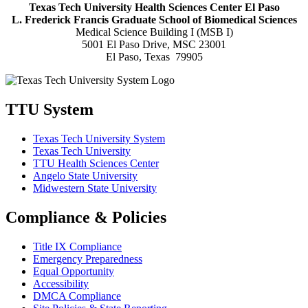
Texas Tech University Health Sciences Center El Paso
L. Frederick Francis Graduate School of Biomedical Sciences
Medical Science Building I (MSB I)
5001 El Paso Drive, MSC 23001
El Paso, Texas 79905
TTU System
Texas Tech University System
Texas Tech University
TTU Health Sciences Center
Angelo State University
Midwestern State University
Compliance & Policies
Title IX Compliance
Emergency Preparedness
Equal Opportunity
Accessibility
DMCA Compliance