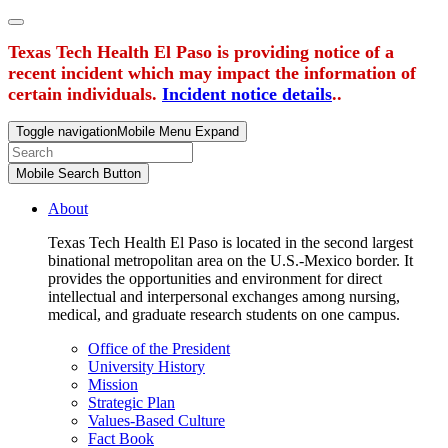
Texas Tech Health El Paso is providing notice of a
recent incident which may impact the information of
certain individuals.
Incident notice details
..
Toggle navigation
Mobile Menu Expand
Mobile Search Button
About
Texas Tech Health El Paso is located in the second largest
binational metropolitan area on the U.S.-Mexico border. It
provides the opportunities and environment for direct
intellectual and interpersonal exchanges among nursing,
medical, and graduate research students on one campus.
Office of the President
University History
Mission
Strategic Plan
Values-Based Culture
Fact Book