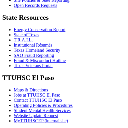
Site Policies & State Reporting
Open Records Requests
State Resources
Energy Conservation Report
State of Texas
T.R.A.I.L.
Institutional Résumés
Texas Homeland Security
SAO Fraud Reporting
Fraud & Misconduct Hotline
Texas Veterans Portal
TTUHSC El Paso
Maps & Directions
Jobs at TTUHSC El Paso
Contact TTUHSC El Paso
Operating Policies & Procedures
Student Mental Health Services
Website Update Request
MyTTUHSCEP (internal site)