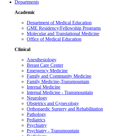
Departments
Academic
Department of Medical Education
GME Residency/Fellowship Programs
Molecular and Translational Medicine
Office of Medical Education
Clinical
Anesthesiology
Breast Care Center
Emergency Medicine
Family and Community Medicine
Family Medicine-Transmountain
Internal Medicine
Internal Medicine - Transmountain
Neurology
Obstetrics and Gynecology
Orthopaedic Surgery and Rehabilitation
Pathology
Pediatrics
Psychiatry
Psychiatry - Transmountain