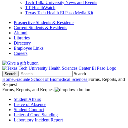
Tech Talk: University News and Events
TT HealthWatch
Texas Tech Health El Paso Media Kit
Prospective Students & Residents
Current Students & Residents
Alumni
Libraries
Directory
Employee Links
Careers
Search
Search
Home
Graduate School of Biomedical Sciences
Forms, Reports, and
Request
Forms, Reports, and Request
Student Affairs
Leave of Absence
Student Conduct
Letter of Good Standing
Laboratory Incident Report