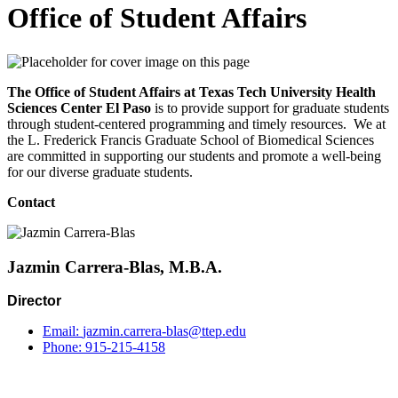
Office of Student Affairs
The Office of Student Affairs at Texas Tech University Health
Sciences Center El Paso
is to provide support for graduate students
through student-centered programming and timely resources. We at
the L. Frederick Francis Graduate School of Biomedical Sciences
are committed in supporting our students and promote a well-being
for our diverse graduate students.
Contact
Jazmin Carrera-Blas, M.B.A.
Director
Email:
jazmin.carrera-blas@ttep.edu
Phone:
915-215-4158