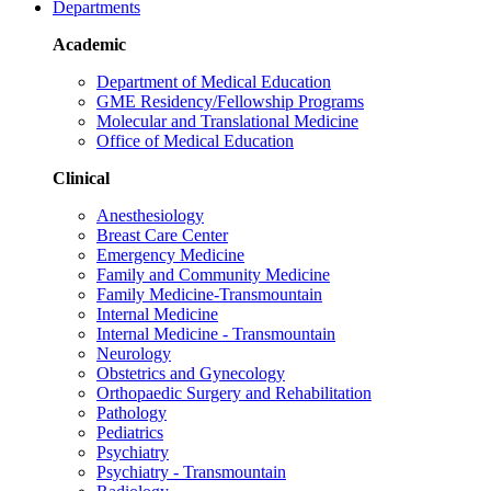
Departments
Academic
Department of Medical Education
GME Residency/Fellowship Programs
Molecular and Translational Medicine
Office of Medical Education
Clinical
Anesthesiology
Breast Care Center
Emergency Medicine
Family and Community Medicine
Family Medicine-Transmountain
Internal Medicine
Internal Medicine - Transmountain
Neurology
Obstetrics and Gynecology
Orthopaedic Surgery and Rehabilitation
Pathology
Pediatrics
Psychiatry
Psychiatry - Transmountain