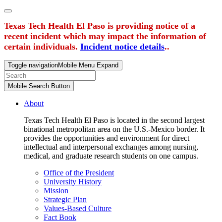
Texas Tech Health El Paso is providing notice of a
recent incident which may impact the information of
certain individuals.
Incident notice details
..
Toggle navigation
Mobile Menu Expand
Mobile Search Button
About
Texas Tech Health El Paso is located in the second largest
binational metropolitan area on the U.S.-Mexico border. It
provides the opportunities and environment for direct
intellectual and interpersonal exchanges among nursing,
medical, and graduate research students on one campus.
Office of the President
University History
Mission
Strategic Plan
Values-Based Culture
Fact Book