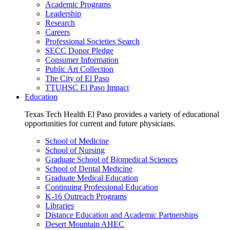
Academic Programs
Leadership
Research
Careers
Professional Societies Search
SECC Donor Pledge
Consumer Information
Public Art Collection
The City of El Paso
TTUHSC El Paso Impact
Education
Texas Tech Health El Paso provides a variety of educational
opportunities for current and future physicians.
School of Medicine
School of Nursing
Graduate School of Biomedical Sciences
School of Dental Medicine
Graduate Medical Education
Continuing Professional Education
K-16 Outreach Programs
Libraries
Distance Education and Academic Partnerships
Desert Mountain AHEC