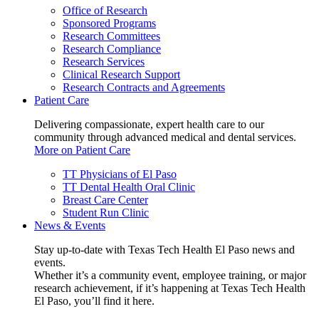
Office of Research
Sponsored Programs
Research Committees
Research Compliance
Research Services
Clinical Research Support
Research Contracts and Agreements
Patient Care
Delivering compassionate, expert health care to our
community through advanced medical and dental services.
More on Patient Care
TT Physicians of El Paso
TT Dental Health Oral Clinic
Breast Care Center
Student Run Clinic
News & Events
Stay up-to-date with Texas Tech Health El Paso news and
events.
Whether it’s a community event, employee training, or major
research achievement, if it’s happening at Texas Tech Health
El Paso, you’ll find it here.