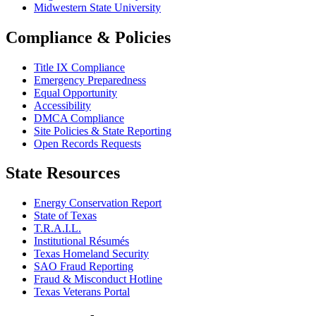
Midwestern State University
Compliance & Policies
Title IX Compliance
Emergency Preparedness
Equal Opportunity
Accessibility
DMCA Compliance
Site Policies & State Reporting
Open Records Requests
State Resources
Energy Conservation Report
State of Texas
T.R.A.I.L.
Institutional Résumés
Texas Homeland Security
SAO Fraud Reporting
Fraud & Misconduct Hotline
Texas Veterans Portal