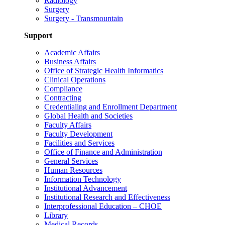
Radiology
Surgery
Surgery - Transmountain
Support
Academic Affairs
Business Affairs
Office of Strategic Health Informatics
Clinical Operations
Compliance
Contracting
Credentialing and Enrollment Department
Global Health and Societies
Faculty Affairs
Faculty Development
Facilities and Services
Office of Finance and Administration
General Services
Human Resources
Information Technology
Institutional Advancement
Institutional Research and Effectiveness
Interprofessional Education – CHOE
Library
Medical Records