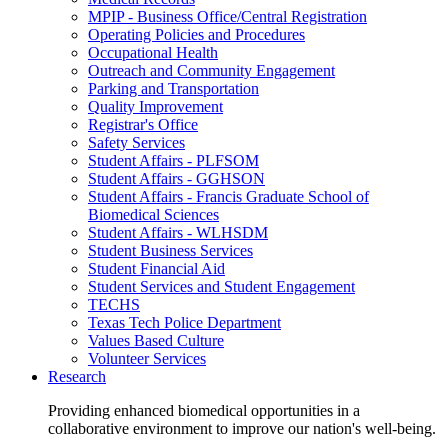
MPIP - Business Office/Central Registration
Operating Policies and Procedures
Occupational Health
Outreach and Community Engagement
Parking and Transportation
Quality Improvement
Registrar's Office
Safety Services
Student Affairs - PLFSOM
Student Affairs - GGHSON
Student Affairs - Francis Graduate School of
Biomedical Sciences
Student Affairs - WLHSDM
Student Business Services
Student Financial Aid
Student Services and Student Engagement
TECHS
Texas Tech Police Department
Values Based Culture
Volunteer Services
Research
Providing enhanced biomedical opportunities in a
collaborative environment to improve our nation's well-being.