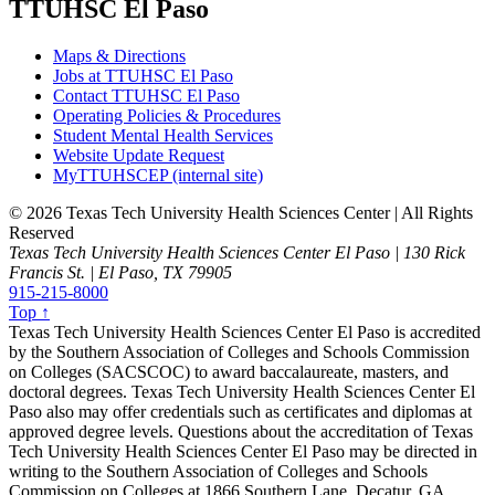
TTUHSC El Paso
Maps & Directions
Jobs at TTUHSC El Paso
Contact TTUHSC El Paso
Operating Policies & Procedures
Student Mental Health Services
Website Update Request
MyTTUHSCEP (internal site)
©
2026 Texas Tech University Health Sciences Center | All Rights
Reserved
Texas Tech University Health Sciences Center El Paso | 130 Rick
Francis St. | El Paso, TX 79905
915-215-8000
Top ↑
Texas Tech University Health Sciences Center El Paso is accredited
by the Southern Association of Colleges and Schools Commission
on Colleges (SACSCOC) to award baccalaureate, masters, and
doctoral degrees. Texas Tech University Health Sciences Center El
Paso also may offer credentials such as certificates and diplomas at
approved degree levels. Questions about the accreditation of Texas
Tech University Health Sciences Center El Paso may be directed in
writing to the Southern Association of Colleges and Schools
Commission on Colleges at 1866 Southern Lane, Decatur, GA