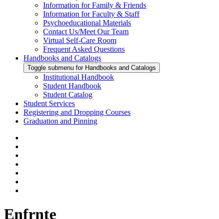
Information for Family & Friends
Information for Faculty & Staff
Psychoeducational Materials
Contact Us/Meet Our Team
Virtual Self-Care Room
Frequent Asked Questions
Handbooks and Catalogs
Toggle submenu for Handbooks and Catalogs
Institutional Handbook
Student Handbook
Student Catalog
Student Services
Registering and Dropping Courses
Graduation and Pinning
Enfrnte