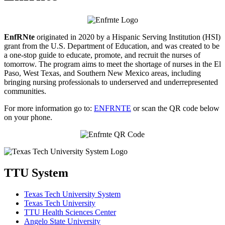
EnfRNte
originated in 2020 by a Hispanic Serving Institution (HSI)
grant from the U.S. Department of Education, and was created to be
a one-stop guide to educate, promote, and recruit the nurses of
tomorrow. The program aims to meet the shortage of nurses in the El
Paso, West Texas, and Southern New Mexico areas, including
bringing nursing professionals to underserved and underrepresented
communities.
For more information go to:
ENFRNTE
or scan the QR code below
on your phone.
TTU System
Texas Tech University System
Texas Tech University
TTU Health Sciences Center
Angelo State University