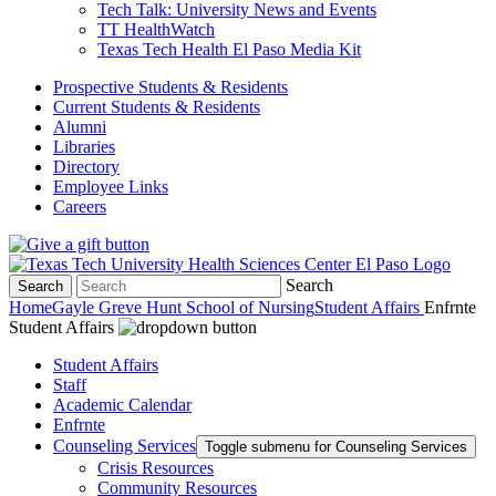
Tech Talk: University News and Events
TT HealthWatch
Texas Tech Health El Paso Media Kit
Prospective Students & Residents
Current Students & Residents
Alumni
Libraries
Directory
Employee Links
Careers
Search
Search
Home
Gayle Greve Hunt School of Nursing
Student Affairs
Enfrnte
Student Affairs
Student Affairs
Staff
Academic Calendar
Enfrnte
Counseling Services
Toggle submenu for Counseling Services
Crisis Resources
Community Resources