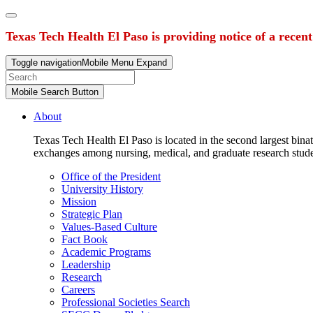
Texas Tech Health El Paso is providing notice of a recen
Toggle navigation
Mobile Menu Expand
Mobile Search Button
About
Texas Tech Health El Paso is located in the second largest binat
exchanges among nursing, medical, and graduate research stud
Office of the President
University History
Mission
Strategic Plan
Values-Based Culture
Fact Book
Academic Programs
Leadership
Research
Careers
Professional Societies Search