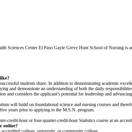
ealth Sciences Center El Paso Gayle Greve Hunt School of Nursing is 
like?
y successful students share. In addition to demonstrating academic exce
lying and demonstrate an understanding of both the daily responsibilitie
 and considers the applicant’s potential for leadership and advancing 
um will build on foundational science and nursing courses and therefor
five years prior to applying to the M.S.N. program.
er-credit-hour or four-quarter-credit-hour Statistics course at an accred
r online?
 accredited college, university, or community college.