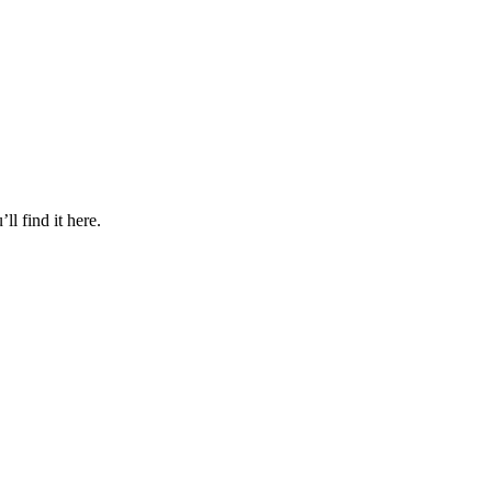
l find it here.