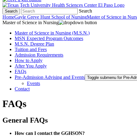
Search
Search
Home
Gayle Greve Hunt School of Nursing
Master of Science in Nur
Master of Science in Nursing
Master of Science in Nursing (M.S.N.)
MSN Expected Program Outcomes
M.S.N. Degree Plan
Tuition and Fees
Admission Requirements
How to Apply
After You Apply
FAQs
Pre-Admission Advising and Events
Toggle submenu for Pre-Ad
Events
Contact
FAQs
General FAQs
How can I contact the GGHSON?