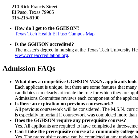
210 Rick Francis Street
El Paso, Texas 79905
915-215-6100
How do I get to the GGHSON?
Texas Tech Health El Paso
Campus Map
Is the GGHSON accredited?
The master's degree in nursing at the Texas Tech University H
www.ccneaccreditation.org
.
Admission FAQs
What does a competitive GGHSON M.S.N. applicants look 
Each applicant is unique, but there are some features that man
candidates can clearly articulate the role for which they are app
Admissions Committee reviews each component of the application
Is there an expiration on previous coursework?
All previous coursework will be considered. The M.S.N. curricul
is especially important if coursework was completed more than 
Does the GGHSON require any prerequisite courses?
Yes. All applicants are required to have completed a three-semest
Can I take the prerequisite course at a community college o
Yes. The prerequisite course can be completed at any regionally