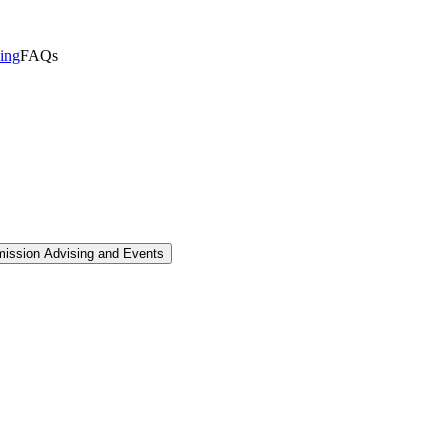
sing
FAQs
mission Advising and Events