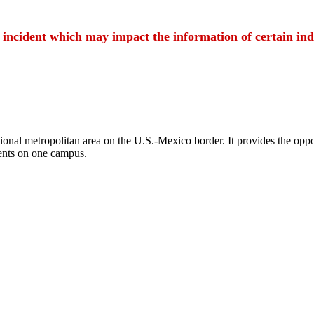
t incident which may impact the information of certain ind
ional metropolitan area on the U.S.-Mexico border. It provides the oppor
ents on one campus.