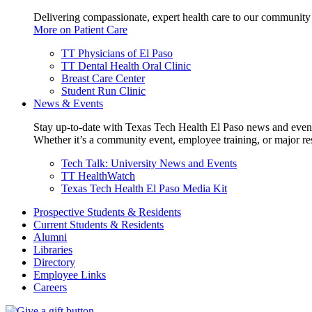
Delivering compassionate, expert health care to our community
More on Patient Care
TT Physicians of El Paso
TT Dental Health Oral Clinic
Breast Care Center
Student Run Clinic
News & Events
Stay up-to-date with Texas Tech Health El Paso news and even
Whether it’s a community event, employee training, or major res
Tech Talk: University News and Events
TT HealthWatch
Texas Tech Health El Paso Media Kit
Prospective Students & Residents
Current Students & Residents
Alumni
Libraries
Directory
Employee Links
Careers