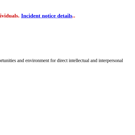
ividuals.
Incident notice details
..
tunities and environment for direct intellectual and interpersonal