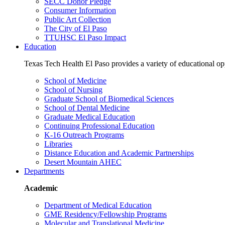
SECC Donor Pledge
Consumer Information
Public Art Collection
The City of El Paso
TTUHSC El Paso Impact
Education
Texas Tech Health El Paso provides a variety of educational opp
School of Medicine
School of Nursing
Graduate School of Biomedical Sciences
School of Dental Medicine
Graduate Medical Education
Continuing Professional Education
K-16 Outreach Programs
Libraries
Distance Education and Academic Partnerships
Desert Mountain AHEC
Departments
Academic
Department of Medical Education
GME Residency/Fellowship Programs
Molecular and Translational Medicine