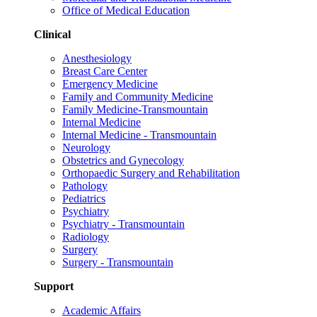
Office of Medical Education
Clinical
Anesthesiology
Breast Care Center
Emergency Medicine
Family and Community Medicine
Family Medicine-Transmountain
Internal Medicine
Internal Medicine - Transmountain
Neurology
Obstetrics and Gynecology
Orthopaedic Surgery and Rehabilitation
Pathology
Pediatrics
Psychiatry
Psychiatry - Transmountain
Radiology
Surgery
Surgery - Transmountain
Support
Academic Affairs