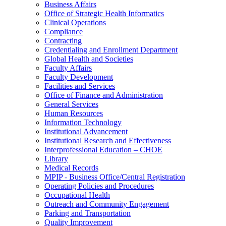
Business Affairs
Office of Strategic Health Informatics
Clinical Operations
Compliance
Contracting
Credentialing and Enrollment Department
Global Health and Societies
Faculty Affairs
Faculty Development
Facilities and Services
Office of Finance and Administration
General Services
Human Resources
Information Technology
Institutional Advancement
Institutional Research and Effectiveness
Interprofessional Education – CHOE
Library
Medical Records
MPIP - Business Office/Central Registration
Operating Policies and Procedures
Occupational Health
Outreach and Community Engagement
Parking and Transportation
Quality Improvement