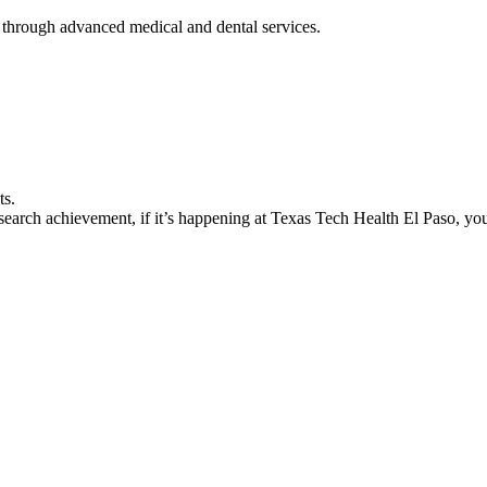
 through advanced medical and dental services.
ts.
earch achievement, if it’s happening at Texas Tech Health El Paso, you’l