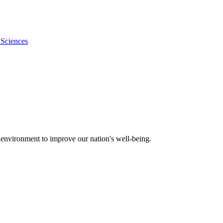
 Sciences
 environment to improve our nation's well-being.