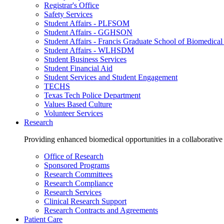
Registrar's Office
Safety Services
Student Affairs - PLFSOM
Student Affairs - GGHSON
Student Affairs - Francis Graduate School of Biomedical
Student Affairs - WLHSDM
Student Business Services
Student Financial Aid
Student Services and Student Engagement
TECHS
Texas Tech Police Department
Values Based Culture
Volunteer Services
Research
Providing enhanced biomedical opportunities in a collaborative
Office of Research
Sponsored Programs
Research Committees
Research Compliance
Research Services
Clinical Research Support
Research Contracts and Agreements
Patient Care