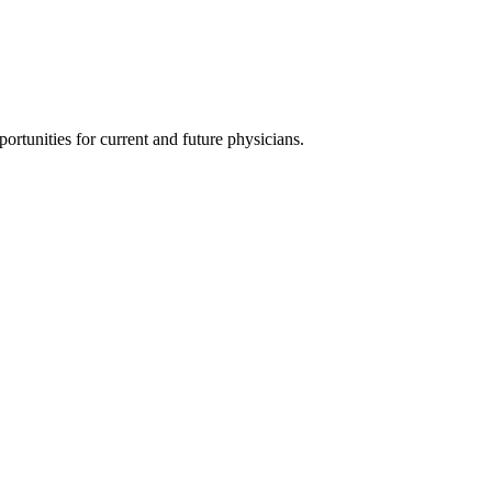
ortunities for current and future physicians.