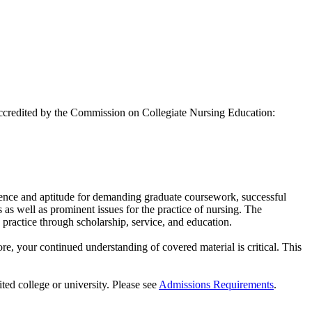
accredited by the Commission on Collegiate Nursing Education:
llence and aptitude for demanding graduate coursework, successful
s as well as prominent issues for the practice of nursing. The
practice through scholarship, service, and education.
e, your continued understanding of covered material is critical. This
ited college or university. Please see
Admissions Requirements
.