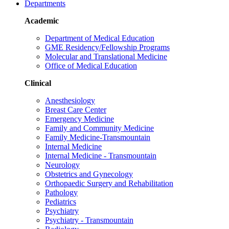
Departments
Academic
Department of Medical Education
GME Residency/Fellowship Programs
Molecular and Translational Medicine
Office of Medical Education
Clinical
Anesthesiology
Breast Care Center
Emergency Medicine
Family and Community Medicine
Family Medicine-Transmountain
Internal Medicine
Internal Medicine - Transmountain
Neurology
Obstetrics and Gynecology
Orthopaedic Surgery and Rehabilitation
Pathology
Pediatrics
Psychiatry
Psychiatry - Transmountain