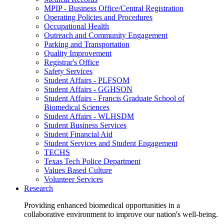
MPIP - Business Office/Central Registration
Operating Policies and Procedures
Occupational Health
Outreach and Community Engagement
Parking and Transportation
Quality Improvement
Registrar's Office
Safety Services
Student Affairs - PLFSOM
Student Affairs - GGHSON
Student Affairs - Francis Graduate School of
Biomedical Sciences
Student Affairs - WLHSDM
Student Business Services
Student Financial Aid
Student Services and Student Engagement
TECHS
Texas Tech Police Department
Values Based Culture
Volunteer Services
Research
Providing enhanced biomedical opportunities in a
collaborative environment to improve our nation's well-being.