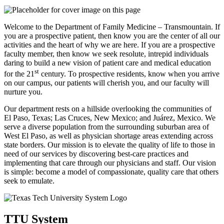
Welcome to the Department of Family Medicine – Transmountain. If
you are a prospective patient, then know you are the center of all our
activities and the heart of why we are here. If you are a prospective
faculty member, then know we seek resolute, intrepid individuals
daring to build a new vision of patient care and medical education
st
for the 21
century. To prospective residents, know when you arrive
on our campus, our patients will cherish you, and our faculty will
nurture you.
Our department rests on a hillside overlooking the communities of
El Paso, Texas; Las Cruces, New Mexico; and Juárez, Mexico. We
serve a diverse population from the surrounding suburban area of
West El Paso, as well as physician shortage areas extending across
state borders. Our mission is to elevate the quality of life to those in
need of our services by discovering best-care practices and
implementing that care through our physicians and staff. Our vision
is simple: become a model of compassionate, quality care that others
seek to emulate.
TTU System