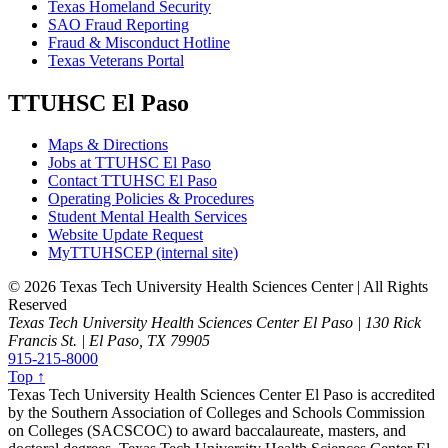
Texas Homeland Security
SAO Fraud Reporting
Fraud & Misconduct Hotline
Texas Veterans Portal
TTUHSC El Paso
Maps & Directions
Jobs at TTUHSC El Paso
Contact TTUHSC El Paso
Operating Policies & Procedures
Student Mental Health Services
Website Update Request
MyTTUHSCEP (internal site)
©
2026 Texas Tech University Health Sciences Center | All Rights
Reserved
Texas Tech University Health Sciences Center El Paso | 130 Rick
Francis St. | El Paso, TX 79905
915-215-8000
Top ↑
Texas Tech University Health Sciences Center El Paso is accredited
by the Southern Association of Colleges and Schools Commission
on Colleges (SACSCOC) to award baccalaureate, masters, and