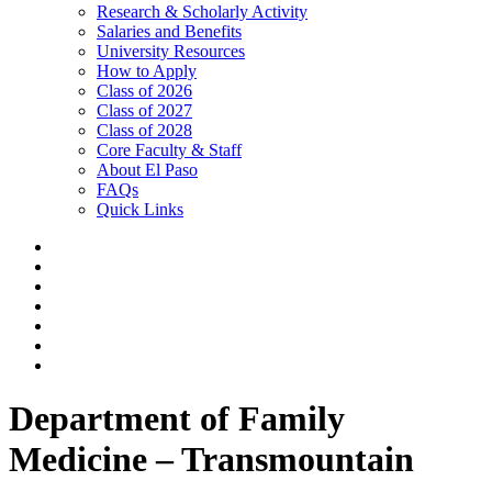
Research & Scholarly Activity
Salaries and Benefits
University Resources
How to Apply
Class of 2026
Class of 2027
Class of 2028
Core Faculty & Staff
About El Paso
FAQs
Quick Links
Department of Family
Medicine – Transmountain