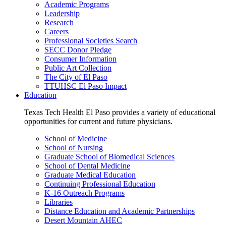
Academic Programs
Leadership
Research
Careers
Professional Societies Search
SECC Donor Pledge
Consumer Information
Public Art Collection
The City of El Paso
TTUHSC El Paso Impact
Education
Texas Tech Health El Paso provides a variety of educational
opportunities for current and future physicians.
School of Medicine
School of Nursing
Graduate School of Biomedical Sciences
School of Dental Medicine
Graduate Medical Education
Continuing Professional Education
K-16 Outreach Programs
Libraries
Distance Education and Academic Partnerships
Desert Mountain AHEC