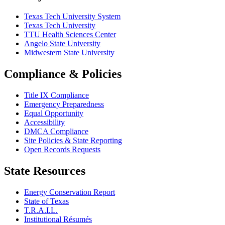
Texas Tech University System
Texas Tech University
TTU Health Sciences Center
Angelo State University
Midwestern State University
Compliance & Policies
Title IX Compliance
Emergency Preparedness
Equal Opportunity
Accessibility
DMCA Compliance
Site Policies & State Reporting
Open Records Requests
State Resources
Energy Conservation Report
State of Texas
T.R.A.I.L.
Institutional Résumés