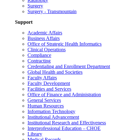
Radiology
Surgery
Surgery - Transmountain
Support
Academic Affairs
Business Affairs
Office of Strategic Health Informatics
Clinical Operations
Compliance
Contracting
Credentialing and Enrollment Department
Global Health and Societies
Faculty Affairs
Faculty Development
Facilities and Services
Office of Finance and Administration
General Services
Human Resources
Information Technology
Institutional Advancement
Institutional Research and Effectiveness
Interprofessional Education – CHOE
Library
Medical Records