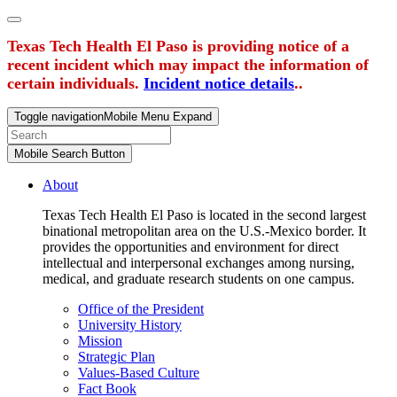
Texas Tech Health El Paso is providing notice of a
recent incident which may impact the information of
certain individuals.
Incident notice details
..
Toggle navigation
Mobile Menu Expand
Mobile Search Button
About
Texas Tech Health El Paso is located in the second largest
binational metropolitan area on the U.S.-Mexico border. It
provides the opportunities and environment for direct
intellectual and interpersonal exchanges among nursing,
medical, and graduate research students on one campus.
Office of the President
University History
Mission
Strategic Plan
Values-Based Culture
Fact Book