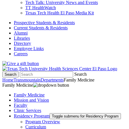
Tech Talk: University News and Events
TT HealthWatch
Texas Tech Health El Paso Media Kit
Prospective Students & Residents
Current Students & Residents
Alumni
Libraries
Directory
Employee Links
Careers
Search
Search
Home
Transmountain
Departments
Family Medicine
Family Medicine
Family Medicine
Mission and Vision
Faculty
Clinic Services
Residency Program
Toggle submenu for Residency Program
Program Overview
Curriculum