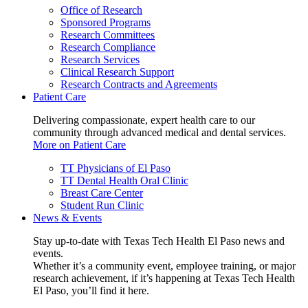
Office of Research
Sponsored Programs
Research Committees
Research Compliance
Research Services
Clinical Research Support
Research Contracts and Agreements
Patient Care
Delivering compassionate, expert health care to our
community through advanced medical and dental services.
More on Patient Care
TT Physicians of El Paso
TT Dental Health Oral Clinic
Breast Care Center
Student Run Clinic
News & Events
Stay up-to-date with Texas Tech Health El Paso news and
events.
Whether it’s a community event, employee training, or major
research achievement, if it’s happening at Texas Tech Health
El Paso, you’ll find it here.