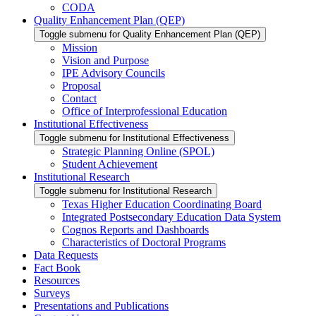
CODA
Quality Enhancement Plan (QEP)
Toggle submenu for Quality Enhancement Plan (QEP)
Mission
Vision and Purpose
IPE Advisory Councils
Proposal
Contact
Office of Interprofessional Education
Institutional Effectiveness
Toggle submenu for Institutional Effectiveness
Strategic Planning Online (SPOL)
Student Achievement
Institutional Research
Toggle submenu for Institutional Research
Texas Higher Education Coordinating Board
Integrated Postsecondary Education Data System
Cognos Reports and Dashboards
Characteristics of Doctoral Programs
Data Requests
Fact Book
Resources
Surveys
Presentations and Publications