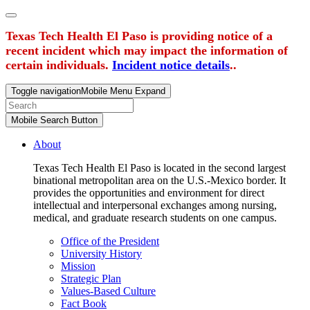
Texas Tech Health El Paso is providing notice of a
recent incident which may impact the information of
certain individuals.
Incident notice details
..
Toggle navigation
Mobile Menu Expand
Mobile Search Button
About
Texas Tech Health El Paso is located in the second largest
binational metropolitan area on the U.S.-Mexico border. It
provides the opportunities and environment for direct
intellectual and interpersonal exchanges among nursing,
medical, and graduate research students on one campus.
Office of the President
University History
Mission
Strategic Plan
Values-Based Culture
Fact Book