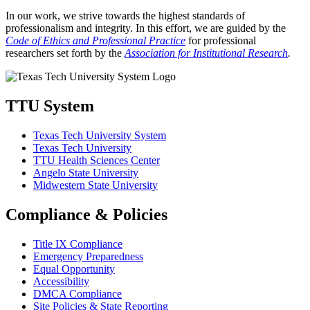
In our work, we strive towards the highest standards of
professionalism and integrity. In this effort, we are guided by the
Code of Ethics and Professional Practice
for professional
researchers set forth by the
Association for Institutional Research
.
TTU System
Texas Tech University System
Texas Tech University
TTU Health Sciences Center
Angelo State University
Midwestern State University
Compliance & Policies
Title IX Compliance
Emergency Preparedness
Equal Opportunity
Accessibility
DMCA Compliance
Site Policies & State Reporting