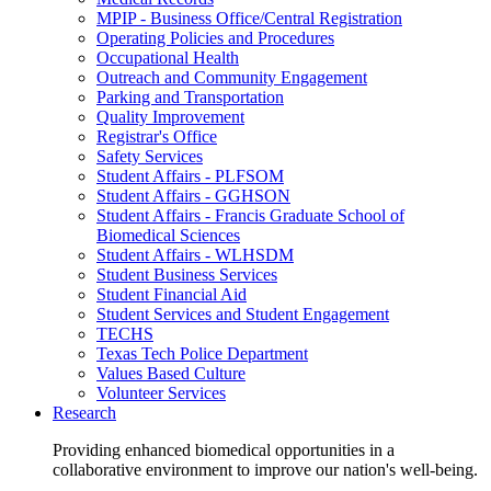
MPIP - Business Office/Central Registration
Operating Policies and Procedures
Occupational Health
Outreach and Community Engagement
Parking and Transportation
Quality Improvement
Registrar's Office
Safety Services
Student Affairs - PLFSOM
Student Affairs - GGHSON
Student Affairs - Francis Graduate School of
Biomedical Sciences
Student Affairs - WLHSDM
Student Business Services
Student Financial Aid
Student Services and Student Engagement
TECHS
Texas Tech Police Department
Values Based Culture
Volunteer Services
Research
Providing enhanced biomedical opportunities in a
collaborative environment to improve our nation's well-being.