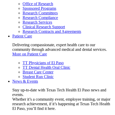
Office of Research
Sponsored Programs
Research Committees
Research Compliance
Research Services
Clinical Research Support
Research Contracts and Agreements
Patient Care
Delivering compassionate, expert health care to our
community through advanced medical and dental services.
More on Patient Care
TT Physicians of El Paso
TT Dental Health Oral Clinic
Breast Care Center
Student Run Clinic
News & Events
Stay up-to-date with Texas Tech Health El Paso news and
events.
Whether it’s a community event, employee training, or major
research achievement, if it’s happening at Texas Tech Health
El Paso, you’ll find it here.