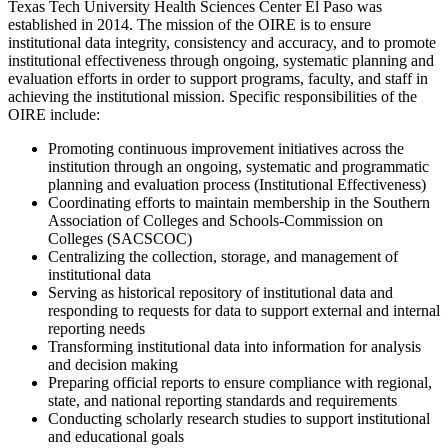
Texas Tech University Health Sciences Center El Paso was
established in 2014. The mission of the OIRE is to ensure
institutional data integrity, consistency and accuracy, and to promote
institutional effectiveness through ongoing, systematic planning and
evaluation efforts in order to support programs, faculty, and staff in
achieving the institutional mission. Specific responsibilities of the
OIRE include:
Promoting continuous improvement initiatives across the
institution through an ongoing, systematic and programmatic
planning and evaluation process (Institutional Effectiveness)
Coordinating efforts to maintain membership in the Southern
Association of Colleges and Schools-Commission on
Colleges (SACSCOC)
Centralizing the collection, storage, and management of
institutional data
Serving as historical repository of institutional data and
responding to requests for data to support external and internal
reporting needs
Transforming institutional data into information for analysis
and decision making
Preparing official reports to ensure compliance with regional,
state, and national reporting standards and requirements
Conducting scholarly research studies to support institutional
and educational goals