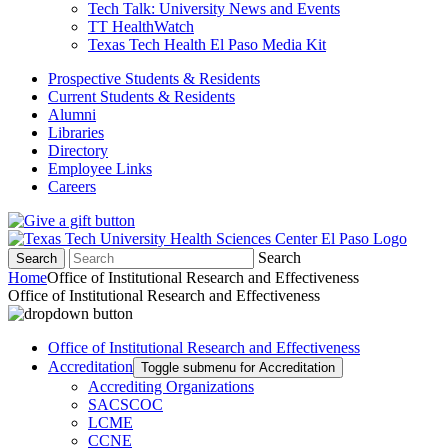
Tech Talk: University News and Events
TT HealthWatch
Texas Tech Health El Paso Media Kit
Prospective Students & Residents
Current Students & Residents
Alumni
Libraries
Directory
Employee Links
Careers
Search
Search
Home
Office of Institutional Research and Effectiveness
Office of Institutional Research and Effectiveness
Office of Institutional Research and Effectiveness
Accreditation
Toggle submenu for Accreditation
Accrediting Organizations
SACSCOC
LCME
CCNE