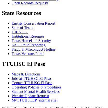
Open Records Requests
State Resources
Energy Conservation Report
State of Texas
T.R.A.I.L.
Institutional Résumés
Texas Homeland Security
SAO Fraud Reporting
Fraud & Misconduct Hotline
Texas Veterans Portal
TTUHSC El Paso
Maps & Directions
Jobs at TTUHSC El Paso
Contact TTUHSC El Paso
Operating Policies & Procedures
Student Mental Health Services
Website Update Request
MyTTUHSCEP (internal site)