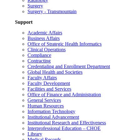
Radiology
Surgery
Surgery - Transmountain
Support
Academic Affairs
Business Affairs
Office of Strategic Health Informatics
Clinical Operations
Compliance
Contracting
Credentialing and Enrollment Department
Global Health and Societies
Faculty Affairs
Faculty Development
Facilities and Services
Office of Finance and Administration
General Services
Human Resources
Information Technology
Institutional Advancement
Institutional Research and Effectiveness
Interprofessional Education – CHOE
Library
Medical Records