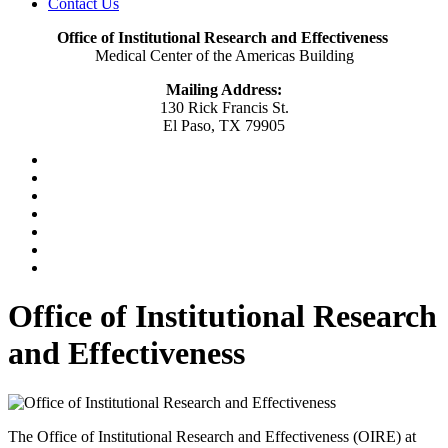
Contact Us
Office of Institutional Research and Effectiveness
Medical Center of the Americas Building
Mailing Address:
130 Rick Francis St.
El Paso, TX 79905
Office of Institutional Research
and Effectiveness
The Office of Institutional Research and Effectiveness (OIRE) at