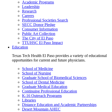
Academic Programs
Leadership
Research
Careers
Professional Societies Search
SECC Donor Pledge
Consumer Information
Public Art Collection
The City of El Paso
TTUHSC El Paso Impact
Education
Texas Tech Health El Paso provides a variety of educational
opportunities for current and future physicians.
School of Medicine
School of Nursing
Graduate School of Biomedical Sciences
School of Dental Medicine
Graduate Medical Education
Continuing Professional Education
K-16 Outreach Programs
Libraries
Distance Education and Academic Partnerships
Desert Mountain AHEC