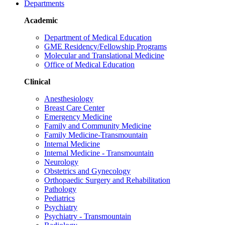
Departments
Academic
Department of Medical Education
GME Residency/Fellowship Programs
Molecular and Translational Medicine
Office of Medical Education
Clinical
Anesthesiology
Breast Care Center
Emergency Medicine
Family and Community Medicine
Family Medicine-Transmountain
Internal Medicine
Internal Medicine - Transmountain
Neurology
Obstetrics and Gynecology
Orthopaedic Surgery and Rehabilitation
Pathology
Pediatrics
Psychiatry
Psychiatry - Transmountain