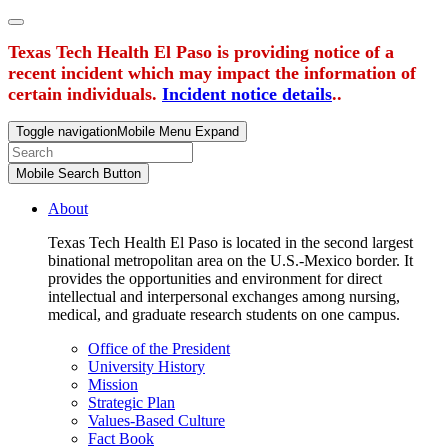
Texas Tech Health El Paso is providing notice of a
recent incident which may impact the information of
certain individuals.
Incident notice details
..
Toggle navigation
Mobile Menu Expand
Mobile Search Button
About
Texas Tech Health El Paso is located in the second largest
binational metropolitan area on the U.S.-Mexico border. It
provides the opportunities and environment for direct
intellectual and interpersonal exchanges among nursing,
medical, and graduate research students on one campus.
Office of the President
University History
Mission
Strategic Plan
Values-Based Culture
Fact Book