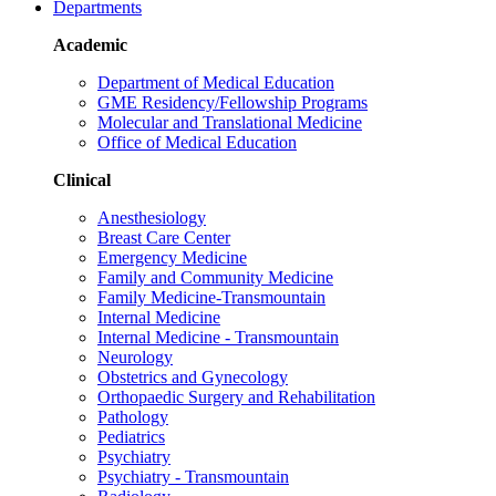
Departments
Academic
Department of Medical Education
GME Residency/Fellowship Programs
Molecular and Translational Medicine
Office of Medical Education
Clinical
Anesthesiology
Breast Care Center
Emergency Medicine
Family and Community Medicine
Family Medicine-Transmountain
Internal Medicine
Internal Medicine - Transmountain
Neurology
Obstetrics and Gynecology
Orthopaedic Surgery and Rehabilitation
Pathology
Pediatrics
Psychiatry
Psychiatry - Transmountain