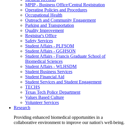
MPIP - Business Office/Central Registration
Operating Policies and Procedures
Occupational Health
Outreach and Community Engagement
Parking and Transportation
Quality Improvement
Registrar's Office
Safety Services
Student Affairs - PLFSOM
Student Affairs - GGHSON
Student Affairs - Francis Graduate School of
Biomedical Sciences
Student Affairs - WLHSDM
Student Business Services
Student Financial Aid
Student Services and Student Engagement
TECHS
Texas Tech Police Department
Values Based Culture
Volunteer Services
Research
Providing enhanced biomedical opportunities in a
collaborative environment to improve our nation's well-being.