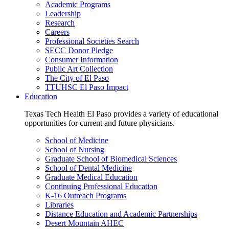
Academic Programs
Leadership
Research
Careers
Professional Societies Search
SECC Donor Pledge
Consumer Information
Public Art Collection
The City of El Paso
TTUHSC El Paso Impact
Education
Texas Tech Health El Paso provides a variety of educational
opportunities for current and future physicians.
School of Medicine
School of Nursing
Graduate School of Biomedical Sciences
School of Dental Medicine
Graduate Medical Education
Continuing Professional Education
K-16 Outreach Programs
Libraries
Distance Education and Academic Partnerships
Desert Mountain AHEC