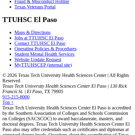
Fraud & Misconduct Hotline
Texas Veterans Portal
TTUHSC El Paso
Maps & Directions
Jobs at TTUHSC El Paso
Contact TTUHSC El Paso
Operating Policies & Procedures
Student Mental Health Services
Website Update Request
MyTTUHSCEP (internal site)
©
2026 Texas Tech University Health Sciences Center | All Rights
Reserved
Texas Tech University Health Sciences Center El Paso | 130 Rick
Francis St. | El Paso, TX 79905
915-215-8000
Top ↑
Texas Tech University Health Sciences Center El Paso is accredited
by the Southern Association of Colleges and Schools Commission
on Colleges (SACSCOC) to award baccalaureate, masters, and
doctoral degrees. Texas Tech University Health Sciences Center El
Paso also may offer credentials such as certificates and diplomas at
approved degree levels. Questions about the accreditation of Texas