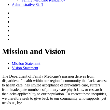
Family Medicine Residency
Administrative Staff
Mission and Vision
Mission Statement
Vision Statement
The Department of Family Medicine’s mission derives from
disparities of health within our regional community that lacks access
to health care, has limited acceptance of preventive care, suffers
from inadequate numbers of primary care physicians, or research
that lacks applicability to our population. To correct these inequities,
we therefore seek to give back to our community who supports, yet
needs us, by: