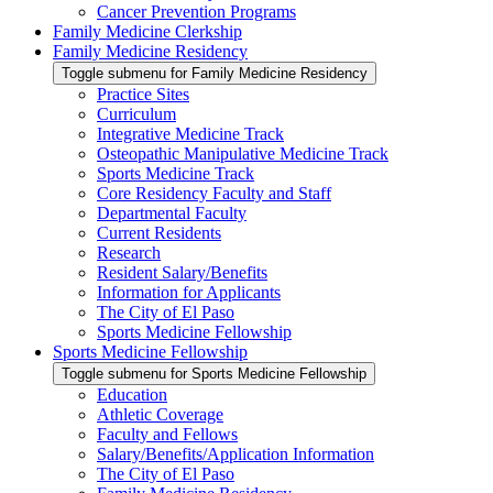
Cancer Prevention Programs
Family Medicine Clerkship
Family Medicine Residency
Toggle submenu for Family Medicine Residency
Practice Sites
Curriculum
Integrative Medicine Track
Osteopathic Manipulative Medicine Track
Sports Medicine Track
Core Residency Faculty and Staff
Departmental Faculty
Current Residents
Research
Resident Salary/Benefits
Information for Applicants
The City of El Paso
Sports Medicine Fellowship
Sports Medicine Fellowship
Toggle submenu for Sports Medicine Fellowship
Education
Athletic Coverage
Faculty and Fellows
Salary/Benefits/Application Information
The City of El Paso