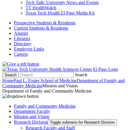
Tech Talk: University News and Events
TT HealthWatch
Texas Tech Health El Paso Media Kit
Prospective Students & Residents
Current Students & Residents
Alumni
Libraries
Directory
Employee Links
Careers
Search
Search
Home
Paul L. Foster School of Medicine
Department of Family and
Community Medicine
Mission and Vision
Department of Family and Community Medicine
Family and Community Medicine
Department Faculty
Mission and Vision
Research Division
Toggle submenu for Research Division
Research Faculty and Staff