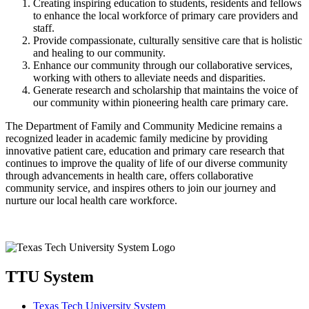
Creating inspiring education to students, residents and fellows
to enhance the local workforce of primary care providers and
staff.
Provide compassionate, culturally sensitive care that is holistic
and healing to our community.
Enhance our community through our collaborative services,
working with others to alleviate needs and disparities.
Generate research and scholarship that maintains the voice of
our community within pioneering health care primary care.
The Department of Family and Community Medicine remains a
recognized leader in academic family medicine by providing
innovative patient care, education and primary care research that
continues to improve the quality of life of our diverse community
through advancements in health care, offers collaborative
community service, and inspires others to join our journey and
nurture our local health care workforce.
TTU System
Texas Tech University System