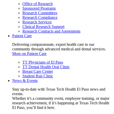
Office of Research
Sponsored Programs
Research Committees
Research Compliance
Research Services
Clinical Research Support
Research Contracts and Agreements
Patient Care
Delivering compassionate, expert health care to our
community through advanced medical and dental services.
More on Patient Care
TT Physicians of El Paso
TT Dental Health Oral Clinic
Breast Care Center
Student Run Clinic
News & Events
Stay up-to-date with Texas Tech Health El Paso news and
events.
Whether it’s a community event, employee training, or major
research achievement, if it’s happening at Texas Tech Health
El Paso, you’ll find it here.