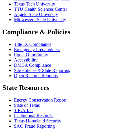
Texas Tech University
TTU Health Sciences Center
Angelo State University
Midwestern State University
Compliance & Policies
Title IX Compliance
Emergency Preparedness
Equal Opportunity
Accessibility
DMCA Compliance
Site Policies & State Reporting
Open Records Requests
State Resources
Energy Conservation Report
State of Texas
T.R.A.I.L.
Institutional Résumés
Texas Homeland Security
SAO Fraud Reporting