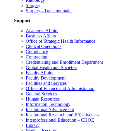
Radiology
Surgery
Surgery - Transmountain
Support
Academic Affairs
Business Affairs
Office of Strategic Health Informatics
Clinical Operations
Compliance
Contracting
Credentialing and Enrollment Department
Global Health and Societies
Faculty Affairs
Faculty Development
Facilities and Services
Office of Finance and Administration
General Services
Human Resources
Information Technology
Institutional Advancement
Institutional Research and Effectiveness
Interprofessional Education – CHOE
Library
Medical Records