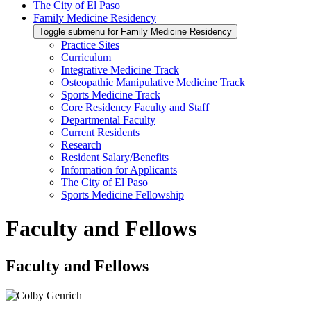
The City of El Paso
Family Medicine Residency
Toggle submenu for Family Medicine Residency
Practice Sites
Curriculum
Integrative Medicine Track
Osteopathic Manipulative Medicine Track
Sports Medicine Track
Core Residency Faculty and Staff
Departmental Faculty
Current Residents
Research
Resident Salary/Benefits
Information for Applicants
The City of El Paso
Sports Medicine Fellowship
Faculty and Fellows
Faculty and Fellows