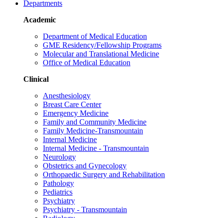
Departments
Academic
Department of Medical Education
GME Residency/Fellowship Programs
Molecular and Translational Medicine
Office of Medical Education
Clinical
Anesthesiology
Breast Care Center
Emergency Medicine
Family and Community Medicine
Family Medicine-Transmountain
Internal Medicine
Internal Medicine - Transmountain
Neurology
Obstetrics and Gynecology
Orthopaedic Surgery and Rehabilitation
Pathology
Pediatrics
Psychiatry
Psychiatry - Transmountain