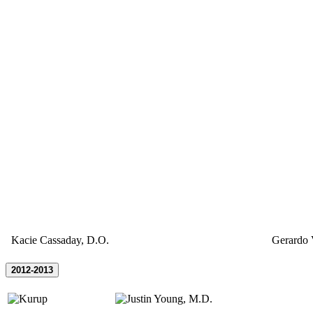
Kacie Cassaday, D.O.
Gerardo 
2012-2013