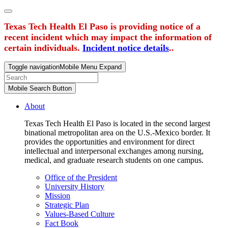
Texas Tech Health El Paso is providing notice of a
recent incident which may impact the information of
certain individuals.
Incident notice details
..
Toggle navigation
Mobile Menu Expand
Mobile Search Button
About
Texas Tech Health El Paso is located in the second largest
binational metropolitan area on the U.S.-Mexico border. It
provides the opportunities and environment for direct
intellectual and interpersonal exchanges among nursing,
medical, and graduate research students on one campus.
Office of the President
University History
Mission
Strategic Plan
Values-Based Culture
Fact Book