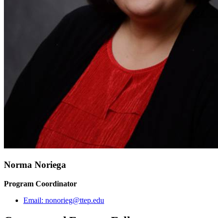
Norma Noriega
Program Coordinator
Email:
nonorieg@ttep.edu