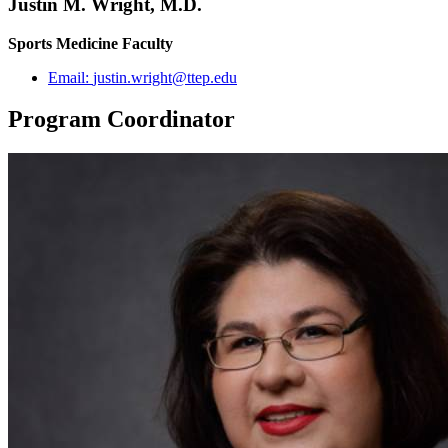
Justin M. Wright, M.D.
Sports Medicine Faculty
Email:
justin.wright@ttep.edu
Program Coordinator