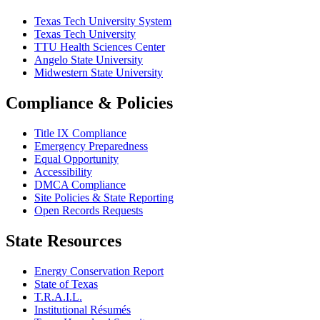
Texas Tech University System
Texas Tech University
TTU Health Sciences Center
Angelo State University
Midwestern State University
Compliance & Policies
Title IX Compliance
Emergency Preparedness
Equal Opportunity
Accessibility
DMCA Compliance
Site Policies & State Reporting
Open Records Requests
State Resources
Energy Conservation Report
State of Texas
T.R.A.I.L.
Institutional Résumés