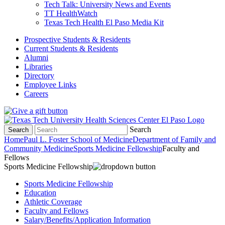
Tech Talk: University News and Events
TT HealthWatch
Texas Tech Health El Paso Media Kit
Prospective Students & Residents
Current Students & Residents
Alumni
Libraries
Directory
Employee Links
Careers
Search
Search
Home
Paul L. Foster School of Medicine
Department of Family and
Community Medicine
Sports Medicine Fellowship
Faculty and
Fellows
Sports Medicine Fellowship
Sports Medicine Fellowship
Education
Athletic Coverage
Faculty and Fellows
Salary/Benefits/Application Information