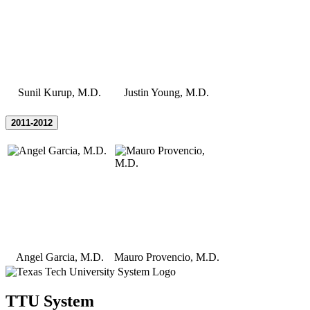
Sunil Kurup, M.D.
Justin Young, M.D.
2011-2012
Angel Garcia, M.D.
Mauro Provencio, M.D.
TTU System