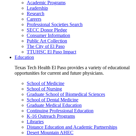
Academic Programs
Leadership
Research
Careers
Professional Societies Search
SECC Donor Pledge
Consumer Information
Public Art Collection
The City of El Paso
TTUHSC El Paso Impact
Education
Texas Tech Health El Paso provides a variety of educational
opportunities for current and future physicians.
School of Medicine
School of Nursing
Graduate School of Biomedical Sciences
School of Dental Medicine
Graduate Medical Education
Continuing Professional Education
K-16 Outreach Programs
Libraries
Distance Education and Academic Partnerships
Desert Mountain AHEC