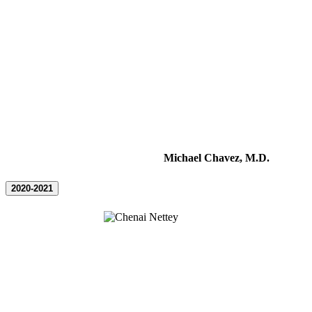
Michael Chavez, M.D.
2020-2021