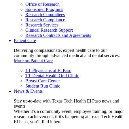
Office of Research
Sponsored Programs
Research Committees
Research Compliance
Research Services
Clinical Research Support
Research Contracts and Agreements
Patient Care
Delivering compassionate, expert health care to our
community through advanced medical and dental services.
More on Patient Care
TT Physicians of El Paso
TT Dental Health Oral Clinic
Breast Care Center
Student Run Clinic
News & Events
Stay up-to-date with Texas Tech Health El Paso news and
events.
Whether it’s a community event, employee training, or major
research achievement, if it’s happening at Texas Tech Health
El Paso, you’ll find it here.