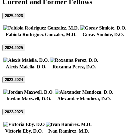
Current and Former Fellows
2025-2026
Fabiola Rodriguez Gonzalez, M.D.
Gorav Simlote, D.O.
2024-2025
Alexis Maiella, D.O.
Roxanna Perez, D.O.
2023-2024
Jordan Maxwell, D.O.
Alexander Mendoza, D.O.
2022-2023
Victoria Eby, D.O.
Ivan Ramirez, M.D.