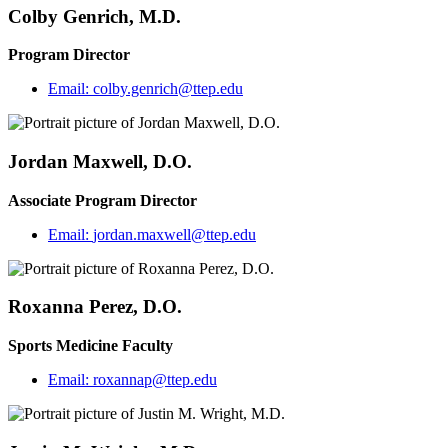
Colby Genrich, M.D.
Program Director
Email:
colby.genrich@ttep.edu
Jordan Maxwell, D.O.
Associate Program Director
Email:
jordan.maxwell@ttep.edu
Roxanna Perez, D.O.
Sports Medicine Faculty
Email:
roxannap@ttep.edu