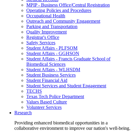
MPIP - Business Office/Central Registration
Operating Policies and Procedures
Occupational Health
Outreach and Community Engagement
Parking and Transportation
Quality Improvement
Registrar's Office
Safety Services
Student Affairs - PLFSOM
Student Affairs - GGHSON
Student Affairs - Francis Graduate School of
Biomedical Sciences
Student Affairs - WLHSDM
Student Business Services
Student Financial Aid
Student Services and Student Engagement
TECHS
Texas Tech Police Department
Values Based Culture
Volunteer Services
Research
Providing enhanced biomedical opportunities in a
collaborative environment to improve our nation's well-being.