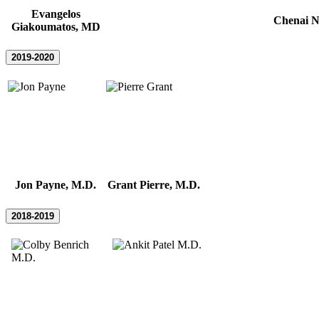
Evangelos
Chenai N
Giakoumatos, MD
2019-2020
Jon Payne, M.D.
Grant Pierre, M.D.
2018-2019