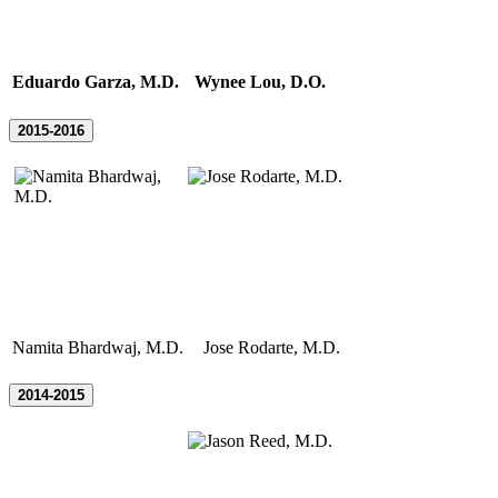
Eduardo Garza, M.D.
Wynee Lou, D.O.
2015-2016
Namita Bhardwaj, M.D.
Jose Rodarte, M.D.
2014-2015