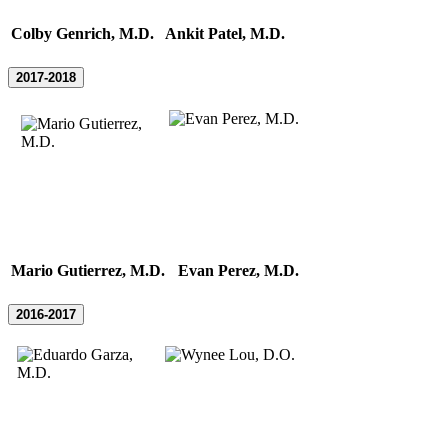
Colby Genrich, M.D.
Ankit Patel, M.D.
2017-2018
Mario Gutierrez, M.D.
Evan Perez, M.D.
2016-2017