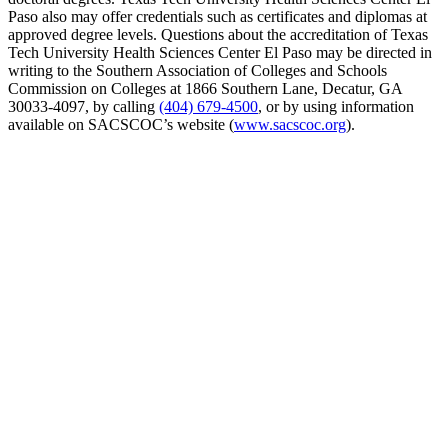
Paso also may offer credentials such as certificates and diplomas at
approved degree levels. Questions about the accreditation of Texas
Tech University Health Sciences Center El Paso may be directed in
writing to the Southern Association of Colleges and Schools
Commission on Colleges at 1866 Southern Lane, Decatur, GA
30033-4097, by calling
(404) 679-4500
, or by using information
available on SACSCOC’s website (
www.sacscoc.org
).