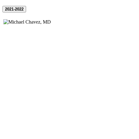
2021-2022