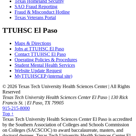
Texas Homeland Security
SAO Fraud Reporting
Fraud & Misconduct Hotline
Texas Veterans Portal
TTUHSC El Paso
Maps & Directions
Jobs at TTUHSC El Paso
Contact TTUHSC El Paso
Operating Policies & Procedures
Student Mental Health Services
Website Update Request
MyTTUHSCEP (internal site)
©
2026 Texas Tech University Health Sciences Center | All Rights
Reserved
Texas Tech University Health Sciences Center El Paso | 130 Rick
Francis St. | El Paso, TX 79905
915-215-8000
Top ↑
Texas Tech University Health Sciences Center El Paso is accredited
by the Southern Association of Colleges and Schools Commission
on Colleges (SACSCOC) to award baccalaureate, masters, and
doctoral degrees. Texas Tech University Health Sciences Center El