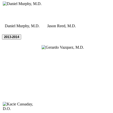
Daniel Murphy, M.D.
Jason Reed, M.D.
2013-2014