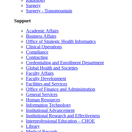
Radiology
Surgery
Surgery - Transmountain
Support
Academic Affairs
Business Affairs
Office of Strategic Health Informatics
Clinical Operations
Compliance
Contracting
Credentialing and Enrollment Department
Global Health and Societies
Faculty Affairs
Faculty Development
Facilities and Services
Office of Finance and Administration
General Services
Human Resources
Information Technology
Institutional Advancement
Institutional Research and Effectiveness
Interprofessional Education – CHOE
Library
Medical Records