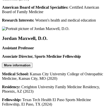
American Board of Medical Specialties:
Certified American
Board of Family Medicine
Research Interests:
Women's health and medical education
Jordan Maxwell, D.O.
Assistant Professor
Associate Director, Sports Medicine Fellowship
More information
Medical School:
Kansas City University College of Osteopathic
Medicine, Kansas City, MO (2020)
Residency:
Creighton University Family Medicine Residency,
Phoenix, AZ (2023)
Fellowship:
Texas Tech Health El Paso Sports Medicine
Fellowship, El Paso, TX (2024)