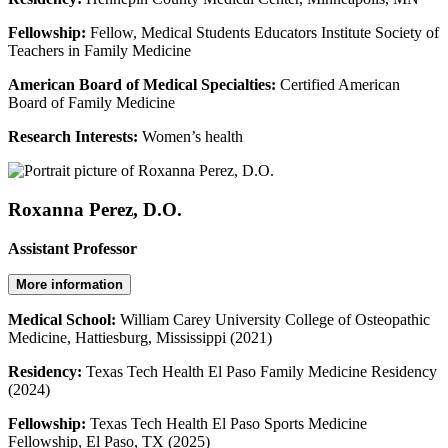
Fellowship:
Fellow, Medical Students Educators Institute Society of
Teachers in Family Medicine
American Board of Medical Specialties:
Certified American
Board of Family Medicine
Research Interests:
Women’s health
Roxanna Perez, D.O.
Assistant Professor
More information
Medical School:
William Carey University College of Osteopathic
Medicine, Hattiesburg, Mississippi (2021)
Residency:
Texas Tech Health El Paso Family Medicine Residency
(2024)
Fellowship:
Texas Tech Health El Paso Sports Medicine
Fellowship, El Paso, TX (2025)