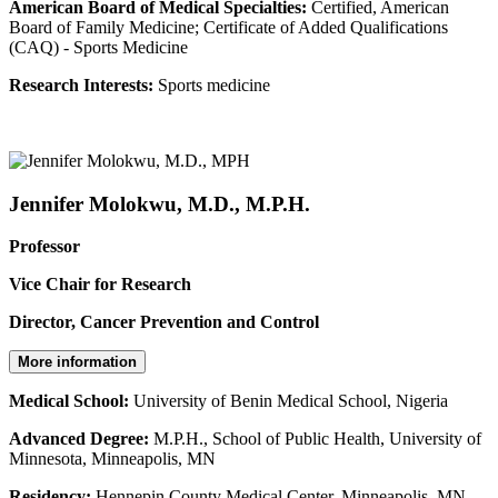
American Board of Medical Specialties:
Certified, American
Board of Family Medicine; Certificate of Added Qualifications
(CAQ) - Sports Medicine
Research Interests:
Sports medicine
Jennifer Molokwu, M.D., M.P.H.
Professor
Vice Chair for Research
Director, Cancer Prevention and Control
More information
Medical School:
University of Benin Medical School, Nigeria
Advanced Degree:
M.P.H., School of Public Health, University of
Minnesota, Minneapolis, MN
Residency:
Hennepin County Medical Center, Minneapolis, MN