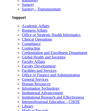
Radiology
Surgery
Surgery - Transmountain
Support
Academic Affairs
Business Affairs
Office of Strategic Health Informatics
Clinical Operations
Compliance
Contracting
Credentialing and Enrollment Department
Global Health and Societies
Faculty Affairs
Faculty Development
Facilities and Services
Office of Finance and Administration
General Services
Human Resources
Information Technology
Institutional Advancement
Institutional Research and Effectiveness
Interprofessional Education – CHOE
Library
Medical Records