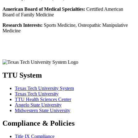
American Board of Medical Specialties:
Certified American
Board of Family Medicine
Research Interests:
Sports Medicine, Osteopathic Manipulative
Medicine
TTU System
Texas Tech University System
Texas Tech University
TTU Health Sciences Center
Angelo State University
Midwestern State University
Compliance & Policies
Title IX Compliance