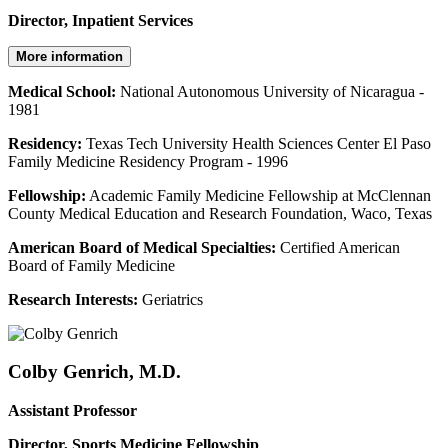
Director, Inpatient Services
More information
Medical School:
National Autonomous University of Nicaragua -
1981
Residency:
Texas Tech University Health Sciences Center El Paso
Family Medicine Residency Program - 1996
Fellowship:
Academic Family Medicine Fellowship at McClennan
County Medical Education and Research Foundation, Waco, Texas
American Board of Medical Specialties:
Certified American
Board of Family Medicine
Research Interests:
Geriatrics
Colby Genrich, M.D.
Assistant Professor
Director, Sports Medicine Fellowship