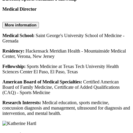
Medical Director
More information
Medical School:
Saint George's University School of Medicine -
Grenada
Residency:
Hackensack Meridian Health - Mountainside Medical
Center, Verona, New Jersey
Fellowship:
Sports Medicine at Texas Tech University Health
Sciences Center El Paso, El Paso, Texas
American Board of Medical Specialties:
Certified American
Board of Family Medicine, Certificate of Added Qualifications
(CAQ) - Sports Medicine
Research Interests:
Medical education, sports medicine,
concussion diagnosis and management, ultrasound for diagnosis and
intervention, and mental health.