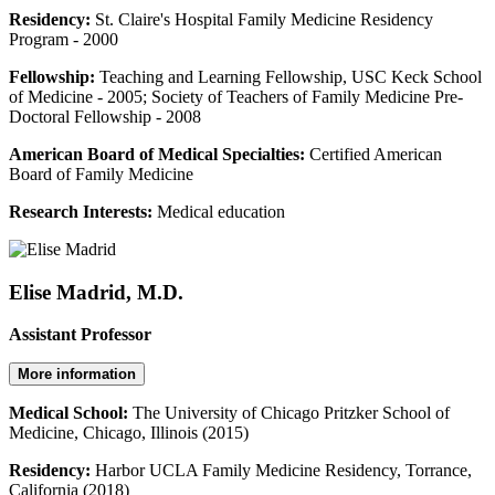
Residency:
St. Claire's Hospital Family Medicine Residency
Program - 2000
Fellowship:
Teaching and Learning Fellowship, USC Keck School
of Medicine - 2005; Society of Teachers of Family Medicine Pre-
Doctoral Fellowship - 2008
American Board of Medical Specialties:
Certified American
Board of Family Medicine
Research Interests:
Medical education
Elise Madrid, M.D.
Assistant Professor
More information
Medical School:
The University of Chicago Pritzker School of
Medicine, Chicago, Illinois (2015)
Residency:
Harbor UCLA Family Medicine Residency, Torrance,
California (2018)