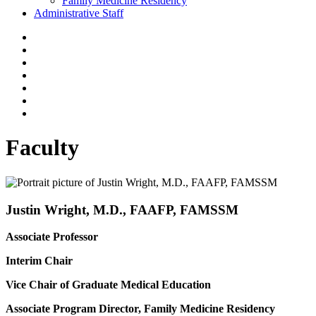
Family Medicine Residency
Administrative Staff
Faculty
Justin Wright, M.D., FAAFP, FAMSSM
Associate Professor
Interim Chair
Vice Chair of Graduate Medical Education
Associate Program Director, Family Medicine Residency