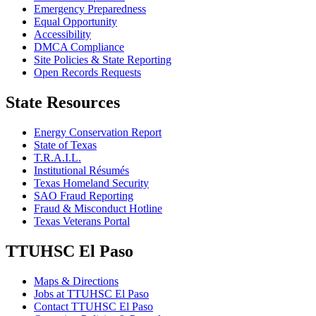
Emergency Preparedness
Equal Opportunity
Accessibility
DMCA Compliance
Site Policies & State Reporting
Open Records Requests
State Resources
Energy Conservation Report
State of Texas
T.R.A.I.L.
Institutional Résumés
Texas Homeland Security
SAO Fraud Reporting
Fraud & Misconduct Hotline
Texas Veterans Portal
TTUHSC El Paso
Maps & Directions
Jobs at TTUHSC El Paso
Contact TTUHSC El Paso