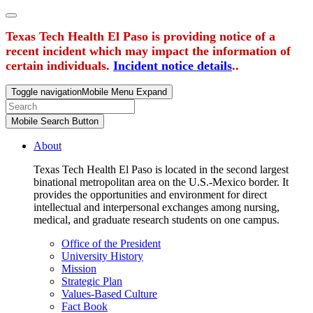
Texas Tech Health El Paso is providing notice of a
recent incident which may impact the information of
certain individuals.
Incident notice details
..
Toggle navigation
Mobile Menu Expand
Mobile Search Button
About
Texas Tech Health El Paso is located in the second largest
binational metropolitan area on the U.S.-Mexico border. It
provides the opportunities and environment for direct
intellectual and interpersonal exchanges among nursing,
medical, and graduate research students on one campus.
Office of the President
University History
Mission
Strategic Plan
Values-Based Culture
Fact Book