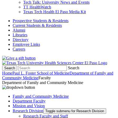
Tech Talk: University News and Events
TT HealthWatch
Texas Tech Health El Paso Media Kit
Prospective Students & Residents
Current Students & Residents
Alumni
Libraries
Directory
Employee Links
Careers
Search
Search
Home
Paul L. Foster School of Medicine
Department of Family and
Community Medicine
Faculty
Department of Family and Community Medicine
Family and Community Medicine
Department Faculty
Mission and Vision
Research Division
Toggle submenu for Research Division
Research Faculty and Staff