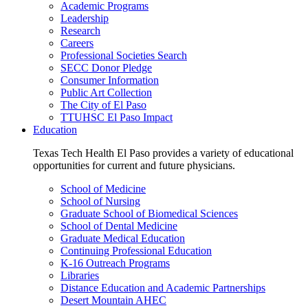
Academic Programs
Leadership
Research
Careers
Professional Societies Search
SECC Donor Pledge
Consumer Information
Public Art Collection
The City of El Paso
TTUHSC El Paso Impact
Education
Texas Tech Health El Paso provides a variety of educational
opportunities for current and future physicians.
School of Medicine
School of Nursing
Graduate School of Biomedical Sciences
School of Dental Medicine
Graduate Medical Education
Continuing Professional Education
K-16 Outreach Programs
Libraries
Distance Education and Academic Partnerships
Desert Mountain AHEC