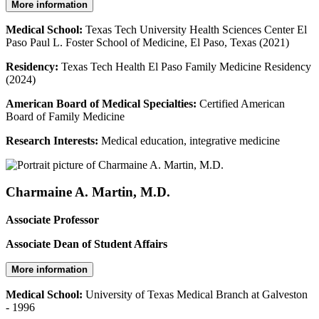
More information
Medical School:
Texas Tech University Health Sciences Center El
Paso Paul L. Foster School of Medicine, El Paso, Texas (2021)
Residency:
Texas Tech Health El Paso Family Medicine Residency
(2024)
American Board of Medical Specialties:
Certified American
Board of Family Medicine
Research Interests:
Medical education, integrative medicine
Charmaine A. Martin, M.D.
Associate Professor
Associate Dean of Student Affairs
More information
Medical School:
University of Texas Medical Branch at Galveston
- 1996