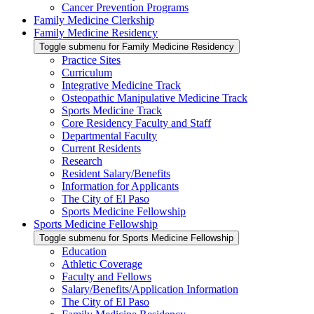
Cancer Prevention Programs
Family Medicine Clerkship
Family Medicine Residency
Toggle submenu for Family Medicine Residency
Practice Sites
Curriculum
Integrative Medicine Track
Osteopathic Manipulative Medicine Track
Sports Medicine Track
Core Residency Faculty and Staff
Departmental Faculty
Current Residents
Research
Resident Salary/Benefits
Information for Applicants
The City of El Paso
Sports Medicine Fellowship
Sports Medicine Fellowship
Toggle submenu for Sports Medicine Fellowship
Education
Athletic Coverage
Faculty and Fellows
Salary/Benefits/Application Information
The City of El Paso