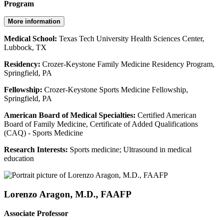
Program
More information
Medical School:
Texas Tech University Health Sciences Center,
Lubbock, TX
Residency:
Crozer-Keystone Family Medicine Residency Program,
Springfield, PA
Fellowship:
Crozer-Keystone Sports Medicine Fellowship,
Springfield, PA
American Board of Medical Specialties:
Certified American
Board of Family Medicine, Certificate of Added Qualifications
(CAQ) - Sports Medicine
Research Interests:
Sports medicine; Ultrasound in medical
education
Lorenzo Aragon, M.D., FAAFP
Associate Professor