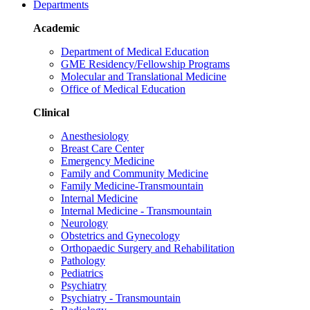
Departments
Academic
Department of Medical Education
GME Residency/Fellowship Programs
Molecular and Translational Medicine
Office of Medical Education
Clinical
Anesthesiology
Breast Care Center
Emergency Medicine
Family and Community Medicine
Family Medicine-Transmountain
Internal Medicine
Internal Medicine - Transmountain
Neurology
Obstetrics and Gynecology
Orthopaedic Surgery and Rehabilitation
Pathology
Pediatrics
Psychiatry
Psychiatry - Transmountain