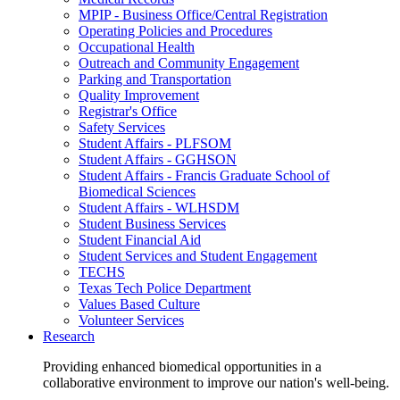
MPIP - Business Office/Central Registration
Operating Policies and Procedures
Occupational Health
Outreach and Community Engagement
Parking and Transportation
Quality Improvement
Registrar's Office
Safety Services
Student Affairs - PLFSOM
Student Affairs - GGHSON
Student Affairs - Francis Graduate School of
Biomedical Sciences
Student Affairs - WLHSDM
Student Business Services
Student Financial Aid
Student Services and Student Engagement
TECHS
Texas Tech Police Department
Values Based Culture
Volunteer Services
Research
Providing enhanced biomedical opportunities in a
collaborative environment to improve our nation's well-being.