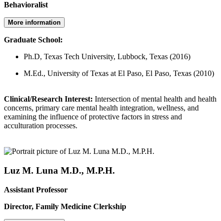
Behavioralist
More information
Graduate School:
Ph.D, Texas Tech University, Lubbock, Texas (2016)
M.Ed., University of Texas at El Paso, El Paso, Texas (2010)
Clinical/Research Interest:
Intersection of mental health and health
concerns, primary care mental health integration, wellness, and
examining the influence of protective factors in stress and
acculturation processes.
Luz M. Luna M.D., M.P.H.
Assistant Professor
Director, Family Medicine Clerkship