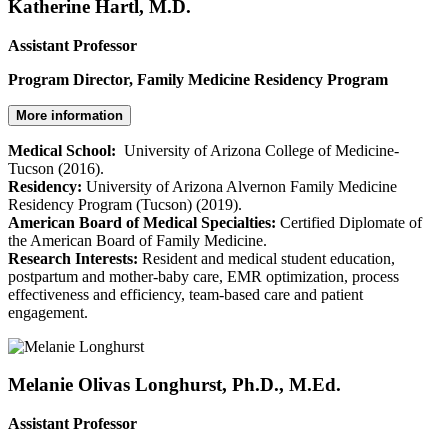
Katherine Hartl, M.D.
Assistant Professor
Program Director, Family Medicine Residency Program
More information
Medical School:
University of Arizona College of Medicine-
Tucson (2016).
Residency:
University of Arizona Alvernon Family Medicine
Residency Program (Tucson) (2019).
American Board of Medical Specialties:
Certified Diplomate of
the American Board of Family Medicine.
Research Interests:
Resident and medical student education,
postpartum and mother-baby care, EMR optimization, process
effectiveness and efficiency, team-based care and patient
engagement.
Melanie Olivas Longhurst, Ph.D., M.Ed.
Assistant Professor