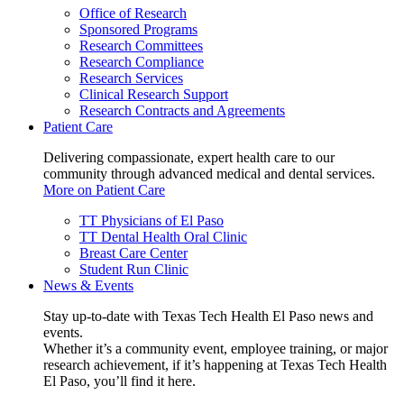
Office of Research
Sponsored Programs
Research Committees
Research Compliance
Research Services
Clinical Research Support
Research Contracts and Agreements
Patient Care
Delivering compassionate, expert health care to our
community through advanced medical and dental services.
More on Patient Care
TT Physicians of El Paso
TT Dental Health Oral Clinic
Breast Care Center
Student Run Clinic
News & Events
Stay up-to-date with Texas Tech Health El Paso news and
events.
Whether it’s a community event, employee training, or major
research achievement, if it’s happening at Texas Tech Health
El Paso, you’ll find it here.