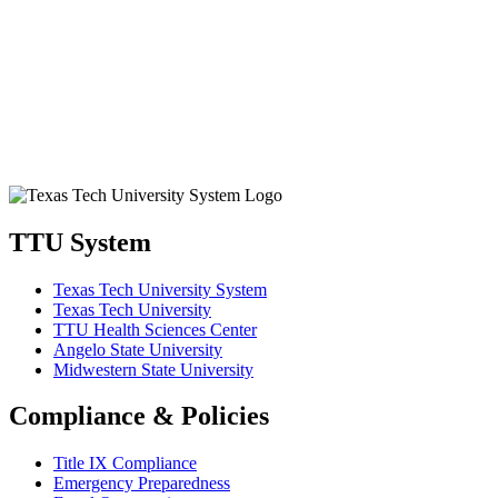
TTU System
Texas Tech University System
Texas Tech University
TTU Health Sciences Center
Angelo State University
Midwestern State University
Compliance & Policies
Title IX Compliance
Emergency Preparedness