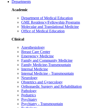
Departments
Academic
Department of Medical Education
GME Residency/Fellowship Programs
Molecular and Translational Medicine
Office of Medical Education
Clinical
Anesthesiology
Breast Care Center
Emergency Medicine
Family and Community Medicine
Family Medicine-Transmountain
Internal Medicine
Internal Medicine - Transmountain
Neurology
Obstetrics and Gynecology
Orthopaedic Surgery and Rehabilitation
Pathology
Pediatrics
Psychiatry
Psychiatry - Transmountain