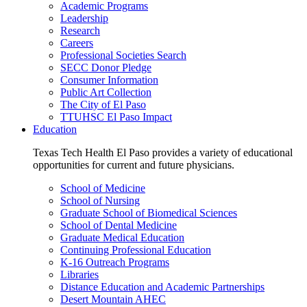
Academic Programs
Leadership
Research
Careers
Professional Societies Search
SECC Donor Pledge
Consumer Information
Public Art Collection
The City of El Paso
TTUHSC El Paso Impact
Education
Texas Tech Health El Paso provides a variety of educational
opportunities for current and future physicians.
School of Medicine
School of Nursing
Graduate School of Biomedical Sciences
School of Dental Medicine
Graduate Medical Education
Continuing Professional Education
K-16 Outreach Programs
Libraries
Distance Education and Academic Partnerships
Desert Mountain AHEC