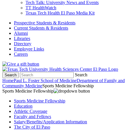
Tech Talk: University News and Events
TT HealthWatch
Texas Tech Health El Paso Media Kit
Prospective Students & Residents
Current Students & Residents
Alumni
Libraries
Directory
Employee Links
Careers
Search
Search
Home
Paul L. Foster School of Medicine
Department of Family and
Community Medicine
Sports Medicine Fellowship
Sports Medicine Fellowship
Sports Medicine Fellowship
Education
Athletic Coverage
Faculty and Fellows
Salary/Benefits/Application Information
The City of El Paso