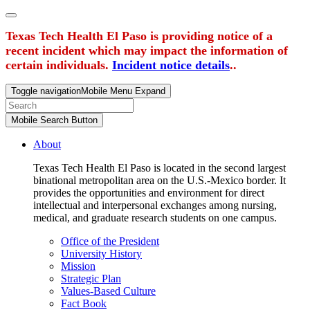
Texas Tech Health El Paso is providing notice of a
recent incident which may impact the information of
certain individuals.
Incident notice details
..
Toggle navigation
Mobile Menu Expand
Mobile Search Button
About
Texas Tech Health El Paso is located in the second largest
binational metropolitan area on the U.S.-Mexico border. It
provides the opportunities and environment for direct
intellectual and interpersonal exchanges among nursing,
medical, and graduate research students on one campus.
Office of the President
University History
Mission
Strategic Plan
Values-Based Culture
Fact Book