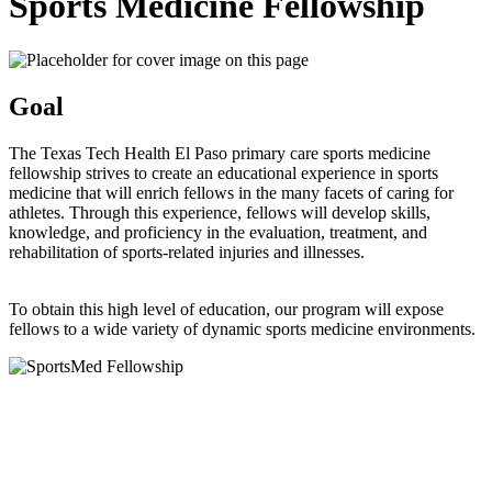
Sports Medicine Fellowship
Goal
The Texas Tech Health El Paso primary care sports medicine
fellowship strives to create an educational experience in sports
medicine that will enrich fellows in the many facets of caring for
athletes. Through this experience, fellows will develop skills,
knowledge, and proficiency in the evaluation, treatment, and
rehabilitation of sports-related injuries and illnesses.
To obtain this high level of education, our program will expose
fellows to a wide variety of dynamic sports medicine environments.