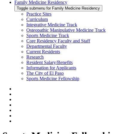
Family Medicine Residency
Toggle submenu for Family Medicine Residency
Practice Sites
Curriculum
Integrative Medicine Track
Osteopathic Manipulative Medicine Track
Sports Medicine Track
Core Residency Faculty and Staff
Departmental Faculty
Current Residents
Research
Resident Salary/Benefits
Information for Applicants
The City of El Paso
Sports Medicine Fellowship