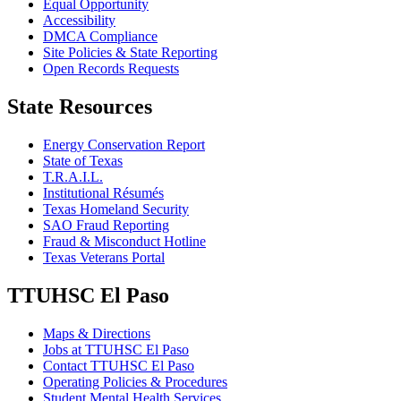
Equal Opportunity
Accessibility
DMCA Compliance
Site Policies & State Reporting
Open Records Requests
State Resources
Energy Conservation Report
State of Texas
T.R.A.I.L.
Institutional Résumés
Texas Homeland Security
SAO Fraud Reporting
Fraud & Misconduct Hotline
Texas Veterans Portal
TTUHSC El Paso
Maps & Directions
Jobs at TTUHSC El Paso
Contact TTUHSC El Paso
Operating Policies & Procedures
Student Mental Health Services