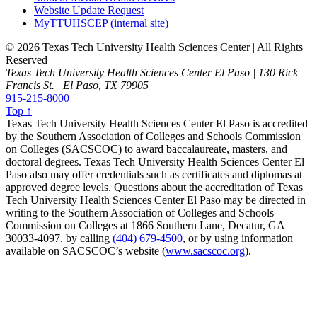
Website Update Request
MyTTUHSCEP (internal site)
©
2026 Texas Tech University Health Sciences Center | All Rights
Reserved
Texas Tech University Health Sciences Center El Paso | 130 Rick
Francis St. | El Paso, TX 79905
915-215-8000
Top ↑
Texas Tech University Health Sciences Center El Paso is accredited
by the Southern Association of Colleges and Schools Commission
on Colleges (SACSCOC) to award baccalaureate, masters, and
doctoral degrees. Texas Tech University Health Sciences Center El
Paso also may offer credentials such as certificates and diplomas at
approved degree levels. Questions about the accreditation of Texas
Tech University Health Sciences Center El Paso may be directed in
writing to the Southern Association of Colleges and Schools
Commission on Colleges at 1866 Southern Lane, Decatur, GA
30033-4097, by calling
(404) 679-4500
, or by using information
available on SACSCOC’s website (
www.sacscoc.org
).