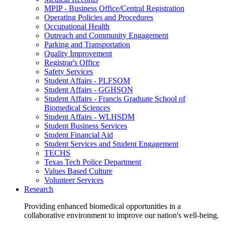
MPIP - Business Office/Central Registration
Operating Policies and Procedures
Occupational Health
Outreach and Community Engagement
Parking and Transportation
Quality Improvement
Registrar's Office
Safety Services
Student Affairs - PLFSOM
Student Affairs - GGHSON
Student Affairs - Francis Graduate School of
Biomedical Sciences
Student Affairs - WLHSDM
Student Business Services
Student Financial Aid
Student Services and Student Engagement
TECHS
Texas Tech Police Department
Values Based Culture
Volunteer Services
Research
Providing enhanced biomedical opportunities in a
collaborative environment to improve our nation's well-being.