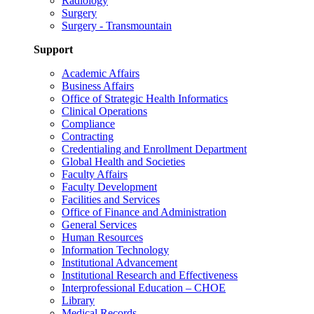
Radiology
Surgery
Surgery - Transmountain
Support
Academic Affairs
Business Affairs
Office of Strategic Health Informatics
Clinical Operations
Compliance
Contracting
Credentialing and Enrollment Department
Global Health and Societies
Faculty Affairs
Faculty Development
Facilities and Services
Office of Finance and Administration
General Services
Human Resources
Information Technology
Institutional Advancement
Institutional Research and Effectiveness
Interprofessional Education – CHOE
Library
Medical Records