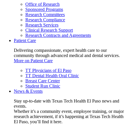
Office of Research
Sponsored Programs
Research Committees
Research Compliance
Research Services
Clinical Research Support
Research Contracts and Agreements
Patient Care
Delivering compassionate, expert health care to our
community through advanced medical and dental services.
More on Patient Care
TT Physicians of El Paso
TT Dental Health Oral Clinic
Breast Care Center
Student Run Clinic
News & Events
Stay up-to-date with Texas Tech Health El Paso news and
events.
Whether it’s a community event, employee training, or major
research achievement, if it’s happening at Texas Tech Health
El Paso, you’ll find it here.