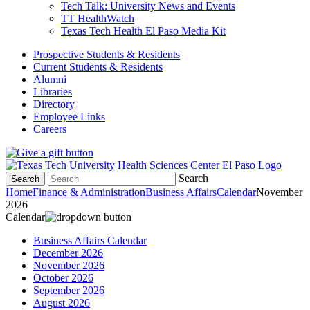
Tech Talk: University News and Events
TT HealthWatch
Texas Tech Health El Paso Media Kit
Prospective Students & Residents
Current Students & Residents
Alumni
Libraries
Directory
Employee Links
Careers
Search
Search
Home
Finance & Administration
Business Affairs
Calendar
November
2026
Calendar
Business Affairs Calendar
December 2026
November 2026
October 2026
September 2026
August 2026