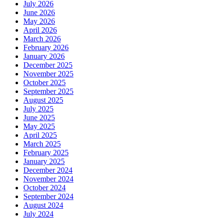
July 2026
June 2026
May 2026
April 2026
March 2026
February 2026
January 2026
December 2025
November 2025
October 2025
September 2025
August 2025
July 2025
June 2025
May 2025
April 2025
March 2025
February 2025
January 2025
December 2024
November 2024
October 2024
September 2024
August 2024
July 2024