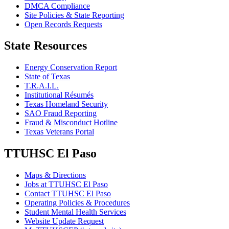
DMCA Compliance
Site Policies & State Reporting
Open Records Requests
State Resources
Energy Conservation Report
State of Texas
T.R.A.I.L.
Institutional Résumés
Texas Homeland Security
SAO Fraud Reporting
Fraud & Misconduct Hotline
Texas Veterans Portal
TTUHSC El Paso
Maps & Directions
Jobs at TTUHSC El Paso
Contact TTUHSC El Paso
Operating Policies & Procedures
Student Mental Health Services
Website Update Request