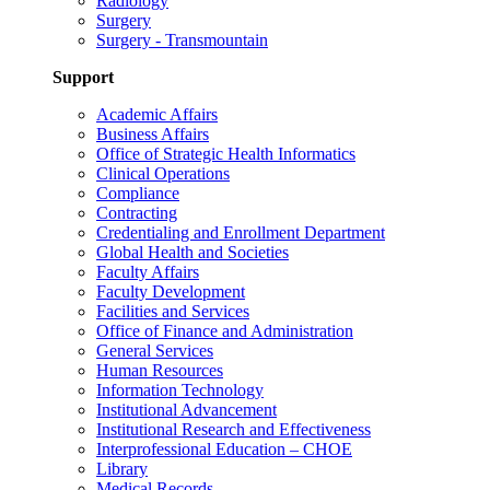
Radiology
Surgery
Surgery - Transmountain
Support
Academic Affairs
Business Affairs
Office of Strategic Health Informatics
Clinical Operations
Compliance
Contracting
Credentialing and Enrollment Department
Global Health and Societies
Faculty Affairs
Faculty Development
Facilities and Services
Office of Finance and Administration
General Services
Human Resources
Information Technology
Institutional Advancement
Institutional Research and Effectiveness
Interprofessional Education – CHOE
Library
Medical Records