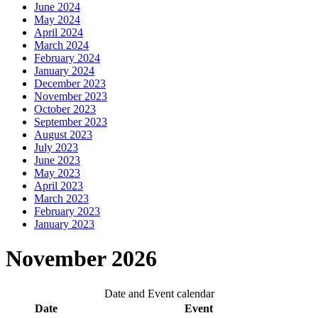
June 2024
May 2024
April 2024
March 2024
February 2024
January 2024
December 2023
November 2023
October 2023
September 2023
August 2023
July 2023
June 2023
May 2023
April 2023
March 2023
February 2023
January 2023
November 2026
Date and Event calendar
Date
Event