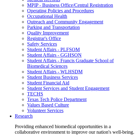
MPIP - Business Office/Central Registration
Operating Policies and Procedures
Occupational Health
Outreach and Community Engagement
Parking and Transportation
Quality Improvement
Registrar's Office
Safety Services
Student Affairs - PLFSOM
Student Affairs - GGHSON
Student Affairs - Francis Graduate School of
Biomedical Sciences
Student Affairs - WLHSDM
Student Business Services
Student Financial Aid
Student Services and Student Engagement
TECHS
Texas Tech Police Department
Values Based Culture
Volunteer Services
Research
Providing enhanced biomedical opportunities in a
collaborative environment to improve our nation's well-being.