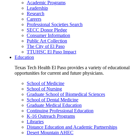
Academic Programs
Leadership
Research
Careers
Professional Societies Search
SECC Donor Pledge
Consumer Information
Public Art Collection
The City of El Paso
TTUHSC El Paso Impact
Education
Texas Tech Health El Paso provides a variety of educational
opportunities for current and future physicians.
School of Medicine
School of Nursing
Graduate School of Biomedical Sciences
School of Dental Medicine
Graduate Medical Education
Continuing Professional Education
K-16 Outreach Programs
Libraries
Distance Education and Academic Partnerships
Desert Mountain AHEC