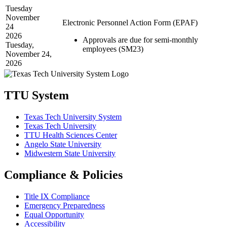
Tuesday
November
Electronic Personnel Action Form (EPAF)
24
2026
Approvals are due for semi-monthly
Tuesday,
employees (SM23)
November 24,
2026
TTU System
Texas Tech University System
Texas Tech University
TTU Health Sciences Center
Angelo State University
Midwestern State University
Compliance & Policies
Title IX Compliance
Emergency Preparedness
Equal Opportunity
Accessibility