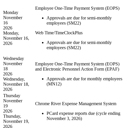
Employee One-Time Payment System (EOPS)
Monday
November
Approvals are due for semi-monthly
16
employees (SM22)
2026
Web Time/TimeClockPlus
Monday,
November 16,
Approvals are due for semi-monthly
2026
employees (SM22)
Wednesday
November
Employee One-Time Payment System (EOPS)
18
and Electronic Personnel Action Form (EPAF)
2026
Approvals are due for monthly employees
Wednesday,
(MN12)
November 18,
2026
Thursday
November
Chrome River Expense Management System
19
2026
PCard expense reports due (cycle ending
Thursday,
November 3, 2026)
November 19,
2026