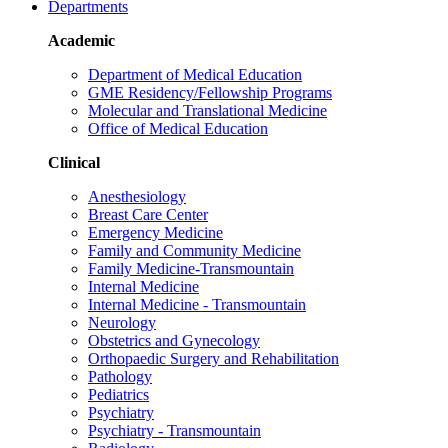
Departments
Academic
Department of Medical Education
GME Residency/Fellowship Programs
Molecular and Translational Medicine
Office of Medical Education
Clinical
Anesthesiology
Breast Care Center
Emergency Medicine
Family and Community Medicine
Family Medicine-Transmountain
Internal Medicine
Internal Medicine - Transmountain
Neurology
Obstetrics and Gynecology
Orthopaedic Surgery and Rehabilitation
Pathology
Pediatrics
Psychiatry
Psychiatry - Transmountain