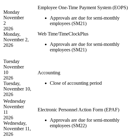
Employee One-Time Payment System (EOPS)
Monday
November
Approvals are due for semi-monthly
2
employees (SM21)
2026
Web Time/TimeClockPlus
Monday,
November 2,
Approvals are due for semi-monthly
2026
employees (SM21)
Tuesday
November
10
Accounting
2026
Close of accounting period
Tuesday,
November 10,
2026
Wednesday
November
Electronic Personnel Action Form (EPAF)
11
2026
Approvals are due for semi-monthly
Wednesday,
employees (SM22)
November 11,
2026