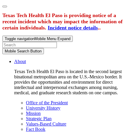
Texas Tech Health El Paso is providing notice of a
recent incident which may impact the information of
certain individuals.
Incident notice details
..
Toggle navigation
Mobile Menu Expand
Mobile Search Button
About
Texas Tech Health El Paso is located in the second largest
binational metropolitan area on the U.S.-Mexico border. It
provides the opportunities and environment for direct
intellectual and interpersonal exchanges among nursing,
medical, and graduate research students on one campus.
Office of the President
University History
Mission
Strategic Plan
Values-Based Culture
Fact Book