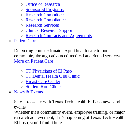
Office of Research
Sponsored Programs
Research Committees
Research Compliance
Research Services
Clinical Research Support
Research Contracts and Agreements
Patient Care
Delivering compassionate, expert health care to our
community through advanced medical and dental services.
More on Patient Care
TT Physicians of El Paso
TT Dental Health Oral Clinic
Breast Care Center
Student Run Clinic
News & Events
Stay up-to-date with Texas Tech Health El Paso news and
events.
Whether it’s a community event, employee training, or major
research achievement, if it’s happening at Texas Tech Health
El Paso, you’ll find it here.