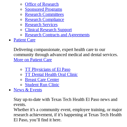
Office of Research
Sponsored Programs
Research Committees
Research Compliance
Research Services
Clinical Research Support
Research Contracts and Agreements
Patient Care
Delivering compassionate, expert health care to our
community through advanced medical and dental services.
More on Patient Care
TT Physicians of El Paso
TT Dental Health Oral Clinic
Breast Care Center
Student Run Clinic
News & Events
Stay up-to-date with Texas Tech Health El Paso news and
events.
Whether it’s a community event, employee training, or major
research achievement, if it’s happening at Texas Tech Health
El Paso, you’ll find it here.