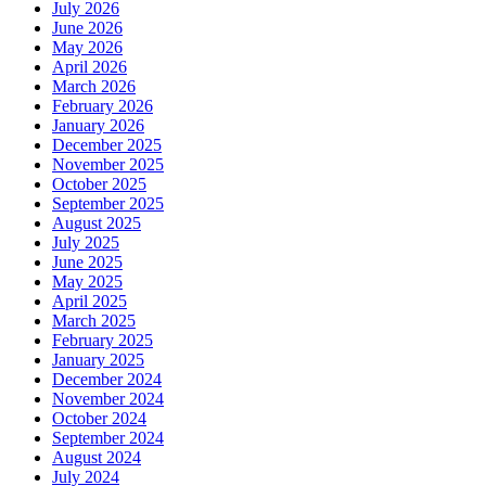
July 2026
June 2026
May 2026
April 2026
March 2026
February 2026
January 2026
December 2025
November 2025
October 2025
September 2025
August 2025
July 2025
June 2025
May 2025
April 2025
March 2025
February 2025
January 2025
December 2024
November 2024
October 2024
September 2024
August 2024
July 2024