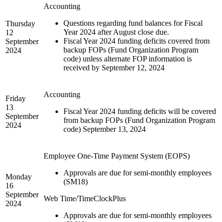
Accounting
Questions regarding fund balances for Fiscal
Thursday
Year 2024 after August close due.
12
Fiscal Year 2024 funding deficits covered from
September
backup FOPs (Fund Organization Program
2024
code) unless alternate FOP information is
received by September 12, 2024
Accounting
Friday
13
Fiscal Year 2024 funding deficits will be covered
September
from backup FOPs (Fund Organization Program
2024
code) September 13, 2024
Employee One-Time Payment System (EOPS)
Approvals are due for semi-monthly employees
Monday
(SM18)
16
September
Web Time/TimeClockPlus
2024
Approvals are due for semi-monthly employees