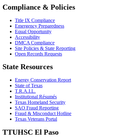
Compliance & Policies
Title IX Compliance
Emergency Preparedness
Equal Opportunity
Accessibility
DMCA Compliance
Site Policies & State Reporting
Open Records Requests
State Resources
Energy Conservation Report
State of Texas
T.R.A.I.L.
Institutional Résumés
Texas Homeland Security
SAO Fraud Reporting
Fraud & Misconduct Hotline
Texas Veterans Portal
TTUHSC El Paso