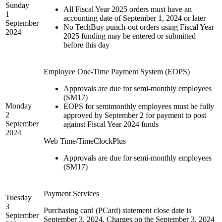
Sunday
All Fiscal Year 2025 orders must have an
1
accounting date of September 1, 2024 or later
September
No TechBuy punch-out orders using Fiscal Year
2024
2025 funding may be entered or submitted
before this day
Employee One-Time Payment System (EOPS)
Approvals are due for semi-monthly employees
(SM17)
Monday
EOPS for semimonthly employees must be fully
2
approved by September 2 for payment to post
September
against Fiscal Year 2024 funds
2024
Web Time/TimeClockPlus
Approvals are due for semi-monthly employees
(SM17)
Payment Services
Tuesday
3
Purchasing card (PCard) statement close date is
September
September 3, 2024. Charges on the September 3, 2024