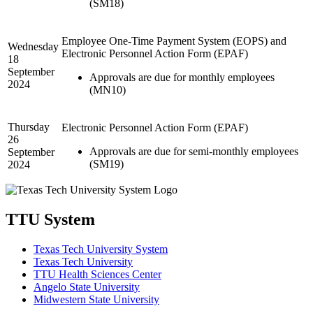
(SM18)
Employee One-Time Payment System (EOPS) and
Wednesday
Electronic Personnel Action Form (EPAF)
18
September
Approvals are due for monthly employees
2024
(MN10)
Thursday
Electronic Personnel Action Form (EPAF)
26
Approvals are due for semi-monthly employees
September
(SM19)
2024
TTU System
Texas Tech University System
Texas Tech University
TTU Health Sciences Center
Angelo State University
Midwestern State University