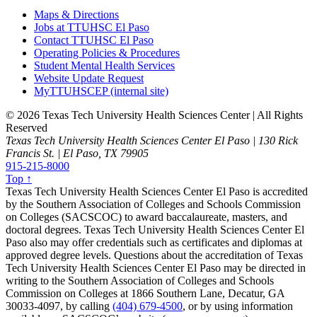
Maps & Directions
Jobs at TTUHSC El Paso
Contact TTUHSC El Paso
Operating Policies & Procedures
Student Mental Health Services
Website Update Request
MyTTUHSCEP (internal site)
©
2026 Texas Tech University Health Sciences Center | All Rights
Reserved
Texas Tech University Health Sciences Center El Paso | 130 Rick
Francis St. | El Paso, TX 79905
915-215-8000
Top ↑
Texas Tech University Health Sciences Center El Paso is accredited
by the Southern Association of Colleges and Schools Commission
on Colleges (SACSCOC) to award baccalaureate, masters, and
doctoral degrees. Texas Tech University Health Sciences Center El
Paso also may offer credentials such as certificates and diplomas at
approved degree levels. Questions about the accreditation of Texas
Tech University Health Sciences Center El Paso may be directed in
writing to the Southern Association of Colleges and Schools
Commission on Colleges at 1866 Southern Lane, Decatur, GA
30033-4097, by calling
(404) 679-4500
, or by using information