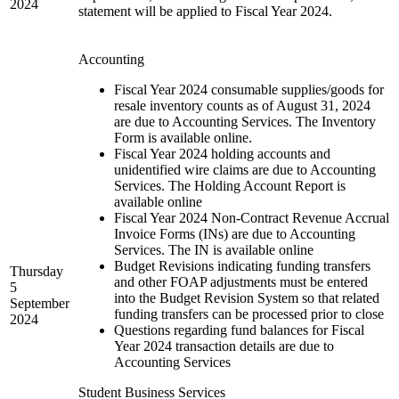
2024
statement will be applied to Fiscal Year 2024.
Accounting
Fiscal Year 2024 consumable supplies/goods for
resale inventory counts as of August 31, 2024
are due to Accounting Services. The Inventory
Form is available online.
Fiscal Year 2024 holding accounts and
unidentified wire claims are due to Accounting
Services. The Holding Account Report is
available online
Fiscal Year 2024 Non-Contract Revenue Accrual
Invoice Forms (INs) are due to Accounting
Services. The IN is available online
Budget Revisions indicating funding transfers
Thursday
and other FOAP adjustments must be entered
5
into the Budget Revision System so that related
September
funding transfers can be processed prior to close
2024
Questions regarding fund balances for Fiscal
Year 2024 transaction details are due to
Accounting Services
Student Business Services