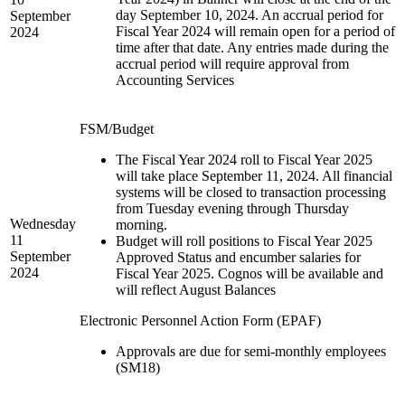
day September 10, 2024. An accrual period for
September
Fiscal Year 2024 will remain open for a period of
2024
time after that date. Any entries made during the
accrual period will require approval from
Accounting Services
FSM/Budget
The Fiscal Year 2024 roll to Fiscal Year 2025
will take place September 11, 2024. All financial
systems will be closed to transaction processing
from Tuesday evening through Thursday
Wednesday
morning.
11
Budget will roll positions to Fiscal Year 2025
September
Approved Status and encumber salaries for
2024
Fiscal Year 2025. Cognos will be available and
will reflect August Balances
Electronic Personnel Action Form (EPAF)
Approvals are due for semi-monthly employees
(SM18)