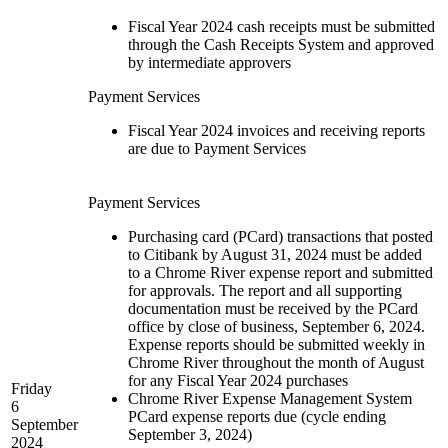
Fiscal Year 2024 cash receipts must be submitted
through the Cash Receipts System and approved
by intermediate approvers
Payment Services
Fiscal Year 2024 invoices and receiving reports
are due to Payment Services
Payment Services
Purchasing card (PCard) transactions that posted
to Citibank by August 31, 2024 must be added
to a Chrome River expense report and submitted
for approvals. The report and all supporting
documentation must be received by the PCard
office by close of business, September 6, 2024.
Expense reports should be submitted weekly in
Chrome River throughout the month of August
for any Fiscal Year 2024 purchases
Friday
Chrome River Expense Management System
6
PCard expense reports due (cycle ending
September
September 3, 2024)
2024