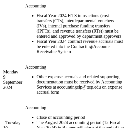
Accounting
Fiscal Year 2024 FiTS transactions (cost
transfers (CTs), interdepartmental vouchers
(IVs), internal purchase funding transfers
(IPFTs), and revenue transfers (RTs)) must be
entered and approved by department approvers
Fiscal Year 2024 contract revenue accruals must
be entered into the Contracting/Accounts
Receivable System
Accounting
Monday
Other expense accruals and related supporting
9
documentation must be received by Accounting
September
Services at accountingelp@ttep.edu on expense
2024
accrual form
Accounting
Close of accounting period
The August 2024 accounting period (12 Fiscal
Tuesday
Year 2024) in Banner will close at the end of the
10