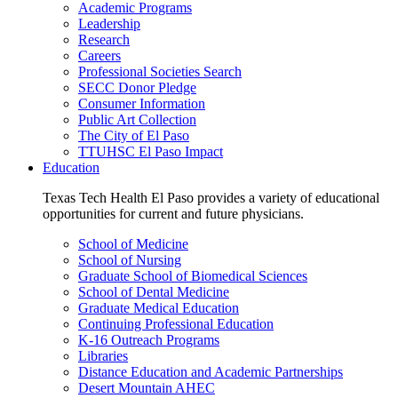
Academic Programs
Leadership
Research
Careers
Professional Societies Search
SECC Donor Pledge
Consumer Information
Public Art Collection
The City of El Paso
TTUHSC El Paso Impact
Education
Texas Tech Health El Paso provides a variety of educational
opportunities for current and future physicians.
School of Medicine
School of Nursing
Graduate School of Biomedical Sciences
School of Dental Medicine
Graduate Medical Education
Continuing Professional Education
K-16 Outreach Programs
Libraries
Distance Education and Academic Partnerships
Desert Mountain AHEC