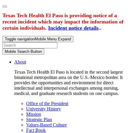
Texas Tech Health El Paso is providing notice of a
recent incident which may impact the information of
certain individuals.
Incident notice details
..
Toggle navigation
Mobile Menu Expand
Mobile Search Button
About
Texas Tech Health El Paso is located in the second largest
binational metropolitan area on the U.S.-Mexico border. It
provides the opportunities and environment for direct
intellectual and interpersonal exchanges among nursing,
medical, and graduate research students on one campus.
Office of the President
University History
Mission
Strategic Plan
Values-Based Culture
Fact Book