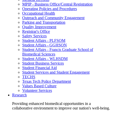
MPIP - Business Office/Central Registration
Operating Policies and Procedures
Occupational Health
Outreach and Community Engagement
Parking and Transportation
Quality Improvement
Registrar's Office
Safety Services
Student Affairs - PLFSOM
Student Affairs - GGHSON
Student Affairs - Francis Graduate School of
Biomedical Sciences
Student Affairs - WLHSDM
Student Business Services
Student Financial Aid
Student Services and Student Engagement
TECHS
Texas Tech Police Department
Values Based Culture
Volunteer Services
Research
Providing enhanced biomedical opportunities in a
collaborative environment to improve our nation's well-being.