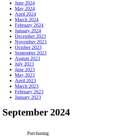
June 2024
May 2024
April 2024
March 2024
February 2024
January 2024
December 2023
November 2023
October 2023
September 2023
August 2023
July 2023
June 2023
May 2023
April 2023
March 2023
February 2023
January 2023
September 2024
Purchasing