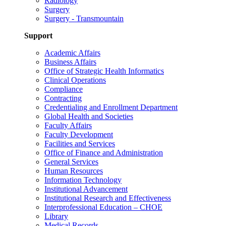
Radiology
Surgery
Surgery - Transmountain
Support
Academic Affairs
Business Affairs
Office of Strategic Health Informatics
Clinical Operations
Compliance
Contracting
Credentialing and Enrollment Department
Global Health and Societies
Faculty Affairs
Faculty Development
Facilities and Services
Office of Finance and Administration
General Services
Human Resources
Information Technology
Institutional Advancement
Institutional Research and Effectiveness
Interprofessional Education – CHOE
Library
Medical Records