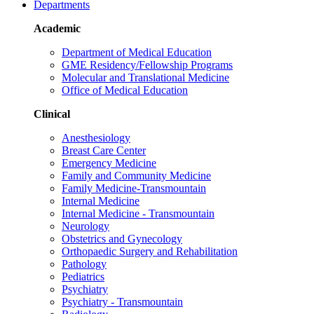
Departments
Academic
Department of Medical Education
GME Residency/Fellowship Programs
Molecular and Translational Medicine
Office of Medical Education
Clinical
Anesthesiology
Breast Care Center
Emergency Medicine
Family and Community Medicine
Family Medicine-Transmountain
Internal Medicine
Internal Medicine - Transmountain
Neurology
Obstetrics and Gynecology
Orthopaedic Surgery and Rehabilitation
Pathology
Pediatrics
Psychiatry
Psychiatry - Transmountain