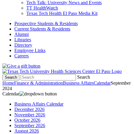
Tech Talk: University News and Events
TT HealthWatch
Texas Tech Health El Paso Media Kit
Prospective Students & Residents
Current Students & Residents
Alumni
Libraries
Directory
Employee Links
Careers
Search
Search
Home
Finance & Administration
Business Affairs
Calendar
September
2024
Calendar
Business Affairs Calendar
December 2026
November 2026
October 2026
September 2026
August 2026