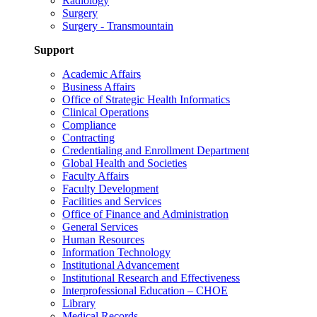
Radiology
Surgery
Surgery - Transmountain
Support
Academic Affairs
Business Affairs
Office of Strategic Health Informatics
Clinical Operations
Compliance
Contracting
Credentialing and Enrollment Department
Global Health and Societies
Faculty Affairs
Faculty Development
Facilities and Services
Office of Finance and Administration
General Services
Human Resources
Information Technology
Institutional Advancement
Institutional Research and Effectiveness
Interprofessional Education – CHOE
Library
Medical Records