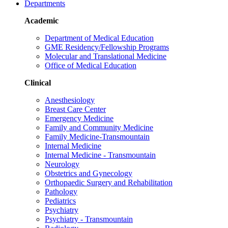
Departments
Academic
Department of Medical Education
GME Residency/Fellowship Programs
Molecular and Translational Medicine
Office of Medical Education
Clinical
Anesthesiology
Breast Care Center
Emergency Medicine
Family and Community Medicine
Family Medicine-Transmountain
Internal Medicine
Internal Medicine - Transmountain
Neurology
Obstetrics and Gynecology
Orthopaedic Surgery and Rehabilitation
Pathology
Pediatrics
Psychiatry
Psychiatry - Transmountain