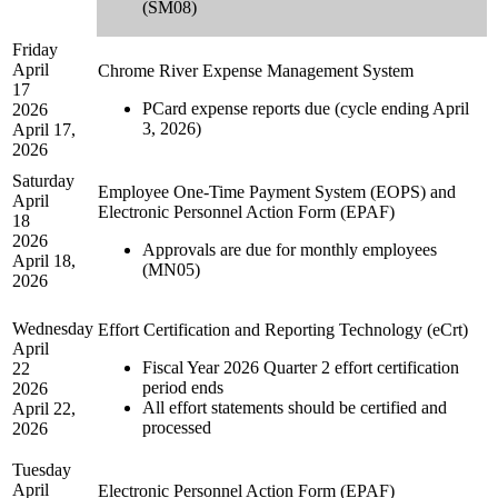
(SM08)
Friday
April
Chrome River Expense Management System
17
PCard expense reports due (cycle ending April
2026
3, 2026)
April 17,
2026
Saturday
Employee One-Time Payment System (EOPS) and
April
Electronic Personnel Action Form (EPAF)
18
2026
Approvals are due for monthly employees
April 18,
(MN05)
2026
Wednesday
Effort Certification and Reporting Technology (eCrt)
April
Fiscal Year 2026 Quarter 2 effort certification
22
period ends
2026
All effort statements should be certified and
April 22,
processed
2026
Tuesday
April
Electronic Personnel Action Form (EPAF)