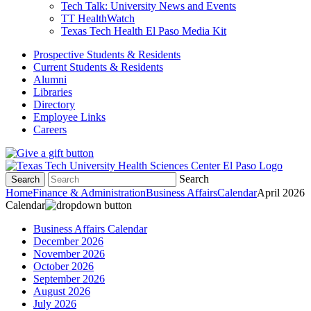
Tech Talk: University News and Events
TT HealthWatch
Texas Tech Health El Paso Media Kit
Prospective Students & Residents
Current Students & Residents
Alumni
Libraries
Directory
Employee Links
Careers
Search
Search
Home
Finance & Administration
Business Affairs
Calendar
April 2026
Calendar
Business Affairs Calendar
December 2026
November 2026
October 2026
September 2026
August 2026
July 2026