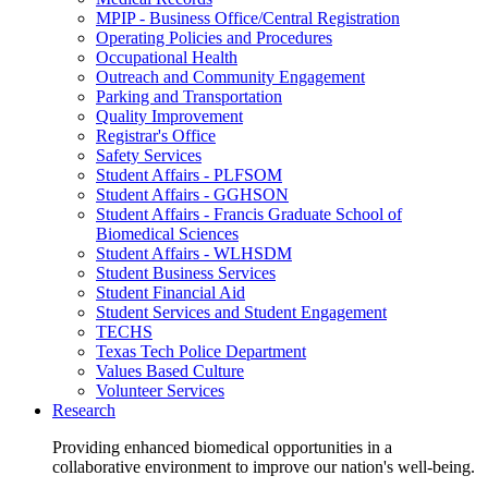
MPIP - Business Office/Central Registration
Operating Policies and Procedures
Occupational Health
Outreach and Community Engagement
Parking and Transportation
Quality Improvement
Registrar's Office
Safety Services
Student Affairs - PLFSOM
Student Affairs - GGHSON
Student Affairs - Francis Graduate School of
Biomedical Sciences
Student Affairs - WLHSDM
Student Business Services
Student Financial Aid
Student Services and Student Engagement
TECHS
Texas Tech Police Department
Values Based Culture
Volunteer Services
Research
Providing enhanced biomedical opportunities in a
collaborative environment to improve our nation's well-being.