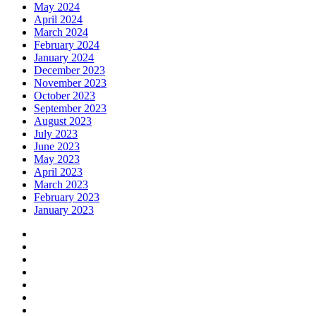
May 2024
April 2024
March 2024
February 2024
January 2024
December 2023
November 2023
October 2023
September 2023
August 2023
July 2023
June 2023
May 2023
April 2023
March 2023
February 2023
January 2023