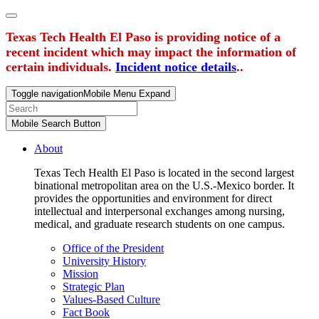
Texas Tech Health El Paso is providing notice of a
recent incident which may impact the information of
certain individuals.
Incident notice details
..
Toggle navigation
Mobile Menu Expand
Mobile Search Button
About
Texas Tech Health El Paso is located in the second largest
binational metropolitan area on the U.S.-Mexico border. It
provides the opportunities and environment for direct
intellectual and interpersonal exchanges among nursing,
medical, and graduate research students on one campus.
Office of the President
University History
Mission
Strategic Plan
Values-Based Culture
Fact Book