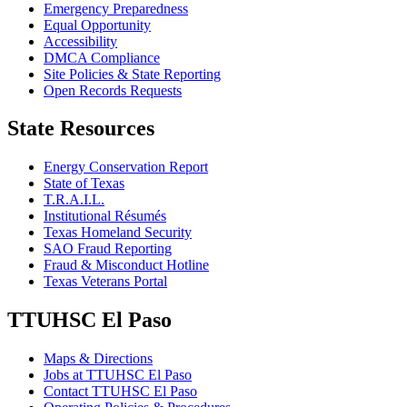
Emergency Preparedness
Equal Opportunity
Accessibility
DMCA Compliance
Site Policies & State Reporting
Open Records Requests
State Resources
Energy Conservation Report
State of Texas
T.R.A.I.L.
Institutional Résumés
Texas Homeland Security
SAO Fraud Reporting
Fraud & Misconduct Hotline
Texas Veterans Portal
TTUHSC El Paso
Maps & Directions
Jobs at TTUHSC El Paso
Contact TTUHSC El Paso