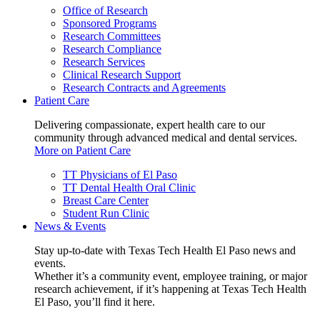
Office of Research
Sponsored Programs
Research Committees
Research Compliance
Research Services
Clinical Research Support
Research Contracts and Agreements
Patient Care
Delivering compassionate, expert health care to our
community through advanced medical and dental services.
More on Patient Care
TT Physicians of El Paso
TT Dental Health Oral Clinic
Breast Care Center
Student Run Clinic
News & Events
Stay up-to-date with Texas Tech Health El Paso news and
events.
Whether it’s a community event, employee training, or major
research achievement, if it’s happening at Texas Tech Health
El Paso, you’ll find it here.