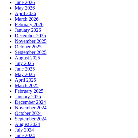
June 2026
May 2026
April 2026
March 2026
February 2026
January 2026
December 2025
November 2025
October 2025
September 2025
August 2025
July 2025
June 2025
May 2025
April 2025
March 2025
February 2025
January 2025
December 2024
November 2024
October 2024
September 2024
August 2024
July 2024
June 2024