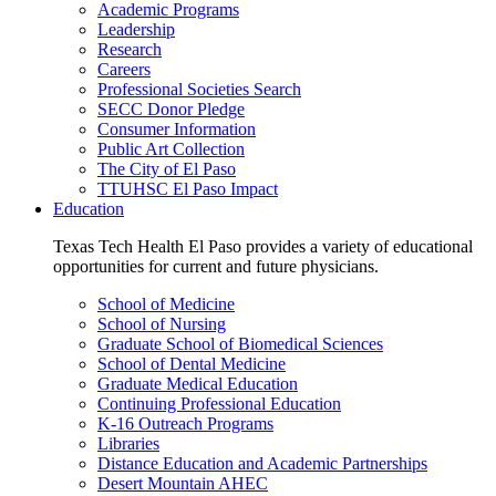
Academic Programs
Leadership
Research
Careers
Professional Societies Search
SECC Donor Pledge
Consumer Information
Public Art Collection
The City of El Paso
TTUHSC El Paso Impact
Education
Texas Tech Health El Paso provides a variety of educational
opportunities for current and future physicians.
School of Medicine
School of Nursing
Graduate School of Biomedical Sciences
School of Dental Medicine
Graduate Medical Education
Continuing Professional Education
K-16 Outreach Programs
Libraries
Distance Education and Academic Partnerships
Desert Mountain AHEC