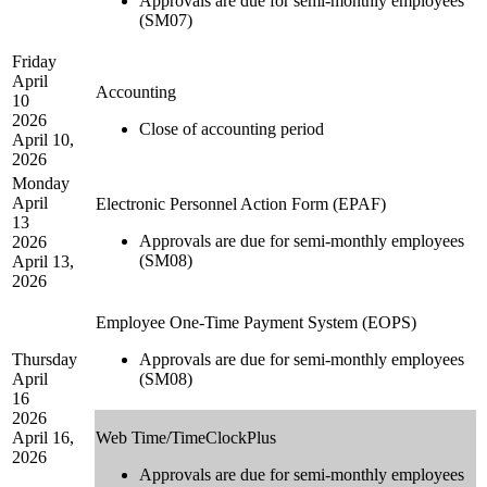
Approvals are due for semi-monthly employees
(SM07)
Friday
April
Accounting
10
2026
Close of accounting period
April 10,
2026
Monday
April
Electronic Personnel Action Form (EPAF)
13
Approvals are due for semi-monthly employees
2026
(SM08)
April 13,
2026
Employee One-Time Payment System (EOPS)
Thursday
Approvals are due for semi-monthly employees
April
(SM08)
16
2026
April 16,
Web Time/TimeClockPlus
2026
Approvals are due for semi-monthly employees