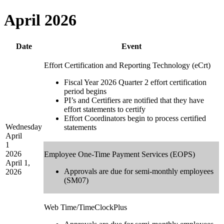
April 2026
Date
Event
Effort Certification and Reporting Technology (eCrt)
Fiscal Year 2026 Quarter 2 effort certification
period begins
PI’s and Certifiers are notified that they have
effort statements to certify
Effort Coordinators begin to process certified
Wednesday
statements
April
1
2026
Employee One-Time Payment Services (EOPS)
April 1,
Approvals are due for semi-monthly employees
2026
(SM07)
Web Time/TimeClockPlus