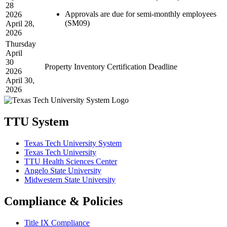
28
Approvals are due for semi-monthly employees
2026
(SM09)
April 28,
2026
Thursday
April
30
Property Inventory Certification Deadline
2026
April 30,
2026
TTU System
Texas Tech University System
Texas Tech University
TTU Health Sciences Center
Angelo State University
Midwestern State University
Compliance & Policies
Title IX Compliance