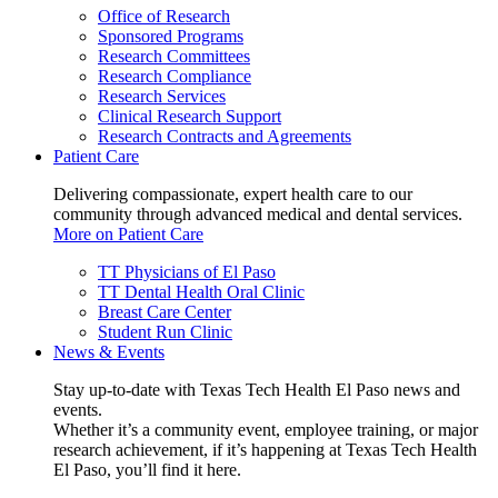
Office of Research
Sponsored Programs
Research Committees
Research Compliance
Research Services
Clinical Research Support
Research Contracts and Agreements
Patient Care
Delivering compassionate, expert health care to our
community through advanced medical and dental services.
More on Patient Care
TT Physicians of El Paso
TT Dental Health Oral Clinic
Breast Care Center
Student Run Clinic
News & Events
Stay up-to-date with Texas Tech Health El Paso news and
events.
Whether it’s a community event, employee training, or major
research achievement, if it’s happening at Texas Tech Health
El Paso, you’ll find it here.