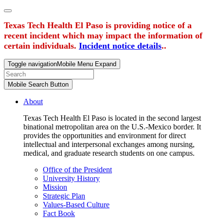
Texas Tech Health El Paso is providing notice of a
recent incident which may impact the information of
certain individuals.
Incident notice details
..
Toggle navigation
Mobile Menu Expand
Mobile Search Button
About
Texas Tech Health El Paso is located in the second largest
binational metropolitan area on the U.S.-Mexico border. It
provides the opportunities and environment for direct
intellectual and interpersonal exchanges among nursing,
medical, and graduate research students on one campus.
Office of the President
University History
Mission
Strategic Plan
Values-Based Culture
Fact Book