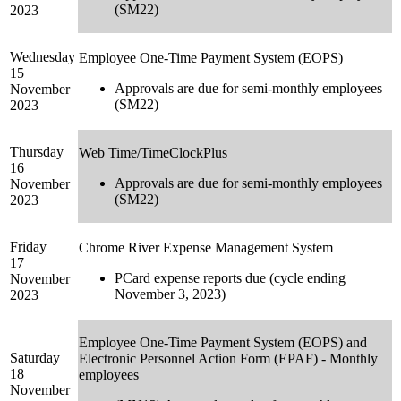
(SM22)
2023
Wednesday
Employee One-Time Payment System (EOPS)
15
Approvals are due for semi-monthly employees
November
(SM22)
2023
Thursday
Web Time/TimeClockPlus
16
Approvals are due for semi-monthly employees
November
(SM22)
2023
Friday
Chrome River Expense Management System
17
PCard expense reports due (cycle ending
November
November 3, 2023)
2023
Employee One-Time Payment System (EOPS) and
Saturday
Electronic Personnel Action Form (EPAF) - Monthly
18
employees
November