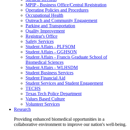
MPIP - Business Office/Central Registration
Operating Policies and Procedures
Occupational Health
Outreach and Community Engagement
Parking and Transportation
Quality Improvement
Registrar's Office
Safety Services
Student Affairs - PLFSOM
Student Affairs - GGHSON
Student Affairs - Francis Graduate School of
Biomedical Sciences
Student Affairs - WLHSDM
Student Business Services
Student Financial Aid
Student Services and Student Engagement
TECHS
Texas Tech Police Department
Values Based Culture
Volunteer Services
Research
Providing enhanced biomedical opportunities in a
collaborative environment to improve our nation's well-being.