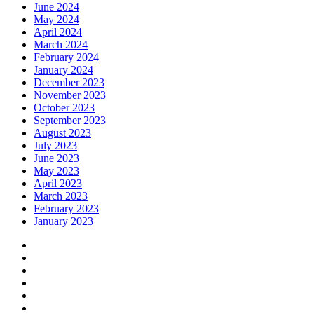
June 2024
May 2024
April 2024
March 2024
February 2024
January 2024
December 2023
November 2023
October 2023
September 2023
August 2023
July 2023
June 2023
May 2023
April 2023
March 2023
February 2023
January 2023