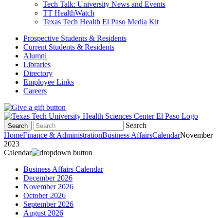
Tech Talk: University News and Events
TT HealthWatch
Texas Tech Health El Paso Media Kit
Prospective Students & Residents
Current Students & Residents
Alumni
Libraries
Directory
Employee Links
Careers
Search
Search
Home
Finance & Administration
Business Affairs
Calendar
November
2023
Calendar
Business Affairs Calendar
December 2026
November 2026
October 2026
September 2026
August 2026