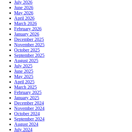
July 2026
June 2026
May 2026
April 2026
March 2026
February 2026
January 2026
December 2025
November 2025
October 2025
September 2025
August 2025
July 2025
June 2025
May 2025
April 2025
March 2025
February 2025
January 2025
December 2024
November 2024
October 2024
September 2024
August 2024
July 2024