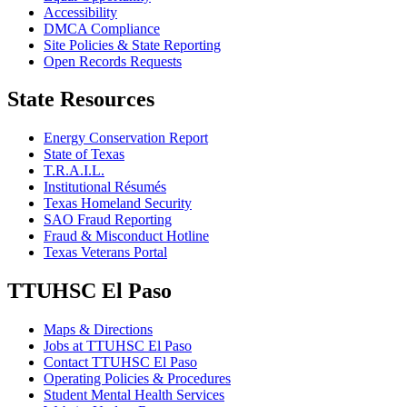
Accessibility
DMCA Compliance
Site Policies & State Reporting
Open Records Requests
State Resources
Energy Conservation Report
State of Texas
T.R.A.I.L.
Institutional Résumés
Texas Homeland Security
SAO Fraud Reporting
Fraud & Misconduct Hotline
Texas Veterans Portal
TTUHSC El Paso
Maps & Directions
Jobs at TTUHSC El Paso
Contact TTUHSC El Paso
Operating Policies & Procedures
Student Mental Health Services