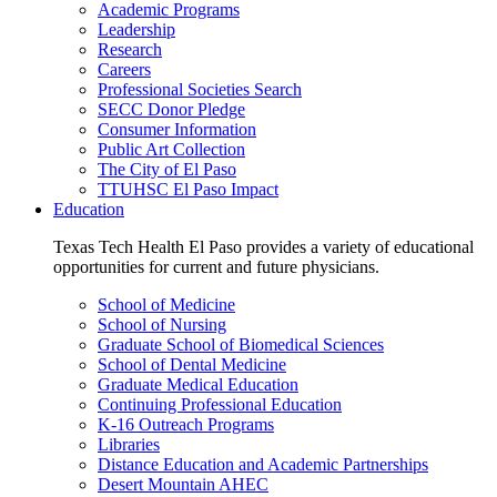
Academic Programs
Leadership
Research
Careers
Professional Societies Search
SECC Donor Pledge
Consumer Information
Public Art Collection
The City of El Paso
TTUHSC El Paso Impact
Education
Texas Tech Health El Paso provides a variety of educational
opportunities for current and future physicians.
School of Medicine
School of Nursing
Graduate School of Biomedical Sciences
School of Dental Medicine
Graduate Medical Education
Continuing Professional Education
K-16 Outreach Programs
Libraries
Distance Education and Academic Partnerships
Desert Mountain AHEC