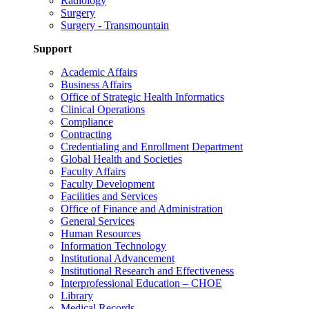
Radiology
Surgery
Surgery - Transmountain
Support
Academic Affairs
Business Affairs
Office of Strategic Health Informatics
Clinical Operations
Compliance
Contracting
Credentialing and Enrollment Department
Global Health and Societies
Faculty Affairs
Faculty Development
Facilities and Services
Office of Finance and Administration
General Services
Human Resources
Information Technology
Institutional Advancement
Institutional Research and Effectiveness
Interprofessional Education – CHOE
Library
Medical Records