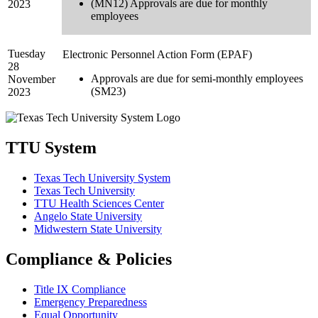
(MN12) Approvals are due for monthly
2023
employees
Tuesday
Electronic Personnel Action Form (EPAF)
28
Approvals are due for semi-monthly employees
November
(SM23)
2023
TTU System
Texas Tech University System
Texas Tech University
TTU Health Sciences Center
Angelo State University
Midwestern State University
Compliance & Policies
Title IX Compliance
Emergency Preparedness
Equal Opportunity