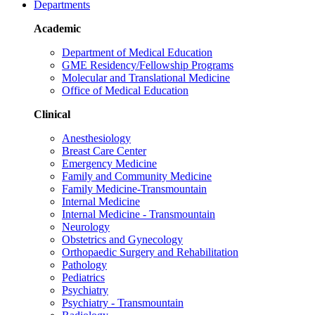
Departments
Academic
Department of Medical Education
GME Residency/Fellowship Programs
Molecular and Translational Medicine
Office of Medical Education
Clinical
Anesthesiology
Breast Care Center
Emergency Medicine
Family and Community Medicine
Family Medicine-Transmountain
Internal Medicine
Internal Medicine - Transmountain
Neurology
Obstetrics and Gynecology
Orthopaedic Surgery and Rehabilitation
Pathology
Pediatrics
Psychiatry
Psychiatry - Transmountain