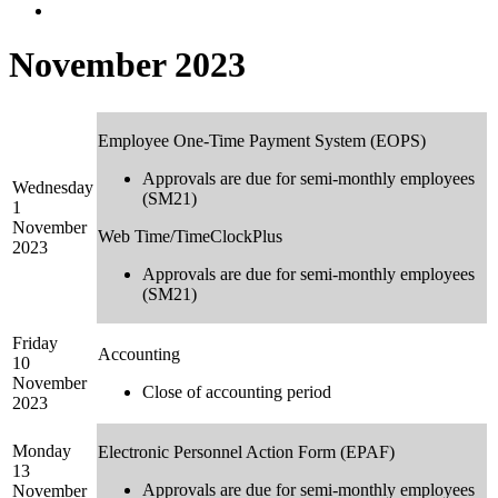
November 2023
Employee One-Time Payment System (EOPS)
Approvals are due for semi-monthly employees
Wednesday
(SM21)
1
November
Web Time/TimeClockPlus
2023
Approvals are due for semi-monthly employees
(SM21)
Friday
Accounting
10
November
Close of accounting period
2023
Monday
Electronic Personnel Action Form (EPAF)
13
Approvals are due for semi-monthly employees
November