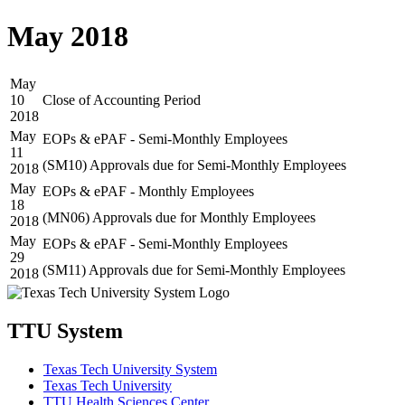
May 2018
May
10
Close of Accounting Period
2018
May
EOPs & ePAF - Semi-Monthly Employees
11
(SM10) Approvals due for Semi-Monthly Employees
2018
May
EOPs & ePAF - Monthly Employees
18
(MN06) Approvals due for Monthly Employees
2018
May
EOPs & ePAF - Semi-Monthly Employees
29
(SM11) Approvals due for Semi-Monthly Employees
2018
TTU System
Texas Tech University System
Texas Tech University
TTU Health Sciences Center