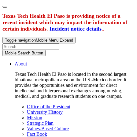
Texas Tech Health El Paso is providing notice of a
recent incident which may impact the information of
certain individuals.
Incident notice details
..
Toggle navigation
Mobile Menu Expand
Mobile Search Button
About
Texas Tech Health El Paso is located in the second largest
binational metropolitan area on the U.S.-Mexico border. It
provides the opportunities and environment for direct
intellectual and interpersonal exchanges among nursing,
medical, and graduate research students on one campus.
Office of the President
University History
Mission
Strategic Plan
Values-Based Culture
Fact Book