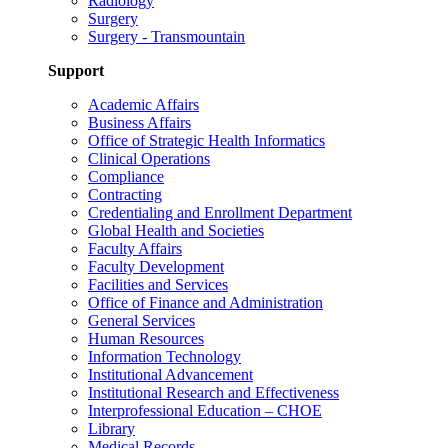
Radiology
Surgery
Surgery - Transmountain
Support
Academic Affairs
Business Affairs
Office of Strategic Health Informatics
Clinical Operations
Compliance
Contracting
Credentialing and Enrollment Department
Global Health and Societies
Faculty Affairs
Faculty Development
Facilities and Services
Office of Finance and Administration
General Services
Human Resources
Information Technology
Institutional Advancement
Institutional Research and Effectiveness
Interprofessional Education – CHOE
Library
Medical Records