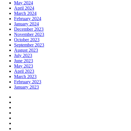
May 2024
April 2024
March 2024
February 2024
January 2024
December 2023
November 2023
October 2023
September 2023
August 2023
July 2023
June 2023
May 2023
April 2023
March 2023
February 2023
January 2023