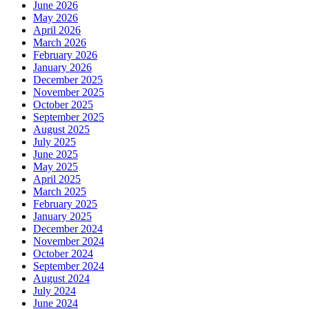
June 2026
May 2026
April 2026
March 2026
February 2026
January 2026
December 2025
November 2025
October 2025
September 2025
August 2025
July 2025
June 2025
May 2025
April 2025
March 2025
February 2025
January 2025
December 2024
November 2024
October 2024
September 2024
August 2024
July 2024
June 2024