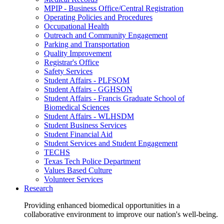
MPIP - Business Office/Central Registration
Operating Policies and Procedures
Occupational Health
Outreach and Community Engagement
Parking and Transportation
Quality Improvement
Registrar's Office
Safety Services
Student Affairs - PLFSOM
Student Affairs - GGHSON
Student Affairs - Francis Graduate School of
Biomedical Sciences
Student Affairs - WLHSDM
Student Business Services
Student Financial Aid
Student Services and Student Engagement
TECHS
Texas Tech Police Department
Values Based Culture
Volunteer Services
Research
Providing enhanced biomedical opportunities in a
collaborative environment to improve our nation's well-being.