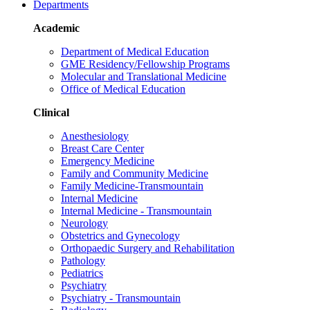
Departments
Academic
Department of Medical Education
GME Residency/Fellowship Programs
Molecular and Translational Medicine
Office of Medical Education
Clinical
Anesthesiology
Breast Care Center
Emergency Medicine
Family and Community Medicine
Family Medicine-Transmountain
Internal Medicine
Internal Medicine - Transmountain
Neurology
Obstetrics and Gynecology
Orthopaedic Surgery and Rehabilitation
Pathology
Pediatrics
Psychiatry
Psychiatry - Transmountain