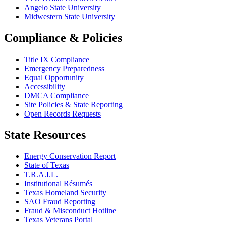
Angelo State University
Midwestern State University
Compliance & Policies
Title IX Compliance
Emergency Preparedness
Equal Opportunity
Accessibility
DMCA Compliance
Site Policies & State Reporting
Open Records Requests
State Resources
Energy Conservation Report
State of Texas
T.R.A.I.L.
Institutional Résumés
Texas Homeland Security
SAO Fraud Reporting
Fraud & Misconduct Hotline
Texas Veterans Portal