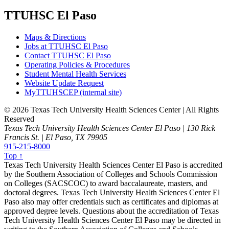
TTUHSC El Paso
Maps & Directions
Jobs at TTUHSC El Paso
Contact TTUHSC El Paso
Operating Policies & Procedures
Student Mental Health Services
Website Update Request
MyTTUHSCEP (internal site)
©
2026 Texas Tech University Health Sciences Center | All Rights
Reserved
Texas Tech University Health Sciences Center El Paso | 130 Rick
Francis St. | El Paso, TX 79905
915-215-8000
Top ↑
Texas Tech University Health Sciences Center El Paso is accredited
by the Southern Association of Colleges and Schools Commission
on Colleges (SACSCOC) to award baccalaureate, masters, and
doctoral degrees. Texas Tech University Health Sciences Center El
Paso also may offer credentials such as certificates and diplomas at
approved degree levels. Questions about the accreditation of Texas
Tech University Health Sciences Center El Paso may be directed in