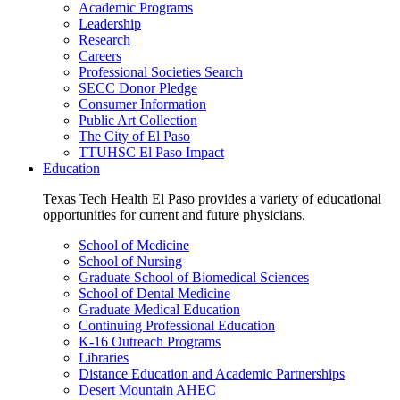
Academic Programs
Leadership
Research
Careers
Professional Societies Search
SECC Donor Pledge
Consumer Information
Public Art Collection
The City of El Paso
TTUHSC El Paso Impact
Education
Texas Tech Health El Paso provides a variety of educational
opportunities for current and future physicians.
School of Medicine
School of Nursing
Graduate School of Biomedical Sciences
School of Dental Medicine
Graduate Medical Education
Continuing Professional Education
K-16 Outreach Programs
Libraries
Distance Education and Academic Partnerships
Desert Mountain AHEC