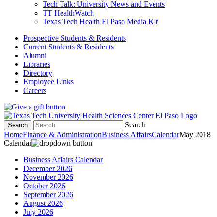
Tech Talk: University News and Events
TT HealthWatch
Texas Tech Health El Paso Media Kit
Prospective Students & Residents
Current Students & Residents
Alumni
Libraries
Directory
Employee Links
Careers
Search
Search
Home
Finance & Administration
Business Affairs
Calendar
May 2018
Calendar
Business Affairs Calendar
December 2026
November 2026
October 2026
September 2026
August 2026
July 2026