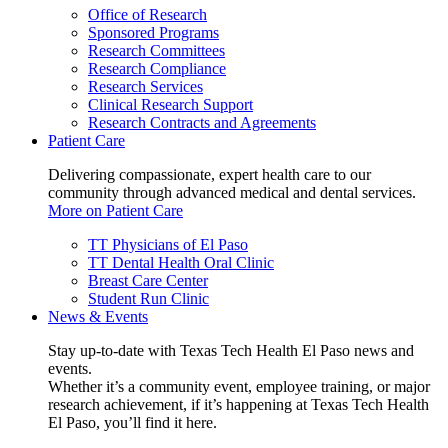
Office of Research
Sponsored Programs
Research Committees
Research Compliance
Research Services
Clinical Research Support
Research Contracts and Agreements
Patient Care
Delivering compassionate, expert health care to our
community through advanced medical and dental services.
More on Patient Care
TT Physicians of El Paso
TT Dental Health Oral Clinic
Breast Care Center
Student Run Clinic
News & Events
Stay up-to-date with Texas Tech Health El Paso news and
events.
Whether it’s a community event, employee training, or major
research achievement, if it’s happening at Texas Tech Health
El Paso, you’ll find it here.