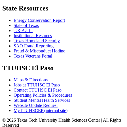
State Resources
Energy Conservation Report
State of Texas
T.R.A.I.L.
Institutional Résumés
Texas Homeland Security
SAO Fraud Reporting
Fraud & Misconduct Hotline
Texas Veterans Portal
TTUHSC El Paso
Maps & Directions
Jobs at TTUHSC El Paso
Contact TTUHSC El Paso
Operating Policies & Procedures
Student Mental Health Services
Website Update Request
MyTTUHSCEP (internal site)
©
2026 Texas Tech University Health Sciences Center | All Rights
Reserved