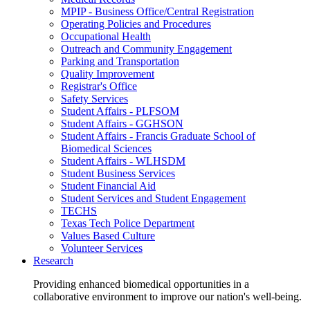
MPIP - Business Office/Central Registration
Operating Policies and Procedures
Occupational Health
Outreach and Community Engagement
Parking and Transportation
Quality Improvement
Registrar's Office
Safety Services
Student Affairs - PLFSOM
Student Affairs - GGHSON
Student Affairs - Francis Graduate School of
Biomedical Sciences
Student Affairs - WLHSDM
Student Business Services
Student Financial Aid
Student Services and Student Engagement
TECHS
Texas Tech Police Department
Values Based Culture
Volunteer Services
Research
Providing enhanced biomedical opportunities in a
collaborative environment to improve our nation's well-being.