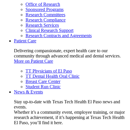
Office of Research
Sponsored Programs
Research Committees
Research Compliance
Research Services
Clinical Research Support
Research Contracts and Agreements
Patient Care
Delivering compassionate, expert health care to our
community through advanced medical and dental services.
More on Patient Care
TT Physicians of El Paso
TT Dental Health Oral Clinic
Breast Care Center
Student Run Clinic
News & Events
Stay up-to-date with Texas Tech Health El Paso news and
events.
Whether it’s a community event, employee training, or major
research achievement, if it’s happening at Texas Tech Health
El Paso, you’ll find it here.