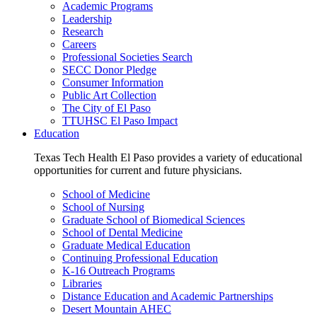
Academic Programs
Leadership
Research
Careers
Professional Societies Search
SECC Donor Pledge
Consumer Information
Public Art Collection
The City of El Paso
TTUHSC El Paso Impact
Education
Texas Tech Health El Paso provides a variety of educational
opportunities for current and future physicians.
School of Medicine
School of Nursing
Graduate School of Biomedical Sciences
School of Dental Medicine
Graduate Medical Education
Continuing Professional Education
K-16 Outreach Programs
Libraries
Distance Education and Academic Partnerships
Desert Mountain AHEC