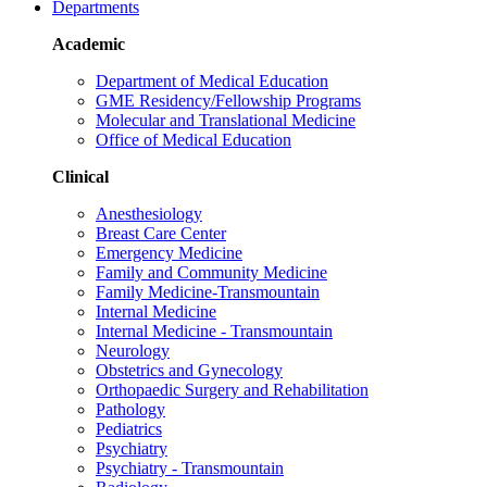
Departments
Academic
Department of Medical Education
GME Residency/Fellowship Programs
Molecular and Translational Medicine
Office of Medical Education
Clinical
Anesthesiology
Breast Care Center
Emergency Medicine
Family and Community Medicine
Family Medicine-Transmountain
Internal Medicine
Internal Medicine - Transmountain
Neurology
Obstetrics and Gynecology
Orthopaedic Surgery and Rehabilitation
Pathology
Pediatrics
Psychiatry
Psychiatry - Transmountain