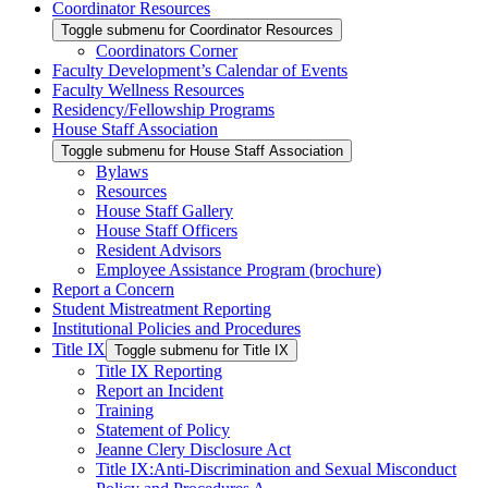
Coordinator Resources
Toggle submenu for Coordinator Resources
Coordinators Corner
Faculty Development’s Calendar of Events
Faculty Wellness Resources
Residency/Fellowship Programs
House Staff Association
Toggle submenu for House Staff Association
Bylaws
Resources
House Staff Gallery
House Staff Officers
Resident Advisors
Employee Assistance Program (brochure)
Report a Concern
Student Mistreatment Reporting
Institutional Policies and Procedures
Title IX
Toggle submenu for Title IX
Title IX Reporting
Report an Incident
Training
Statement of Policy
Jeanne Clery Disclosure Act
Title IX:Anti-Discrimination and Sexual Misconduct