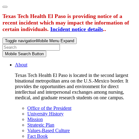
Texas Tech Health El Paso is providing notice of a
recent incident which may impact the information of
certain individuals.
Incident notice details
..
Toggle navigation
Mobile Menu Expand
Mobile Search Button
About
Texas Tech Health El Paso is located in the second largest
binational metropolitan area on the U.S.-Mexico border. It
provides the opportunities and environment for direct
intellectual and interpersonal exchanges among nursing,
medical, and graduate research students on one campus.
Office of the President
University History
Mission
Strategic Plan
Values-Based Culture
Fact Book