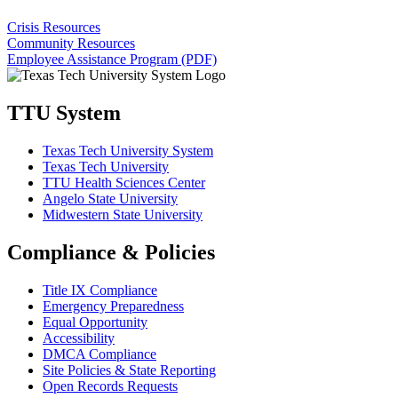
Crisis Resources
Community Resources
Employee Assistance Program (PDF)
TTU System
Texas Tech University System
Texas Tech University
TTU Health Sciences Center
Angelo State University
Midwestern State University
Compliance & Policies
Title IX Compliance
Emergency Preparedness
Equal Opportunity
Accessibility
DMCA Compliance
Site Policies & State Reporting
Open Records Requests