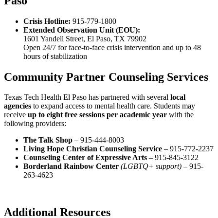
Paso
Crisis Hotline:
915-779-1800
Extended Observation Unit (EOU):
1601 Yandell Street, El Paso, TX 79902
Open 24/7 for face-to-face crisis intervention and up to 48
hours of stabilization
Community Partner Counseling Services
Texas Tech Health El Paso has partnered with several
local
agencies
to expand access to mental health care. Students may
receive
up to eight free sessions per academic year
with the
following providers:
The Talk Shop
– 915-444-8003
Living Hope Christian Counseling Service
– 915-772-2237
Counseling Center of Expressive Arts
– 915-845-3122
Borderland Rainbow Center
(LGBTQ+ support)
– 915-
263-4623
Additional Resources