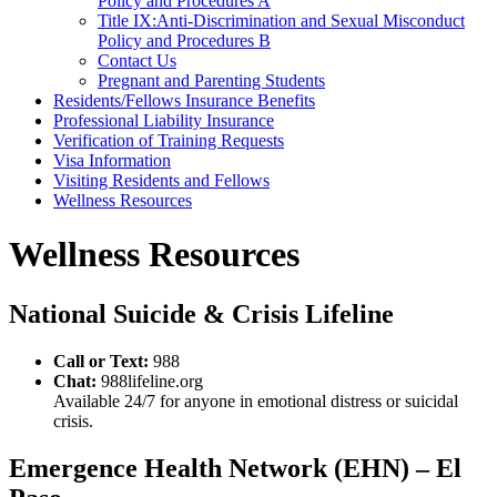
Policy and Procedures A
Title IX:Anti-Discrimination and Sexual Misconduct
Policy and Procedures B
Contact Us
Pregnant and Parenting Students
Residents/Fellows Insurance Benefits
Professional Liability Insurance
Verification of Training Requests
Visa Information
Visiting Residents and Fellows
Wellness Resources
Wellness Resources
National Suicide & Crisis Lifeline
Call or Text:
988
Chat:
988lifeline.org
Available 24/7 for anyone in emotional distress or suicidal
crisis.
Emergence Health Network (EHN) – El