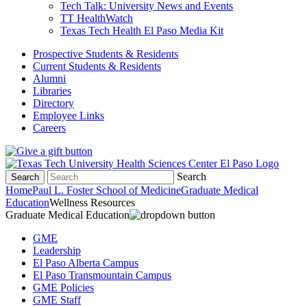
Tech Talk: University News and Events
TT HealthWatch
Texas Tech Health El Paso Media Kit
Prospective Students & Residents
Current Students & Residents
Alumni
Libraries
Directory
Employee Links
Careers
Search
Search
Home
Paul L. Foster School of Medicine
Graduate Medical
Education
Wellness Resources
Graduate Medical Education
GME
Leadership
El Paso Alberta Campus
El Paso Transmountain Campus
GME Policies
GME Staff