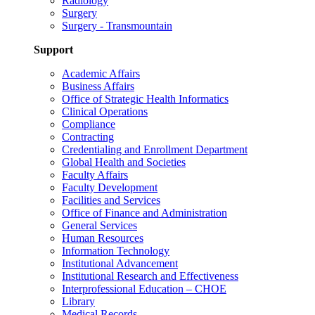
Radiology
Surgery
Surgery - Transmountain
Support
Academic Affairs
Business Affairs
Office of Strategic Health Informatics
Clinical Operations
Compliance
Contracting
Credentialing and Enrollment Department
Global Health and Societies
Faculty Affairs
Faculty Development
Facilities and Services
Office of Finance and Administration
General Services
Human Resources
Information Technology
Institutional Advancement
Institutional Research and Effectiveness
Interprofessional Education – CHOE
Library
Medical Records