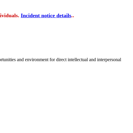
ividuals.
Incident notice details
..
tunities and environment for direct intellectual and interpersonal