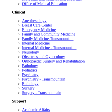
Office of Medical Education
Clinical
Anesthesiology
Breast Care Center
Emergency Medicine
Family and Community Medicine
Family Medicine-Transmountain
Internal Medicine
Internal Medicine - Transmountain
Neurology
Obstetrics and Gynecology
Orthopaedic Surgery and Rehabilitation
Pathology
Pediatrics
Psychiatry
Psychiatry - Transmountain
Radiology
Surgery
Surgery - Transmountain
Support
Academic Affairs