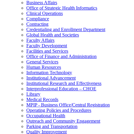
Business Affairs
Office of Strategic Health Informatics
Clinical Operations
Compliance
Contracting
Credentialing and Enrollment Department
Global Health and Societies
Faculty Affairs
Faculty Development
Facilities and Services
Office of Finance and Administration
General Services
Human Resources
Information Technology
Institutional Advancement
Institutional Research and Effectiveness
Interprofessional Education – CHOE
Library
Medical Records
MPIP - Business Office/Central Registration
Operating Policies and Procedures
Occupational Health
Outreach and Community Engagement
Parking and Transportation
Quality Improvement