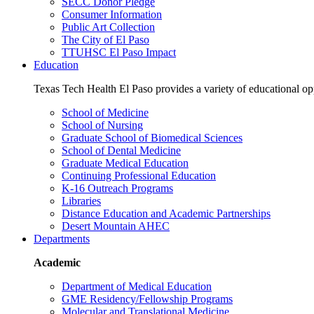
SECC Donor Pledge
Consumer Information
Public Art Collection
The City of El Paso
TTUHSC El Paso Impact
Education
Texas Tech Health El Paso provides a variety of educational opp
School of Medicine
School of Nursing
Graduate School of Biomedical Sciences
School of Dental Medicine
Graduate Medical Education
Continuing Professional Education
K-16 Outreach Programs
Libraries
Distance Education and Academic Partnerships
Desert Mountain AHEC
Departments
Academic
Department of Medical Education
GME Residency/Fellowship Programs
Molecular and Translational Medicine