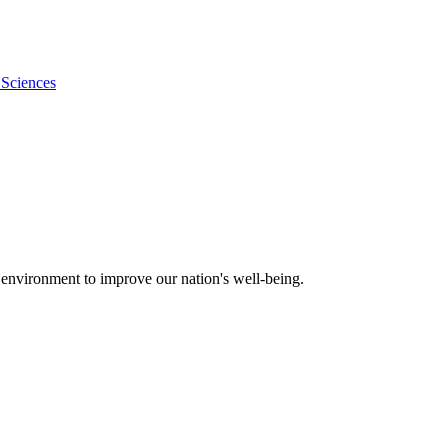
 Sciences
 environment to improve our nation's well-being.