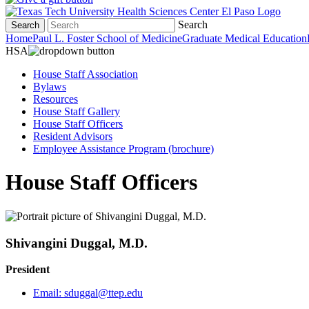
Search
Search
Home
Paul L. Foster School of Medicine
Graduate Medical Education
HSA
House Staff Association
Bylaws
Resources
House Staff Gallery
House Staff Officers
Resident Advisors
Employee Assistance Program (brochure)
House Staff Officers
Shivangini Duggal, M.D.
President
Email:
sduggal@ttep.edu