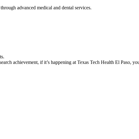
 through advanced medical and dental services.
ts.
earch achievement, if it’s happening at Texas Tech Health El Paso, you’l