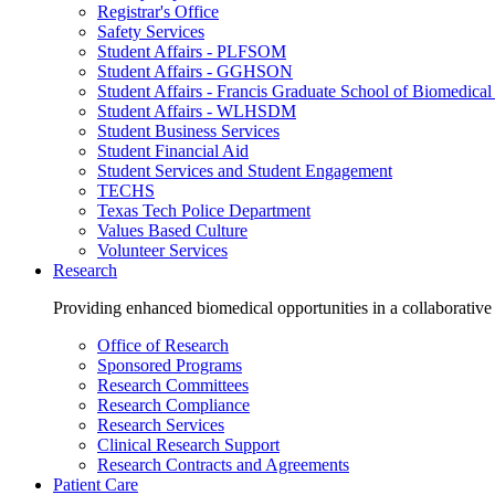
Registrar's Office
Safety Services
Student Affairs - PLFSOM
Student Affairs - GGHSON
Student Affairs - Francis Graduate School of Biomedical
Student Affairs - WLHSDM
Student Business Services
Student Financial Aid
Student Services and Student Engagement
TECHS
Texas Tech Police Department
Values Based Culture
Volunteer Services
Research
Providing enhanced biomedical opportunities in a collaborative
Office of Research
Sponsored Programs
Research Committees
Research Compliance
Research Services
Clinical Research Support
Research Contracts and Agreements
Patient Care