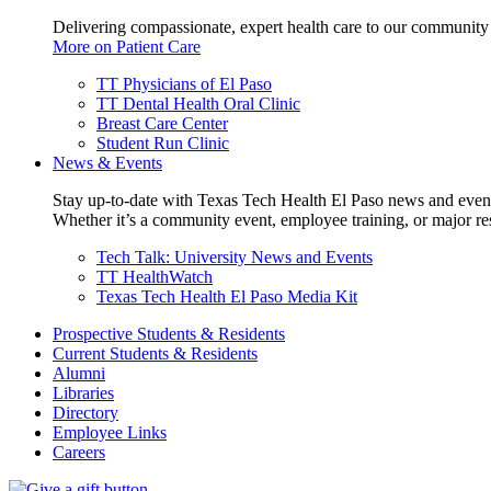
Delivering compassionate, expert health care to our community
More on Patient Care
TT Physicians of El Paso
TT Dental Health Oral Clinic
Breast Care Center
Student Run Clinic
News & Events
Stay up-to-date with Texas Tech Health El Paso news and even
Whether it’s a community event, employee training, or major res
Tech Talk: University News and Events
TT HealthWatch
Texas Tech Health El Paso Media Kit
Prospective Students & Residents
Current Students & Residents
Alumni
Libraries
Directory
Employee Links
Careers