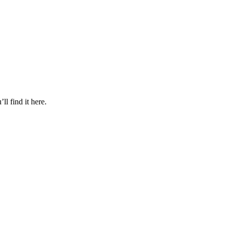
l find it here.