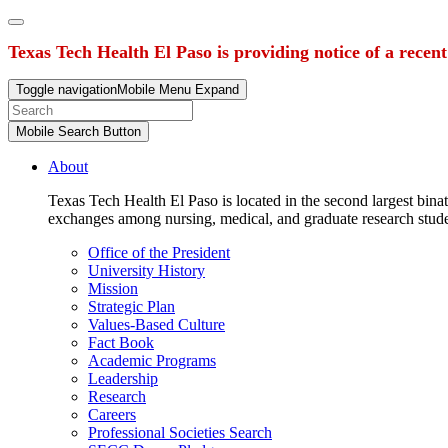
Texas Tech Health El Paso is providing notice of a recen
Toggle navigation
Mobile Menu Expand
Mobile Search Button
About
Texas Tech Health El Paso is located in the second largest binat
exchanges among nursing, medical, and graduate research stud
Office of the President
University History
Mission
Strategic Plan
Values-Based Culture
Fact Book
Academic Programs
Leadership
Research
Careers
Professional Societies Search