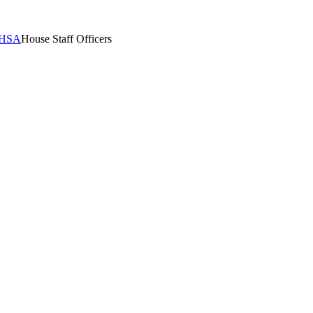
HSA
House Staff Officers