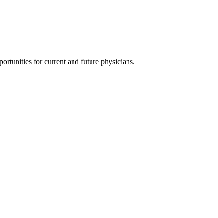
ortunities for current and future physicians.