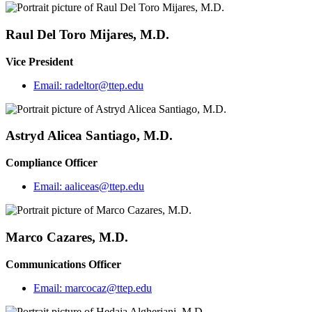
Raul Del Toro Mijares, M.D.
Vice President
Email:
radeltor@ttep.edu
Astryd Alicea Santiago, M.D.
Compliance Officer
Email:
aaliceas@ttep.edu
Marco Cazares, M.D.
Communications Officer
Email:
marcocaz@ttep.edu