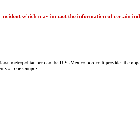
t incident which may impact the information of certain ind
ional metropolitan area on the U.S.-Mexico border. It provides the oppor
ents on one campus.