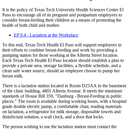
It is the policy of Texas Tech University Health Sciences Center El
Paso to encourage all of its pregnant and postpartum employees to
consider breast-feeding their children as a means of promoting the
health of both child and mother.
EP 9.4 - Lactation at the Workplace
To this end, Texas Tech Health El Paso will support employees in
their efforts to combine breast-feeding and work by providing a
pumping station for those working at the Alberta Street location.
Each Texas Tech Health El Paso location should establish a plan to
provide a private area, storage facilities, a flexible schedule, and a
clean safe water source, should an employee choose to pump her
breast milk.
There is a lactation station located in Room D25AA in the basement
of the clinic building, 4801 Alberta Avenue. It meets the minimum
standards of House Bill 359, "Danburg - Breast-Feeding in public
places." The room is available during working hours, with a hospital
grade double electric pump, a comfortable chair, reading materials
on lactation, a refrigerator for milk storage, disposable towels and
disinfectant solution, a wall clock, and a door that locks.
The person wishing to use the lactation station must contact the