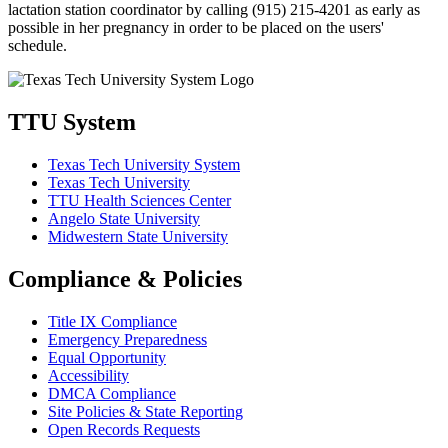
lactation station coordinator by calling (915) 215-4201 as early as
possible in her pregnancy in order to be placed on the users'
schedule.
TTU System
Texas Tech University System
Texas Tech University
TTU Health Sciences Center
Angelo State University
Midwestern State University
Compliance & Policies
Title IX Compliance
Emergency Preparedness
Equal Opportunity
Accessibility
DMCA Compliance
Site Policies & State Reporting
Open Records Requests