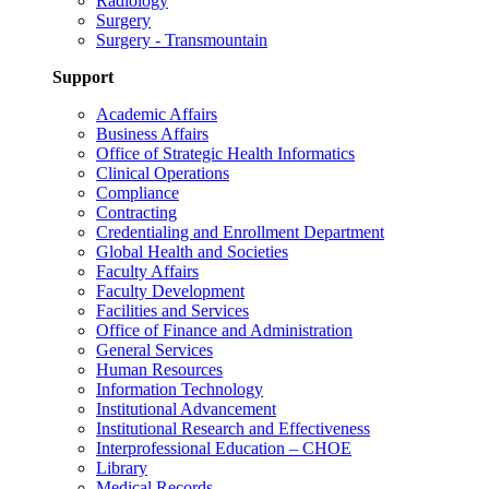
Radiology
Surgery
Surgery - Transmountain
Support
Academic Affairs
Business Affairs
Office of Strategic Health Informatics
Clinical Operations
Compliance
Contracting
Credentialing and Enrollment Department
Global Health and Societies
Faculty Affairs
Faculty Development
Facilities and Services
Office of Finance and Administration
General Services
Human Resources
Information Technology
Institutional Advancement
Institutional Research and Effectiveness
Interprofessional Education – CHOE
Library
Medical Records