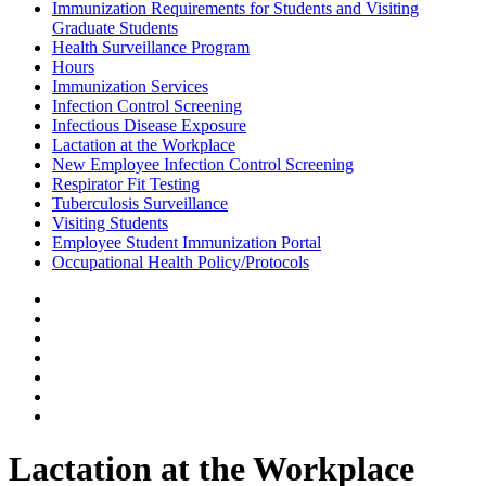
Immunization Requirements for Students and Visiting
Graduate Students
Health Surveillance Program
Hours
Immunization Services
Infection Control Screening
Infectious Disease Exposure
Lactation at the Workplace
New Employee Infection Control Screening
Respirator Fit Testing
Tuberculosis Surveillance
Visiting Students
Employee Student Immunization Portal
Occupational Health Policy/Protocols
Lactation at the Workplace