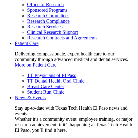
Office of Research
Sponsored Programs
Research Committees
Research Compliance
Research Services
Clinical Research Support
Research Contracts and Agreements
Patient Care
Delivering compassionate, expert health care to our
community through advanced medical and dental services.
More on Patient Care
TT Physicians of El Paso
TT Dental Health Oral Clinic
Breast Care Center
Student Run Clinic
News & Events
Stay up-to-date with Texas Tech Health El Paso news and
events.
Whether it’s a community event, employee training, or major
research achievement, if it’s happening at Texas Tech Health
El Paso, you’ll find it here.