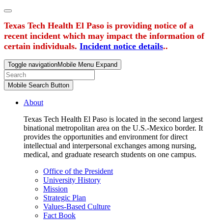
Texas Tech Health El Paso is providing notice of a
recent incident which may impact the information of
certain individuals.
Incident notice details
..
Toggle navigation
Mobile Menu Expand
Mobile Search Button
About
Texas Tech Health El Paso is located in the second largest
binational metropolitan area on the U.S.-Mexico border. It
provides the opportunities and environment for direct
intellectual and interpersonal exchanges among nursing,
medical, and graduate research students on one campus.
Office of the President
University History
Mission
Strategic Plan
Values-Based Culture
Fact Book