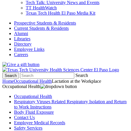
Tech Talk: University News and Events
TT HealthWatch
Texas Tech Health El Paso Media Kit
Prospective Students & Residents
Current Students & Residents
Alumni
Libraries
Directory
Employee Links
Careers
Search
Search
Home
Occupational Health
Lactation at the Workplace
Occupational Health
Occupational Health
Respiratory Viruses Related Respiratory Isolation and Return
to Work Instructions
Body Fluid Exposure
Contact Us
Employee Medical Records
Safety Services