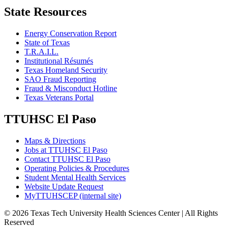
State Resources
Energy Conservation Report
State of Texas
T.R.A.I.L.
Institutional Résumés
Texas Homeland Security
SAO Fraud Reporting
Fraud & Misconduct Hotline
Texas Veterans Portal
TTUHSC El Paso
Maps & Directions
Jobs at TTUHSC El Paso
Contact TTUHSC El Paso
Operating Policies & Procedures
Student Mental Health Services
Website Update Request
MyTTUHSCEP (internal site)
©
2026 Texas Tech University Health Sciences Center | All Rights
Reserved