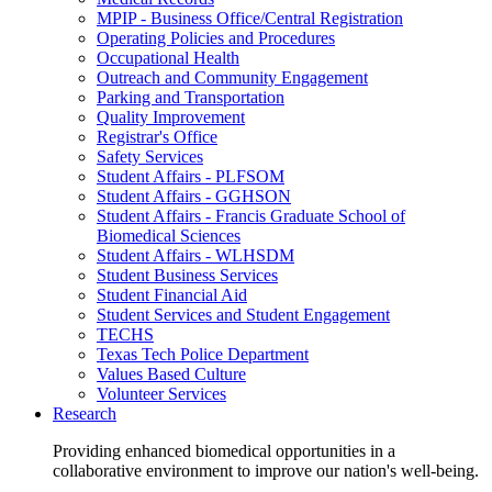
MPIP - Business Office/Central Registration
Operating Policies and Procedures
Occupational Health
Outreach and Community Engagement
Parking and Transportation
Quality Improvement
Registrar's Office
Safety Services
Student Affairs - PLFSOM
Student Affairs - GGHSON
Student Affairs - Francis Graduate School of
Biomedical Sciences
Student Affairs - WLHSDM
Student Business Services
Student Financial Aid
Student Services and Student Engagement
TECHS
Texas Tech Police Department
Values Based Culture
Volunteer Services
Research
Providing enhanced biomedical opportunities in a
collaborative environment to improve our nation's well-being.