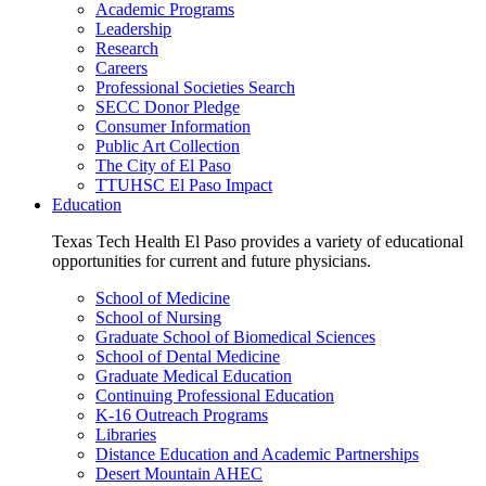
Academic Programs
Leadership
Research
Careers
Professional Societies Search
SECC Donor Pledge
Consumer Information
Public Art Collection
The City of El Paso
TTUHSC El Paso Impact
Education
Texas Tech Health El Paso provides a variety of educational
opportunities for current and future physicians.
School of Medicine
School of Nursing
Graduate School of Biomedical Sciences
School of Dental Medicine
Graduate Medical Education
Continuing Professional Education
K-16 Outreach Programs
Libraries
Distance Education and Academic Partnerships
Desert Mountain AHEC