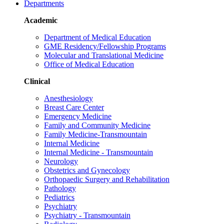
Departments
Academic
Department of Medical Education
GME Residency/Fellowship Programs
Molecular and Translational Medicine
Office of Medical Education
Clinical
Anesthesiology
Breast Care Center
Emergency Medicine
Family and Community Medicine
Family Medicine-Transmountain
Internal Medicine
Internal Medicine - Transmountain
Neurology
Obstetrics and Gynecology
Orthopaedic Surgery and Rehabilitation
Pathology
Pediatrics
Psychiatry
Psychiatry - Transmountain