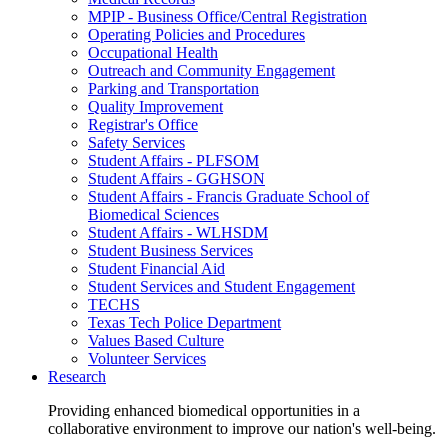
MPIP - Business Office/Central Registration
Operating Policies and Procedures
Occupational Health
Outreach and Community Engagement
Parking and Transportation
Quality Improvement
Registrar's Office
Safety Services
Student Affairs - PLFSOM
Student Affairs - GGHSON
Student Affairs - Francis Graduate School of
Biomedical Sciences
Student Affairs - WLHSDM
Student Business Services
Student Financial Aid
Student Services and Student Engagement
TECHS
Texas Tech Police Department
Values Based Culture
Volunteer Services
Research
Providing enhanced biomedical opportunities in a
collaborative environment to improve our nation's well-being.