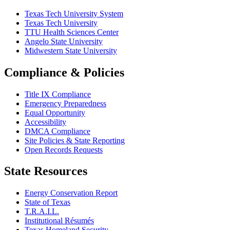
Texas Tech University System
Texas Tech University
TTU Health Sciences Center
Angelo State University
Midwestern State University
Compliance & Policies
Title IX Compliance
Emergency Preparedness
Equal Opportunity
Accessibility
DMCA Compliance
Site Policies & State Reporting
Open Records Requests
State Resources
Energy Conservation Report
State of Texas
T.R.A.I.L.
Institutional Résumés
Texas Homeland Security