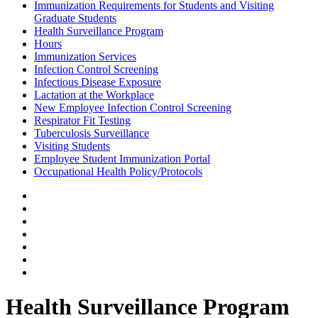
Immunization Requirements for Students and Visiting
Graduate Students
Health Surveillance Program
Hours
Immunization Services
Infection Control Screening
Infectious Disease Exposure
Lactation at the Workplace
New Employee Infection Control Screening
Respirator Fit Testing
Tuberculosis Surveillance
Visiting Students
Employee Student Immunization Portal
Occupational Health Policy/Protocols
Health Surveillance Program