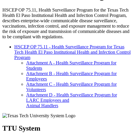
HSCEP OP
75.11, Health Surveillance Program for the Texas Tech
Health El Paso Institutional Health and Infection Control Program,
describes enterprise-wide communicable disease surveillance,
vaccinations, infection control, and exposure management to reduce
the risk of exposure and transmission of communicable diseases and
to be compliant with regulations.
HSCEP OP 75.11 - Health Surveillance Program for Texas
Tech Health El Paso Institutional Health and Infection Control
Program
Attachment A - Health Surveillance Program for
Students
Attachment B - Health Surveillance Program for
Employees
Attachment C - Health Surveillance Program for
Volunteers
Attachment D - Health Surveillance Program for
LARC Employees and
Animal Handlers
TTU System