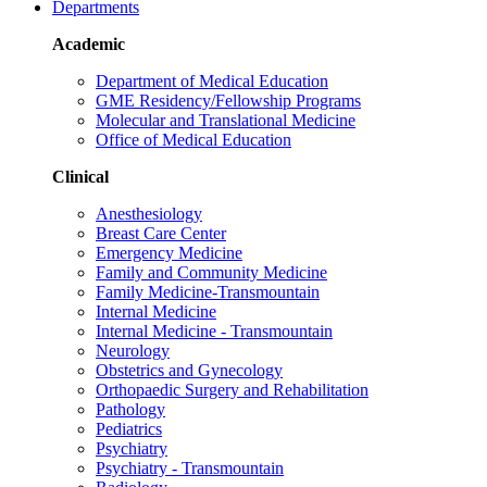
Departments
Academic
Department of Medical Education
GME Residency/Fellowship Programs
Molecular and Translational Medicine
Office of Medical Education
Clinical
Anesthesiology
Breast Care Center
Emergency Medicine
Family and Community Medicine
Family Medicine-Transmountain
Internal Medicine
Internal Medicine - Transmountain
Neurology
Obstetrics and Gynecology
Orthopaedic Surgery and Rehabilitation
Pathology
Pediatrics
Psychiatry
Psychiatry - Transmountain