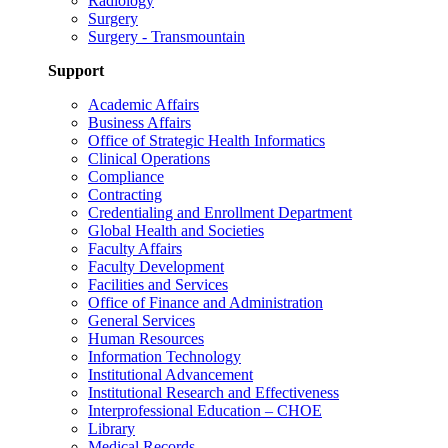
Radiology
Surgery
Surgery - Transmountain
Support
Academic Affairs
Business Affairs
Office of Strategic Health Informatics
Clinical Operations
Compliance
Contracting
Credentialing and Enrollment Department
Global Health and Societies
Faculty Affairs
Faculty Development
Facilities and Services
Office of Finance and Administration
General Services
Human Resources
Information Technology
Institutional Advancement
Institutional Research and Effectiveness
Interprofessional Education – CHOE
Library
Medical Records