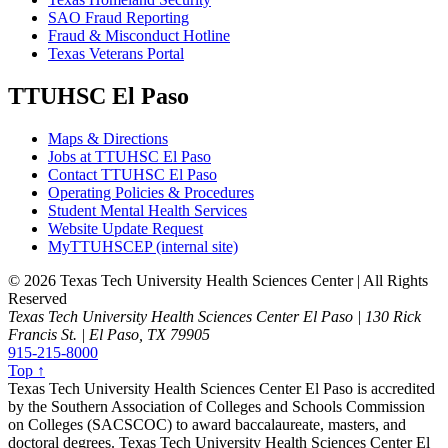
SAO Fraud Reporting
Fraud & Misconduct Hotline
Texas Veterans Portal
TTUHSC El Paso
Maps & Directions
Jobs at TTUHSC El Paso
Contact TTUHSC El Paso
Operating Policies & Procedures
Student Mental Health Services
Website Update Request
MyTTUHSCEP (internal site)
©
2026 Texas Tech University Health Sciences Center | All Rights
Reserved
Texas Tech University Health Sciences Center El Paso | 130 Rick
Francis St. | El Paso, TX 79905
915-215-8000
Top ↑
Texas Tech University Health Sciences Center El Paso is accredited
by the Southern Association of Colleges and Schools Commission
on Colleges (SACSCOC) to award baccalaureate, masters, and
doctoral degrees. Texas Tech University Health Sciences Center El