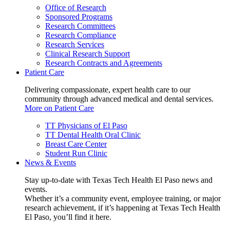
Office of Research
Sponsored Programs
Research Committees
Research Compliance
Research Services
Clinical Research Support
Research Contracts and Agreements
Patient Care
Delivering compassionate, expert health care to our
community through advanced medical and dental services.
More on Patient Care
TT Physicians of El Paso
TT Dental Health Oral Clinic
Breast Care Center
Student Run Clinic
News & Events
Stay up-to-date with Texas Tech Health El Paso news and
events.
Whether it’s a community event, employee training, or major
research achievement, if it’s happening at Texas Tech Health
El Paso, you’ll find it here.