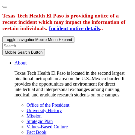
Texas Tech Health El Paso is providing notice of a
recent incident which may impact the information of
certain individuals.
Incident notice details
..
Toggle navigation
Mobile Menu Expand
Mobile Search Button
About
Texas Tech Health El Paso is located in the second largest
binational metropolitan area on the U.S.-Mexico border. It
provides the opportunities and environment for direct
intellectual and interpersonal exchanges among nursing,
medical, and graduate research students on one campus.
Office of the President
University History
Mission
Strategic Plan
Values-Based Culture
Fact Book