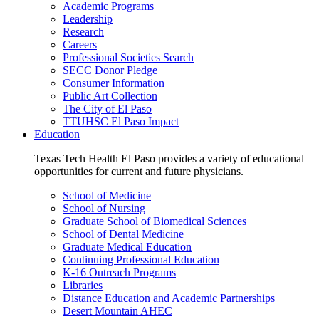
Academic Programs
Leadership
Research
Careers
Professional Societies Search
SECC Donor Pledge
Consumer Information
Public Art Collection
The City of El Paso
TTUHSC El Paso Impact
Education
Texas Tech Health El Paso provides a variety of educational
opportunities for current and future physicians.
School of Medicine
School of Nursing
Graduate School of Biomedical Sciences
School of Dental Medicine
Graduate Medical Education
Continuing Professional Education
K-16 Outreach Programs
Libraries
Distance Education and Academic Partnerships
Desert Mountain AHEC