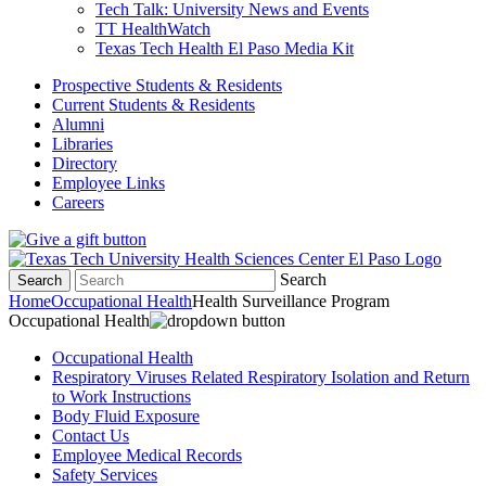
Tech Talk: University News and Events
TT HealthWatch
Texas Tech Health El Paso Media Kit
Prospective Students & Residents
Current Students & Residents
Alumni
Libraries
Directory
Employee Links
Careers
Search
Search
Home
Occupational Health
Health Surveillance Program
Occupational Health
Occupational Health
Respiratory Viruses Related Respiratory Isolation and Return
to Work Instructions
Body Fluid Exposure
Contact Us
Employee Medical Records
Safety Services