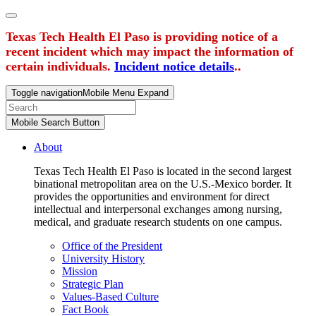
Texas Tech Health El Paso is providing notice of a
recent incident which may impact the information of
certain individuals.
Incident notice details
..
Toggle navigation
Mobile Menu Expand
Mobile Search Button
About
Texas Tech Health El Paso is located in the second largest
binational metropolitan area on the U.S.-Mexico border. It
provides the opportunities and environment for direct
intellectual and interpersonal exchanges among nursing,
medical, and graduate research students on one campus.
Office of the President
University History
Mission
Strategic Plan
Values-Based Culture
Fact Book