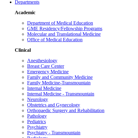
Departments
Academic
Department of Medical Education
GME Residency/Fellowship Programs
Molecular and Translational Medicine
Office of Medical Education
Clinical
Anesthesiology
Breast Care Center
Emergency Medicine
Family and Community Medicine
Family Medicine-Transmountain
Internal Medicine
Internal Medicine - Transmountain
Neurology
Obstetrics and Gynecology
Orthopaedic Surgery and Rehabilitation
Pathology
Pediatrics
Psychiatry
Psychiatry - Transmountain