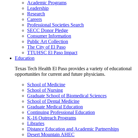
Academic Programs
Leadership
Research
Careers
Professional Societies Search
SECC Donor Pledge
Consumer Information
Public Art Collection
The City of El Paso
TTUHSC El Paso Impact
Education
Texas Tech Health El Paso provides a variety of educational
opportunities for current and future physicians.
School of Medicine
School of Nursing
Graduate School of Biomedical Sciences
School of Dental Medicine
Graduate Medical Education
Continuing Professional Education
K-16 Outreach Programs
Libraries
Distance Education and Academic Partnerships
Desert Mountain AHEC