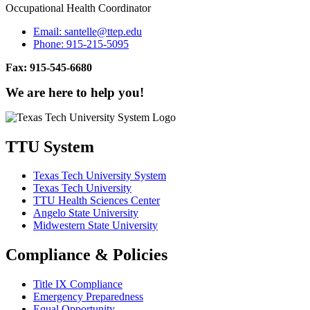
Occupational Health Coordinator
Email:
santelle@ttep.edu
Phone:
915-215-5095
Fax: 915-545-6680
We are here to help you!
TTU System
Texas Tech University System
Texas Tech University
TTU Health Sciences Center
Angelo State University
Midwestern State University
Compliance & Policies
Title IX Compliance
Emergency Preparedness
Equal Opportunity