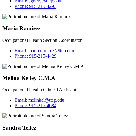
Email:
ygrady@ttep.edu
Phone:
915-215-4293
Maria Ramirez
Occupational Health Section Coordinator
Email:
maria.ramirez@ttep.edu
Phone:
915-215-4429
Melina Kelley C.M.A
Occupational Health Clinical Assistant
Email:
melinkel@ttep.edu
Phone:
915-215-4684
Sandra Tellez