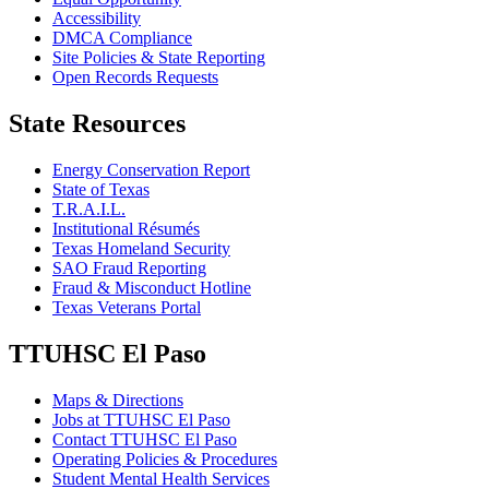
Accessibility
DMCA Compliance
Site Policies & State Reporting
Open Records Requests
State Resources
Energy Conservation Report
State of Texas
T.R.A.I.L.
Institutional Résumés
Texas Homeland Security
SAO Fraud Reporting
Fraud & Misconduct Hotline
Texas Veterans Portal
TTUHSC El Paso
Maps & Directions
Jobs at TTUHSC El Paso
Contact TTUHSC El Paso
Operating Policies & Procedures
Student Mental Health Services