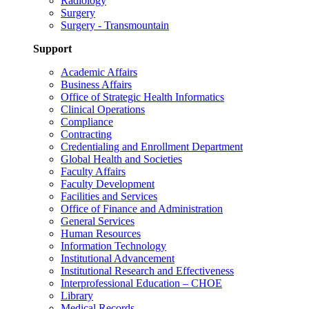
Radiology
Surgery
Surgery - Transmountain
Support
Academic Affairs
Business Affairs
Office of Strategic Health Informatics
Clinical Operations
Compliance
Contracting
Credentialing and Enrollment Department
Global Health and Societies
Faculty Affairs
Faculty Development
Facilities and Services
Office of Finance and Administration
General Services
Human Resources
Information Technology
Institutional Advancement
Institutional Research and Effectiveness
Interprofessional Education – CHOE
Library
Medical Records