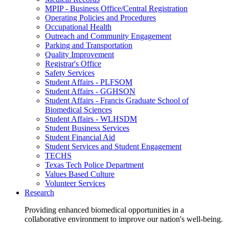
MPIP - Business Office/Central Registration
Operating Policies and Procedures
Occupational Health
Outreach and Community Engagement
Parking and Transportation
Quality Improvement
Registrar's Office
Safety Services
Student Affairs - PLFSOM
Student Affairs - GGHSON
Student Affairs - Francis Graduate School of
Biomedical Sciences
Student Affairs - WLHSDM
Student Business Services
Student Financial Aid
Student Services and Student Engagement
TECHS
Texas Tech Police Department
Values Based Culture
Volunteer Services
Research
Providing enhanced biomedical opportunities in a
collaborative environment to improve our nation's well-being.