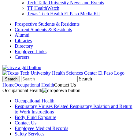
Tech Talk: University News and Events
TT HealthWatch
Texas Tech Health El Paso Media Kit
Prospective Students & Residents
Current Students & Residents
Alumni
Libraries
Directory
Employee Links
Careers
Search
Search
Home
Occupational Health
Contact Us
Occupational Health
Occupational Health
Respiratory Viruses Related Respiratory Isolation and Return
to Work Instructions
Body Fluid Exposure
Contact Us
Employee Medical Records
Safety Services