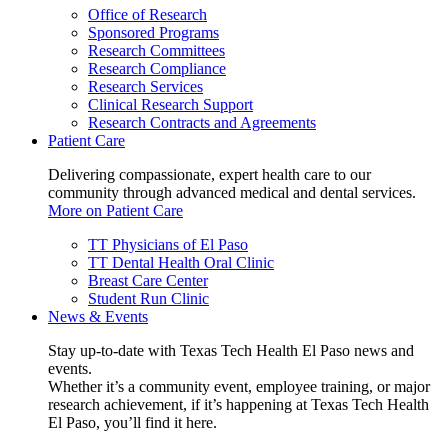
Office of Research
Sponsored Programs
Research Committees
Research Compliance
Research Services
Clinical Research Support
Research Contracts and Agreements
Patient Care
Delivering compassionate, expert health care to our
community through advanced medical and dental services.
More on Patient Care
TT Physicians of El Paso
TT Dental Health Oral Clinic
Breast Care Center
Student Run Clinic
News & Events
Stay up-to-date with Texas Tech Health El Paso news and
events.
Whether it’s a community event, employee training, or major
research achievement, if it’s happening at Texas Tech Health
El Paso, you’ll find it here.