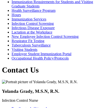
Immunization Requirements for Students and Visiting
Graduate Students
Health Surveillance Program
Hours
Immunization Services
Infection Control Screening
Infectious Disease Exposure
Lactation at the Workplace
New Employee Infection Control Screening
Respirator Fit Testing
Tuberculosis Surveillance
Visiting Students
Employee Student Immunization Portal
Occupational Health Policy/Protocols
Contact Us
Yolanda Grady, M.S.N, R.N.
Infection Control Nurse