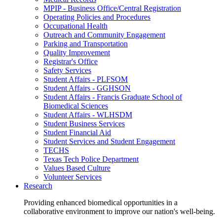
MPIP - Business Office/Central Registration
Operating Policies and Procedures
Occupational Health
Outreach and Community Engagement
Parking and Transportation
Quality Improvement
Registrar's Office
Safety Services
Student Affairs - PLFSOM
Student Affairs - GGHSON
Student Affairs - Francis Graduate School of
Biomedical Sciences
Student Affairs - WLHSDM
Student Business Services
Student Financial Aid
Student Services and Student Engagement
TECHS
Texas Tech Police Department
Values Based Culture
Volunteer Services
Research
Providing enhanced biomedical opportunities in a
collaborative environment to improve our nation's well-being.