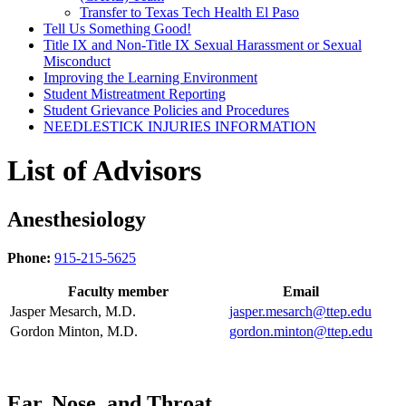
Transfer to Texas Tech Health El Paso
Tell Us Something Good!
Title IX and Non-Title IX Sexual Harassment or Sexual
Misconduct
Improving the Learning Environment
Student Mistreatment Reporting
Student Grievance Policies and Procedures
NEEDLESTICK INJURIES INFORMATION
List of Advisors
Anesthesiology
Phone:
915-215-5625
Faculty member
Email
Jasper Mesarch, M.D.
jasper.mesarch@ttep.edu
Gordon Minton, M.D.
gordon.minton@ttep.edu
Ear, Nose, and Throat