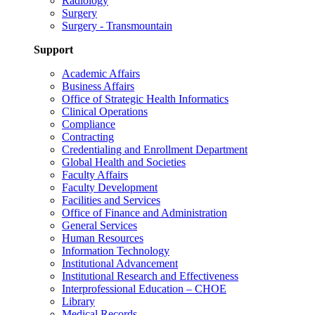
Radiology
Surgery
Surgery - Transmountain
Support
Academic Affairs
Business Affairs
Office of Strategic Health Informatics
Clinical Operations
Compliance
Contracting
Credentialing and Enrollment Department
Global Health and Societies
Faculty Affairs
Faculty Development
Facilities and Services
Office of Finance and Administration
General Services
Human Resources
Information Technology
Institutional Advancement
Institutional Research and Effectiveness
Interprofessional Education – CHOE
Library
Medical Records