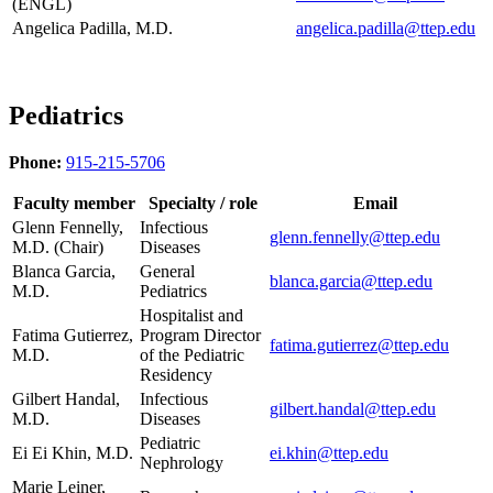
(ENGL)
Angelica Padilla, M.D.
angelica.padilla@ttep.edu
Pediatrics
Phone:
915-215-5706
Faculty member
Specialty / role
Email
Glenn Fennelly,
Infectious
glenn.fennelly@ttep.edu
M.D. (Chair)
Diseases
Blanca Garcia,
General
blanca.garcia@ttep.edu
M.D.
Pediatrics
Hospitalist and
Fatima Gutierrez,
Program Director
fatima.gutierrez@ttep.edu
M.D.
of the Pediatric
Residency
Gilbert Handal,
Infectious
gilbert.handal@ttep.edu
M.D.
Diseases
Pediatric
Ei Ei Khin, M.D.
ei.khin@ttep.edu
Nephrology
Marie Leiner,