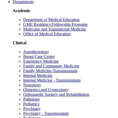
Departments
Academic
Department of Medical Education
GME Residency/Fellowship Programs
Molecular and Translational Medicine
Office of Medical Education
Clinical
Anesthesiology
Breast Care Center
Emergency Medicine
Family and Community Medicine
Family Medicine-Transmountain
Internal Medicine
Internal Medicine - Transmountain
Neurology
Obstetrics and Gynecology
Orthopaedic Surgery and Rehabilitation
Pathology
Pediatrics
Psychiatry
Psychiatry - Transmountain