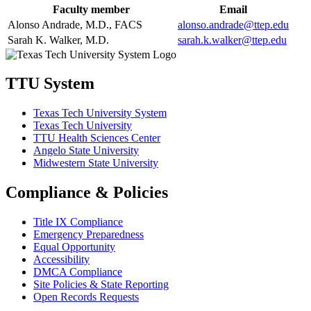
Faculty member
Email
Alonso Andrade, M.D., FACS
alonso.andrade@ttep.edu
Sarah K. Walker, M.D.
sarah.k.walker@ttep.edu
TTU System
Texas Tech University System
Texas Tech University
TTU Health Sciences Center
Angelo State University
Midwestern State University
Compliance & Policies
Title IX Compliance
Emergency Preparedness
Equal Opportunity
Accessibility
DMCA Compliance
Site Policies & State Reporting
Open Records Requests