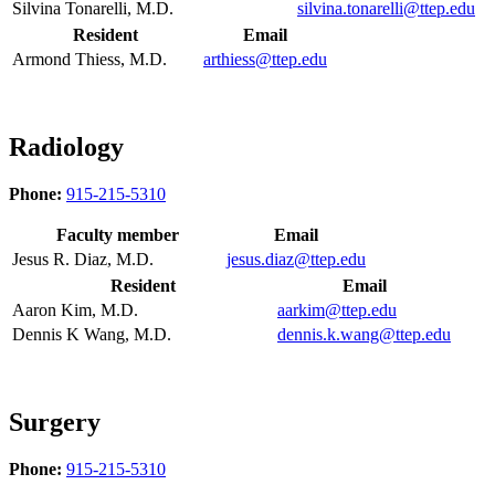
Silvina Tonarelli, M.D.
silvina.tonarelli@ttep.edu
Resident
Email
Armond Thiess, M.D.
arthiess@ttep.edu
Radiology
Phone:
915-215-5310
Faculty member
Email
Jesus R. Diaz, M.D.
jesus.diaz@ttep.edu
Resident
Email
Aaron Kim, M.D.
aarkim@ttep.edu
Dennis K Wang, M.D.
dennis.k.wang@ttep.edu
Surgery
Phone:
915-215-5310