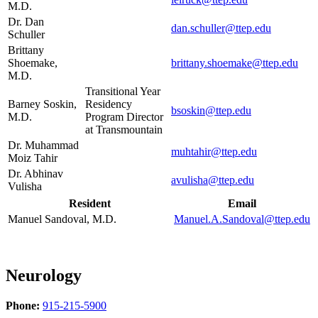
M.D.
Dr. Dan
dan.schuller@ttep.edu
Schuller
Brittany
Shoemake,
brittany.shoemake@ttep.edu
M.D.
Transitional Year
Barney Soskin,
Residency
bsoskin@ttep.edu
M.D.
Program Director
at Transmountain
Dr. Muhammad
muhtahir@ttep.edu
Moiz Tahir
Dr. Abhinav
avulisha@ttep.edu
Vulisha
Resident
Email
Manuel Sandoval, M.D.
Manuel.A.Sandoval@ttep.edu
Neurology
Phone:
915-215-5900