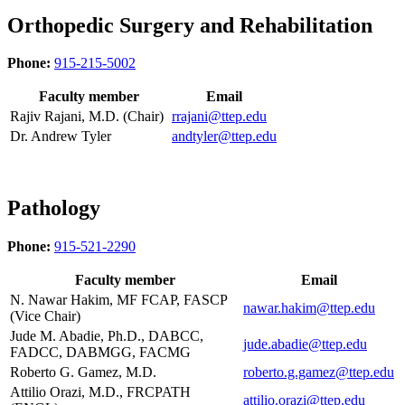
Orthopedic Surgery and Rehabilitation
Phone:
915-215-5002
Faculty member
Email
Rajiv Rajani, M.D. (Chair)
rrajani@ttep.edu
Dr. Andrew Tyler
andtyler@ttep.edu
Pathology
Phone:
915-521-2290
Faculty member
Email
N. Nawar Hakim, MF FCAP, FASCP
nawar.hakim@ttep.edu
(Vice Chair)
Jude M. Abadie, Ph.D., DABCC,
jude.abadie@ttep.edu
FADCC, DABMGG, FACMG
Roberto G. Gamez, M.D.
roberto.g.gamez@ttep.edu
Attilio Orazi, M.D., FRCPATH
attilio.orazi@ttep.edu