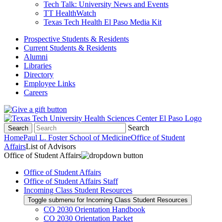
Tech Talk: University News and Events
TT HealthWatch
Texas Tech Health El Paso Media Kit
Prospective Students & Residents
Current Students & Residents
Alumni
Libraries
Directory
Employee Links
Careers
Search
Search
Home
Paul L. Foster School of Medicine
Office of Student
Affairs
List of Advisors
Office of Student Affairs
Office of Student Affairs
Office of Student Affairs Staff
Incoming Class Student Resources
Toggle submenu for Incoming Class Student Resources
CO 2030 Orientation Handbook
CO 2030 Orientation Packet