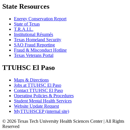
State Resources
Energy Conservation Report
State of Texas
T.R.A.I.L.
Institutional Résumés
Texas Homeland Security
SAO Fraud Reporting
Fraud & Misconduct Hotline
Texas Veterans Portal
TTUHSC El Paso
Maps & Directions
Jobs at TTUHSC El Paso
Contact TTUHSC El Paso
Operating Policies & Procedures
Student Mental Health Services
Website Update Request
MyTTUHSCEP (internal site)
©
2026 Texas Tech University Health Sciences Center | All Rights
Reserved