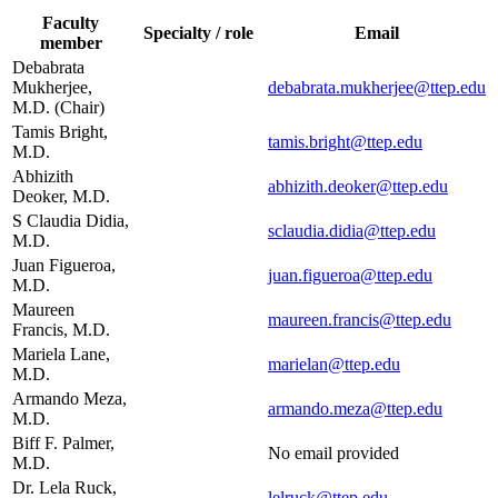
Faculty
Specialty / role
Email
member
Debabrata
Mukherjee,
debabrata.mukherjee@ttep.edu
M.D. (Chair)
Tamis Bright,
tamis.bright@ttep.edu
M.D.
Abhizith
abhizith.deoker@ttep.edu
Deoker, M.D.
S Claudia Didia,
sclaudia.didia@ttep.edu
M.D.
Juan Figueroa,
juan.figueroa@ttep.edu
M.D.
Maureen
maureen.francis@ttep.edu
Francis, M.D.
Mariela Lane,
marielan@ttep.edu
M.D.
Armando Meza,
armando.meza@ttep.edu
M.D.
Biff F. Palmer,
No email provided
M.D.
Dr. Lela Ruck,
lelruck@ttep.edu