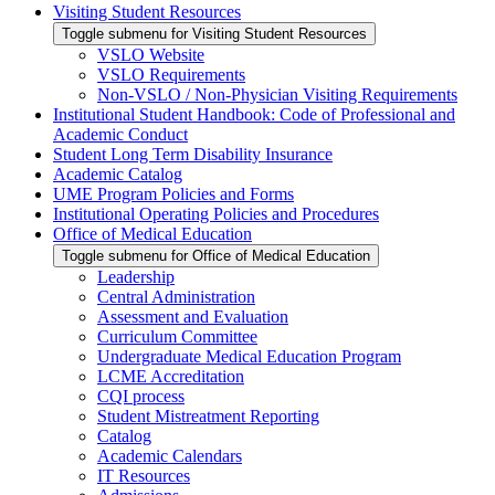
Visiting Student Resources
Toggle submenu for Visiting Student Resources
VSLO Website
VSLO Requirements
Non-VSLO / Non-Physician Visiting Requirements
Institutional Student Handbook: Code of Professional and
Academic Conduct
Student Long Term Disability Insurance
Academic Catalog
UME Program Policies and Forms
Institutional Operating Policies and Procedures
Office of Medical Education
Toggle submenu for Office of Medical Education
Leadership
Central Administration
Assessment and Evaluation
Curriculum Committee
Undergraduate Medical Education Program
LCME Accreditation
CQI process
Student Mistreatment Reporting
Catalog
Academic Calendars
IT Resources