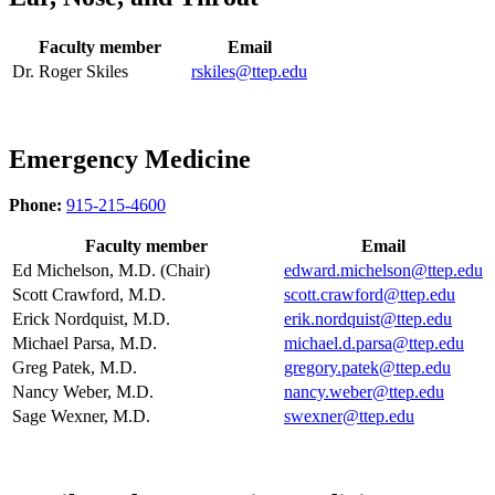
Faculty member
Email
Dr. Roger Skiles
rskiles@ttep.edu
Emergency Medicine
Phone:
915-215-4600
Faculty member
Email
Ed Michelson, M.D. (Chair)
edward.michelson@ttep.edu
Scott Crawford, M.D.
scott.crawford@ttep.edu
Erick Nordquist, M.D.
erik.nordquist@ttep.edu
Michael Parsa, M.D.
michael.d.parsa@ttep.edu
Greg Patek, M.D.
gregory.patek@ttep.edu
Nancy Weber, M.D.
nancy.weber@ttep.edu
Sage Wexner, M.D.
swexner@ttep.edu