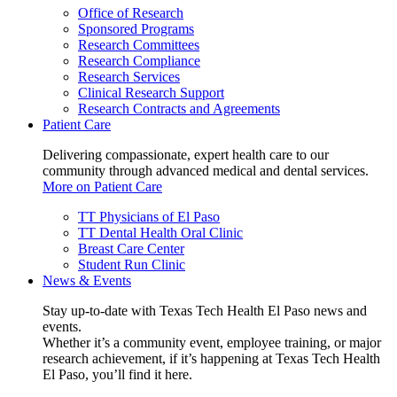
Office of Research
Sponsored Programs
Research Committees
Research Compliance
Research Services
Clinical Research Support
Research Contracts and Agreements
Patient Care
Delivering compassionate, expert health care to our
community through advanced medical and dental services.
More on Patient Care
TT Physicians of El Paso
TT Dental Health Oral Clinic
Breast Care Center
Student Run Clinic
News & Events
Stay up-to-date with Texas Tech Health El Paso news and
events.
Whether it’s a community event, employee training, or major
research achievement, if it’s happening at Texas Tech Health
El Paso, you’ll find it here.