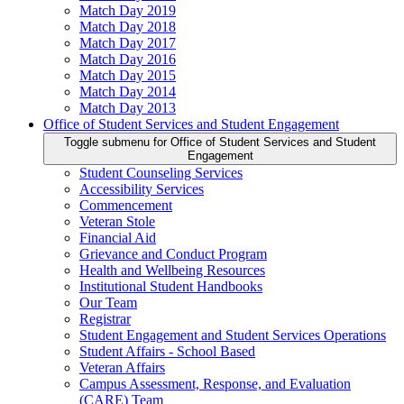
Match Day 2019
Match Day 2018
Match Day 2017
Match Day 2016
Match Day 2015
Match Day 2014
Match Day 2013
Office of Student Services and Student Engagement
Toggle submenu for Office of Student Services and Student
Engagement
Student Counseling Services
Accessibility Services
Commencement
Veteran Stole
Financial Aid
Grievance and Conduct Program
Health and Wellbeing Resources
Institutional Student Handbooks
Our Team
Registrar
Student Engagement and Student Services Operations
Student Affairs - School Based
Veteran Affairs
Campus Assessment, Response, and Evaluation
(CARE) Team