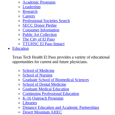
Academic Programs
Leadership
Research
Careers
Professional Societies Search
SECC Donor Pledge
Consumer Information
Public Art Collection
The City of El Paso
TTUHSC El Paso Impact
Education
Texas Tech Health El Paso provides a variety of educational
opportunities for current and future physicians.
School of Medicine
School of Nursing
Graduate School of Biomedical Sciences
School of Dental Medicine
Graduate Medical Education
Continuing Professional Education
K-16 Outreach Programs
Libraries
Distance Education and Academic Partnerships
Desert Mountain AHEC