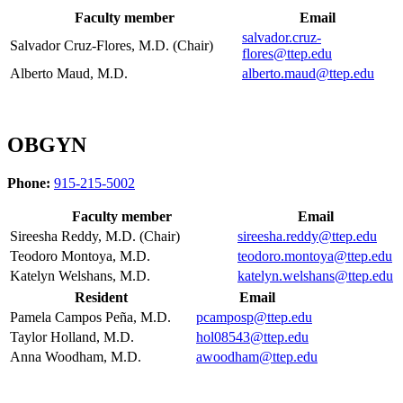
Faculty member
Email
salvador.cruz-
Salvador Cruz-Flores, M.D. (Chair)
flores@ttep.edu
Alberto Maud, M.D.
alberto.maud@ttep.edu
OBGYN
Phone:
915-215-5002
Faculty member
Email
Sireesha Reddy, M.D. (Chair)
sireesha.reddy@ttep.edu
Teodoro Montoya, M.D.
teodoro.montoya@ttep.edu
Katelyn Welshans, M.D.
katelyn.welshans@ttep.edu
Resident
Email
Pamela Campos Peña, M.D.
pcamposp@ttep.edu
Taylor Holland, M.D.
hol08543@ttep.edu
Anna Woodham, M.D.
awoodham@ttep.edu