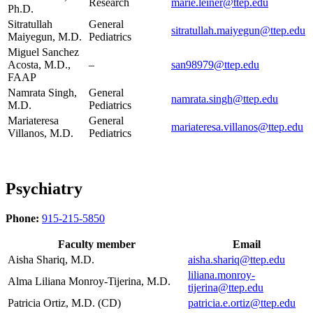
Research
marie.leiner@ttep.edu
Ph.D.
Sitratullah
General
sitratullah.maiyegun@ttep.edu
Maiyegun, M.D.
Pediatrics
Miguel Sanchez
Acosta, M.D.,
–
san98979@ttep.edu
FAAP
Namrata Singh,
General
namrata.singh@ttep.edu
M.D.
Pediatrics
Mariateresa
General
mariateresa.villanos@ttep.edu
Villanos, M.D.
Pediatrics
Psychiatry
Phone:
915-215-5850
Faculty member
Email
Aisha Shariq, M.D.
aisha.shariq@ttep.edu
liliana.monroy-
Alma Liliana Monroy-Tijerina, M.D.
tijerina@ttep.edu
Patricia Ortiz, M.D. (CD)
patricia.e.ortiz@ttep.edu