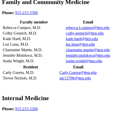
Family and Community Medicine
Phone:
915-215-5500
Faculty member
Email
Rebecca Campos, M.D.
rebecca.l.campos@ttep.edu
Colby Genrich, M.D.
colby.genrich@ttep.edu
Katie Hartl, M.D.
katie.hartl@ttep.edu
Luz Luna, M.D.
luz.luna@ttep.edu
Charmaine Martin, M.D.
charmaine.martin@ttep.edu
Jennifer Molokwu, M.D.
jennifer.molokwu@ttep.edu
Justin Wright, M.D.
justin.wright@ttep.edu
Resident
Email
Carly Guerra, M.D.
Carly.Guerra@ttep.edu
Trevor Nichols, M.D.
nic13796@ttep.edu
Internal Medicine
Phone:
915-215-5200