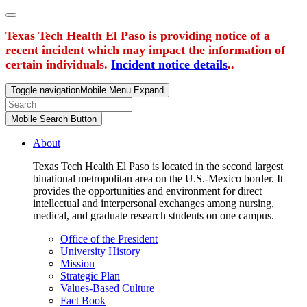
Texas Tech Health El Paso is providing notice of a
recent incident which may impact the information of
certain individuals.
Incident notice details
..
Toggle navigation
Mobile Menu Expand
Mobile Search Button
About
Texas Tech Health El Paso is located in the second largest
binational metropolitan area on the U.S.-Mexico border. It
provides the opportunities and environment for direct
intellectual and interpersonal exchanges among nursing,
medical, and graduate research students on one campus.
Office of the President
University History
Mission
Strategic Plan
Values-Based Culture
Fact Book