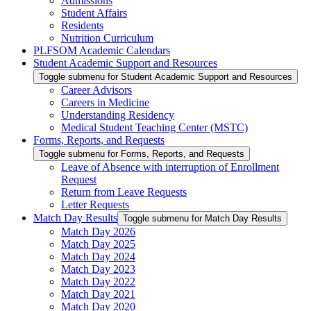
Admissions
Student Affairs
Residents
Nutrition Curriculum
PLFSOM Academic Calendars
Student Academic Support and Resources
Toggle submenu for Student Academic Support and Resources
Career Advisors
Careers in Medicine
Understanding Residency
Medical Student Teaching Center (MSTC)
Forms, Reports, and Requests
Toggle submenu for Forms, Reports, and Requests
Leave of Absence with interruption of Enrollment
Request
Return from Leave Requests
Letter Requests
Match Day Results
Toggle submenu for Match Day Results
Match Day 2026
Match Day 2025
Match Day 2024
Match Day 2023
Match Day 2022
Match Day 2021
Match Day 2020