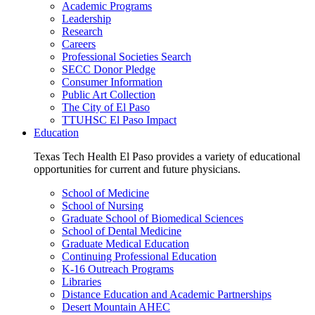
Academic Programs
Leadership
Research
Careers
Professional Societies Search
SECC Donor Pledge
Consumer Information
Public Art Collection
The City of El Paso
TTUHSC El Paso Impact
Education
Texas Tech Health El Paso provides a variety of educational
opportunities for current and future physicians.
School of Medicine
School of Nursing
Graduate School of Biomedical Sciences
School of Dental Medicine
Graduate Medical Education
Continuing Professional Education
K-16 Outreach Programs
Libraries
Distance Education and Academic Partnerships
Desert Mountain AHEC