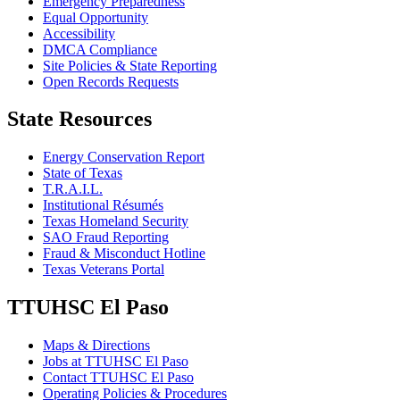
Emergency Preparedness
Equal Opportunity
Accessibility
DMCA Compliance
Site Policies & State Reporting
Open Records Requests
State Resources
Energy Conservation Report
State of Texas
T.R.A.I.L.
Institutional Résumés
Texas Homeland Security
SAO Fraud Reporting
Fraud & Misconduct Hotline
Texas Veterans Portal
TTUHSC El Paso
Maps & Directions
Jobs at TTUHSC El Paso
Contact TTUHSC El Paso
Operating Policies & Procedures