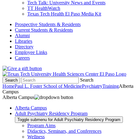
Tech Talk: University News and Events
TT HealthWatch
Texas Tech Health El Paso Media Kit
Prospective Students & Residents
Current Students & Residents
Alumni
Libraries
Directory
Employee Links
Careers
Search
Search
Home
Paul L. Foster School of Medicine
Psychiatry
Training
Alberta
Campus
Alberta Campus
Alberta Campus
Adult Psychiatry Residency Program
Toggle submenu for Adult Psychiatry Residency Program
Program Aims
Didactics, Seminars, and Conferences
Wellness