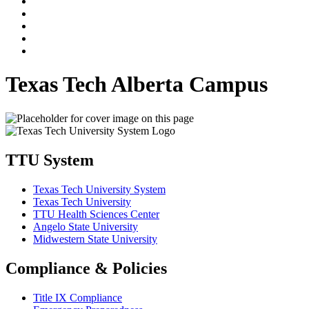
Texas Tech Alberta Campus
TTU System
Texas Tech University System
Texas Tech University
TTU Health Sciences Center
Angelo State University
Midwestern State University
Compliance & Policies
Title IX Compliance