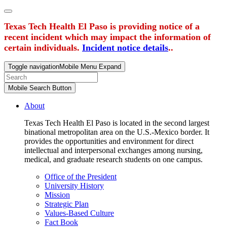
Texas Tech Health El Paso is providing notice of a
recent incident which may impact the information of
certain individuals.
Incident notice details
..
Toggle navigation
Mobile Menu Expand
Mobile Search Button
About
Texas Tech Health El Paso is located in the second largest
binational metropolitan area on the U.S.-Mexico border. It
provides the opportunities and environment for direct
intellectual and interpersonal exchanges among nursing,
medical, and graduate research students on one campus.
Office of the President
University History
Mission
Strategic Plan
Values-Based Culture
Fact Book