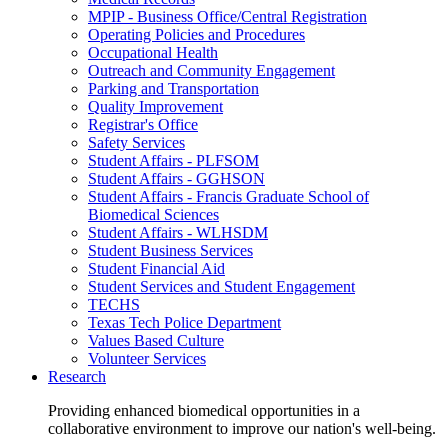
MPIP - Business Office/Central Registration
Operating Policies and Procedures
Occupational Health
Outreach and Community Engagement
Parking and Transportation
Quality Improvement
Registrar's Office
Safety Services
Student Affairs - PLFSOM
Student Affairs - GGHSON
Student Affairs - Francis Graduate School of
Biomedical Sciences
Student Affairs - WLHSDM
Student Business Services
Student Financial Aid
Student Services and Student Engagement
TECHS
Texas Tech Police Department
Values Based Culture
Volunteer Services
Research
Providing enhanced biomedical opportunities in a
collaborative environment to improve our nation's well-being.