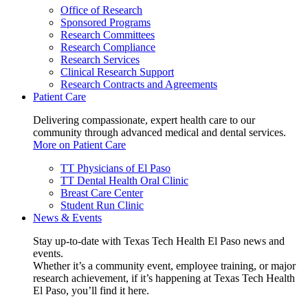
Office of Research
Sponsored Programs
Research Committees
Research Compliance
Research Services
Clinical Research Support
Research Contracts and Agreements
Patient Care
Delivering compassionate, expert health care to our
community through advanced medical and dental services.
More on Patient Care
TT Physicians of El Paso
TT Dental Health Oral Clinic
Breast Care Center
Student Run Clinic
News & Events
Stay up-to-date with Texas Tech Health El Paso news and
events.
Whether it’s a community event, employee training, or major
research achievement, if it’s happening at Texas Tech Health
El Paso, you’ll find it here.