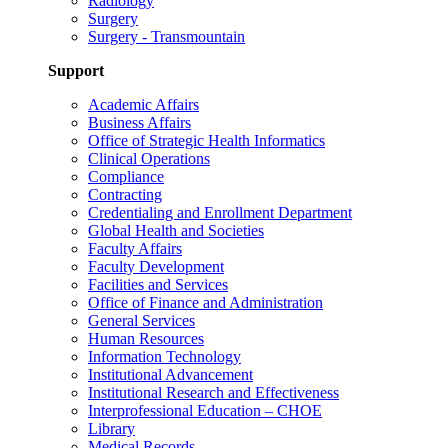
Radiology
Surgery
Surgery - Transmountain
Support
Academic Affairs
Business Affairs
Office of Strategic Health Informatics
Clinical Operations
Compliance
Contracting
Credentialing and Enrollment Department
Global Health and Societies
Faculty Affairs
Faculty Development
Facilities and Services
Office of Finance and Administration
General Services
Human Resources
Information Technology
Institutional Advancement
Institutional Research and Effectiveness
Interprofessional Education – CHOE
Library
Medical Records