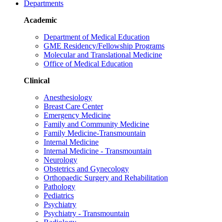
Departments
Academic
Department of Medical Education
GME Residency/Fellowship Programs
Molecular and Translational Medicine
Office of Medical Education
Clinical
Anesthesiology
Breast Care Center
Emergency Medicine
Family and Community Medicine
Family Medicine-Transmountain
Internal Medicine
Internal Medicine - Transmountain
Neurology
Obstetrics and Gynecology
Orthopaedic Surgery and Rehabilitation
Pathology
Pediatrics
Psychiatry
Psychiatry - Transmountain