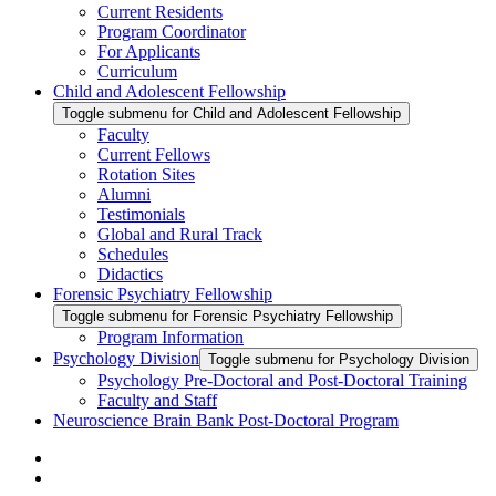
Current Residents
Program Coordinator
For Applicants
Curriculum
Child and Adolescent Fellowship
Toggle submenu for Child and Adolescent Fellowship
Faculty
Current Fellows
Rotation Sites
Alumni
Testimonials
Global and Rural Track
Schedules
Didactics
Forensic Psychiatry Fellowship
Toggle submenu for Forensic Psychiatry Fellowship
Program Information
Psychology Division
Toggle submenu for Psychology Division
Psychology Pre-Doctoral and Post-Doctoral Training
Faculty and Staff
Neuroscience Brain Bank Post-Doctoral Program