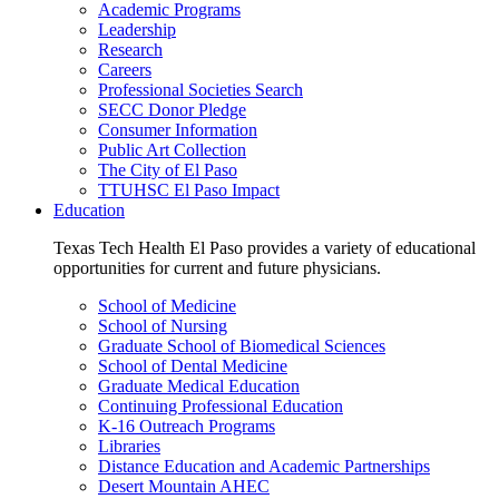
Academic Programs
Leadership
Research
Careers
Professional Societies Search
SECC Donor Pledge
Consumer Information
Public Art Collection
The City of El Paso
TTUHSC El Paso Impact
Education
Texas Tech Health El Paso provides a variety of educational
opportunities for current and future physicians.
School of Medicine
School of Nursing
Graduate School of Biomedical Sciences
School of Dental Medicine
Graduate Medical Education
Continuing Professional Education
K-16 Outreach Programs
Libraries
Distance Education and Academic Partnerships
Desert Mountain AHEC