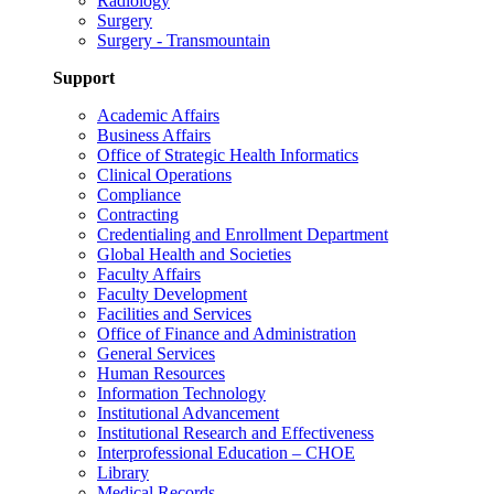
Radiology
Surgery
Surgery - Transmountain
Support
Academic Affairs
Business Affairs
Office of Strategic Health Informatics
Clinical Operations
Compliance
Contracting
Credentialing and Enrollment Department
Global Health and Societies
Faculty Affairs
Faculty Development
Facilities and Services
Office of Finance and Administration
General Services
Human Resources
Information Technology
Institutional Advancement
Institutional Research and Effectiveness
Interprofessional Education – CHOE
Library
Medical Records