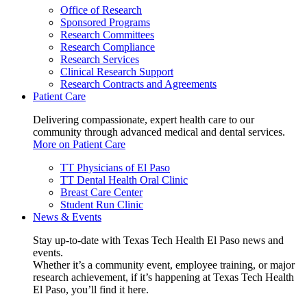
Office of Research
Sponsored Programs
Research Committees
Research Compliance
Research Services
Clinical Research Support
Research Contracts and Agreements
Patient Care
Delivering compassionate, expert health care to our
community through advanced medical and dental services.
More on Patient Care
TT Physicians of El Paso
TT Dental Health Oral Clinic
Breast Care Center
Student Run Clinic
News & Events
Stay up-to-date with Texas Tech Health El Paso news and
events.
Whether it’s a community event, employee training, or major
research achievement, if it’s happening at Texas Tech Health
El Paso, you’ll find it here.