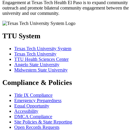
Engagement at Texas Tech Health El Paso is to expand community
outreach and promote bilateral community engagement between the
university and our community.
TTU System
Texas Tech University System
Texas Tech University
TTU Health Sciences Center
Angelo State University
Midwestern State University
Compliance & Policies
Title IX Compliance
Emergency Preparedness
Equal Opportunity
Accessibility
DMCA Compliance
Site Policies & State Reporting
Open Records Requests