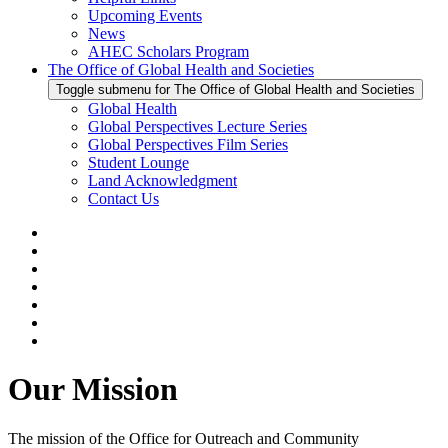
Upcoming Events
News
AHEC Scholars Program
The Office of Global Health and Societies
Toggle submenu for The Office of Global Health and Societies
Global Health
Global Perspectives Lecture Series
Global Perspectives Film Series
Student Lounge
Land Acknowledgment
Contact Us
Our Mission
The mission of the Office for Outreach and Community