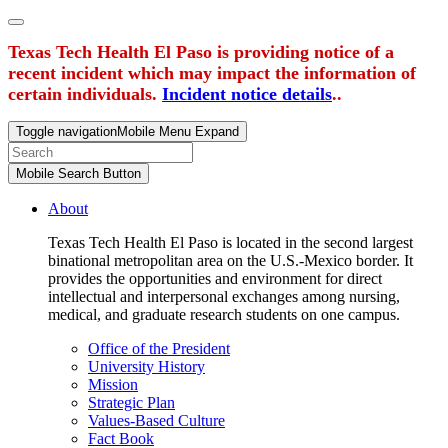
Texas Tech Health El Paso is providing notice of a
recent incident which may impact the information of
certain individuals.
Incident notice details
..
Toggle navigation
Mobile Menu Expand
Mobile Search Button
About
Texas Tech Health El Paso is located in the second largest
binational metropolitan area on the U.S.-Mexico border. It
provides the opportunities and environment for direct
intellectual and interpersonal exchanges among nursing,
medical, and graduate research students on one campus.
Office of the President
University History
Mission
Strategic Plan
Values-Based Culture
Fact Book