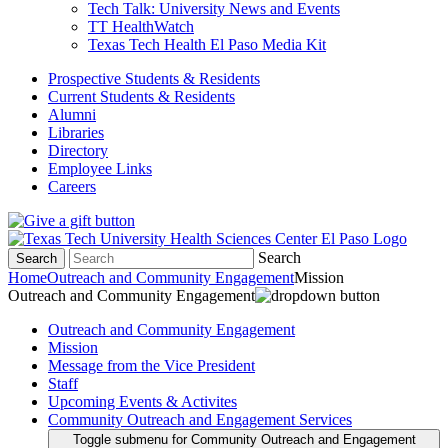
Tech Talk: University News and Events
TT HealthWatch
Texas Tech Health El Paso Media Kit
Prospective Students & Residents
Current Students & Residents
Alumni
Libraries
Directory
Employee Links
Careers
Search
Search
Home
Outreach and Community Engagement
Mission
Outreach and Community Engagement
Outreach and Community Engagement
Mission
Message from the Vice President
Staff
Upcoming Events & Activites
Community Outreach and Engagement Services
Toggle submenu for Community Outreach and Engagement