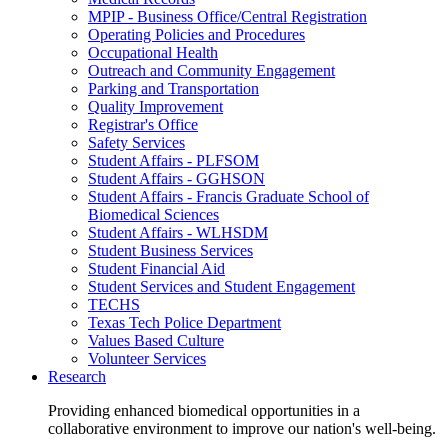
MPIP - Business Office/Central Registration
Operating Policies and Procedures
Occupational Health
Outreach and Community Engagement
Parking and Transportation
Quality Improvement
Registrar's Office
Safety Services
Student Affairs - PLFSOM
Student Affairs - GGHSON
Student Affairs - Francis Graduate School of
Biomedical Sciences
Student Affairs - WLHSDM
Student Business Services
Student Financial Aid
Student Services and Student Engagement
TECHS
Texas Tech Police Department
Values Based Culture
Volunteer Services
Research
Providing enhanced biomedical opportunities in a
collaborative environment to improve our nation's well-being.