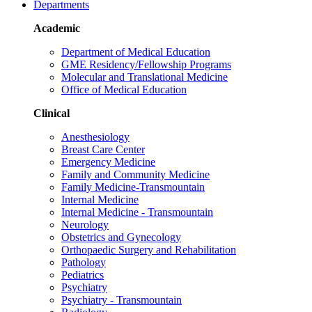
Departments
Academic
Department of Medical Education
GME Residency/Fellowship Programs
Molecular and Translational Medicine
Office of Medical Education
Clinical
Anesthesiology
Breast Care Center
Emergency Medicine
Family and Community Medicine
Family Medicine-Transmountain
Internal Medicine
Internal Medicine - Transmountain
Neurology
Obstetrics and Gynecology
Orthopaedic Surgery and Rehabilitation
Pathology
Pediatrics
Psychiatry
Psychiatry - Transmountain