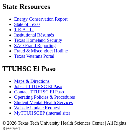
State Resources
Energy Conservation Report
State of Texas
T.R.A.I.L.
Institutional Résumés
Texas Homeland Security
SAO Fraud Reporting
Fraud & Misconduct Hotline
Texas Veterans Portal
TTUHSC El Paso
Maps & Directions
Jobs at TTUHSC El Paso
Contact TTUHSC El Paso
Operating Policies & Procedures
Student Mental Health Services
Website Update Request
MyTTUHSCEP (internal site)
©
2026 Texas Tech University Health Sciences Center | All Rights
Reserved