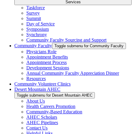
Services
Taskforce
Survey
Summit
Day of Service
Symposium
Synchrony
Community Faculty Sourcing and Support
Community Faculty
Toggle submenu for Community Faculty
Physicians Role
Appointment Benefits
Appointment Process
Development Sessions
Annual Community Faculty Appreciation Dinner
Resources
Community Volunteer Clinics
Desert Mountain AHEC
Toggle submenu for Desert Mountain AHEC
About Us
Health Careers Promotion
Community-Based Education
AHEC Scholars
AHEC Pipelines
Contact Us
Helpful Links