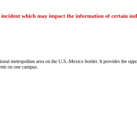
t incident which may impact the information of certain ind
ional metropolitan area on the U.S.-Mexico border. It provides the oppor
ents on one campus.