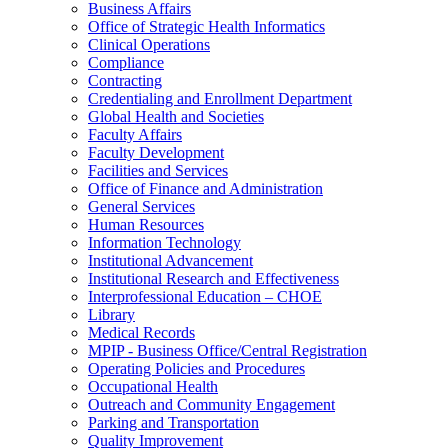
Business Affairs
Office of Strategic Health Informatics
Clinical Operations
Compliance
Contracting
Credentialing and Enrollment Department
Global Health and Societies
Faculty Affairs
Faculty Development
Facilities and Services
Office of Finance and Administration
General Services
Human Resources
Information Technology
Institutional Advancement
Institutional Research and Effectiveness
Interprofessional Education – CHOE
Library
Medical Records
MPIP - Business Office/Central Registration
Operating Policies and Procedures
Occupational Health
Outreach and Community Engagement
Parking and Transportation
Quality Improvement