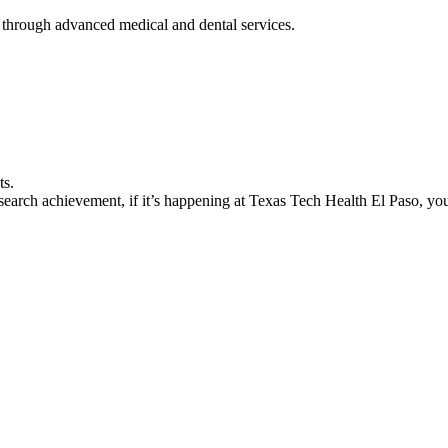
 through advanced medical and dental services.
ts.
earch achievement, if it’s happening at Texas Tech Health El Paso, you’l