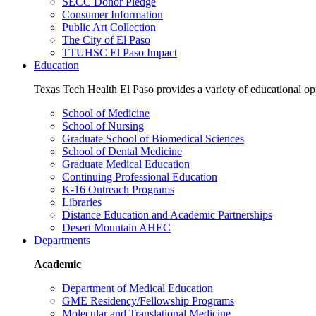
SECC Donor Pledge
Consumer Information
Public Art Collection
The City of El Paso
TTUHSC El Paso Impact
Education
Texas Tech Health El Paso provides a variety of educational opp
School of Medicine
School of Nursing
Graduate School of Biomedical Sciences
School of Dental Medicine
Graduate Medical Education
Continuing Professional Education
K-16 Outreach Programs
Libraries
Distance Education and Academic Partnerships
Desert Mountain AHEC
Departments
Academic
Department of Medical Education
GME Residency/Fellowship Programs
Molecular and Translational Medicine