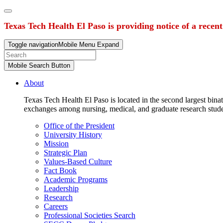
Texas Tech Health El Paso is providing notice of a recen
Toggle navigation
Mobile Menu Expand
Mobile Search Button
About
Texas Tech Health El Paso is located in the second largest binat
exchanges among nursing, medical, and graduate research stud
Office of the President
University History
Mission
Strategic Plan
Values-Based Culture
Fact Book
Academic Programs
Leadership
Research
Careers
Professional Societies Search