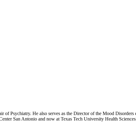
 of Psychiatry. He also serves as the Director of the Mood Disorders 
ce Center San Antonio and now at Texas Tech University Health Science