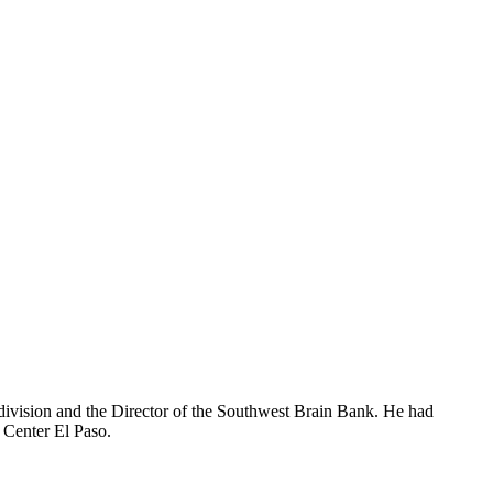
division and the Director of the Southwest Brain Bank. He had
s Center El Paso.