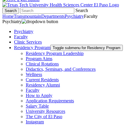
Search
Search
Home
Transmountain
Departments
Psychiatry
Faculty
Psychiatry
Psychiatry
Faculty
Clinic Services
Residency Program
Toggle submenu for Residency Program
Residency Program Leadership
Program Aims
Clinical Rotations
Didactics, Seminars, and Conferences
Wellness
Current Residents
Residency Alumni
Faculty
How to Apply
Application Requirements
Salary Table
University Resources
The City of El Paso
Instagram