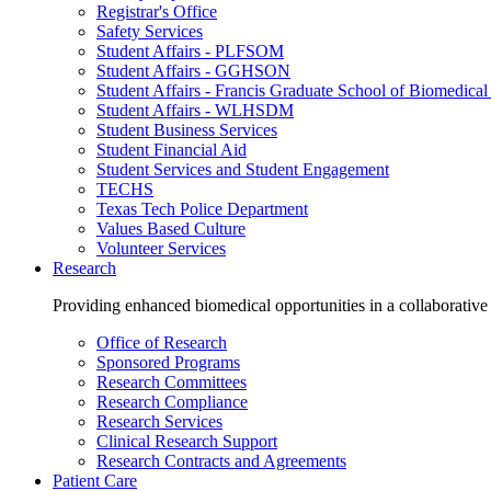
Registrar's Office
Safety Services
Student Affairs - PLFSOM
Student Affairs - GGHSON
Student Affairs - Francis Graduate School of Biomedical
Student Affairs - WLHSDM
Student Business Services
Student Financial Aid
Student Services and Student Engagement
TECHS
Texas Tech Police Department
Values Based Culture
Volunteer Services
Research
Providing enhanced biomedical opportunities in a collaborative
Office of Research
Sponsored Programs
Research Committees
Research Compliance
Research Services
Clinical Research Support
Research Contracts and Agreements
Patient Care