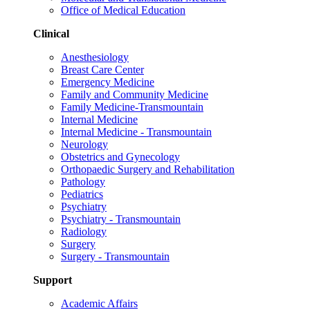
Office of Medical Education
Clinical
Anesthesiology
Breast Care Center
Emergency Medicine
Family and Community Medicine
Family Medicine-Transmountain
Internal Medicine
Internal Medicine - Transmountain
Neurology
Obstetrics and Gynecology
Orthopaedic Surgery and Rehabilitation
Pathology
Pediatrics
Psychiatry
Psychiatry - Transmountain
Radiology
Surgery
Surgery - Transmountain
Support
Academic Affairs