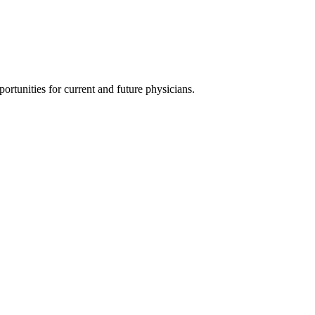
ortunities for current and future physicians.