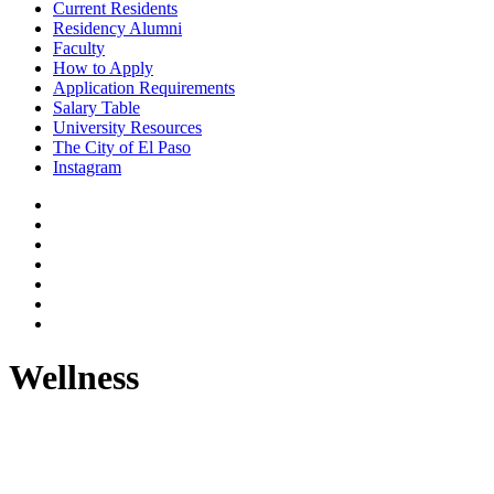
Current Residents
Residency Alumni
Faculty
How to Apply
Application Requirements
Salary Table
University Resources
The City of El Paso
Instagram
Wellness