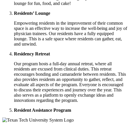
lounge for fun, food, and cake!
Residents’ Lounge
Empowering residents in the improvement of their common
space is an effective way to increase the well-being and joy of
physician trainees. Our residents have a fully equipped
lounge. This is a safe space where residents can gather, eat,
and unwind.
Residency Retreat
Our program hosts a full-day annual retreat, where all
residents are excused from clinical duties. This retreat
encourages bonding and camaraderie between residents. This
also provides residents an opportunity to gather, reflect, and
evaluate all aspects of the program. Everyone is encouraged
to discuss their experiences and journey over the year. This
also serves as a platform to openly exchange ideas and
innovations regarding the program.
Resident Assistance Program