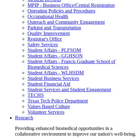
MPIP - Business Office/Central Registration
Operating Policies and Procedures
Occupational Health
Outreach and Community Engagement
Parking and Transportation
Quality Improvement
Registrar's Office
Safety Services
Student Affairs - PLFSOM
Student Affairs - GGHSON
Student Affairs - Francis Graduate School of
Biomedical Sciences
Student Affairs - WLHSDM
Student Business Services
Student Financial Aid
Student Services and Student Engagement
TECHS
Texas Tech Police Department
Values Based Culture
Volunteer Services
Research
Providing enhanced biomedical opportunities in a
collaborative environment to improve our nation's well-being.