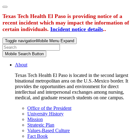
Texas Tech Health El Paso is providing notice of a
recent incident which may impact the information of
certain individuals.
Incident notice details
..
Toggle navigation
Mobile Menu Expand
Mobile Search Button
About
Texas Tech Health El Paso is located in the second largest
binational metropolitan area on the U.S.-Mexico border. It
provides the opportunities and environment for direct
intellectual and interpersonal exchanges among nursing,
medical, and graduate research students on one campus.
Office of the President
University History
Mission
Strategic Plan
Values-Based Culture
Fact Book