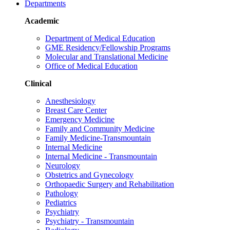
Departments
Academic
Department of Medical Education
GME Residency/Fellowship Programs
Molecular and Translational Medicine
Office of Medical Education
Clinical
Anesthesiology
Breast Care Center
Emergency Medicine
Family and Community Medicine
Family Medicine-Transmountain
Internal Medicine
Internal Medicine - Transmountain
Neurology
Obstetrics and Gynecology
Orthopaedic Surgery and Rehabilitation
Pathology
Pediatrics
Psychiatry
Psychiatry - Transmountain