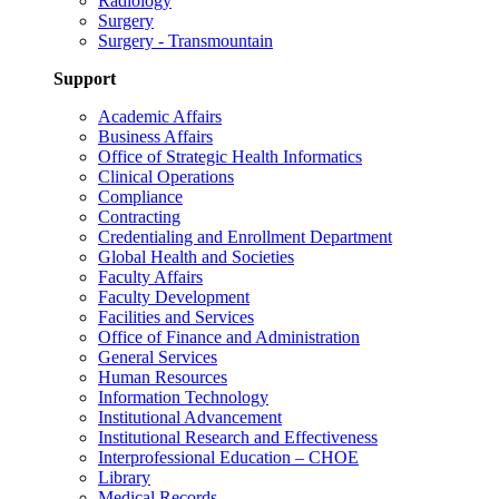
Radiology
Surgery
Surgery - Transmountain
Support
Academic Affairs
Business Affairs
Office of Strategic Health Informatics
Clinical Operations
Compliance
Contracting
Credentialing and Enrollment Department
Global Health and Societies
Faculty Affairs
Faculty Development
Facilities and Services
Office of Finance and Administration
General Services
Human Resources
Information Technology
Institutional Advancement
Institutional Research and Effectiveness
Interprofessional Education – CHOE
Library
Medical Records