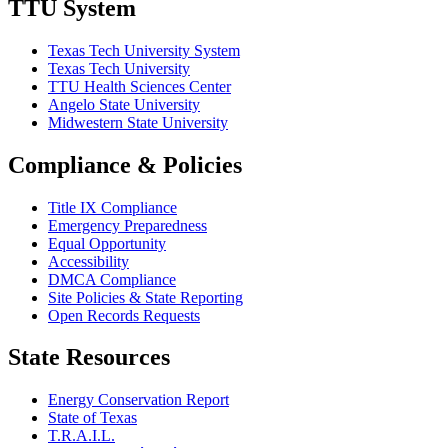
TTU System
Texas Tech University System
Texas Tech University
TTU Health Sciences Center
Angelo State University
Midwestern State University
Compliance & Policies
Title IX Compliance
Emergency Preparedness
Equal Opportunity
Accessibility
DMCA Compliance
Site Policies & State Reporting
Open Records Requests
State Resources
Energy Conservation Report
State of Texas
T.R.A.I.L.