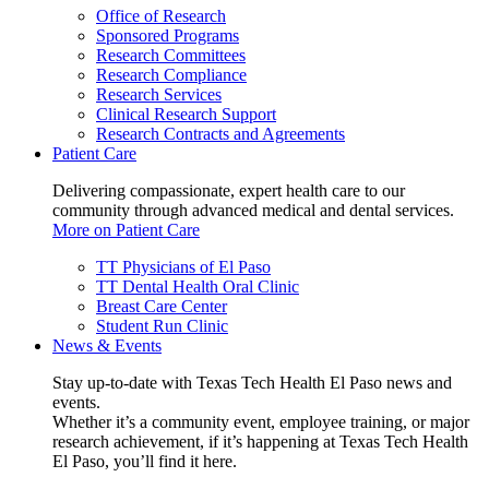
Office of Research
Sponsored Programs
Research Committees
Research Compliance
Research Services
Clinical Research Support
Research Contracts and Agreements
Patient Care
Delivering compassionate, expert health care to our
community through advanced medical and dental services.
More on Patient Care
TT Physicians of El Paso
TT Dental Health Oral Clinic
Breast Care Center
Student Run Clinic
News & Events
Stay up-to-date with Texas Tech Health El Paso news and
events.
Whether it’s a community event, employee training, or major
research achievement, if it’s happening at Texas Tech Health
El Paso, you’ll find it here.