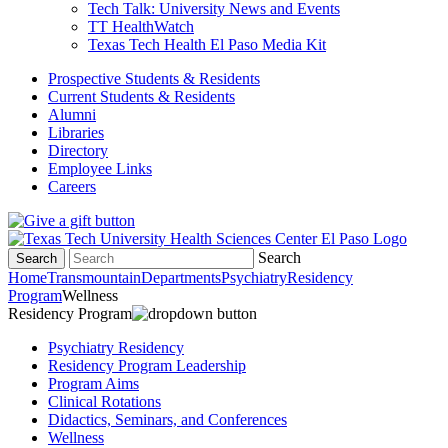
Tech Talk: University News and Events
TT HealthWatch
Texas Tech Health El Paso Media Kit
Prospective Students & Residents
Current Students & Residents
Alumni
Libraries
Directory
Employee Links
Careers
Search
Search
Home
Transmountain
Departments
Psychiatry
Residency
Program
Wellness
Residency Program
Psychiatry Residency
Residency Program Leadership
Program Aims
Clinical Rotations
Didactics, Seminars, and Conferences
Wellness