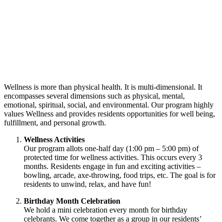
Wellness is more than physical health. It is multi-dimensional. It
encompasses several dimensions such as physical, mental,
emotional, spiritual, social, and environmental. Our program highly
values Wellness and provides residents opportunities for well being,
fulfillment, and personal growth.
Wellness Activities
Our program allots one-half day (1:00 pm – 5:00 pm) of
protected time for wellness activities. This occurs every 3
months. Residents engage in fun and exciting activities –
bowling, arcade, axe-throwing, food trips, etc. The goal is for
residents to unwind, relax, and have fun!
Birthday Month Celebration
We hold a mini celebration every month for birthday
celebrants. We come together as a group in our residents’