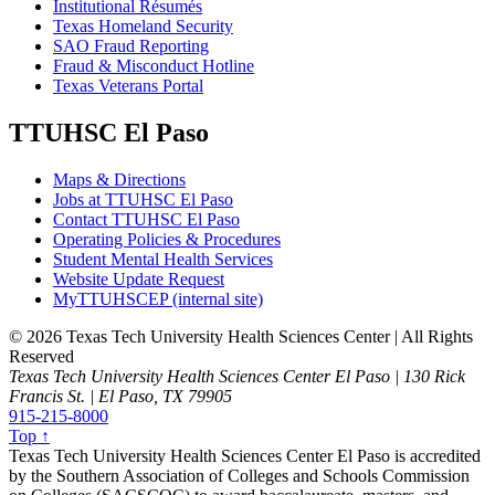
Institutional Résumés
Texas Homeland Security
SAO Fraud Reporting
Fraud & Misconduct Hotline
Texas Veterans Portal
TTUHSC El Paso
Maps & Directions
Jobs at TTUHSC El Paso
Contact TTUHSC El Paso
Operating Policies & Procedures
Student Mental Health Services
Website Update Request
MyTTUHSCEP (internal site)
©
2026 Texas Tech University Health Sciences Center | All Rights
Reserved
Texas Tech University Health Sciences Center El Paso | 130 Rick
Francis St. | El Paso, TX 79905
915-215-8000
Top ↑
Texas Tech University Health Sciences Center El Paso is accredited
by the Southern Association of Colleges and Schools Commission