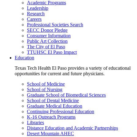
Academic Programs
Leadership
Research
Careers
Professional Societies Search
SECC Donor Pledge
Consumer Information
Public Art Collection
The City of El Paso
TTUHSC El Paso Impact
Education
Texas Tech Health El Paso provides a variety of educational
opportunities for current and future physicians.
School of Medicine
School of Nursing
Graduate School of Biomedical Sciences
School of Dental Medicine
Graduate Medical Education
Continuing Professional Education
K-16 Outreach Programs
Libraries
Distance Education and Academic Partnerships
Desert Mountain AHEC