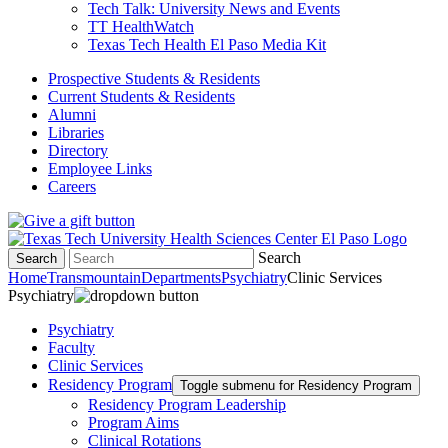
Tech Talk: University News and Events
TT HealthWatch
Texas Tech Health El Paso Media Kit
Prospective Students & Residents
Current Students & Residents
Alumni
Libraries
Directory
Employee Links
Careers
Search
Search
Home
Transmountain
Departments
Psychiatry
Clinic Services
Psychiatry
Psychiatry
Faculty
Clinic Services
Residency Program
Toggle submenu for Residency Program
Residency Program Leadership
Program Aims
Clinical Rotations