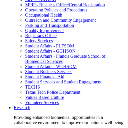
MPIP - Business Office/Central Registration
Operating Policies and Procedures
Occupational Health
Outreach and Community Engagement
Parking and Transportation
Quality Improvement
Registrar's Office
Safety Services
Student Affairs - PLFSOM
Student Affairs - GGHSON
Student Affairs - Francis Graduate School of
Biomedical Sciences
Student Affairs - WLHSDM
Student Business Services
Student Financial Aid
Student Services and Student Engagement
TECHS
Texas Tech Police Department
Values Based Culture
Volunteer Services
Research
Providing enhanced biomedical opportunities in a
collaborative environment to improve our nation's well-being.