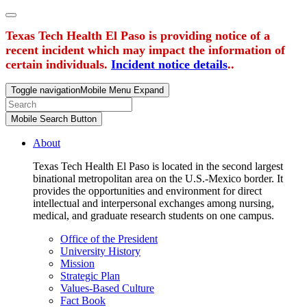
Texas Tech Health El Paso is providing notice of a
recent incident which may impact the information of
certain individuals.
Incident notice details
..
Toggle navigation
Mobile Menu Expand
Mobile Search Button
About
Texas Tech Health El Paso is located in the second largest
binational metropolitan area on the U.S.-Mexico border. It
provides the opportunities and environment for direct
intellectual and interpersonal exchanges among nursing,
medical, and graduate research students on one campus.
Office of the President
University History
Mission
Strategic Plan
Values-Based Culture
Fact Book