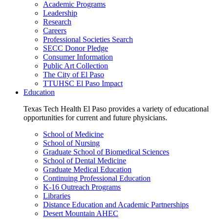
Academic Programs
Leadership
Research
Careers
Professional Societies Search
SECC Donor Pledge
Consumer Information
Public Art Collection
The City of El Paso
TTUHSC El Paso Impact
Education
Texas Tech Health El Paso provides a variety of educational
opportunities for current and future physicians.
School of Medicine
School of Nursing
Graduate School of Biomedical Sciences
School of Dental Medicine
Graduate Medical Education
Continuing Professional Education
K-16 Outreach Programs
Libraries
Distance Education and Academic Partnerships
Desert Mountain AHEC