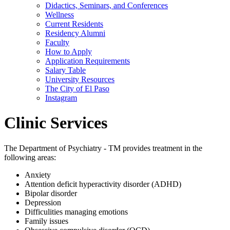
Didactics, Seminars, and Conferences
Wellness
Current Residents
Residency Alumni
Faculty
How to Apply
Application Requirements
Salary Table
University Resources
The City of El Paso
Instagram
Clinic Services
The Department of Psychiatry - TM provides treatment in the
following areas:
Anxiety
Attention deficit hyperactivity disorder (ADHD)
Bipolar disorder
Depression
Difficulities managing emotions
Family issues