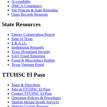
Accessibility
DMCA Compliance
Site Policies & State Reporting
Open Records Requests
State Resources
Energy Conservation Report
State of Texas
T.R.A.I.L.
Institutional Résumés
Texas Homeland Security
SAO Fraud Reporting
Fraud & Misconduct Hotline
Texas Veterans Portal
TTUHSC El Paso
Maps & Directions
Jobs at TTUHSC El Paso
Contact TTUHSC El Paso
Operating Policies & Procedures
Student Mental Health Services
Website Update Request