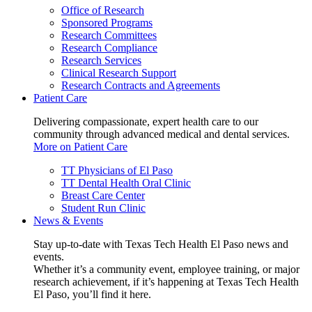
Office of Research
Sponsored Programs
Research Committees
Research Compliance
Research Services
Clinical Research Support
Research Contracts and Agreements
Patient Care
Delivering compassionate, expert health care to our
community through advanced medical and dental services.
More on Patient Care
TT Physicians of El Paso
TT Dental Health Oral Clinic
Breast Care Center
Student Run Clinic
News & Events
Stay up-to-date with Texas Tech Health El Paso news and
events.
Whether it’s a community event, employee training, or major
research achievement, if it’s happening at Texas Tech Health
El Paso, you’ll find it here.