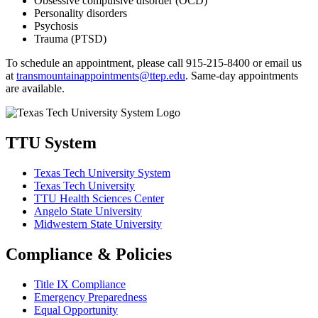
Obsessive compulsive disorder (OCD)
Personality disorders
Psychosis
Trauma (PTSD)
To schedule an appointment, please call 915-215-8400 or email us
at
transmountainappointments@ttep.edu
.
Same-day appointments
are available.
TTU System
Texas Tech University System
Texas Tech University
TTU Health Sciences Center
Angelo State University
Midwestern State University
Compliance & Policies
Title IX Compliance
Emergency Preparedness
Equal Opportunity