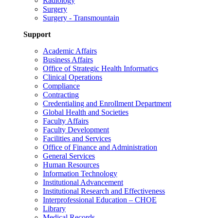
Radiology
Surgery
Surgery - Transmountain
Support
Academic Affairs
Business Affairs
Office of Strategic Health Informatics
Clinical Operations
Compliance
Contracting
Credentialing and Enrollment Department
Global Health and Societies
Faculty Affairs
Faculty Development
Facilities and Services
Office of Finance and Administration
General Services
Human Resources
Information Technology
Institutional Advancement
Institutional Research and Effectiveness
Interprofessional Education – CHOE
Library
Medical Records