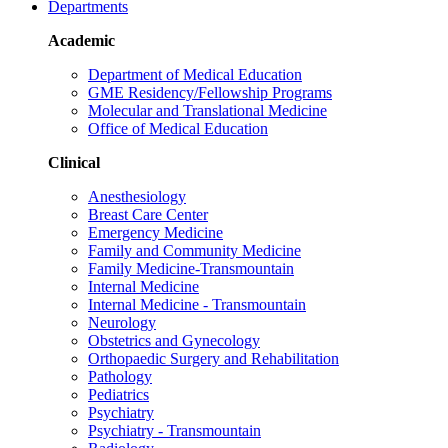
Departments
Academic
Department of Medical Education
GME Residency/Fellowship Programs
Molecular and Translational Medicine
Office of Medical Education
Clinical
Anesthesiology
Breast Care Center
Emergency Medicine
Family and Community Medicine
Family Medicine-Transmountain
Internal Medicine
Internal Medicine - Transmountain
Neurology
Obstetrics and Gynecology
Orthopaedic Surgery and Rehabilitation
Pathology
Pediatrics
Psychiatry
Psychiatry - Transmountain