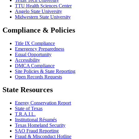
Texas Tech University
TTU Health Sciences Center
Angelo State University
Midwestern State University
Compliance & Policies
Title IX Compliance
Emergency Preparedness
Equal Opportunity
Accessibility
DMCA Compliance
Site Policies & State Reporting
Open Records Requests
State Resources
Energy Conservation Report
State of Texas
T.R.A.I.L.
Institutional Résumés
Texas Homeland Security
SAO Fraud Reporting
Fraud & Misconduct Hotline