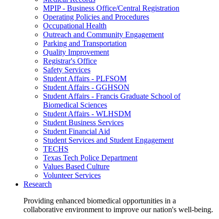
MPIP - Business Office/Central Registration
Operating Policies and Procedures
Occupational Health
Outreach and Community Engagement
Parking and Transportation
Quality Improvement
Registrar's Office
Safety Services
Student Affairs - PLFSOM
Student Affairs - GGHSON
Student Affairs - Francis Graduate School of
Biomedical Sciences
Student Affairs - WLHSDM
Student Business Services
Student Financial Aid
Student Services and Student Engagement
TECHS
Texas Tech Police Department
Values Based Culture
Volunteer Services
Research
Providing enhanced biomedical opportunities in a
collaborative environment to improve our nation's well-being.