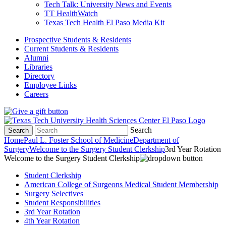
Tech Talk: University News and Events
TT HealthWatch
Texas Tech Health El Paso Media Kit
Prospective Students & Residents
Current Students & Residents
Alumni
Libraries
Directory
Employee Links
Careers
Search
Search
Home
Paul L. Foster School of Medicine
Department of
Surgery
Welcome to the Surgery Student Clerkship
3rd Year Rotation
Welcome to the Surgery Student Clerkship
Student Clerkship
American College of Surgeons Medical Student Membership
Surgery Selectives
Student Responsibilities
3rd Year Rotation
4th Year Rotation