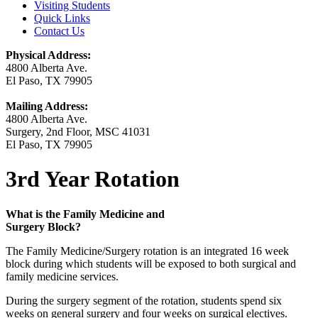
Visiting Students
Quick Links
Contact Us
Physical Address:
4800 Alberta Ave.
El Paso, TX 79905
Mailing Address:
4800 Alberta Ave.
Surgery, 2nd Floor, MSC 41031
El Paso, TX 79905
3rd Year Rotation
What is the Family Medicine and
Surgery Block?
The Family Medicine/Surgery rotation is an integrated 16 week
block during which students will be exposed to both surgical and
family medicine services.
During the surgery segment of the rotation, students spend six
weeks on general surgery and four weeks on surgical electives.