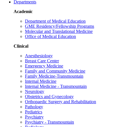
Departments
Academic
Department of Medical Education
GME Residency/Fellowship Programs
Molecular and Translational Medicine
Office of Medical Education
Clinical
Anesthesiology
Breast Care Center
Emergency Medicine
Family and Community Medicine
Family Medicine-Transmountain
Internal Medicine
Internal Medicine - Transmountain
Neurology
Obstetrics and Gynecology
Orthopaedic Surgery and Rehabilitation
Pathology
Pediatrics
Psychiatry
Psychiatry - Transmountain