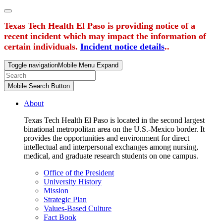
Texas Tech Health El Paso is providing notice of a
recent incident which may impact the information of
certain individuals.
Incident notice details
..
Toggle navigation
Mobile Menu Expand
Mobile Search Button
About
Texas Tech Health El Paso is located in the second largest
binational metropolitan area on the U.S.-Mexico border. It
provides the opportunities and environment for direct
intellectual and interpersonal exchanges among nursing,
medical, and graduate research students on one campus.
Office of the President
University History
Mission
Strategic Plan
Values-Based Culture
Fact Book