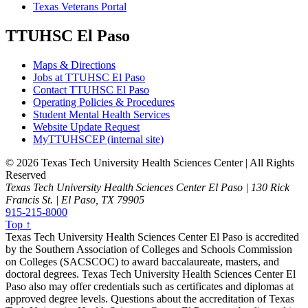
Texas Veterans Portal
TTUHSC El Paso
Maps & Directions
Jobs at TTUHSC El Paso
Contact TTUHSC El Paso
Operating Policies & Procedures
Student Mental Health Services
Website Update Request
MyTTUHSCEP (internal site)
©
2026 Texas Tech University Health Sciences Center | All Rights
Reserved
Texas Tech University Health Sciences Center El Paso | 130 Rick
Francis St. | El Paso, TX 79905
915-215-8000
Top ↑
Texas Tech University Health Sciences Center El Paso is accredited
by the Southern Association of Colleges and Schools Commission
on Colleges (SACSCOC) to award baccalaureate, masters, and
doctoral degrees. Texas Tech University Health Sciences Center El
Paso also may offer credentials such as certificates and diplomas at
approved degree levels. Questions about the accreditation of Texas