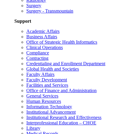
Radiology
Surgery
Surgery - Transmountain
Support
Academic Affairs
Business Affairs
Office of Strategic Health Informatics
Clinical Operations
Compliance
Contracting
Credentialing and Enrollment Department
Global Health and Societies
Faculty Affairs
Faculty Development
Facilities and Services
Office of Finance and Administration
General Services
Human Resources
Information Technology
Institutional Advancement
Institutional Research and Effectiveness
Interprofessional Education – CHOE
Library
Medical Records