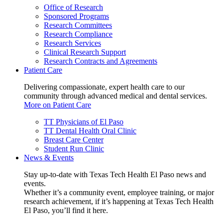
Office of Research
Sponsored Programs
Research Committees
Research Compliance
Research Services
Clinical Research Support
Research Contracts and Agreements
Patient Care
Delivering compassionate, expert health care to our
community through advanced medical and dental services.
More on Patient Care
TT Physicians of El Paso
TT Dental Health Oral Clinic
Breast Care Center
Student Run Clinic
News & Events
Stay up-to-date with Texas Tech Health El Paso news and
events.
Whether it’s a community event, employee training, or major
research achievement, if it’s happening at Texas Tech Health
El Paso, you’ll find it here.