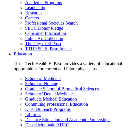
Academic Programs
Leadership
Research
Careers
Professional Societies Search
SECC Donor Pledge
Consumer Information
Public Art Collection
The City of El Paso
TTUHSC El Paso Impact
Education
Texas Tech Health El Paso provides a variety of educational
opportunities for current and future physicians.
School of Medicine
School of Nursing
Graduate School of Biomedical Sciences
School of Dental Medicine
Graduate Medical Education
Continuing Professional Education
K-16 Outreach Programs
Libraries
Distance Education and Academic Partnerships
Desert Mountain AHEC