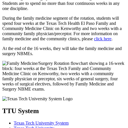
Students are to spend no more than four continuous weeks in any
one discipline.
During the family medicine segment of the rotation, students will
spend four weeks at the Texas Tech Health El Paso Family and
Community Medicine Clinic on Kenworthy and two weeks with a
community family physician/preceptor. For more information on
family medicine and the community clinics, please
click here
.
At the end of the 16 weeks, they will take the family medicine and
surgery NBMEs.
TTU System
Texas Tech University System