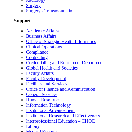
Radiology
Surgery
Surgery - Transmountain
Support
Academic Affairs
Business Affairs
Office of Strategic Health Informatics
Clinical Operations
Compliance
Contracting
Credentialing and Enrollment Department
Global Health and Societies
Faculty Affairs
Faculty Development
Facilities and Services
Office of Finance and Administration
General Services
Human Resources
Information Technology
Institutional Advancement
Institutional Research and Effectiveness
Interprofessional Education – CHOE
Library
Medical Records