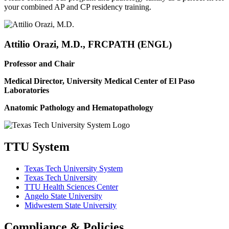
your combined AP and CP residency training.
Attilio Orazi, M.D., FRCPATH (ENGL)
Professor and Chair
Medical Director, University Medical Center of El Paso
Laboratories
Anatomic Pathology and Hematopathology
TTU System
Texas Tech University System
Texas Tech University
TTU Health Sciences Center
Angelo State University
Midwestern State University
Compliance & Policies