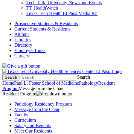
Tech Talk: University News and Events
TT HealthWatch
Texas Tech Health El Paso Media Kit
Prospective Students & Residents
Current Students & Residents
Alumni
Libraries
Directory
Employee Links
Careers
Search
Search
Home
Paul L. Foster School of Medicine
Pathology
Resident
Program
Message from the Chair
Resident Program
Pathology Residency Program
Message from the Chair
Faculty
Curriculum
Salary and Benefits
Meet Our Residents