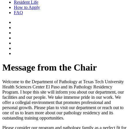
Resident Life
How to Apply
FAQ
Message from the Chair
Welcome to the Department of Pathology at Texas Tech University
Health Sciences Center El Paso and its Pathology Residency
Program. I hope this site will inform you about our department, our
facilities and our people. We take immense pride in our work. We
offer a collegial environment that promotes professional and
personal growth. Please plan to visit our department or reach out to
one of us to learn more about our pathology residency and its
outstanding training opportunities.
Please consider our program and pathology family as a perfect fit for