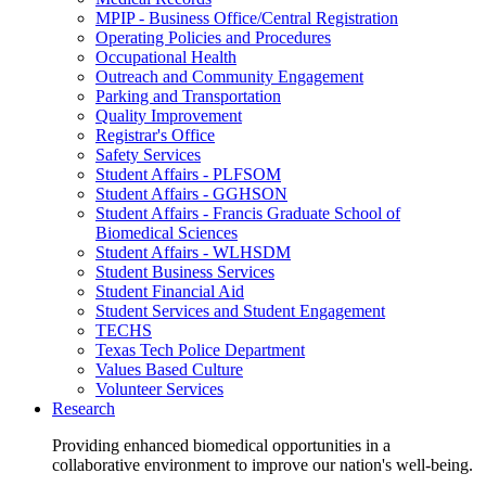
MPIP - Business Office/Central Registration
Operating Policies and Procedures
Occupational Health
Outreach and Community Engagement
Parking and Transportation
Quality Improvement
Registrar's Office
Safety Services
Student Affairs - PLFSOM
Student Affairs - GGHSON
Student Affairs - Francis Graduate School of
Biomedical Sciences
Student Affairs - WLHSDM
Student Business Services
Student Financial Aid
Student Services and Student Engagement
TECHS
Texas Tech Police Department
Values Based Culture
Volunteer Services
Research
Providing enhanced biomedical opportunities in a
collaborative environment to improve our nation's well-being.