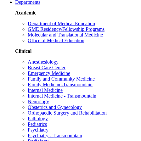
Departments
Academic
Department of Medical Education
GME Residency/Fellowship Programs
Molecular and Translational Medicine
Office of Medical Education
Clinical
Anesthesiology
Breast Care Center
Emergency Medicine
Family and Community Medicine
Family Medicine-Transmountain
Internal Medicine
Internal Medicine - Transmountain
Neurology
Obstetrics and Gynecology
Orthopaedic Surgery and Rehabilitation
Pathology
Pediatrics
Psychiatry
Psychiatry - Transmountain