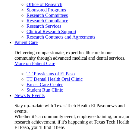
Office of Research
Sponsored Programs
Research Committees
Research Compliance
Research Services
Clinical Research Support
Research Contracts and Agreements
Patient Care
Delivering compassionate, expert health care to our
community through advanced medical and dental services.
More on Patient Care
TT Physicians of El Paso
TT Dental Health Oral Clinic
Breast Care Center
Student Run Clinic
News & Events
Stay up-to-date with Texas Tech Health El Paso news and
events.
Whether it’s a community event, employee training, or major
research achievement, if it’s happening at Texas Tech Health
El Paso, you’ll find it here.