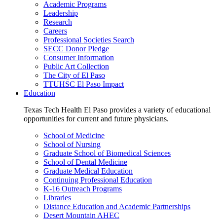
Academic Programs
Leadership
Research
Careers
Professional Societies Search
SECC Donor Pledge
Consumer Information
Public Art Collection
The City of El Paso
TTUHSC El Paso Impact
Education
Texas Tech Health El Paso provides a variety of educational
opportunities for current and future physicians.
School of Medicine
School of Nursing
Graduate School of Biomedical Sciences
School of Dental Medicine
Graduate Medical Education
Continuing Professional Education
K-16 Outreach Programs
Libraries
Distance Education and Academic Partnerships
Desert Mountain AHEC