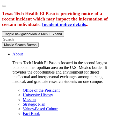
Texas Tech Health El Paso is providing notice of a
recent incident which may impact the information of
certain individuals.
Incident notice details
..
Toggle navigation
Mobile Menu Expand
Mobile Search Button
About
Texas Tech Health El Paso is located in the second largest
binational metropolitan area on the U.S.-Mexico border. It
provides the opportunities and environment for direct
intellectual and interpersonal exchanges among nursing,
medical, and graduate research students on one campus.
Office of the President
University History
Mission
Strategic Plan
Values-Based Culture
Fact Book