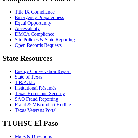
Title IX Compliance
Emergency Preparedness
Equal Opportunity
Accessibility
DMCA Compliance
Site Policies & State Reporting
Open Records Requests
State Resources
Energy Conservation Report
State of Texas
T.R.A.I.L.
Institutional Résumés
Texas Homeland Security
SAO Fraud Reporting
Fraud & Misconduct Hotline
Texas Veterans Portal
TTUHSC El Paso
Maps & Directions