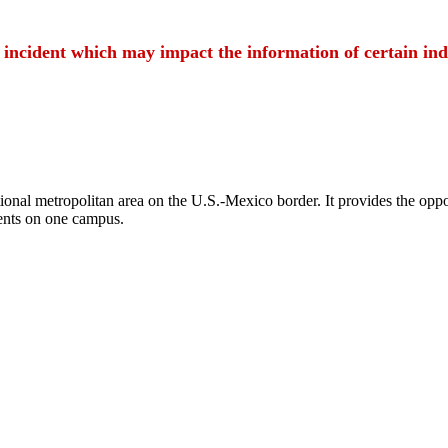
t incident which may impact the information of certain ind
ional metropolitan area on the U.S.-Mexico border. It provides the oppor
ents on one campus.