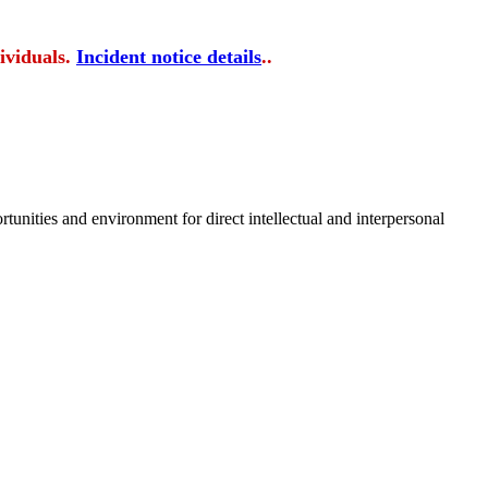
ividuals.
Incident notice details
..
tunities and environment for direct intellectual and interpersonal