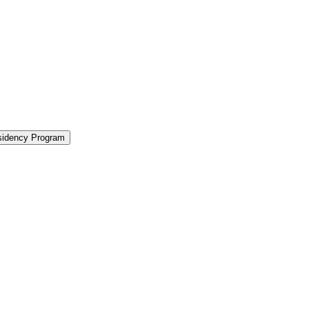
sidency Program