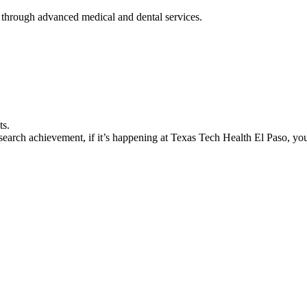
 through advanced medical and dental services.
ts.
earch achievement, if it’s happening at Texas Tech Health El Paso, you’l