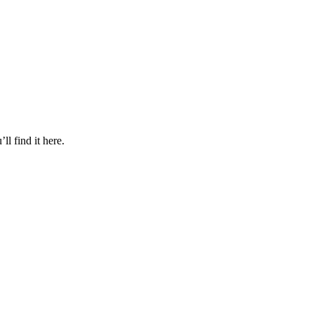
l find it here.