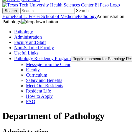
Search
Search
Home
Paul L. Foster School of Medicine
Pathology
Administration
Pathology
Pathology
Administration
Faculty and Staff
Non-Salaried Faculty
Useful Links
Pathology Residency Program
Toggle submenu for Pathology Re
Message from the Chair
Faculty
Curriculum
Salary and Benefits
Meet Our Residents
Resident Life
How to Apply
FAQ
Department of Pathology
Administration