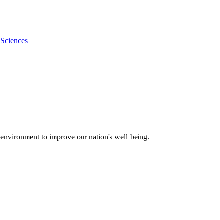
 Sciences
 environment to improve our nation's well-being.