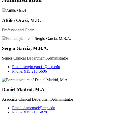
Attilio Orazi, M.D.
Professor and Chair
Sergio Garcia, M.B.A.
Senior Clinical Department Administrator
Email:
sergio.garcia@ttep.edu
Phone:
915-215-5606
Daniel Madrid, M.A.
Associate Clinical Department Administrator
Email:
daniemad@ttep.edu
Phone:
915-215-5870