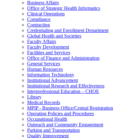
Business Affairs
Office of Strategic Health Informatics
Clinical Operations
Compliance
Contracting
Credentialing and Enrollment Department
Global Health and Societies
Faculty Affairs
Faculty Development
Facilities and Services
Office of Finance and Administration
General Services
Human Resources
Information Technology
Institutional Advancement
Institutional Research and Effectiveness
Interprofessional Education – CHOE
Library
Medical Records
MPIP - Business Office/Central Registration
Operating Policies and Procedures
Occupational Health
Outreach and Community Engagement
Parking and Transportation
Quality Improvement