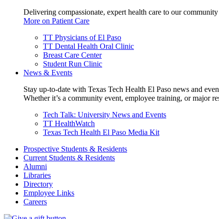
Delivering compassionate, expert health care to our community
More on Patient Care
TT Physicians of El Paso
TT Dental Health Oral Clinic
Breast Care Center
Student Run Clinic
News & Events
Stay up-to-date with Texas Tech Health El Paso news and even
Whether it’s a community event, employee training, or major res
Tech Talk: University News and Events
TT HealthWatch
Texas Tech Health El Paso Media Kit
Prospective Students & Residents
Current Students & Residents
Alumni
Libraries
Directory
Employee Links
Careers