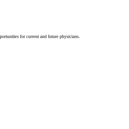
ortunities for current and future physicians.