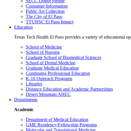
SECC Donor Pledge
Consumer Information
Public Art Collection
The City of El Paso
TTUHSC El Paso Impact
Education
Texas Tech Health El Paso provides a variety of educational opp
School of Medicine
School of Nursing
Graduate School of Biomedical Sciences
School of Dental Medicine
Graduate Medical Education
Continuing Professional Education
K-16 Outreach Programs
Libraries
Distance Education and Academic Partnerships
Desert Mountain AHEC
Departments
Academic
Department of Medical Education
GME Residency/Fellowship Programs
Molecular and Translational Medicine