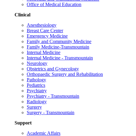
Office of Medical Education
Clinical
Anesthesiology
Breast Care Center
Emergency Medicine
Family and Community Medicine
Family Medicine-Transmountain
Internal Medicine
Internal Medicine - Transmountain
Neurology
Obstetrics and Gynecology
Orthopaedic Surgery and Rehabilitation
Pathology
Pediatrics
Psychiatry
Psychiatry - Transmountain
Radiology
Surgery
Surgery - Transmountain
Support
Academic Affairs