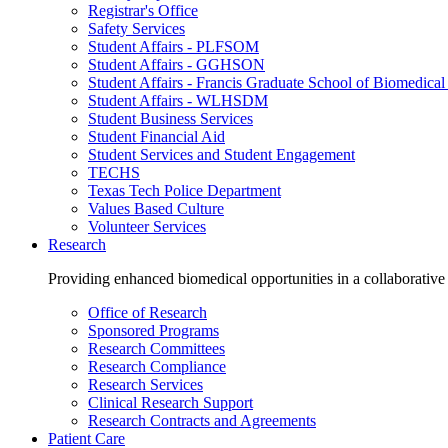
Registrar's Office
Safety Services
Student Affairs - PLFSOM
Student Affairs - GGHSON
Student Affairs - Francis Graduate School of Biomedical
Student Affairs - WLHSDM
Student Business Services
Student Financial Aid
Student Services and Student Engagement
TECHS
Texas Tech Police Department
Values Based Culture
Volunteer Services
Research
Providing enhanced biomedical opportunities in a collaborative
Office of Research
Sponsored Programs
Research Committees
Research Compliance
Research Services
Clinical Research Support
Research Contracts and Agreements
Patient Care