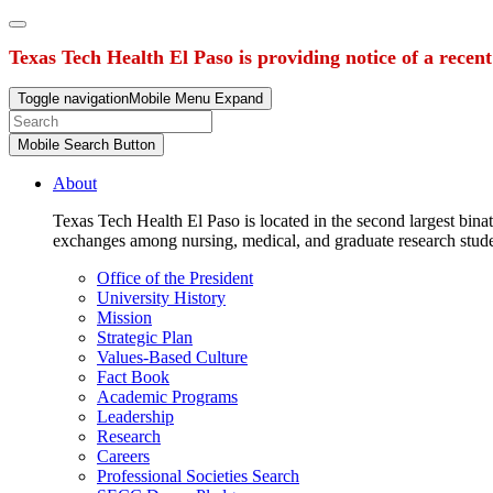
Texas Tech Health El Paso is providing notice of a recen
Toggle navigation
Mobile Menu Expand
Mobile Search Button
About
Texas Tech Health El Paso is located in the second largest binat
exchanges among nursing, medical, and graduate research stud
Office of the President
University History
Mission
Strategic Plan
Values-Based Culture
Fact Book
Academic Programs
Leadership
Research
Careers
Professional Societies Search