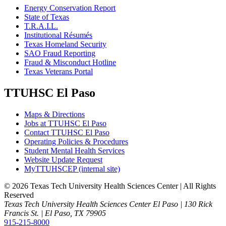
Energy Conservation Report
State of Texas
T.R.A.I.L.
Institutional Résumés
Texas Homeland Security
SAO Fraud Reporting
Fraud & Misconduct Hotline
Texas Veterans Portal
TTUHSC El Paso
Maps & Directions
Jobs at TTUHSC El Paso
Contact TTUHSC El Paso
Operating Policies & Procedures
Student Mental Health Services
Website Update Request
MyTTUHSCEP (internal site)
©
2026 Texas Tech University Health Sciences Center | All Rights
Reserved
Texas Tech University Health Sciences Center El Paso | 130 Rick
Francis St. | El Paso, TX 79905
915-215-8000