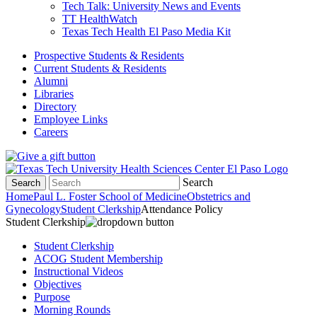
Tech Talk: University News and Events
TT HealthWatch
Texas Tech Health El Paso Media Kit
Prospective Students & Residents
Current Students & Residents
Alumni
Libraries
Directory
Employee Links
Careers
Search
Search
Home
Paul L. Foster School of Medicine
Obstetrics and
Gynecology
Student Clerkship
Attendance Policy
Student Clerkship
Student Clerkship
ACOG Student Membership
Instructional Videos
Objectives
Purpose
Morning Rounds