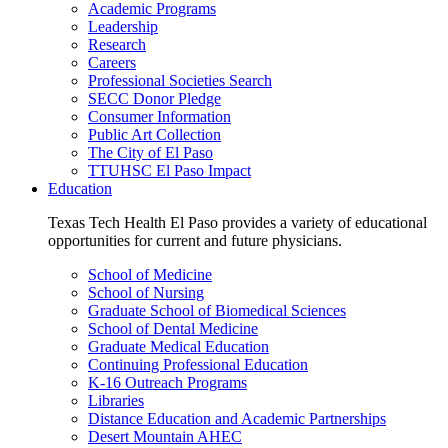
Academic Programs
Leadership
Research
Careers
Professional Societies Search
SECC Donor Pledge
Consumer Information
Public Art Collection
The City of El Paso
TTUHSC El Paso Impact
Education
Texas Tech Health El Paso provides a variety of educational
opportunities for current and future physicians.
School of Medicine
School of Nursing
Graduate School of Biomedical Sciences
School of Dental Medicine
Graduate Medical Education
Continuing Professional Education
K-16 Outreach Programs
Libraries
Distance Education and Academic Partnerships
Desert Mountain AHEC