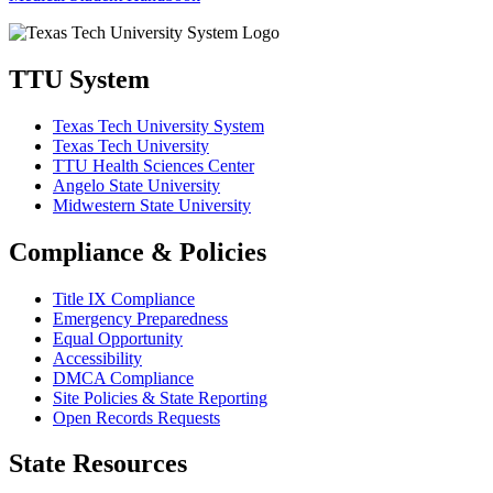
TTU System
Texas Tech University System
Texas Tech University
TTU Health Sciences Center
Angelo State University
Midwestern State University
Compliance & Policies
Title IX Compliance
Emergency Preparedness
Equal Opportunity
Accessibility
DMCA Compliance
Site Policies & State Reporting
Open Records Requests
State Resources