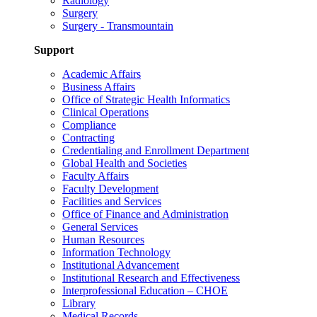
Radiology
Surgery
Surgery - Transmountain
Support
Academic Affairs
Business Affairs
Office of Strategic Health Informatics
Clinical Operations
Compliance
Contracting
Credentialing and Enrollment Department
Global Health and Societies
Faculty Affairs
Faculty Development
Facilities and Services
Office of Finance and Administration
General Services
Human Resources
Information Technology
Institutional Advancement
Institutional Research and Effectiveness
Interprofessional Education – CHOE
Library
Medical Records