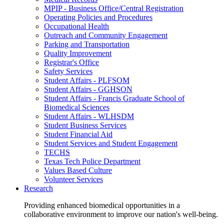
MPIP - Business Office/Central Registration
Operating Policies and Procedures
Occupational Health
Outreach and Community Engagement
Parking and Transportation
Quality Improvement
Registrar's Office
Safety Services
Student Affairs - PLFSOM
Student Affairs - GGHSON
Student Affairs - Francis Graduate School of
Biomedical Sciences
Student Affairs - WLHSDM
Student Business Services
Student Financial Aid
Student Services and Student Engagement
TECHS
Texas Tech Police Department
Values Based Culture
Volunteer Services
Research
Providing enhanced biomedical opportunities in a
collaborative environment to improve our nation's well-being.