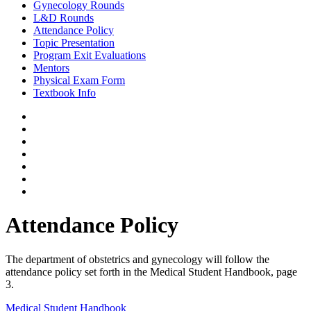
Gynecology Rounds
L&D Rounds
Attendance Policy
Topic Presentation
Program Exit Evaluations
Mentors
Physical Exam Form
Textbook Info
Attendance Policy
The department of obstetrics and gynecology will follow the
attendance policy set forth in the Medical Student Handbook, page
3.
Medical Student Handbook