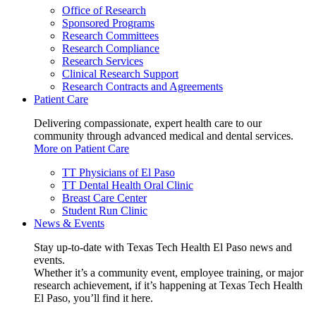
Office of Research
Sponsored Programs
Research Committees
Research Compliance
Research Services
Clinical Research Support
Research Contracts and Agreements
Patient Care
Delivering compassionate, expert health care to our
community through advanced medical and dental services.
More on Patient Care
TT Physicians of El Paso
TT Dental Health Oral Clinic
Breast Care Center
Student Run Clinic
News & Events
Stay up-to-date with Texas Tech Health El Paso news and
events.
Whether it’s a community event, employee training, or major
research achievement, if it’s happening at Texas Tech Health
El Paso, you’ll find it here.