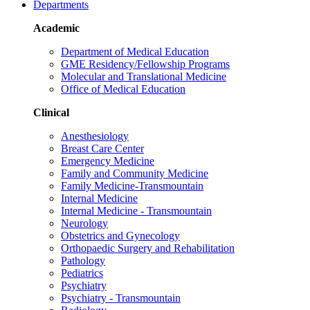
Departments
Academic
Department of Medical Education
GME Residency/Fellowship Programs
Molecular and Translational Medicine
Office of Medical Education
Clinical
Anesthesiology
Breast Care Center
Emergency Medicine
Family and Community Medicine
Family Medicine-Transmountain
Internal Medicine
Internal Medicine - Transmountain
Neurology
Obstetrics and Gynecology
Orthopaedic Surgery and Rehabilitation
Pathology
Pediatrics
Psychiatry
Psychiatry - Transmountain