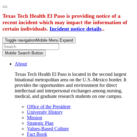
Texas Tech Health El Paso is providing notice of a
recent incident which may impact the information of
certain individuals.
Incident notice details
..
Toggle navigation
Mobile Menu Expand
Mobile Search Button
About
Texas Tech Health El Paso is located in the second largest
binational metropolitan area on the U.S.-Mexico border. It
provides the opportunities and environment for direct
intellectual and interpersonal exchanges among nursing,
medical, and graduate research students on one campus.
Office of the President
University History
Mission
Strategic Plan
Values-Based Culture
Fact Book