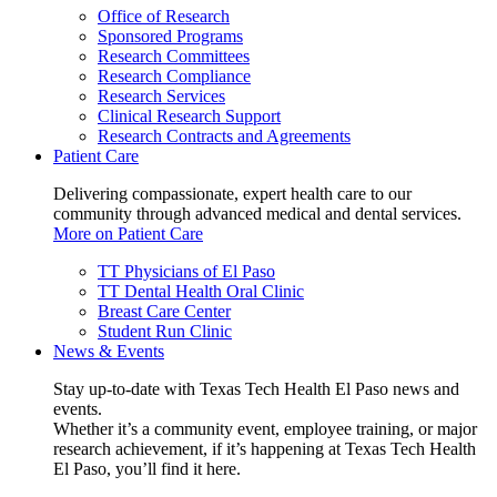
Office of Research
Sponsored Programs
Research Committees
Research Compliance
Research Services
Clinical Research Support
Research Contracts and Agreements
Patient Care
Delivering compassionate, expert health care to our
community through advanced medical and dental services.
More on Patient Care
TT Physicians of El Paso
TT Dental Health Oral Clinic
Breast Care Center
Student Run Clinic
News & Events
Stay up-to-date with Texas Tech Health El Paso news and
events.
Whether it’s a community event, employee training, or major
research achievement, if it’s happening at Texas Tech Health
El Paso, you’ll find it here.