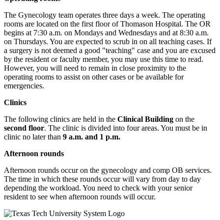
The Gynecology team operates three days a week. The operating
rooms are located on the first floor of Thomason Hospital. The OR
begins at 7:30 a.m. on Mondays and Wednesdays and at 8:30 a.m.
on Thursdays. You are expected to scrub in on all teaching cases. If
a surgery is not deemed a good "teaching" case and you are excused
by the resident or faculty member, you may use this time to read.
However, you will need to remain in close proximity to the
operating rooms to assist on other cases or be available for
emergencies.
Clinics
The following clinics are held in the
Clinical Building
on the
second floor
. The clinic is divided into four areas. You must be in
clinic no later than
9 a.m. and 1 p.m.
Afternoon rounds
Afternoon rounds occur on the gynecology and comp OB services.
The time in which these rounds occur will vary from day to day
depending the workload. You need to check with your senior
resident to see when afternoon rounds will occur.