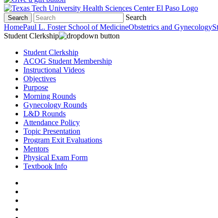
Search
Search
Home
Paul L. Foster School of Medicine
Obstetrics and Gynecology
S
Student Clerkship
Student Clerkship
ACOG Student Membership
Instructional Videos
Objectives
Purpose
Morning Rounds
Gynecology Rounds
L&D Rounds
Attendance Policy
Topic Presentation
Program Exit Evaluations
Mentors
Physical Exam Form
Textbook Info