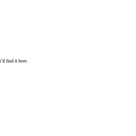
l find it here.