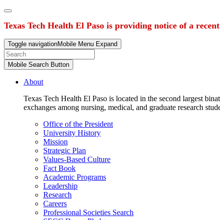
Texas Tech Health El Paso is providing notice of a recen
Toggle navigation
Mobile Menu Expand
Mobile Search Button
About
Texas Tech Health El Paso is located in the second largest binat
exchanges among nursing, medical, and graduate research stud
Office of the President
University History
Mission
Strategic Plan
Values-Based Culture
Fact Book
Academic Programs
Leadership
Research
Careers
Professional Societies Search