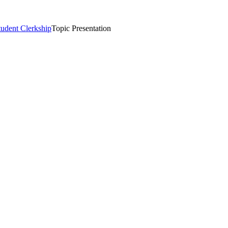
tudent Clerkship
Topic Presentation