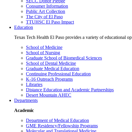
SECC Donor Pledge
Consumer Information
Public Art Collection
The City of El Paso
TTUHSC El Paso Impact
Education
Texas Tech Health El Paso provides a variety of educational opp
School of Medicine
School of Nursing
Graduate School of Biomedical Sciences
School of Dental Medicine
Graduate Medical Education
Continuing Professional Education
K-16 Outreach Programs
Libraries
Distance Education and Academic Partnerships
Desert Mountain AHEC
Departments
Academic
Department of Medical Education
GME Residency/Fellowship Programs
Molecular and Translational Medicine