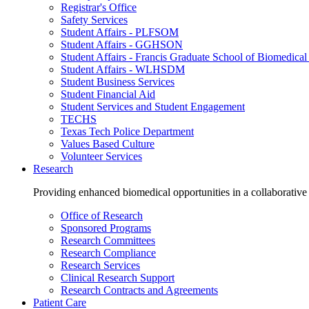
Registrar's Office
Safety Services
Student Affairs - PLFSOM
Student Affairs - GGHSON
Student Affairs - Francis Graduate School of Biomedical
Student Affairs - WLHSDM
Student Business Services
Student Financial Aid
Student Services and Student Engagement
TECHS
Texas Tech Police Department
Values Based Culture
Volunteer Services
Research
Providing enhanced biomedical opportunities in a collaborative
Office of Research
Sponsored Programs
Research Committees
Research Compliance
Research Services
Clinical Research Support
Research Contracts and Agreements
Patient Care