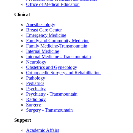
Office of Medical Education
Clinical
Anesthesiology
Breast Care Center
Emergency Medicine
Family and Community Medicine
Family Medicine-Transmountain
Internal Medicine
Internal Medicine - Transmountain
Neurology
Obstetrics and Gynecology
Orthopaedic Surgery and Rehabilitation
Pathology
Pediatrics
Psychiatry
Psychiatry - Transmountain
Radiology
Surgery
Surgery - Transmountain
Support
Academic Affairs