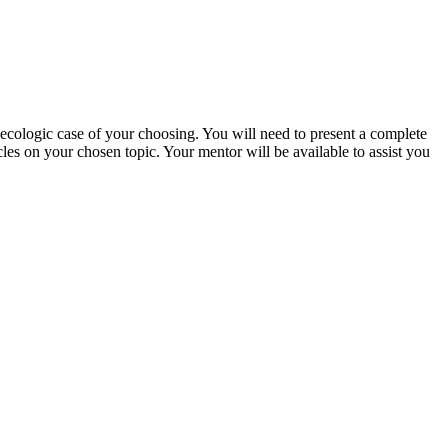
ynecologic case of your choosing. You will need to present a complete
cles on your chosen topic. Your mentor will be available to assist you