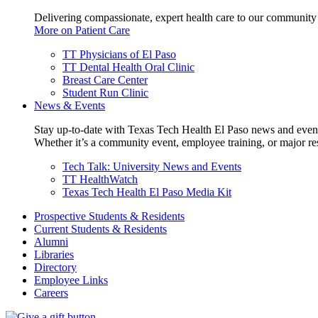
Delivering compassionate, expert health care to our community
More on Patient Care
TT Physicians of El Paso
TT Dental Health Oral Clinic
Breast Care Center
Student Run Clinic
News & Events
Stay up-to-date with Texas Tech Health El Paso news and even
Whether it’s a community event, employee training, or major res
Tech Talk: University News and Events
TT HealthWatch
Texas Tech Health El Paso Media Kit
Prospective Students & Residents
Current Students & Residents
Alumni
Libraries
Directory
Employee Links
Careers