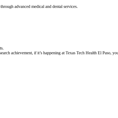
 through advanced medical and dental services.
ts.
earch achievement, if it’s happening at Texas Tech Health El Paso, you’l