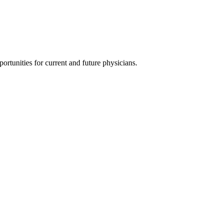
ortunities for current and future physicians.