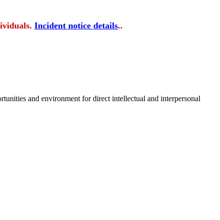
ividuals.
Incident notice details
..
tunities and environment for direct intellectual and interpersonal