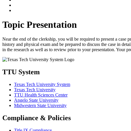
Topic Presentation
Near the end of the clerkship, you will be required to present a case 
history and physical exam and be prepared to discuss the case in detail
in the research as well as to review prior to your presentation. Your 
TTU System
Texas Tech University System
Texas Tech University
TTU Health Sciences Center
Angelo State University
Midwestern State University
Compliance & Policies
Title IX Compliance