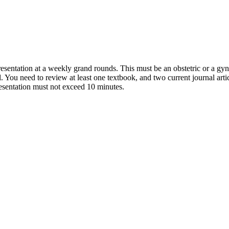
presentation at a weekly grand rounds. This must be an obstetric or a g
. You need to review at least one textbook, and two current journal arti
presentation must not exceed 10 minutes.