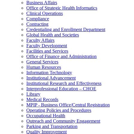
Business Affairs
Office of Strategic Health Informatics
Clinical Operations
Compliance
Contracting
Credentialing and Enrollment Department
Global Health and Societies
Faculty Affairs
Faculty Development
Facilities and Services
Office of Finance and Administration
General Services
Human Resources
Information Technology
Institutional Advancement
Institutional Research and Effectiveness
Interprofessional Education – CHOE
Library
Medical Records
MPIP - Business Office/Central Registration
Operating Policies and Procedures
Occupational Health
Outreach and Community Engagement
Parking and Transportation
Quality Improvement