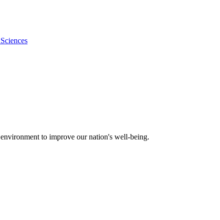
 Sciences
 environment to improve our nation's well-being.