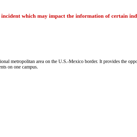
t incident which may impact the information of certain ind
ional metropolitan area on the U.S.-Mexico border. It provides the oppor
ents on one campus.