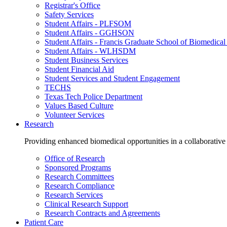
Registrar's Office
Safety Services
Student Affairs - PLFSOM
Student Affairs - GGHSON
Student Affairs - Francis Graduate School of Biomedical
Student Affairs - WLHSDM
Student Business Services
Student Financial Aid
Student Services and Student Engagement
TECHS
Texas Tech Police Department
Values Based Culture
Volunteer Services
Research
Providing enhanced biomedical opportunities in a collaborative
Office of Research
Sponsored Programs
Research Committees
Research Compliance
Research Services
Clinical Research Support
Research Contracts and Agreements
Patient Care