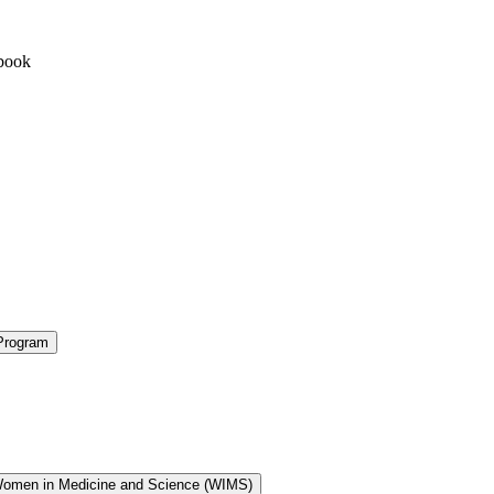
book
Program
Women in Medicine and Science (WIMS)