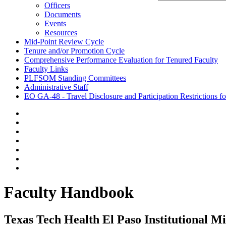
Officers
Documents
Events
Resources
Mid-Point Review Cycle
Tenure and/or Promotion Cycle
Comprehensive Performance Evaluation for Tenured Faculty
Faculty Links
PLFSOM Standing Committees
Administrative Staff
EO GA-48 - Travel Disclosure and Participation Restrictions f
Faculty Handbook
Texas Tech Health El Paso Institutional M