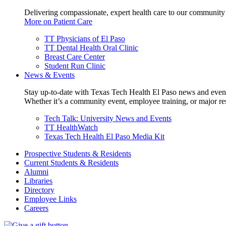
Delivering compassionate, expert health care to our community
More on Patient Care
TT Physicians of El Paso
TT Dental Health Oral Clinic
Breast Care Center
Student Run Clinic
News & Events
Stay up-to-date with Texas Tech Health El Paso news and even
Whether it’s a community event, employee training, or major res
Tech Talk: University News and Events
TT HealthWatch
Texas Tech Health El Paso Media Kit
Prospective Students & Residents
Current Students & Residents
Alumni
Libraries
Directory
Employee Links
Careers