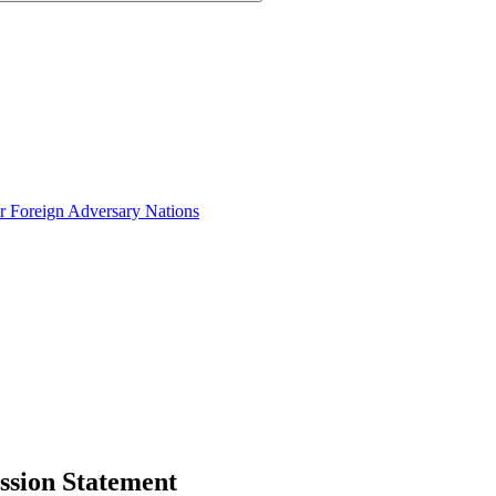
or Foreign Adversary Nations
ission Statement