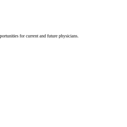
ortunities for current and future physicians.