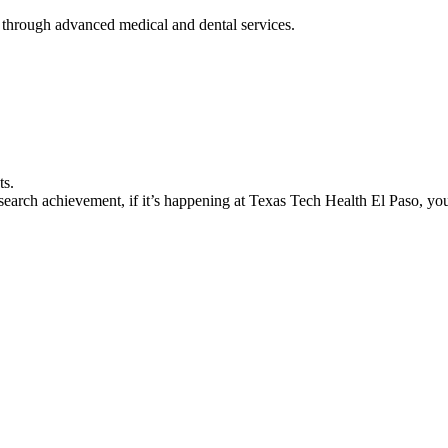
 through advanced medical and dental services.
ts.
earch achievement, if it’s happening at Texas Tech Health El Paso, you’l