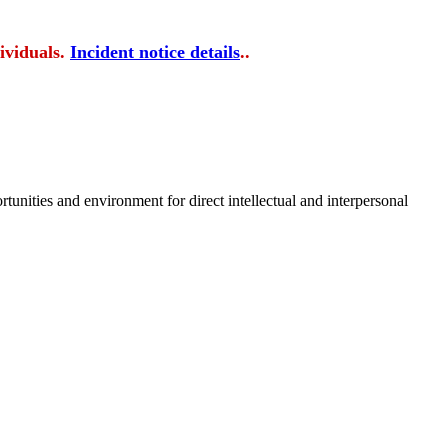
ividuals.
Incident notice details
..
tunities and environment for direct intellectual and interpersonal