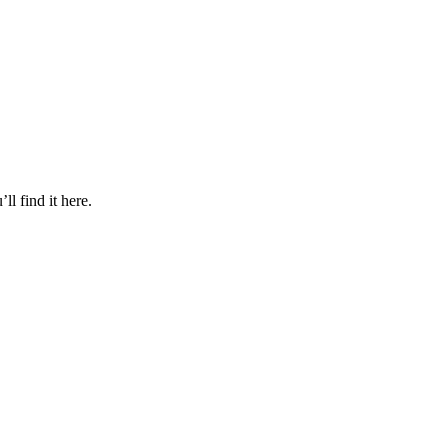
l find it here.