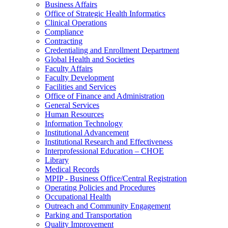
Business Affairs
Office of Strategic Health Informatics
Clinical Operations
Compliance
Contracting
Credentialing and Enrollment Department
Global Health and Societies
Faculty Affairs
Faculty Development
Facilities and Services
Office of Finance and Administration
General Services
Human Resources
Information Technology
Institutional Advancement
Institutional Research and Effectiveness
Interprofessional Education – CHOE
Library
Medical Records
MPIP - Business Office/Central Registration
Operating Policies and Procedures
Occupational Health
Outreach and Community Engagement
Parking and Transportation
Quality Improvement