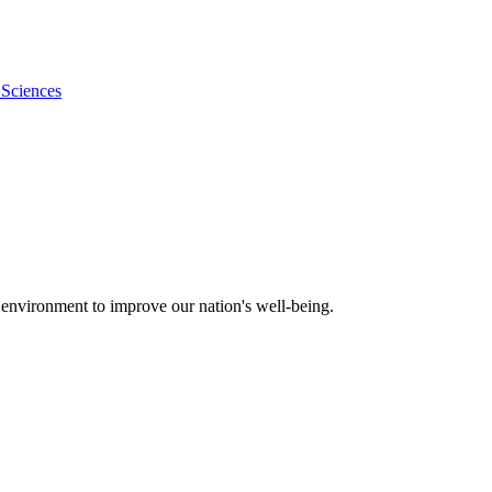
 Sciences
 environment to improve our nation's well-being.