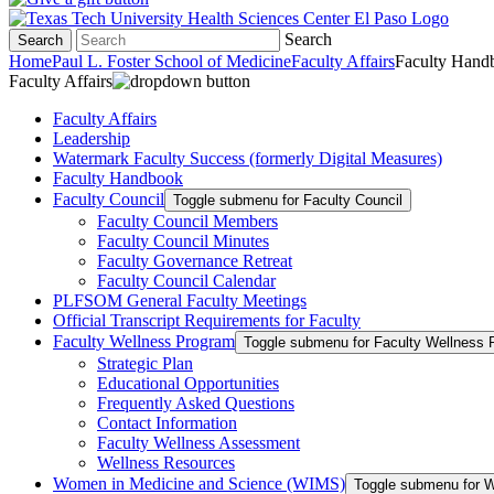
Search
Search
Home
Paul L. Foster School of Medicine
Faculty Affairs
Faculty Hand
Faculty Affairs
Faculty Affairs
Leadership
Watermark Faculty Success (formerly Digital Measures)
Faculty Handbook
Faculty Council
Toggle submenu for Faculty Council
Faculty Council Members
Faculty Council Minutes
Faculty Governance Retreat
Faculty Council Calendar
PLFSOM General Faculty Meetings
Official Transcript Requirements for Faculty
Faculty Wellness Program
Toggle submenu for Faculty Wellness 
Strategic Plan
Educational Opportunities
Frequently Asked Questions
Contact Information
Faculty Wellness Assessment
Wellness Resources
Women in Medicine and Science (WIMS)
Toggle submenu for 