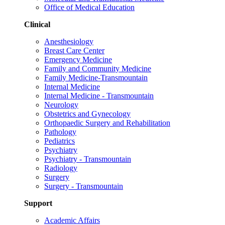
Office of Medical Education
Clinical
Anesthesiology
Breast Care Center
Emergency Medicine
Family and Community Medicine
Family Medicine-Transmountain
Internal Medicine
Internal Medicine - Transmountain
Neurology
Obstetrics and Gynecology
Orthopaedic Surgery and Rehabilitation
Pathology
Pediatrics
Psychiatry
Psychiatry - Transmountain
Radiology
Surgery
Surgery - Transmountain
Support
Academic Affairs