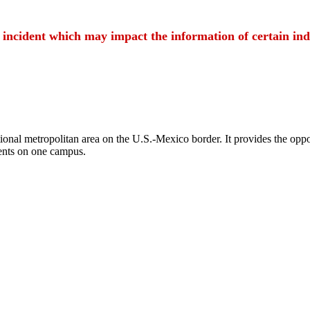
t incident which may impact the information of certain ind
ional metropolitan area on the U.S.-Mexico border. It provides the oppor
ents on one campus.