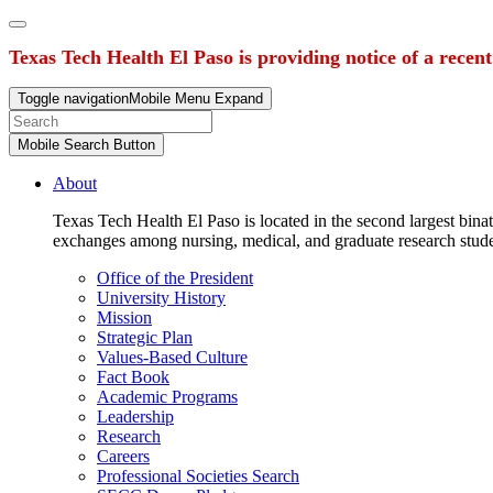
Texas Tech Health El Paso is providing notice of a recen
Toggle navigation
Mobile Menu Expand
Mobile Search Button
About
Texas Tech Health El Paso is located in the second largest binat
exchanges among nursing, medical, and graduate research stud
Office of the President
University History
Mission
Strategic Plan
Values-Based Culture
Fact Book
Academic Programs
Leadership
Research
Careers
Professional Societies Search