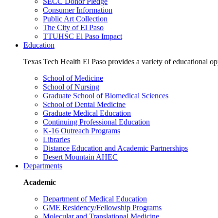
SECC Donor Pledge
Consumer Information
Public Art Collection
The City of El Paso
TTUHSC El Paso Impact
Education
Texas Tech Health El Paso provides a variety of educational opp
School of Medicine
School of Nursing
Graduate School of Biomedical Sciences
School of Dental Medicine
Graduate Medical Education
Continuing Professional Education
K-16 Outreach Programs
Libraries
Distance Education and Academic Partnerships
Desert Mountain AHEC
Departments
Academic
Department of Medical Education
GME Residency/Fellowship Programs
Molecular and Translational Medicine