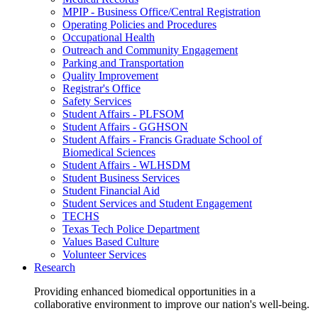
MPIP - Business Office/Central Registration
Operating Policies and Procedures
Occupational Health
Outreach and Community Engagement
Parking and Transportation
Quality Improvement
Registrar's Office
Safety Services
Student Affairs - PLFSOM
Student Affairs - GGHSON
Student Affairs - Francis Graduate School of
Biomedical Sciences
Student Affairs - WLHSDM
Student Business Services
Student Financial Aid
Student Services and Student Engagement
TECHS
Texas Tech Police Department
Values Based Culture
Volunteer Services
Research
Providing enhanced biomedical opportunities in a
collaborative environment to improve our nation's well-being.