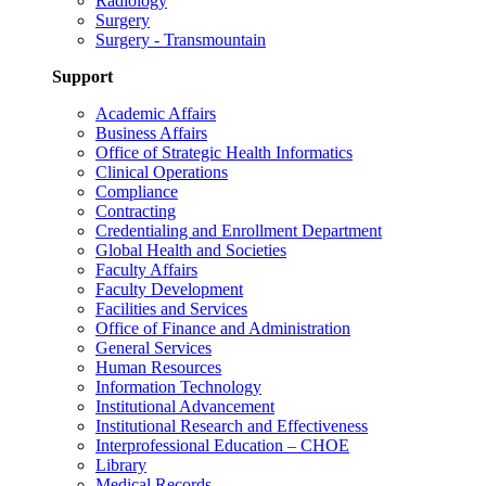
Radiology
Surgery
Surgery - Transmountain
Support
Academic Affairs
Business Affairs
Office of Strategic Health Informatics
Clinical Operations
Compliance
Contracting
Credentialing and Enrollment Department
Global Health and Societies
Faculty Affairs
Faculty Development
Facilities and Services
Office of Finance and Administration
General Services
Human Resources
Information Technology
Institutional Advancement
Institutional Research and Effectiveness
Interprofessional Education – CHOE
Library
Medical Records