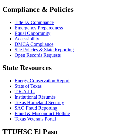
Compliance & Policies
Title IX Compliance
Emergency Preparedness
Equal Opportunity
Accessibility
DMCA Compliance
Site Policies & State Reporting
Open Records Requests
State Resources
Energy Conservation Report
State of Texas
T.R.A.I.L.
Institutional Résumés
Texas Homeland Security
SAO Fraud Reporting
Fraud & Misconduct Hotline
Texas Veterans Portal
TTUHSC El Paso