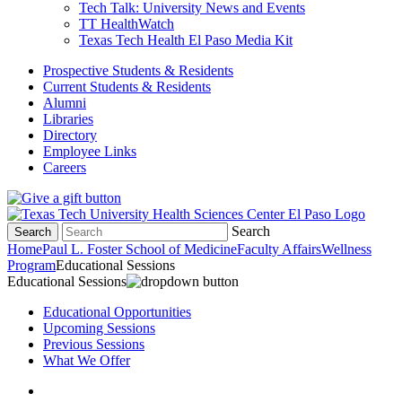
Tech Talk: University News and Events
TT HealthWatch
Texas Tech Health El Paso Media Kit
Prospective Students & Residents
Current Students & Residents
Alumni
Libraries
Directory
Employee Links
Careers
Search
Search
Home
Paul L. Foster School of Medicine
Faculty Affairs
Wellness
Program
Educational Sessions
Educational Sessions
Educational Opportunities
Upcoming Sessions
Previous Sessions
What We Offer