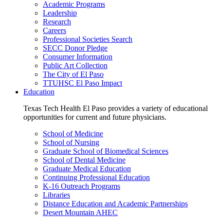
Academic Programs
Leadership
Research
Careers
Professional Societies Search
SECC Donor Pledge
Consumer Information
Public Art Collection
The City of El Paso
TTUHSC El Paso Impact
Education
Texas Tech Health El Paso provides a variety of educational
opportunities for current and future physicians.
School of Medicine
School of Nursing
Graduate School of Biomedical Sciences
School of Dental Medicine
Graduate Medical Education
Continuing Professional Education
K-16 Outreach Programs
Libraries
Distance Education and Academic Partnerships
Desert Mountain AHEC