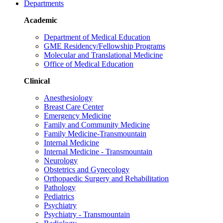
Departments
Academic
Department of Medical Education
GME Residency/Fellowship Programs
Molecular and Translational Medicine
Office of Medical Education
Clinical
Anesthesiology
Breast Care Center
Emergency Medicine
Family and Community Medicine
Family Medicine-Transmountain
Internal Medicine
Internal Medicine - Transmountain
Neurology
Obstetrics and Gynecology
Orthopaedic Surgery and Rehabilitation
Pathology
Pediatrics
Psychiatry
Psychiatry - Transmountain