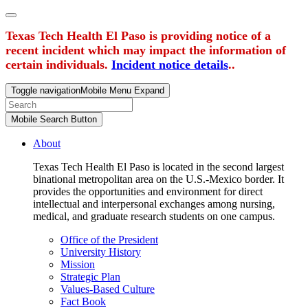
Texas Tech Health El Paso is providing notice of a
recent incident which may impact the information of
certain individuals.
Incident notice details
..
Toggle navigation
Mobile Menu Expand
Mobile Search Button
About
Texas Tech Health El Paso is located in the second largest
binational metropolitan area on the U.S.-Mexico border. It
provides the opportunities and environment for direct
intellectual and interpersonal exchanges among nursing,
medical, and graduate research students on one campus.
Office of the President
University History
Mission
Strategic Plan
Values-Based Culture
Fact Book