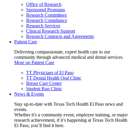
Office of Research
Sponsored Programs
Research Committees
Research Compliance
Research Services
Clinical Research Support
Research Contracts and Agreements
Patient Care
Delivering compassionate, expert health care to our
community through advanced medical and dental services.
More on Patient Care
TT Physicians of El Paso
TT Dental Health Oral Clinic
Breast Care Center
Student Run Clinic
News & Events
Stay up-to-date with Texas Tech Health El Paso news and
events.
Whether it’s a community event, employee training, or major
research achievement, if it’s happening at Texas Tech Health
El Paso, you’ll find it here.