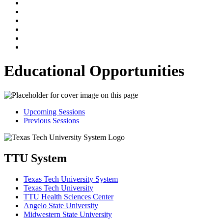
Educational Opportunities
Upcoming Sessions
Previous Sessions
TTU System
Texas Tech University System
Texas Tech University
TTU Health Sciences Center
Angelo State University
Midwestern State University