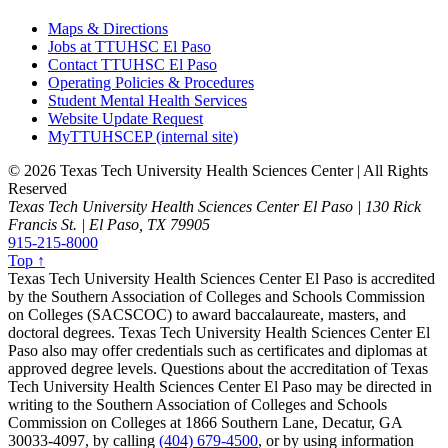
Maps & Directions
Jobs at TTUHSC El Paso
Contact TTUHSC El Paso
Operating Policies & Procedures
Student Mental Health Services
Website Update Request
MyTTUHSCEP (internal site)
©
2026 Texas Tech University Health Sciences Center | All Rights
Reserved
Texas Tech University Health Sciences Center El Paso | 130 Rick
Francis St. | El Paso, TX 79905
915-215-8000
Top ↑
Texas Tech University Health Sciences Center El Paso is accredited
by the Southern Association of Colleges and Schools Commission
on Colleges (SACSCOC) to award baccalaureate, masters, and
doctoral degrees. Texas Tech University Health Sciences Center El
Paso also may offer credentials such as certificates and diplomas at
approved degree levels. Questions about the accreditation of Texas
Tech University Health Sciences Center El Paso may be directed in
writing to the Southern Association of Colleges and Schools
Commission on Colleges at 1866 Southern Lane, Decatur, GA
30033-4097, by calling
(404) 679-4500
, or by using information