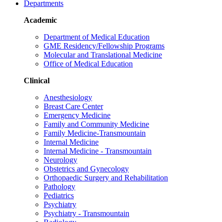
Departments
Academic
Department of Medical Education
GME Residency/Fellowship Programs
Molecular and Translational Medicine
Office of Medical Education
Clinical
Anesthesiology
Breast Care Center
Emergency Medicine
Family and Community Medicine
Family Medicine-Transmountain
Internal Medicine
Internal Medicine - Transmountain
Neurology
Obstetrics and Gynecology
Orthopaedic Surgery and Rehabilitation
Pathology
Pediatrics
Psychiatry
Psychiatry - Transmountain