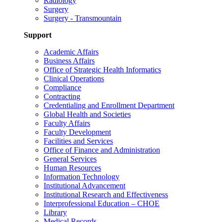
Radiology
Surgery
Surgery - Transmountain
Support
Academic Affairs
Business Affairs
Office of Strategic Health Informatics
Clinical Operations
Compliance
Contracting
Credentialing and Enrollment Department
Global Health and Societies
Faculty Affairs
Faculty Development
Facilities and Services
Office of Finance and Administration
General Services
Human Resources
Information Technology
Institutional Advancement
Institutional Research and Effectiveness
Interprofessional Education – CHOE
Library
Medical Records