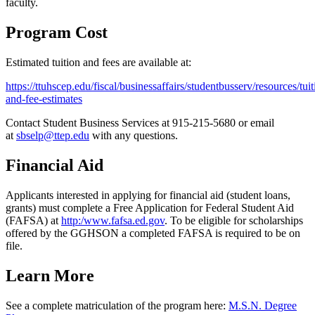
faculty.
Program Cost
Estimated tuition and fees are available at:
https://ttuhscep.edu/fiscal/businessaffairs/studentbusserv/resources/tuit
and-fee-estimates
Contact Student Business Services at 915-215-5680 or email
at
sbselp@ttep.edu
with any questions.
Financial Aid
Applicants interested in applying for financial aid (student loans,
grants) must complete a Free Application for Federal Student Aid
(FAFSA) at
http:/www.fafsa.ed.gov
. To be eligible for scholarships
offered by the GGHSON a completed FAFSA is required to be on
file.
Learn More
See a complete matriculation of the program here:
M.S.N. Degree