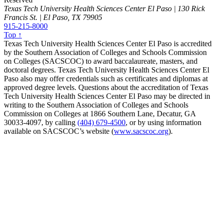
Texas Tech University Health Sciences Center El Paso | 130 Rick
Francis St. | El Paso, TX 79905
915-215-8000
Top ↑
Texas Tech University Health Sciences Center El Paso is accredited
by the Southern Association of Colleges and Schools Commission
on Colleges (SACSCOC) to award baccalaureate, masters, and
doctoral degrees. Texas Tech University Health Sciences Center El
Paso also may offer credentials such as certificates and diplomas at
approved degree levels. Questions about the accreditation of Texas
Tech University Health Sciences Center El Paso may be directed in
writing to the Southern Association of Colleges and Schools
Commission on Colleges at 1866 Southern Lane, Decatur, GA
30033-4097, by calling
(404) 679-4500
, or by using information
available on SACSCOC’s website (
www.sacscoc.org
).