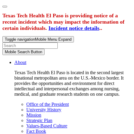
Texas Tech Health El Paso is providing notice of a
recent incident which may impact the information of
certain individuals.
Incident notice details
..
Toggle navigation
Mobile Menu Expand
Mobile Search Button
About
Texas Tech Health El Paso is located in the second largest
binational metropolitan area on the U.S.-Mexico border. It
provides the opportunities and environment for direct
intellectual and interpersonal exchanges among nursing,
medical, and graduate research students on one campus.
Office of the President
University History
Mission
Strategic Plan
Values-Based Culture
Fact Book