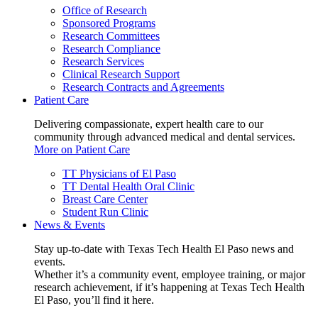
Office of Research
Sponsored Programs
Research Committees
Research Compliance
Research Services
Clinical Research Support
Research Contracts and Agreements
Patient Care
Delivering compassionate, expert health care to our
community through advanced medical and dental services.
More on Patient Care
TT Physicians of El Paso
TT Dental Health Oral Clinic
Breast Care Center
Student Run Clinic
News & Events
Stay up-to-date with Texas Tech Health El Paso news and
events.
Whether it’s a community event, employee training, or major
research achievement, if it’s happening at Texas Tech Health
El Paso, you’ll find it here.