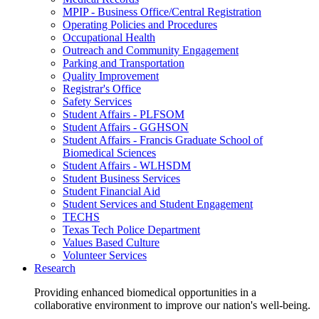
MPIP - Business Office/Central Registration
Operating Policies and Procedures
Occupational Health
Outreach and Community Engagement
Parking and Transportation
Quality Improvement
Registrar's Office
Safety Services
Student Affairs - PLFSOM
Student Affairs - GGHSON
Student Affairs - Francis Graduate School of
Biomedical Sciences
Student Affairs - WLHSDM
Student Business Services
Student Financial Aid
Student Services and Student Engagement
TECHS
Texas Tech Police Department
Values Based Culture
Volunteer Services
Research
Providing enhanced biomedical opportunities in a
collaborative environment to improve our nation's well-being.