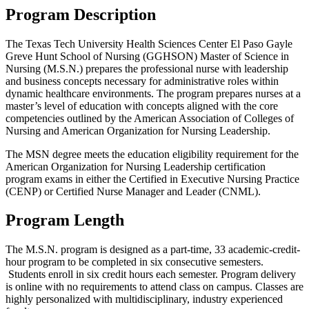
Program Description
The Texas Tech University Health Sciences Center El Paso Gayle
Greve Hunt School of Nursing (GGHSON) Master of Science in
Nursing (M.S.N.) prepares the professional nurse with leadership
and business concepts necessary for administrative roles within
dynamic healthcare environments. The program prepares nurses at a
master’s level of education with concepts aligned with the core
competencies outlined by the American Association of Colleges of
Nursing and American Organization for Nursing Leadership.
The MSN degree meets the education eligibility requirement for the
American Organization for Nursing Leadership certification
program exams in either the Certified in Executive Nursing Practice
(CENP) or Certified Nurse Manager and Leader (CNML).
Program Length
The M.S.N. program is designed as a part-time, 33 academic-credit-
hour program to be completed in six consecutive semesters.
Students enroll in six credit hours each semester. Program delivery
is online with no requirements to attend class on campus. Classes are
highly personalized with multidisciplinary, industry experienced