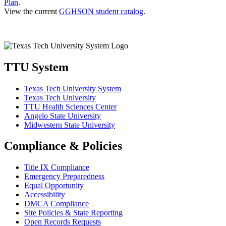
Plan
.
View the current
GGHSON student catalog
.
TTU System
Texas Tech University System
Texas Tech University
TTU Health Sciences Center
Angelo State University
Midwestern State University
Compliance & Policies
Title IX Compliance
Emergency Preparedness
Equal Opportunity
Accessibility
DMCA Compliance
Site Policies & State Reporting
Open Records Requests