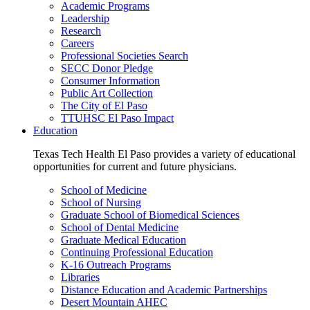
Academic Programs
Leadership
Research
Careers
Professional Societies Search
SECC Donor Pledge
Consumer Information
Public Art Collection
The City of El Paso
TTUHSC El Paso Impact
Education
Texas Tech Health El Paso provides a variety of educational
opportunities for current and future physicians.
School of Medicine
School of Nursing
Graduate School of Biomedical Sciences
School of Dental Medicine
Graduate Medical Education
Continuing Professional Education
K-16 Outreach Programs
Libraries
Distance Education and Academic Partnerships
Desert Mountain AHEC