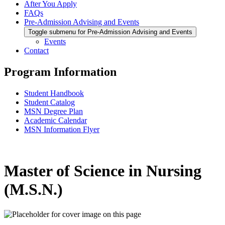
After You Apply
FAQs
Pre-Admission Advising and Events
Toggle submenu for Pre-Admission Advising and Events
Events
Contact
Program Information
Student Handbook
Student Catalog
MSN Degree Plan
Academic Calendar
MSN Information Flyer
Master of Science in Nursing
(M.S.N.)