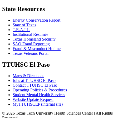
State Resources
Energy Conservation Report
State of Texas
T.R.A.I.L.
Institutional Résumés
Texas Homeland Security
SAO Fraud Reporting
Fraud & Misconduct Hotline
Texas Veterans Portal
TTUHSC El Paso
Maps & Directions
Jobs at TTUHSC El Paso
Contact TTUHSC El Paso
Operating Policies & Procedures
Student Mental Health Services
Website Update Request
MyTTUHSCEP (internal site)
©
2026 Texas Tech University Health Sciences Center | All Rights
Reserved