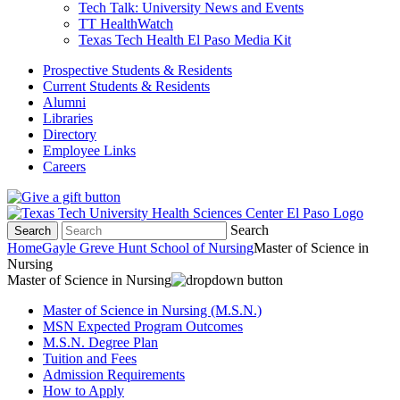
Tech Talk: University News and Events
TT HealthWatch
Texas Tech Health El Paso Media Kit
Prospective Students & Residents
Current Students & Residents
Alumni
Libraries
Directory
Employee Links
Careers
Search
Search
Home
Gayle Greve Hunt School of Nursing
Master of Science in
Nursing
Master of Science in Nursing
Master of Science in Nursing (M.S.N.)
MSN Expected Program Outcomes
M.S.N. Degree Plan
Tuition and Fees
Admission Requirements
How to Apply