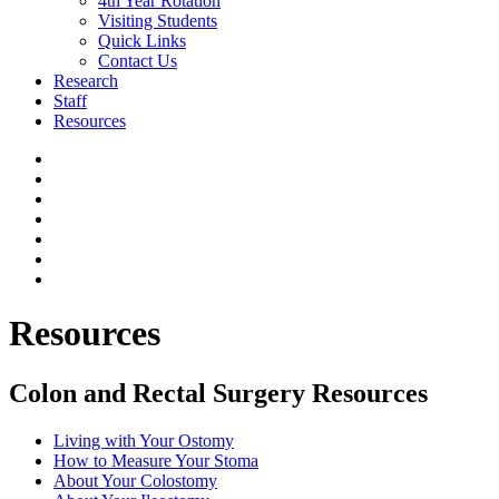
4th Year Rotation
Visiting Students
Quick Links
Contact Us
Research
Staff
Resources
Resources
Colon and Rectal Surgery Resources
Living with Your Ostomy
How to Measure Your Stoma
About Your Colostomy