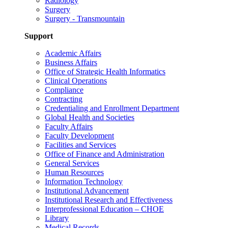
Radiology
Surgery
Surgery - Transmountain
Support
Academic Affairs
Business Affairs
Office of Strategic Health Informatics
Clinical Operations
Compliance
Contracting
Credentialing and Enrollment Department
Global Health and Societies
Faculty Affairs
Faculty Development
Facilities and Services
Office of Finance and Administration
General Services
Human Resources
Information Technology
Institutional Advancement
Institutional Research and Effectiveness
Interprofessional Education – CHOE
Library
Medical Records