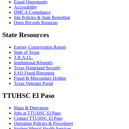
Equal Opportunity
Accessibility
DMCA Compliance
Site Policies & State Reporting
Open Records Requests
State Resources
Energy Conservation Report
State of Texas
T.R.A.I.L.
Institutional Résumés
Texas Homeland Security
SAO Fraud Reporting
Fraud & Misconduct Hotline
Texas Veterans Portal
TTUHSC El Paso
Maps & Directions
Jobs at TTUHSC El Paso
Contact TTUHSC El Paso
Operating Policies & Procedures
Student Mental Health Services