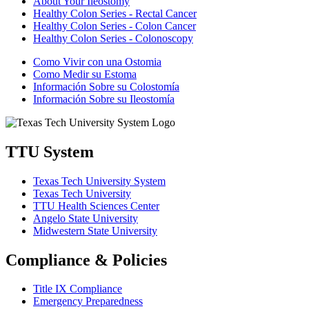
About Your Ileostomy
Healthy Colon Series - Rectal Cancer
Healthy Colon Series - Colon Cancer
Healthy Colon Series - Colonoscopy
Como Vivir con una Ostomia
Como Medir su Estoma
Información Sobre su Colostomía
Información Sobre su Ileostomía
TTU System
Texas Tech University System
Texas Tech University
TTU Health Sciences Center
Angelo State University
Midwestern State University
Compliance & Policies
Title IX Compliance
Emergency Preparedness