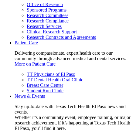
Office of Research
Sponsored Programs
Research Committees
Research Compliance
Research Services
Clinical Research Support
Research Contracts and Agreements
Patient Care
Delivering compassionate, expert health care to our
community through advanced medical and dental services.
More on Patient Care
TT Physicians of El Paso
TT Dental Health Oral Clinic
Breast Care Center
Student Run Clinic
News & Events
Stay up-to-date with Texas Tech Health El Paso news and
events.
Whether it’s a community event, employee training, or major
research achievement, if it’s happening at Texas Tech Health
El Paso, you’ll find it here.