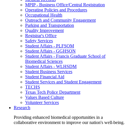
MPIP - Business Office/Central Registration
Operating Policies and Procedures
Occupational Health
Outreach and Community Engagement
Parking and Transportation
Quality Improvement
Registrar's Office
Safety Services
Student Affairs - PLFSOM
Student Affairs - GGHSON
Student Affairs - Francis Graduate School of
Biomedical Sciences
Student Affairs - WLHSDM
Student Business Services
Student Financial Aid
Student Services and Student Engagement
TECHS
Texas Tech Police Department
Values Based Culture
Volunteer Services
Research
Providing enhanced biomedical opportunities in a
collaborative environment to improve our nation's well-being.