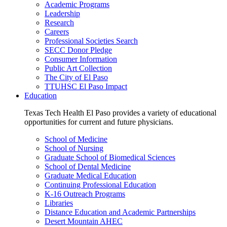
Academic Programs
Leadership
Research
Careers
Professional Societies Search
SECC Donor Pledge
Consumer Information
Public Art Collection
The City of El Paso
TTUHSC El Paso Impact
Education
Texas Tech Health El Paso provides a variety of educational
opportunities for current and future physicians.
School of Medicine
School of Nursing
Graduate School of Biomedical Sciences
School of Dental Medicine
Graduate Medical Education
Continuing Professional Education
K-16 Outreach Programs
Libraries
Distance Education and Academic Partnerships
Desert Mountain AHEC