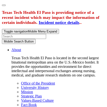
Texas Tech Health El Paso is providing notice of a
recent incident which may impact the information of
certain individuals.
Incident notice details
..
Toggle navigation
Mobile Menu Expand
Mobile Search Button
About
Texas Tech Health El Paso is located in the second largest
binational metropolitan area on the U.S.-Mexico border. It
provides the opportunities and environment for direct
intellectual and interpersonal exchanges among nursing,
medical, and graduate research students on one campus.
Office of the President
University History
Mission
Strategic Plan
Values-Based Culture
Fact Book