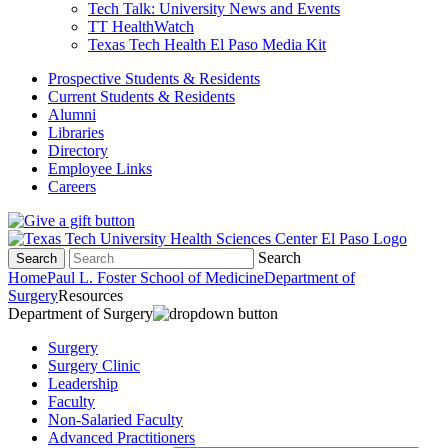
Tech Talk: University News and Events
TT HealthWatch
Texas Tech Health El Paso Media Kit
Prospective Students & Residents
Current Students & Residents
Alumni
Libraries
Directory
Employee Links
Careers
Search
Search
Home
Paul L. Foster School of Medicine
Department of
Surgery
Resources
Department of Surgery
Surgery
Surgery Clinic
Leadership
Faculty
Non-Salaried Faculty
Advanced Practitioners