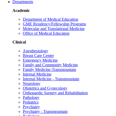
Departments
Academic
Department of Medical Education
GME Residency/Fellowship Programs
Molecular and Translational Medicine
Office of Medical Education
Clinical
Anesthesiology
Breast Care Center
Emergency Medicine
Family and Community Medicine
Family Medicine-Transmountain
Internal Medicine
Internal Medicine - Transmountain
Neurology
Obstetrics and Gynecology
Orthopaedic Surgery and Rehabilitation
Pathology
Pediatrics
Psychiatry
Psychiatry - Transmountain