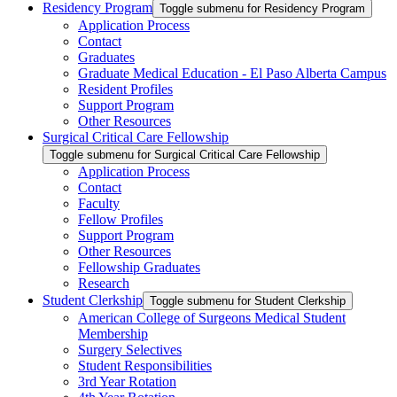
Residency Program
Toggle submenu for Residency Program
Application Process
Contact
Graduates
Graduate Medical Education - El Paso Alberta Campus
Resident Profiles
Support Program
Other Resources
Surgical Critical Care Fellowship
Toggle submenu for Surgical Critical Care Fellowship
Application Process
Contact
Faculty
Fellow Profiles
Support Program
Other Resources
Fellowship Graduates
Research
Student Clerkship
Toggle submenu for Student Clerkship
American College of Surgeons Medical Student
Membership
Surgery Selectives
Student Responsibilities
3rd Year Rotation