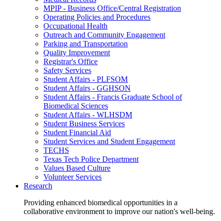
MPIP - Business Office/Central Registration
Operating Policies and Procedures
Occupational Health
Outreach and Community Engagement
Parking and Transportation
Quality Improvement
Registrar's Office
Safety Services
Student Affairs - PLFSOM
Student Affairs - GGHSON
Student Affairs - Francis Graduate School of
Biomedical Sciences
Student Affairs - WLHSDM
Student Business Services
Student Financial Aid
Student Services and Student Engagement
TECHS
Texas Tech Police Department
Values Based Culture
Volunteer Services
Research
Providing enhanced biomedical opportunities in a
collaborative environment to improve our nation's well-being.