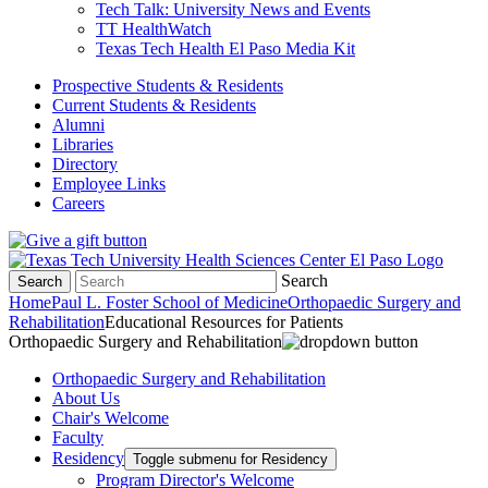
Tech Talk: University News and Events
TT HealthWatch
Texas Tech Health El Paso Media Kit
Prospective Students & Residents
Current Students & Residents
Alumni
Libraries
Directory
Employee Links
Careers
Search
Search
Home
Paul L. Foster School of Medicine
Orthopaedic Surgery and
Rehabilitation
Educational Resources for Patients
Orthopaedic Surgery and Rehabilitation
Orthopaedic Surgery and Rehabilitation
About Us
Chair's Welcome
Faculty
Residency
Toggle submenu for Residency
Program Director's Welcome