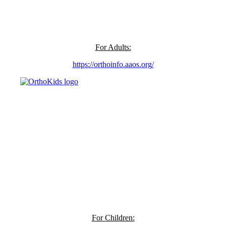
For Adults:
https://orthoinfo.aaos.org
/
For Children: