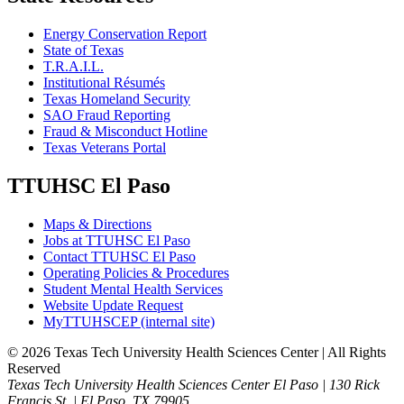
Energy Conservation Report
State of Texas
T.R.A.I.L.
Institutional Résumés
Texas Homeland Security
SAO Fraud Reporting
Fraud & Misconduct Hotline
Texas Veterans Portal
TTUHSC El Paso
Maps & Directions
Jobs at TTUHSC El Paso
Contact TTUHSC El Paso
Operating Policies & Procedures
Student Mental Health Services
Website Update Request
MyTTUHSCEP (internal site)
©
2026 Texas Tech University Health Sciences Center | All Rights
Reserved
Texas Tech University Health Sciences Center El Paso | 130 Rick
Francis St. | El Paso, TX 79905