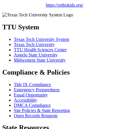
https://orthokids.org
/
TTU System
Texas Tech University System
Texas Tech University
TTU Health Sciences Center
Angelo State University
Midwestern State University
Compliance & Policies
Title IX Compliance
Emergency Preparedness
Equal Opportunity
Accessibility
DMCA Compliance
Site Policies & State Reporting
Open Records Requests
State Resources