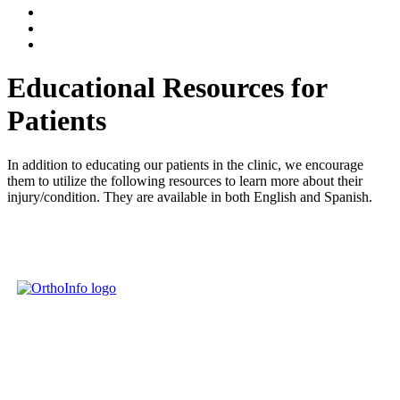
Educational Resources for
Patients
In addition to educating our patients in the clinic, we encourage
them to utilize the following resources to learn more about their
injury/condition. They are available in both English and Spanish.