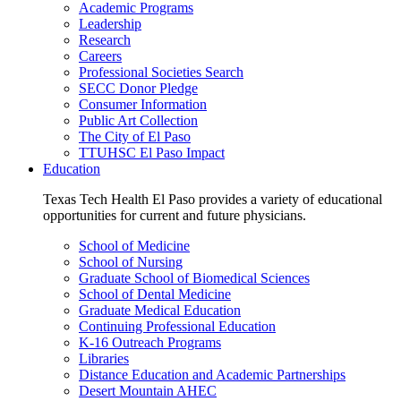
Academic Programs
Leadership
Research
Careers
Professional Societies Search
SECC Donor Pledge
Consumer Information
Public Art Collection
The City of El Paso
TTUHSC El Paso Impact
Education
Texas Tech Health El Paso provides a variety of educational
opportunities for current and future physicians.
School of Medicine
School of Nursing
Graduate School of Biomedical Sciences
School of Dental Medicine
Graduate Medical Education
Continuing Professional Education
K-16 Outreach Programs
Libraries
Distance Education and Academic Partnerships
Desert Mountain AHEC