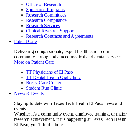
Office of Research
Sponsored Programs
Research Committees
Research Compliance
Research Services
Clinical Research Support
Research Contracts and Agreements
Patient Care
Delivering compassionate, expert health care to our
community through advanced medical and dental services.
More on Patient Care
TT Physicians of El Paso
TT Dental Health Oral Clinic
Breast Care Center
Student Run Clinic
News & Events
Stay up-to-date with Texas Tech Health El Paso news and
events.
Whether it’s a community event, employee training, or major
research achievement, if it’s happening at Texas Tech Health
El Paso, you’ll find it here.