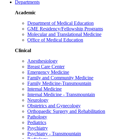
Departments
Academic
Department of Medical Education
GME Residency/Fellowship Programs
Molecular and Translational Medicine
Office of Medical Education
Clinical
Anesthesiology
Breast Care Center
Emergency Medicine
Family and Community Medicine
Family Medicine-Transmountain
Internal Medicine
Internal Medicine - Transmountain
Neurology
Obstetrics and Gynecology
Orthopaedic Surgery and Rehabilitation
Pathology
Pediatrics
Psychiatry
Psychiatry - Transmountain