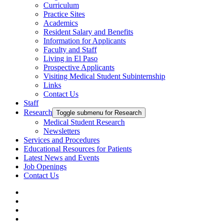
Curriculum
Practice Sites
Academics
Resident Salary and Benefits
Information for Applicants
Faculty and Staff
Living in El Paso
Prospective Applicants
Visiting Medical Student Subinternship
Links
Contact Us
Staff
Research
Toggle submenu for Research
Medical Student Research
Newsletters
Services and Procedures
Educational Resources for Patients
Latest News and Events
Job Openings
Contact Us