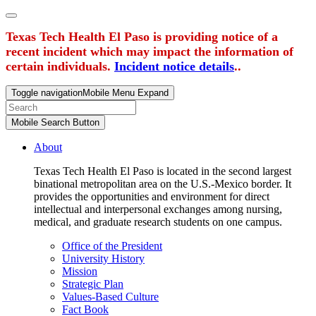
Texas Tech Health El Paso is providing notice of a
recent incident which may impact the information of
certain individuals.
Incident notice details
..
Toggle navigation
Mobile Menu Expand
Mobile Search Button
About
Texas Tech Health El Paso is located in the second largest
binational metropolitan area on the U.S.-Mexico border. It
provides the opportunities and environment for direct
intellectual and interpersonal exchanges among nursing,
medical, and graduate research students on one campus.
Office of the President
University History
Mission
Strategic Plan
Values-Based Culture
Fact Book