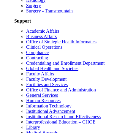
Radiology
Surgery
Surgery - Transmountain
Support
Academic Affairs
Business Affairs
Office of Strategic Health Informatics
Clinical Operations
Compliance
Contracting
Credentialing and Enrollment Department
Global Health and Societies
Faculty Affairs
Faculty Development
Facilities and Services
Office of Finance and Administration
General Services
Human Resources
Information Technology
Institutional Advancement
Institutional Research and Effectiveness
Interprofessional Education – CHOE
Library
Medical Records