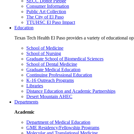
SECC Donor Pledge
Consumer Information
Public Art Collection
The City of El Paso
TTUHSC El Paso Impact
Education
Texas Tech Health El Paso provides a variety of educational opp
School of Medicine
School of Nursing
Graduate School of Biomedical Sciences
School of Dental Medicine
Graduate Medical Education
Continuing Professional Education
K-16 Outreach Programs
Libraries
Distance Education and Academic Partnerships
Desert Mountain AHEC
Departments
Academic
Department of Medical Education
GME Residency/Fellowship Programs
Molecular and Translational Medicine