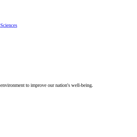
 Sciences
 environment to improve our nation's well-being.