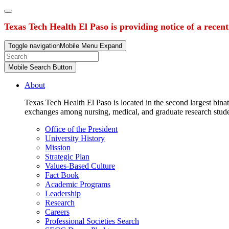
Texas Tech Health El Paso is providing notice of a recen
Toggle navigation
Mobile Menu Expand
Mobile Search Button
About
Texas Tech Health El Paso is located in the second largest binat
exchanges among nursing, medical, and graduate research stud
Office of the President
University History
Mission
Strategic Plan
Values-Based Culture
Fact Book
Academic Programs
Leadership
Research
Careers
Professional Societies Search