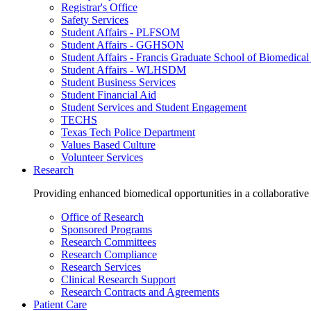
Registrar's Office
Safety Services
Student Affairs - PLFSOM
Student Affairs - GGHSON
Student Affairs - Francis Graduate School of Biomedical
Student Affairs - WLHSDM
Student Business Services
Student Financial Aid
Student Services and Student Engagement
TECHS
Texas Tech Police Department
Values Based Culture
Volunteer Services
Research
Providing enhanced biomedical opportunities in a collaborative
Office of Research
Sponsored Programs
Research Committees
Research Compliance
Research Services
Clinical Research Support
Research Contracts and Agreements
Patient Care