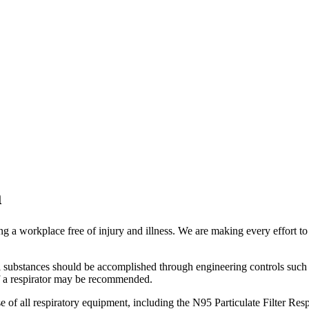
m
a workplace free of injury and illness. We are making every effort to p
l substances should be accomplished through engineering controls such 
e of a respirator may be recommended.
of all respiratory equipment, including the N95 Particulate Filter Resp