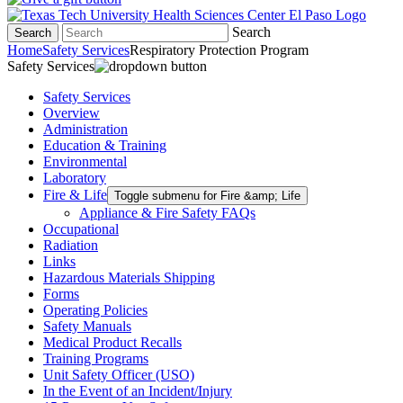
Search
Search
Home
Safety Services
Respiratory Protection Program
Safety Services
Safety Services
Overview
Administration
Education & Training
Environmental
Laboratory
Fire & Life
Toggle submenu for Fire &amp; Life
Appliance & Fire Safety FAQs
Occupational
Radiation
Links
Hazardous Materials Shipping
Forms
Operating Policies
Safety Manuals
Medical Product Recalls
Training Programs
Unit Safety Officer (USO)
In the Event of an Incident/Injury