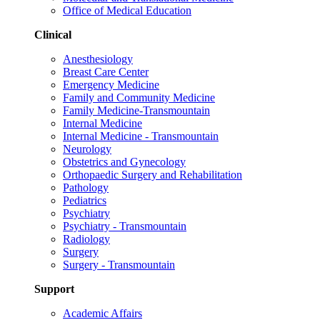
Office of Medical Education
Clinical
Anesthesiology
Breast Care Center
Emergency Medicine
Family and Community Medicine
Family Medicine-Transmountain
Internal Medicine
Internal Medicine - Transmountain
Neurology
Obstetrics and Gynecology
Orthopaedic Surgery and Rehabilitation
Pathology
Pediatrics
Psychiatry
Psychiatry - Transmountain
Radiology
Surgery
Surgery - Transmountain
Support
Academic Affairs