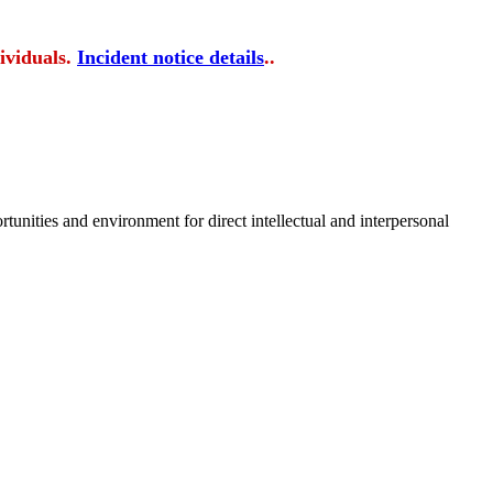
ividuals.
Incident notice details
..
tunities and environment for direct intellectual and interpersonal