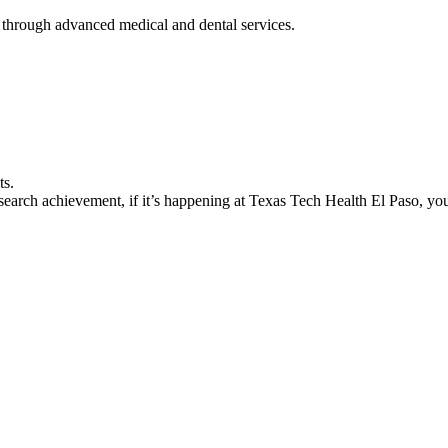
 through advanced medical and dental services.
ts.
earch achievement, if it’s happening at Texas Tech Health El Paso, you’l