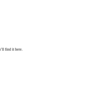
l find it here.