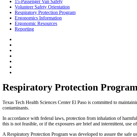
15-Passenger Van Safety
Volunteer Safety Orientation
Respiratory Protection Program
Ergonomics Information
Ergonomic Resources
Reporting
Respiratory Protection Progra
Texas Tech Health Sciences Center El Paso is committed to maintaining 
contaminants.
In accordance with federal laws, protection from inhalation of harmfu
this is not feasible, or if the exposures are brief and intermittent, us
A Respiratory Protection Program was developed to assure the safe use 