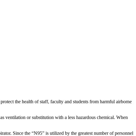
rotect the health of staff, faculty and students from harmful airborne
as ventilation or substitution with a less hazardous chemical. When
irator. Since the “N95” is utilized by the greatest number of personnel