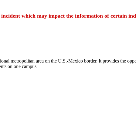
t incident which may impact the information of certain ind
ional metropolitan area on the U.S.-Mexico border. It provides the oppor
ents on one campus.