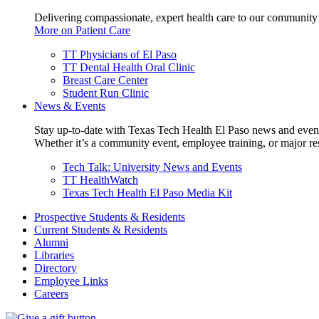
Delivering compassionate, expert health care to our community
More on Patient Care
TT Physicians of El Paso
TT Dental Health Oral Clinic
Breast Care Center
Student Run Clinic
News & Events
Stay up-to-date with Texas Tech Health El Paso news and even
Whether it’s a community event, employee training, or major res
Tech Talk: University News and Events
TT HealthWatch
Texas Tech Health El Paso Media Kit
Prospective Students & Residents
Current Students & Residents
Alumni
Libraries
Directory
Employee Links
Careers