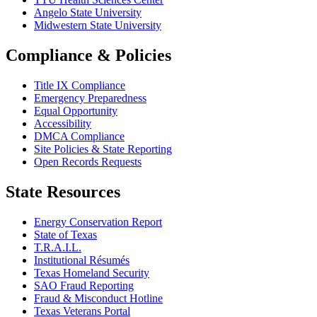
Angelo State University
Midwestern State University
Compliance & Policies
Title IX Compliance
Emergency Preparedness
Equal Opportunity
Accessibility
DMCA Compliance
Site Policies & State Reporting
Open Records Requests
State Resources
Energy Conservation Report
State of Texas
T.R.A.I.L.
Institutional Résumés
Texas Homeland Security
SAO Fraud Reporting
Fraud & Misconduct Hotline
Texas Veterans Portal