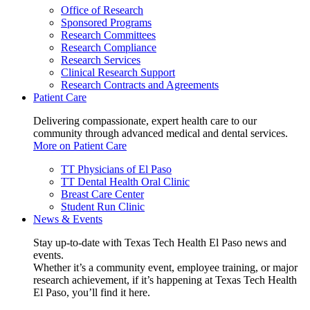
Office of Research
Sponsored Programs
Research Committees
Research Compliance
Research Services
Clinical Research Support
Research Contracts and Agreements
Patient Care
Delivering compassionate, expert health care to our
community through advanced medical and dental services.
More on Patient Care
TT Physicians of El Paso
TT Dental Health Oral Clinic
Breast Care Center
Student Run Clinic
News & Events
Stay up-to-date with Texas Tech Health El Paso news and
events.
Whether it’s a community event, employee training, or major
research achievement, if it’s happening at Texas Tech Health
El Paso, you’ll find it here.