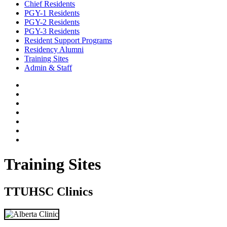
Chief Residents
PGY-1 Residents
PGY-2 Residents
PGY-3 Residents
Resident Support Programs
Residency Alumni
Training Sites
Admin & Staff
Training Sites
TTUHSC Clinics