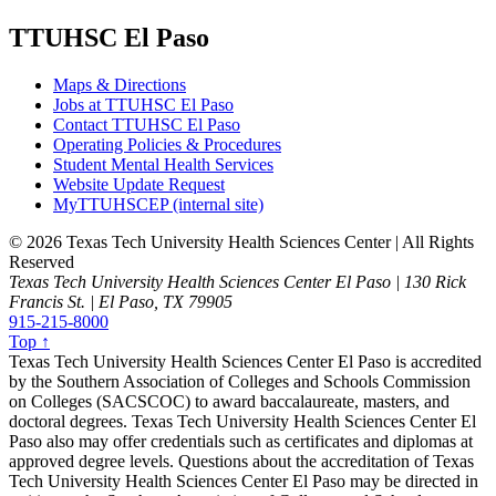
TTUHSC El Paso
Maps & Directions
Jobs at TTUHSC El Paso
Contact TTUHSC El Paso
Operating Policies & Procedures
Student Mental Health Services
Website Update Request
MyTTUHSCEP (internal site)
©
2026 Texas Tech University Health Sciences Center | All Rights
Reserved
Texas Tech University Health Sciences Center El Paso | 130 Rick
Francis St. | El Paso, TX 79905
915-215-8000
Top ↑
Texas Tech University Health Sciences Center El Paso is accredited
by the Southern Association of Colleges and Schools Commission
on Colleges (SACSCOC) to award baccalaureate, masters, and
doctoral degrees. Texas Tech University Health Sciences Center El
Paso also may offer credentials such as certificates and diplomas at
approved degree levels. Questions about the accreditation of Texas
Tech University Health Sciences Center El Paso may be directed in