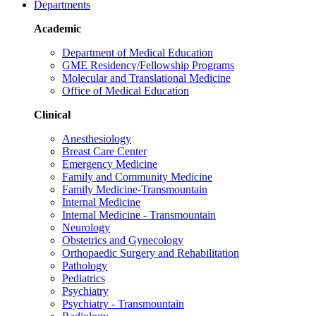
Departments
Academic
Department of Medical Education
GME Residency/Fellowship Programs
Molecular and Translational Medicine
Office of Medical Education
Clinical
Anesthesiology
Breast Care Center
Emergency Medicine
Family and Community Medicine
Family Medicine-Transmountain
Internal Medicine
Internal Medicine - Transmountain
Neurology
Obstetrics and Gynecology
Orthopaedic Surgery and Rehabilitation
Pathology
Pediatrics
Psychiatry
Psychiatry - Transmountain