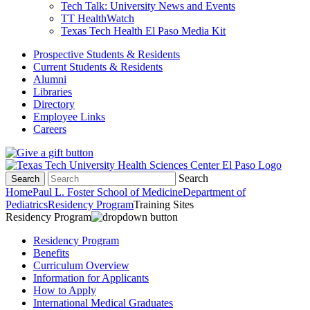
Tech Talk: University News and Events
TT HealthWatch
Texas Tech Health El Paso Media Kit
Prospective Students & Residents
Current Students & Residents
Alumni
Libraries
Directory
Employee Links
Careers
Search
Search
Home
Paul L. Foster School of Medicine
Department of
Pediatrics
Residency Program
Training Sites
Residency Program
Residency Program
Benefits
Curriculum Overview
Information for Applicants
How to Apply
International Medical Graduates