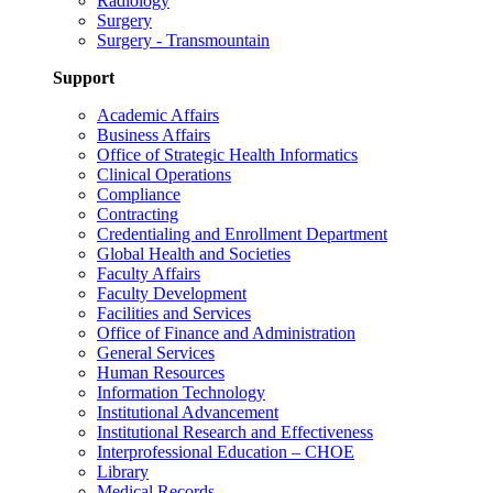
Radiology
Surgery
Surgery - Transmountain
Support
Academic Affairs
Business Affairs
Office of Strategic Health Informatics
Clinical Operations
Compliance
Contracting
Credentialing and Enrollment Department
Global Health and Societies
Faculty Affairs
Faculty Development
Facilities and Services
Office of Finance and Administration
General Services
Human Resources
Information Technology
Institutional Advancement
Institutional Research and Effectiveness
Interprofessional Education – CHOE
Library
Medical Records