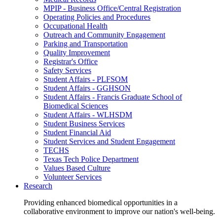
MPIP - Business Office/Central Registration
Operating Policies and Procedures
Occupational Health
Outreach and Community Engagement
Parking and Transportation
Quality Improvement
Registrar's Office
Safety Services
Student Affairs - PLFSOM
Student Affairs - GGHSON
Student Affairs - Francis Graduate School of
Biomedical Sciences
Student Affairs - WLHSDM
Student Business Services
Student Financial Aid
Student Services and Student Engagement
TECHS
Texas Tech Police Department
Values Based Culture
Volunteer Services
Research
Providing enhanced biomedical opportunities in a
collaborative environment to improve our nation's well-being.