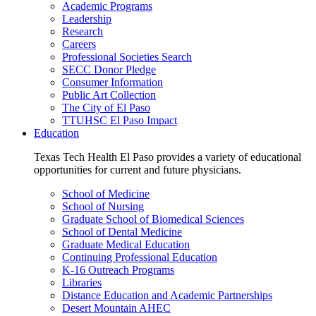
Academic Programs
Leadership
Research
Careers
Professional Societies Search
SECC Donor Pledge
Consumer Information
Public Art Collection
The City of El Paso
TTUHSC El Paso Impact
Education
Texas Tech Health El Paso provides a variety of educational
opportunities for current and future physicians.
School of Medicine
School of Nursing
Graduate School of Biomedical Sciences
School of Dental Medicine
Graduate Medical Education
Continuing Professional Education
K-16 Outreach Programs
Libraries
Distance Education and Academic Partnerships
Desert Mountain AHEC