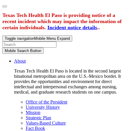
Texas Tech Health El Paso is providing notice of a
recent incident which may impact the information of
certain individuals.
Incident notice details
..
Toggle navigation
Mobile Menu Expand
Mobile Search Button
About
Texas Tech Health El Paso is located in the second largest
binational metropolitan area on the U.S.-Mexico border. It
provides the opportunities and environment for direct
intellectual and interpersonal exchanges among nursing,
medical, and graduate research students on one campus.
Office of the President
University History
Mission
Strategic Plan
Values-Based Culture
Fact Book