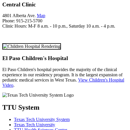
Central Clinic
4801 Alberta Ave.
Map
Phone: 915-215-5700
Clinic Hours: M-F 8 a.m. - 10 p.m., Saturday 10 a.m. - 4 p.m.
El Paso Children's Hospital
El Paso Children's hospital provides the majority of the clinical
experience in our residency program. It is the largest expansion of
pediatric medical services in West Texas.
View Children's Hospital
Video
.
TTU System
Texas Tech University System
Texas Tech University
TTU Health Sciences Center