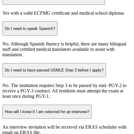
Yes with a valid ECFMG certificate and medical school diploma
Do I need to speak Spanish?
No. Although Spanish fluency is helpful, there are many bilingual
staff and certified medical translators available to assist with
translation.
Do I need to have passed USMLE Step 3 before I apply?
No. The institution requires Step 3 to be passed by mid- PGY-2 to
receive a PGY-3 contract. All residents must attempt the exam at
least once during PGY-1.
How will I know if I am selected for an interview?
An interview invitation will be received via ERAS scheduler with
email on ERAS file.