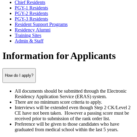
Chief Residents
PGY-1 Residents
PGY-2 Residents
PGY-3 Residents
Resident Support Programs
Residency Alumni
Training Sites
Admin & Staff
Information for Applicants
How do I apply?
All documents should be submitted through the Electronic
Residency Application Service (ERAS) system.
There are no minimum score criteria to apply.
Interviews will be extended even though Step 2 CK/Level 2
CE have not been taken. However a passing score must be
received prior to submission of the rank order list.
Preference will be given to those candidates who have
graduated from medical school within the last 5 years.