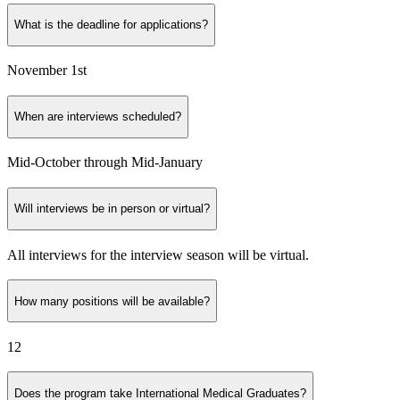
What is the deadline for applications?
November 1st
When are interviews scheduled?
Mid-October through Mid-January
Will interviews be in person or virtual?
All interviews for the interview season will be virtual.
How many positions will be available?
12
Does the program take International Medical Graduates?