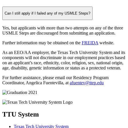
Can I still apply if I failed any of my USMLE Steps?
Yes, but applicants with more than two attempts on any of the three
USMLE Steps are discouraged from submitting an application.
Further information may be obtained on the
FREIDA
website.
As an EEO/AA employer, the Texas Tech University System and its
components will not discriminate in our employment practices based
on an applicant’s race, ethnicity, color, religion, sex, national origin,
age, disability, genetic information or status as a protected veteran.
For further assistance, please email our Residency Program
Coordinator, Angelica Fuentevilla, at
afuentev@ttep.edu
TTU System
Texas Tech University System