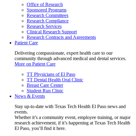
Office of Research
Sponsored Programs
Research Committees
Research Compliance
Research Services
Clinical Research Support
Research Contracts and Agreements
Patient Care
Delivering compassionate, expert health care to our
community through advanced medical and dental services.
More on Patient Care
TT Physicians of El Paso
TT Dental Health Oral Clinic
Breast Care Center
Student Run Clinic
News & Events
Stay up-to-date with Texas Tech Health El Paso news and
events.
Whether it’s a community event, employee training, or major
research achievement, if it’s happening at Texas Tech Health
El Paso, you’ll find it here.