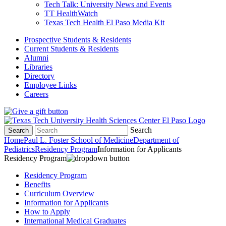
Tech Talk: University News and Events
TT HealthWatch
Texas Tech Health El Paso Media Kit
Prospective Students & Residents
Current Students & Residents
Alumni
Libraries
Directory
Employee Links
Careers
Search
Search
Home
Paul L. Foster School of Medicine
Department of
Pediatrics
Residency Program
Information for Applicants
Residency Program
Residency Program
Benefits
Curriculum Overview
Information for Applicants
How to Apply
International Medical Graduates