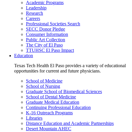
Academic Programs
Leadership
Research
Careers
Professional Societies Search
SECC Donor Pledge
Consumer Information
Public Art Collection
The City of El Paso
TTUHSC El Paso Impact
Education
Texas Tech Health El Paso provides a variety of educational
opportunities for current and future physicians.
School of Medicine
School of Nursing
Graduate School of Biomedical Sciences
School of Dental Medicine
Graduate Medical Education
Continuing Professional Education
K-16 Outreach Programs
Libraries
Distance Education and Academic Partnerships
Desert Mountain AHEC