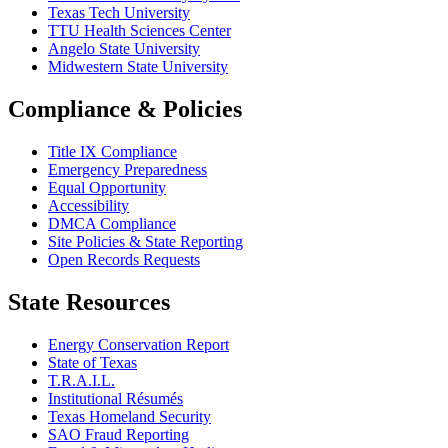
Texas Tech University
TTU Health Sciences Center
Angelo State University
Midwestern State University
Compliance & Policies
Title IX Compliance
Emergency Preparedness
Equal Opportunity
Accessibility
DMCA Compliance
Site Policies & State Reporting
Open Records Requests
State Resources
Energy Conservation Report
State of Texas
T.R.A.I.L.
Institutional Résumés
Texas Homeland Security
SAO Fraud Reporting