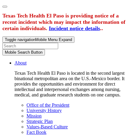
Texas Tech Health El Paso is providing notice of a
recent incident which may impact the information of
certain individuals.
Incident notice details
..
Toggle navigation
Mobile Menu Expand
Mobile Search Button
About
Texas Tech Health El Paso is located in the second largest
binational metropolitan area on the U.S.-Mexico border. It
provides the opportunities and environment for direct
intellectual and interpersonal exchanges among nursing,
medical, and graduate research students on one campus.
Office of the President
University History
Mission
Strategic Plan
Values-Based Culture
Fact Book