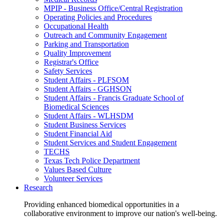
MPIP - Business Office/Central Registration
Operating Policies and Procedures
Occupational Health
Outreach and Community Engagement
Parking and Transportation
Quality Improvement
Registrar's Office
Safety Services
Student Affairs - PLFSOM
Student Affairs - GGHSON
Student Affairs - Francis Graduate School of
Biomedical Sciences
Student Affairs - WLHSDM
Student Business Services
Student Financial Aid
Student Services and Student Engagement
TECHS
Texas Tech Police Department
Values Based Culture
Volunteer Services
Research
Providing enhanced biomedical opportunities in a
collaborative environment to improve our nation's well-being.