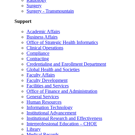
Radiology
Surgery
Surgery - Transmountain
Support
Academic Affairs
Business Affairs
Office of Strategic Health Informatics
Clinical Operations
Compliance
Contracting
Credentialing and Enrollment Department
Global Health and Societies
Faculty Affairs
Faculty Development
Facilities and Services
Office of Finance and Administration
General Services
Human Resources
Information Technology
Institutional Advancement
Institutional Research and Effectiveness
Interprofessional Education – CHOE
Library
Medical Records