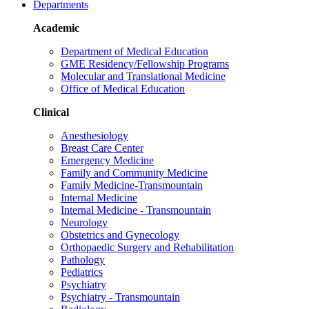
Departments
Academic
Department of Medical Education
GME Residency/Fellowship Programs
Molecular and Translational Medicine
Office of Medical Education
Clinical
Anesthesiology
Breast Care Center
Emergency Medicine
Family and Community Medicine
Family Medicine-Transmountain
Internal Medicine
Internal Medicine - Transmountain
Neurology
Obstetrics and Gynecology
Orthopaedic Surgery and Rehabilitation
Pathology
Pediatrics
Psychiatry
Psychiatry - Transmountain