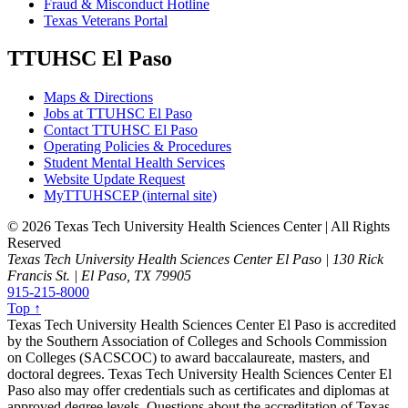
Fraud & Misconduct Hotline
Texas Veterans Portal
TTUHSC El Paso
Maps & Directions
Jobs at TTUHSC El Paso
Contact TTUHSC El Paso
Operating Policies & Procedures
Student Mental Health Services
Website Update Request
MyTTUHSCEP (internal site)
©
2026 Texas Tech University Health Sciences Center | All Rights
Reserved
Texas Tech University Health Sciences Center El Paso | 130 Rick
Francis St. | El Paso, TX 79905
915-215-8000
Top ↑
Texas Tech University Health Sciences Center El Paso is accredited
by the Southern Association of Colleges and Schools Commission
on Colleges (SACSCOC) to award baccalaureate, masters, and
doctoral degrees. Texas Tech University Health Sciences Center El
Paso also may offer credentials such as certificates and diplomas at
approved degree levels. Questions about the accreditation of Texas