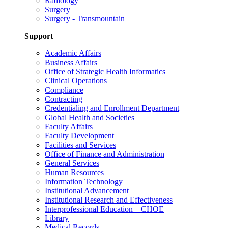
Radiology
Surgery
Surgery - Transmountain
Support
Academic Affairs
Business Affairs
Office of Strategic Health Informatics
Clinical Operations
Compliance
Contracting
Credentialing and Enrollment Department
Global Health and Societies
Faculty Affairs
Faculty Development
Facilities and Services
Office of Finance and Administration
General Services
Human Resources
Information Technology
Institutional Advancement
Institutional Research and Effectiveness
Interprofessional Education – CHOE
Library
Medical Records