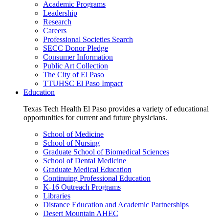
Academic Programs
Leadership
Research
Careers
Professional Societies Search
SECC Donor Pledge
Consumer Information
Public Art Collection
The City of El Paso
TTUHSC El Paso Impact
Education
Texas Tech Health El Paso provides a variety of educational
opportunities for current and future physicians.
School of Medicine
School of Nursing
Graduate School of Biomedical Sciences
School of Dental Medicine
Graduate Medical Education
Continuing Professional Education
K-16 Outreach Programs
Libraries
Distance Education and Academic Partnerships
Desert Mountain AHEC