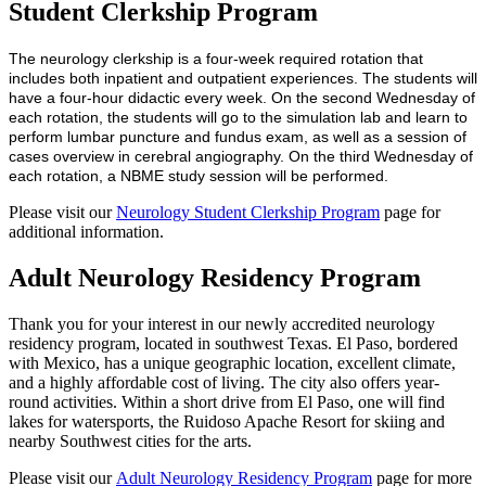
Student Clerkship Program
The neurology clerkship is a four-week required rotation that
includes both inpatient and outpatient experiences. The students will
have a four-hour didactic every week. On the second Wednesday of
each rotation, the students will go to the simulation lab and learn to
perform lumbar puncture and fundus exam, as well as a session of
cases overview in cerebral angiography. On the third Wednesday of
each rotation, a NBME study session will be performed.
Please visit our
Neurology Student Clerkship Program
page for
additional information.
Adult Neurology Residency Program
Thank you for your interest in our newly accredited neurology
residency program, located in southwest Texas. El Paso, bordered
with Mexico, has a unique geographic location, excellent climate,
and a highly affordable cost of living. The city also offers year-
round activities. Within a short drive from El Paso, one will find
lakes for watersports, the Ruidoso Apache Resort for skiing and
nearby Southwest cities for the arts.
Please visit our
Adult Neurology Residency Program
page for more