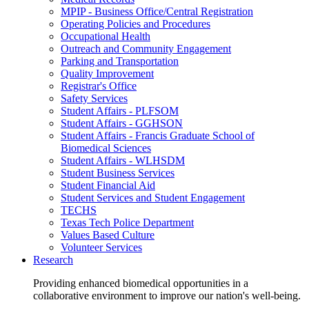
MPIP - Business Office/Central Registration
Operating Policies and Procedures
Occupational Health
Outreach and Community Engagement
Parking and Transportation
Quality Improvement
Registrar's Office
Safety Services
Student Affairs - PLFSOM
Student Affairs - GGHSON
Student Affairs - Francis Graduate School of
Biomedical Sciences
Student Affairs - WLHSDM
Student Business Services
Student Financial Aid
Student Services and Student Engagement
TECHS
Texas Tech Police Department
Values Based Culture
Volunteer Services
Research
Providing enhanced biomedical opportunities in a
collaborative environment to improve our nation's well-being.