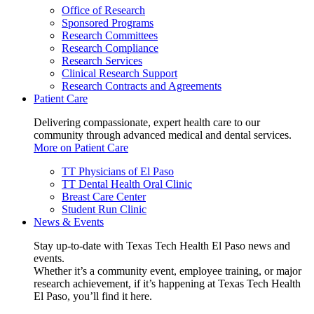
Office of Research
Sponsored Programs
Research Committees
Research Compliance
Research Services
Clinical Research Support
Research Contracts and Agreements
Patient Care
Delivering compassionate, expert health care to our
community through advanced medical and dental services.
More on Patient Care
TT Physicians of El Paso
TT Dental Health Oral Clinic
Breast Care Center
Student Run Clinic
News & Events
Stay up-to-date with Texas Tech Health El Paso news and
events.
Whether it’s a community event, employee training, or major
research achievement, if it’s happening at Texas Tech Health
El Paso, you’ll find it here.