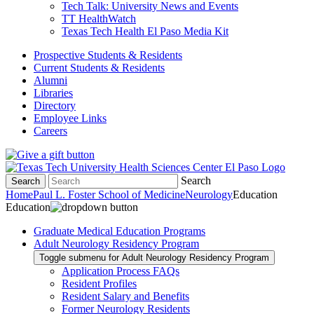
Tech Talk: University News and Events
TT HealthWatch
Texas Tech Health El Paso Media Kit
Prospective Students & Residents
Current Students & Residents
Alumni
Libraries
Directory
Employee Links
Careers
Search
Search
Home
Paul L. Foster School of Medicine
Neurology
Education
Education
Graduate Medical Education Programs
Adult Neurology Residency Program
Toggle submenu for Adult Neurology Residency Program
Application Process FAQs
Resident Profiles
Resident Salary and Benefits
Former Neurology Residents