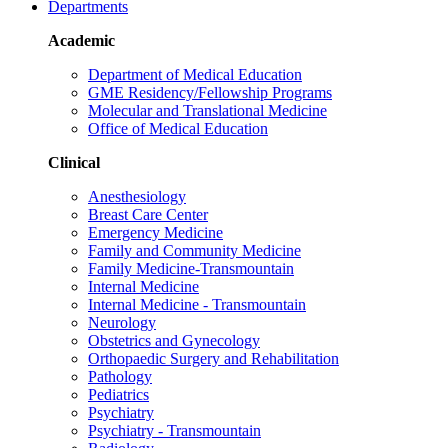
Departments
Academic
Department of Medical Education
GME Residency/Fellowship Programs
Molecular and Translational Medicine
Office of Medical Education
Clinical
Anesthesiology
Breast Care Center
Emergency Medicine
Family and Community Medicine
Family Medicine-Transmountain
Internal Medicine
Internal Medicine - Transmountain
Neurology
Obstetrics and Gynecology
Orthopaedic Surgery and Rehabilitation
Pathology
Pediatrics
Psychiatry
Psychiatry - Transmountain