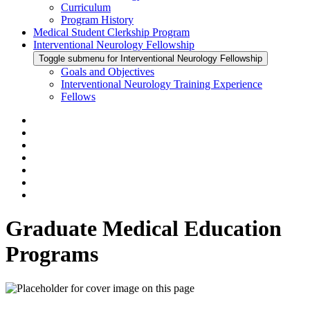
Curriculum
Program History
Medical Student Clerkship Program
Interventional Neurology Fellowship
Toggle submenu for Interventional Neurology Fellowship
Goals and Objectives
Interventional Neurology Training Experience
Fellows
Graduate Medical Education
Programs