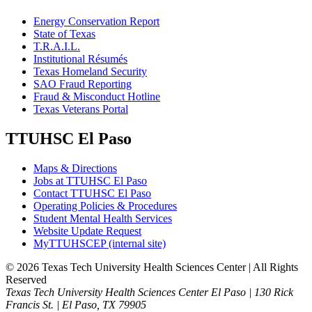
Energy Conservation Report
State of Texas
T.R.A.I.L.
Institutional Résumés
Texas Homeland Security
SAO Fraud Reporting
Fraud & Misconduct Hotline
Texas Veterans Portal
TTUHSC El Paso
Maps & Directions
Jobs at TTUHSC El Paso
Contact TTUHSC El Paso
Operating Policies & Procedures
Student Mental Health Services
Website Update Request
MyTTUHSCEP (internal site)
©
2026 Texas Tech University Health Sciences Center | All Rights
Reserved
Texas Tech University Health Sciences Center El Paso | 130 Rick
Francis St. | El Paso, TX 79905