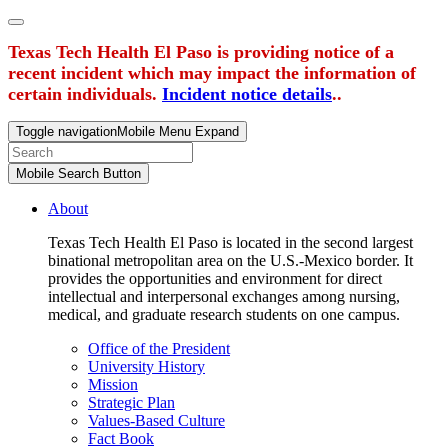
Texas Tech Health El Paso is providing notice of a
recent incident which may impact the information of
certain individuals.
Incident notice details
..
Toggle navigation
Mobile Menu Expand
Mobile Search Button
About
Texas Tech Health El Paso is located in the second largest
binational metropolitan area on the U.S.-Mexico border. It
provides the opportunities and environment for direct
intellectual and interpersonal exchanges among nursing,
medical, and graduate research students on one campus.
Office of the President
University History
Mission
Strategic Plan
Values-Based Culture
Fact Book