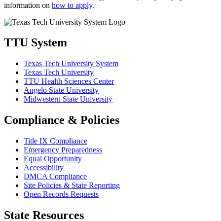
information on
how to apply
.
TTU System
Texas Tech University System
Texas Tech University
TTU Health Sciences Center
Angelo State University
Midwestern State University
Compliance & Policies
Title IX Compliance
Emergency Preparedness
Equal Opportunity
Accessibility
DMCA Compliance
Site Policies & State Reporting
Open Records Requests
State Resources