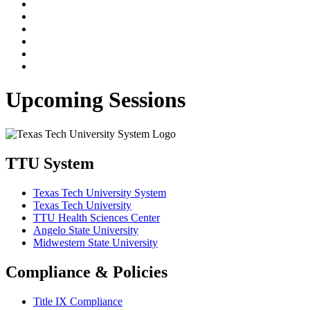
Upcoming Sessions
TTU System
Texas Tech University System
Texas Tech University
TTU Health Sciences Center
Angelo State University
Midwestern State University
Compliance & Policies
Title IX Compliance