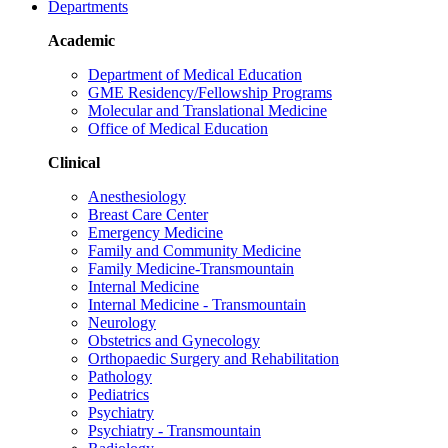
Departments
Academic
Department of Medical Education
GME Residency/Fellowship Programs
Molecular and Translational Medicine
Office of Medical Education
Clinical
Anesthesiology
Breast Care Center
Emergency Medicine
Family and Community Medicine
Family Medicine-Transmountain
Internal Medicine
Internal Medicine - Transmountain
Neurology
Obstetrics and Gynecology
Orthopaedic Surgery and Rehabilitation
Pathology
Pediatrics
Psychiatry
Psychiatry - Transmountain