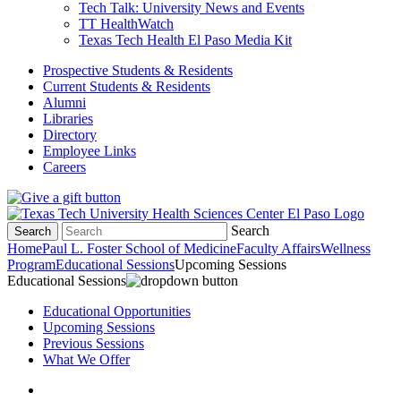
Tech Talk: University News and Events
TT HealthWatch
Texas Tech Health El Paso Media Kit
Prospective Students & Residents
Current Students & Residents
Alumni
Libraries
Directory
Employee Links
Careers
Search
Search
Home
Paul L. Foster School of Medicine
Faculty Affairs
Wellness
Program
Educational Sessions
Upcoming Sessions
Educational Sessions
Educational Opportunities
Upcoming Sessions
Previous Sessions
What We Offer