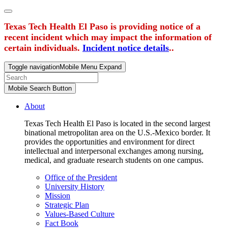
Texas Tech Health El Paso is providing notice of a
recent incident which may impact the information of
certain individuals.
Incident notice details
..
Toggle navigation
Mobile Menu Expand
Mobile Search Button
About
Texas Tech Health El Paso is located in the second largest
binational metropolitan area on the U.S.-Mexico border. It
provides the opportunities and environment for direct
intellectual and interpersonal exchanges among nursing,
medical, and graduate research students on one campus.
Office of the President
University History
Mission
Strategic Plan
Values-Based Culture
Fact Book