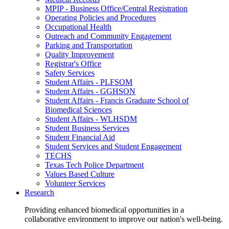
MPIP - Business Office/Central Registration
Operating Policies and Procedures
Occupational Health
Outreach and Community Engagement
Parking and Transportation
Quality Improvement
Registrar's Office
Safety Services
Student Affairs - PLFSOM
Student Affairs - GGHSON
Student Affairs - Francis Graduate School of
Biomedical Sciences
Student Affairs - WLHSDM
Student Business Services
Student Financial Aid
Student Services and Student Engagement
TECHS
Texas Tech Police Department
Values Based Culture
Volunteer Services
Research
Providing enhanced biomedical opportunities in a
collaborative environment to improve our nation's well-being.