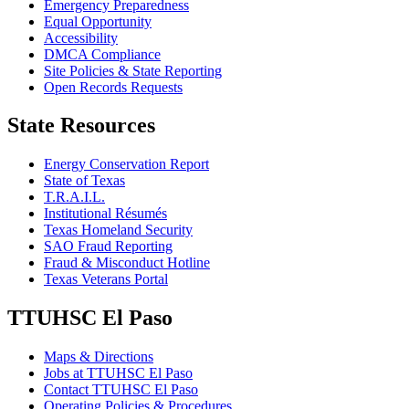
Emergency Preparedness
Equal Opportunity
Accessibility
DMCA Compliance
Site Policies & State Reporting
Open Records Requests
State Resources
Energy Conservation Report
State of Texas
T.R.A.I.L.
Institutional Résumés
Texas Homeland Security
SAO Fraud Reporting
Fraud & Misconduct Hotline
Texas Veterans Portal
TTUHSC El Paso
Maps & Directions
Jobs at TTUHSC El Paso
Contact TTUHSC El Paso
Operating Policies & Procedures