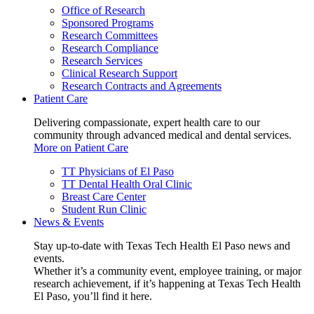
Office of Research
Sponsored Programs
Research Committees
Research Compliance
Research Services
Clinical Research Support
Research Contracts and Agreements
Patient Care
Delivering compassionate, expert health care to our
community through advanced medical and dental services.
More on Patient Care
TT Physicians of El Paso
TT Dental Health Oral Clinic
Breast Care Center
Student Run Clinic
News & Events
Stay up-to-date with Texas Tech Health El Paso news and
events.
Whether it’s a community event, employee training, or major
research achievement, if it’s happening at Texas Tech Health
El Paso, you’ll find it here.