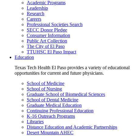
Academic Programs
Leadership
Research
Careers
Professional Societies Search
SECC Donor Pledge
Consumer Information
Public Art Collection
The City of El Paso
TTUHSC El Paso Impact
Education
Texas Tech Health El Paso provides a variety of educational
opportunities for current and future physicians.
School of Medicine
School of Nursing
Graduate School of Biomedical Sciences
School of Dental Medicine
Graduate Medical Education
Continuing Professional Education
K-16 Outreach Programs
Libraries
Distance Education and Academic Partnerships
Desert Mountain AHEC