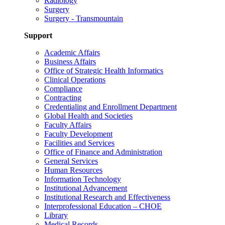
Radiology
Surgery
Surgery - Transmountain
Support
Academic Affairs
Business Affairs
Office of Strategic Health Informatics
Clinical Operations
Compliance
Contracting
Credentialing and Enrollment Department
Global Health and Societies
Faculty Affairs
Faculty Development
Facilities and Services
Office of Finance and Administration
General Services
Human Resources
Information Technology
Institutional Advancement
Institutional Research and Effectiveness
Interprofessional Education – CHOE
Library
Medical Records