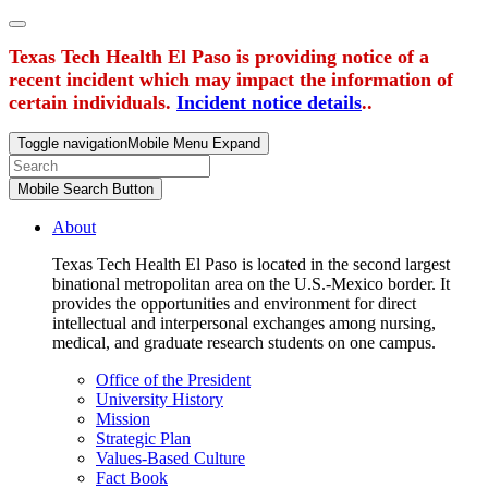
Texas Tech Health El Paso is providing notice of a
recent incident which may impact the information of
certain individuals.
Incident notice details
..
Toggle navigation
Mobile Menu Expand
Mobile Search Button
About
Texas Tech Health El Paso is located in the second largest
binational metropolitan area on the U.S.-Mexico border. It
provides the opportunities and environment for direct
intellectual and interpersonal exchanges among nursing,
medical, and graduate research students on one campus.
Office of the President
University History
Mission
Strategic Plan
Values-Based Culture
Fact Book