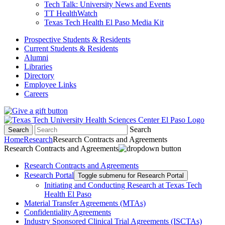
Tech Talk: University News and Events
TT HealthWatch
Texas Tech Health El Paso Media Kit
Prospective Students & Residents
Current Students & Residents
Alumni
Libraries
Directory
Employee Links
Careers
Search
Search
Home
Research
Research Contracts and Agreements
Research Contracts and Agreements
Research Contracts and Agreements
Research Portal
Toggle submenu for Research Portal
Initiating and Conducting Research at Texas Tech
Health El Paso
Material Transfer Agreements (MTAs)
Confidentiality Agreements
Industry Sponsored Clinical Trial Agreements (ISCTAs)