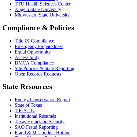
TTU Health Sciences Center
Angelo State University
Midwestern State University
Compliance & Policies
Title IX Compliance
Emergency Preparedness
Equal Opportunity
Accessibility
DMCA Compliance
Site Policies & State Reporting
Open Records Requests
State Resources
Energy Conservation Report
State of Texas
T.R.A.I.L.
Institutional Résumés
Texas Homeland Security
SAO Fraud Reporting
Fraud & Misconduct Hotline