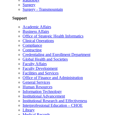
Radiology
Surgery
Surgery - Transmountain
Support
Academic Affairs
Business Affairs
Office of Strategic Health Informatics
Clinical Operations
Compliance
Contracting
Credentialing and Enrollment Department
Global Health and Societies
Faculty Affairs
Faculty Development
Facilities and Services
Office of Finance and Administration
General Services
Human Resources
Information Technology
Institutional Advancement
Institutional Research and Effectiveness
Interprofessional Education – CHOE
Library
Medical Records