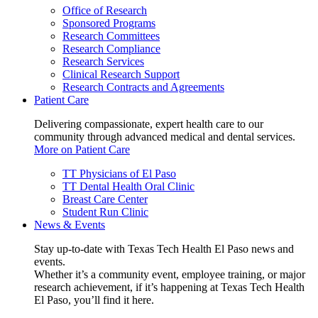
Office of Research
Sponsored Programs
Research Committees
Research Compliance
Research Services
Clinical Research Support
Research Contracts and Agreements
Patient Care
Delivering compassionate, expert health care to our
community through advanced medical and dental services.
More on Patient Care
TT Physicians of El Paso
TT Dental Health Oral Clinic
Breast Care Center
Student Run Clinic
News & Events
Stay up-to-date with Texas Tech Health El Paso news and
events.
Whether it’s a community event, employee training, or major
research achievement, if it’s happening at Texas Tech Health
El Paso, you’ll find it here.