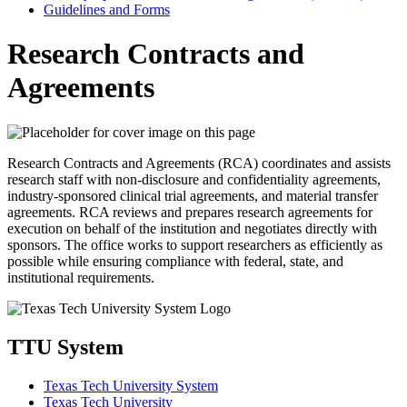
Guidelines and Forms
Research Contracts and
Agreements
Research Contracts and Agreements (RCA) coordinates and assists
research staff with non-disclosure and confidentiality agreements,
industry-sponsored clinical trial agreements, and material transfer
agreements. RCA reviews and prepares research agreements for
execution on behalf of the institution and negotiates directly with
sponsors. The office works to support researchers as efficiently as
possible while ensuring compliance with federal, state, and
institutional requirements.
TTU System
Texas Tech University System
Texas Tech University