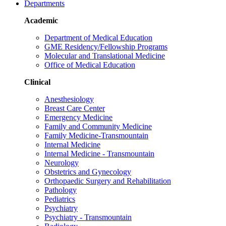
Departments
Academic
Department of Medical Education
GME Residency/Fellowship Programs
Molecular and Translational Medicine
Office of Medical Education
Clinical
Anesthesiology
Breast Care Center
Emergency Medicine
Family and Community Medicine
Family Medicine-Transmountain
Internal Medicine
Internal Medicine - Transmountain
Neurology
Obstetrics and Gynecology
Orthopaedic Surgery and Rehabilitation
Pathology
Pediatrics
Psychiatry
Psychiatry - Transmountain