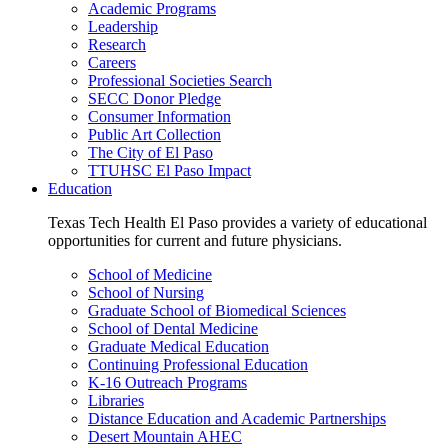
Academic Programs
Leadership
Research
Careers
Professional Societies Search
SECC Donor Pledge
Consumer Information
Public Art Collection
The City of El Paso
TTUHSC El Paso Impact
Education
Texas Tech Health El Paso provides a variety of educational
opportunities for current and future physicians.
School of Medicine
School of Nursing
Graduate School of Biomedical Sciences
School of Dental Medicine
Graduate Medical Education
Continuing Professional Education
K-16 Outreach Programs
Libraries
Distance Education and Academic Partnerships
Desert Mountain AHEC