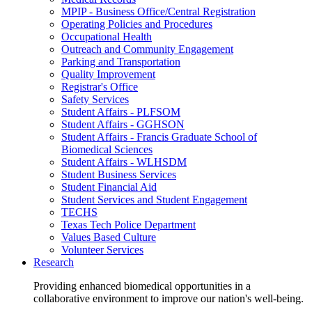
MPIP - Business Office/Central Registration
Operating Policies and Procedures
Occupational Health
Outreach and Community Engagement
Parking and Transportation
Quality Improvement
Registrar's Office
Safety Services
Student Affairs - PLFSOM
Student Affairs - GGHSON
Student Affairs - Francis Graduate School of
Biomedical Sciences
Student Affairs - WLHSDM
Student Business Services
Student Financial Aid
Student Services and Student Engagement
TECHS
Texas Tech Police Department
Values Based Culture
Volunteer Services
Research
Providing enhanced biomedical opportunities in a
collaborative environment to improve our nation's well-being.