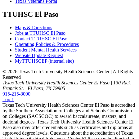
Texas Veterans Portal
TTUHSC El Paso
Maps & Directions
Jobs at TTUHSC El Paso
Contact TTUHSC El Paso
Operating Policies & Procedures
Student Mental Health Services
Website Update Request
MyTTUHSCEP (internal site)
©
2026 Texas Tech University Health Sciences Center | All Rights
Reserved
Texas Tech University Health Sciences Center El Paso | 130 Rick
Francis St. | El Paso, TX 79905
915-215-8000
Top ↑
Texas Tech University Health Sciences Center El Paso is accredited
by the Southern Association of Colleges and Schools Commission
on Colleges (SACSCOC) to award baccalaureate, masters, and
doctoral degrees. Texas Tech University Health Sciences Center El
Paso also may offer credentials such as certificates and diplomas at
approved degree levels. Questions about the accreditation of Texas
Tech University Health Sciences Center El Paso may be directed in