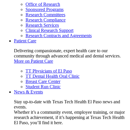
Office of Research
Sponsored Programs
Research Committees
Research Compliance
Research Services
Clinical Research Support
Research Contracts and Agreements
Patient Care
Delivering compassionate, expert health care to our
community through advanced medical and dental services.
More on Patient Care
TT Physicians of El Paso
TT Dental Health Oral Clinic
Breast Care Center
Student Run Clinic
News & Events
Stay up-to-date with Texas Tech Health El Paso news and
events.
Whether it’s a community event, employee training, or major
research achievement, if it’s happening at Texas Tech Health
El Paso, you’ll find it here.