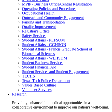
MPIP - Business Office/Central Registration
Operating Policies and Procedures
Occupational Health
Outreach and Community Engagement
Parking and Transportation
Quality Improvement
Registrar's Office
Safety Services
Student Affairs - PLFSOM
Student Affairs - GGHSON
Student Affairs - Francis Graduate School of
Biomedical Sciences
Student Affairs - WLHSDM
Student Business Services
Student Financial Aid
Student Services and Student Engagement
TECHS
Texas Tech Police Department
Values Based Culture
Volunteer Services
Research
Providing enhanced biomedical opportunities in a
collaborative environment to improve our nation's well-being.