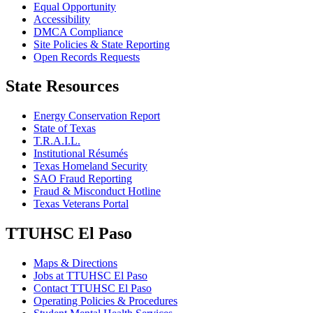
Equal Opportunity
Accessibility
DMCA Compliance
Site Policies & State Reporting
Open Records Requests
State Resources
Energy Conservation Report
State of Texas
T.R.A.I.L.
Institutional Résumés
Texas Homeland Security
SAO Fraud Reporting
Fraud & Misconduct Hotline
Texas Veterans Portal
TTUHSC El Paso
Maps & Directions
Jobs at TTUHSC El Paso
Contact TTUHSC El Paso
Operating Policies & Procedures