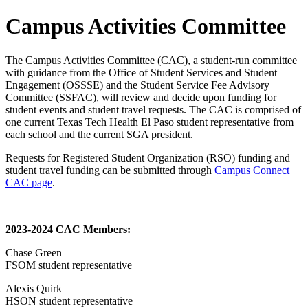
Campus Activities Committee
The Campus Activities Committee (CAC), a student-run committee
with guidance from the Office of Student Services and Student
Engagement (OSSSE) and the Student Service Fee Advisory
Committee (SSFAC), will review and decide upon funding for
student events and student travel requests. The CAC is comprised of
one current Texas Tech Health El Paso student representative from
each school and the current SGA president.
Requests for Registered Student Organization (RSO) funding and
student travel funding can be submitted through
Campus Connect
CAC page
.
2023-2024 CAC Members:
Chase Green
FSOM student representative
Alexis Quirk
HSON student representative