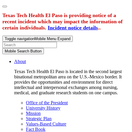
Texas Tech Health El Paso is providing notice of a
recent incident which may impact the information of
certain individuals.
Incident notice details
..
Toggle navigation
Mobile Menu Expand
Mobile Search Button
About
Texas Tech Health El Paso is located in the second largest
binational metropolitan area on the U.S.-Mexico border. It
provides the opportunities and environment for direct
intellectual and interpersonal exchanges among nursing,
medical, and graduate research students on one campus.
Office of the President
University History
Mission
Strategic Plan
Values-Based Culture
Fact Book