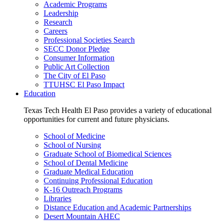
Academic Programs
Leadership
Research
Careers
Professional Societies Search
SECC Donor Pledge
Consumer Information
Public Art Collection
The City of El Paso
TTUHSC El Paso Impact
Education
Texas Tech Health El Paso provides a variety of educational
opportunities for current and future physicians.
School of Medicine
School of Nursing
Graduate School of Biomedical Sciences
School of Dental Medicine
Graduate Medical Education
Continuing Professional Education
K-16 Outreach Programs
Libraries
Distance Education and Academic Partnerships
Desert Mountain AHEC