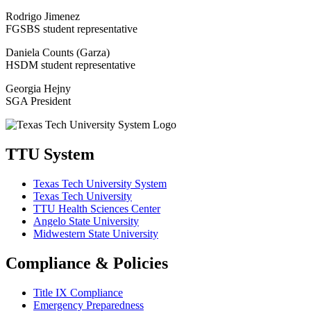
Rodrigo Jimenez
FGSBS student representative
Daniela Counts (Garza)
HSDM student representative
Georgia Hejny
SGA President
TTU System
Texas Tech University System
Texas Tech University
TTU Health Sciences Center
Angelo State University
Midwestern State University
Compliance & Policies
Title IX Compliance
Emergency Preparedness