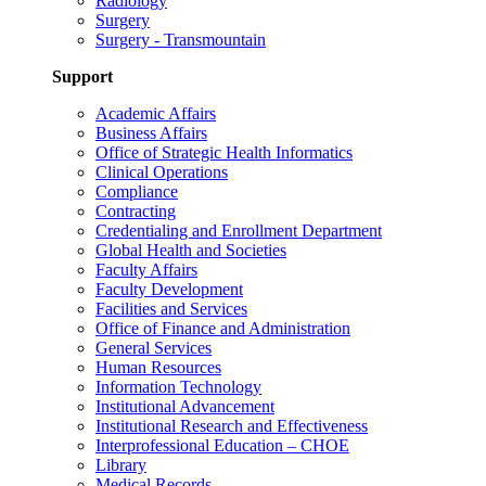
Radiology
Surgery
Surgery - Transmountain
Support
Academic Affairs
Business Affairs
Office of Strategic Health Informatics
Clinical Operations
Compliance
Contracting
Credentialing and Enrollment Department
Global Health and Societies
Faculty Affairs
Faculty Development
Facilities and Services
Office of Finance and Administration
General Services
Human Resources
Information Technology
Institutional Advancement
Institutional Research and Effectiveness
Interprofessional Education – CHOE
Library
Medical Records