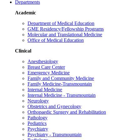
Departments
Academic
Department of Medical Education
GME Residency/Fellowship Programs
Molecular and Translational Medicine
Office of Medical Education
Clinical
Anesthesiology
Breast Care Center
Emergency Medicine
Family and Community Medicine
Family Medicine-Transmountain
Internal Medicine
Internal Medicine - Transmountain
Neurology
Obstetrics and Gynecology
Orthopaedic Surgery and Rehabilitation
Pathology
Pediatrics
Psychiatry
Psychiatry - Transmountain