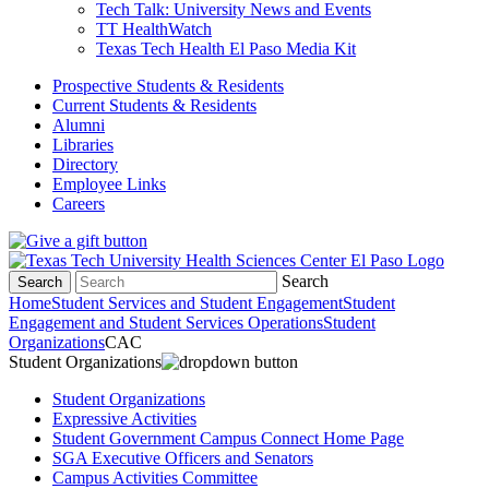
Tech Talk: University News and Events
TT HealthWatch
Texas Tech Health El Paso Media Kit
Prospective Students & Residents
Current Students & Residents
Alumni
Libraries
Directory
Employee Links
Careers
Search
Search
Home
Student Services and Student Engagement
Student
Engagement and Student Services Operations
Student
Organizations
CAC
Student Organizations
Student Organizations
Expressive Activities
Student Government Campus Connect Home Page
SGA Executive Officers and Senators
Campus Activities Committee