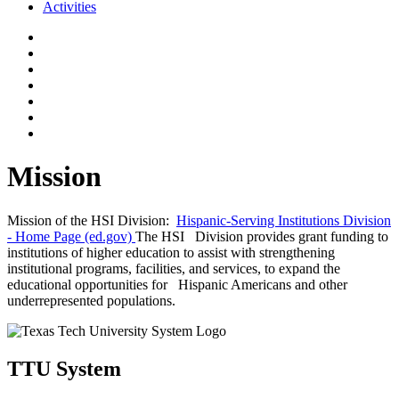
Activities
Mission
Mission of the HSI Division:
Hispanic-Serving Institutions Division
- Home Page (ed.gov)
The HSI Division provides grant funding to
institutions of higher education to assist with strengthening
institutional programs, facilities, and services, to expand the
educational opportunities for Hispanic Americans and other
underrepresented populations.
TTU System