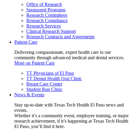
Office of Research
Sponsored Programs
Research Committees
Research Compliance
Research Services
Clinical Research Support
Research Contracts and Agreements
Patient Care
Delivering compassionate, expert health care to our
community through advanced medical and dental services.
More on Patient Care
TT Physicians of El Paso
TT Dental Health Oral Clinic
Breast Care Center
Student Run Clinic
News & Events
Stay up-to-date with Texas Tech Health El Paso news and
events.
Whether it’s a community event, employee training, or major
research achievement, if it’s happening at Texas Tech Health
El Paso, you’ll find it here.