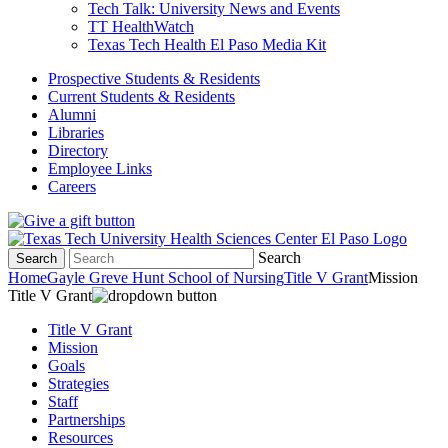
Tech Talk: University News and Events
TT HealthWatch
Texas Tech Health El Paso Media Kit
Prospective Students & Residents
Current Students & Residents
Alumni
Libraries
Directory
Employee Links
Careers
Search
Search
Home
Gayle Greve Hunt School of Nursing
Title V Grant
Mission
Title V Grant
Title V Grant
Mission
Goals
Strategies
Staff
Partnerships
Resources