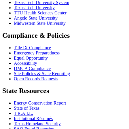
Texas Tech University System
Texas Tech University
TTU Health Sciences Center
Angelo State University
Midwestern State University
Compliance & Policies
Title IX Compliance
Emergency Preparedness
Equal Opportunity
Accessibility
DMCA Compliance
Site Policies & State Reporting
Open Records Requests
State Resources
Energy Conservation Report
State of Texas
T.R.A.I.L.
Institutional Résumés
Texas Homeland Security
SAO Fraud Reporting