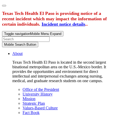
Texas Tech Health El Paso is providing notice of a
recent incident which may impact the information of
certain individuals.
Incident notice details
..
Toggle navigation
Mobile Menu Expand
Mobile Search Button
About
Texas Tech Health El Paso is located in the second largest
binational metropolitan area on the U.S.-Mexico border. It
provides the opportunities and environment for direct
intellectual and interpersonal exchanges among nursing,
medical, and graduate research students on one campus.
Office of the President
University History
Mission
Strategic Plan
Values-Based Culture
Fact Book