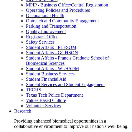
MPIP - Business Office/Central Registration
Operating Policies and Procedures
Occupational Health
Outreach and Community Engagement
Parking and Transportation
Quality Improvement
Registrar's Office
Safety Services
Student Affairs - PLFSOM
Student Affairs - GGHSON
Student Affairs - Francis Graduate School of
Biomedical Sciences
Student Affairs - WLHSDM
Student Business Services
Student Financial Aid
Student Services and Student Engagement
TECHS
Texas Tech Police Department
Values Based Culture
Volunteer Services
Research
Providing enhanced biomedical opportunities in a
collaborative environment to improve our nation's well-being.