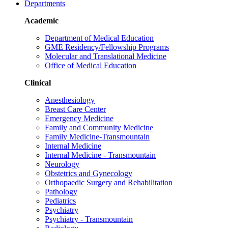
Departments
Academic
Department of Medical Education
GME Residency/Fellowship Programs
Molecular and Translational Medicine
Office of Medical Education
Clinical
Anesthesiology
Breast Care Center
Emergency Medicine
Family and Community Medicine
Family Medicine-Transmountain
Internal Medicine
Internal Medicine - Transmountain
Neurology
Obstetrics and Gynecology
Orthopaedic Surgery and Rehabilitation
Pathology
Pediatrics
Psychiatry
Psychiatry - Transmountain