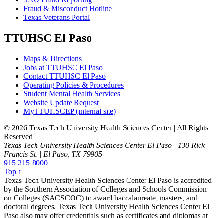
Fraud & Misconduct Hotline
Texas Veterans Portal
TTUHSC El Paso
Maps & Directions
Jobs at TTUHSC El Paso
Contact TTUHSC El Paso
Operating Policies & Procedures
Student Mental Health Services
Website Update Request
MyTTUHSCEP (internal site)
©
2026 Texas Tech University Health Sciences Center | All Rights
Reserved
Texas Tech University Health Sciences Center El Paso | 130 Rick
Francis St. | El Paso, TX 79905
915-215-8000
Top ↑
Texas Tech University Health Sciences Center El Paso is accredited
by the Southern Association of Colleges and Schools Commission
on Colleges (SACSCOC) to award baccalaureate, masters, and
doctoral degrees. Texas Tech University Health Sciences Center El
Paso also may offer credentials such as certificates and diplomas at