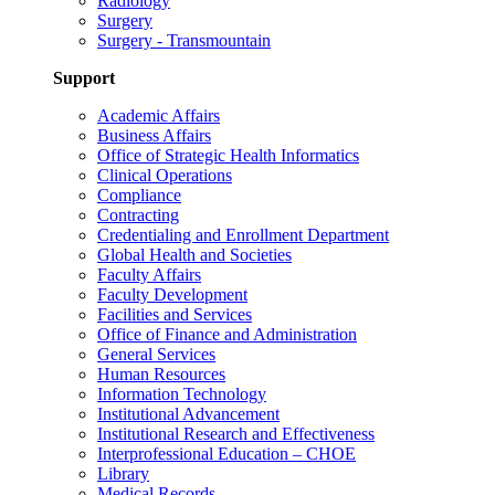
Radiology
Surgery
Surgery - Transmountain
Support
Academic Affairs
Business Affairs
Office of Strategic Health Informatics
Clinical Operations
Compliance
Contracting
Credentialing and Enrollment Department
Global Health and Societies
Faculty Affairs
Faculty Development
Facilities and Services
Office of Finance and Administration
General Services
Human Resources
Information Technology
Institutional Advancement
Institutional Research and Effectiveness
Interprofessional Education – CHOE
Library
Medical Records