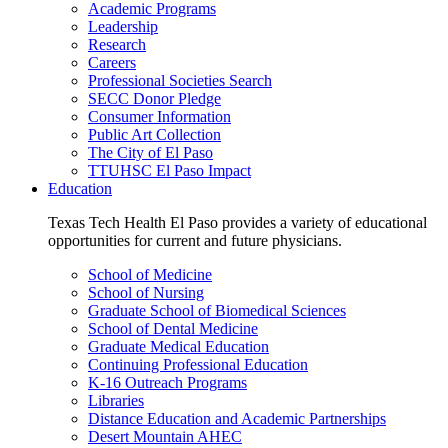
Academic Programs
Leadership
Research
Careers
Professional Societies Search
SECC Donor Pledge
Consumer Information
Public Art Collection
The City of El Paso
TTUHSC El Paso Impact
Education
Texas Tech Health El Paso provides a variety of educational
opportunities for current and future physicians.
School of Medicine
School of Nursing
Graduate School of Biomedical Sciences
School of Dental Medicine
Graduate Medical Education
Continuing Professional Education
K-16 Outreach Programs
Libraries
Distance Education and Academic Partnerships
Desert Mountain AHEC