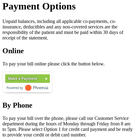
Payment Options
Unpaid balances, including all applicable co-payments, co-
insurance, deductibles and any non-covered services are the
responsibility of the patient and must be paid within 30 days of
receipt of the statement.
Online
To pay your bill online please click the button below.
Make a Payment
By Phone
To pay your bill over the phone, please call our Customer Service
department during the hours of Monday through Friday from 8 am
to 5pm. Please select Option 1 for credit card payment and be ready
to provide your credit or debit card number.