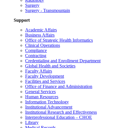
Radiology
Surgery
Surgery - Transmountain
Support
Academic Affairs
Business Affairs
Office of Strategic Health Informatics
Clinical Operations
Compliance
Contracting
Credentialing and Enrollment Department
Global Health and Societies
Faculty Affairs
Faculty Development
Facilities and Services
Office of Finance and Administration
General Services
Human Resources
Information Technology
Institutional Advancement
Institutional Research and Effectiveness
Interprofessional Education – CHOE
Library
Medical Records