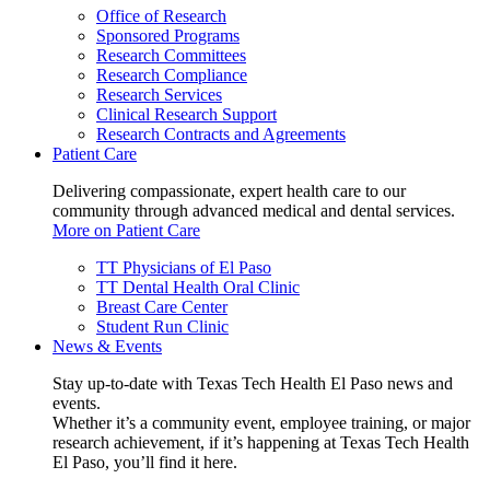
Office of Research
Sponsored Programs
Research Committees
Research Compliance
Research Services
Clinical Research Support
Research Contracts and Agreements
Patient Care
Delivering compassionate, expert health care to our
community through advanced medical and dental services.
More on Patient Care
TT Physicians of El Paso
TT Dental Health Oral Clinic
Breast Care Center
Student Run Clinic
News & Events
Stay up-to-date with Texas Tech Health El Paso news and
events.
Whether it’s a community event, employee training, or major
research achievement, if it’s happening at Texas Tech Health
El Paso, you’ll find it here.