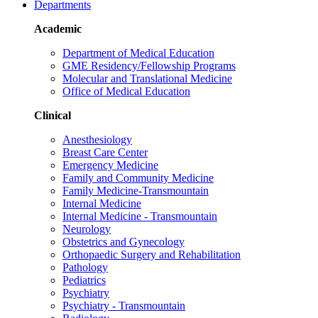
Departments
Academic
Department of Medical Education
GME Residency/Fellowship Programs
Molecular and Translational Medicine
Office of Medical Education
Clinical
Anesthesiology
Breast Care Center
Emergency Medicine
Family and Community Medicine
Family Medicine-Transmountain
Internal Medicine
Internal Medicine - Transmountain
Neurology
Obstetrics and Gynecology
Orthopaedic Surgery and Rehabilitation
Pathology
Pediatrics
Psychiatry
Psychiatry - Transmountain