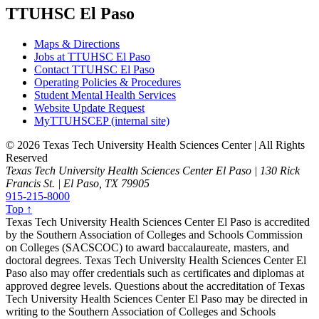
TTUHSC El Paso
Maps & Directions
Jobs at TTUHSC El Paso
Contact TTUHSC El Paso
Operating Policies & Procedures
Student Mental Health Services
Website Update Request
MyTTUHSCEP (internal site)
©
2026 Texas Tech University Health Sciences Center | All Rights
Reserved
Texas Tech University Health Sciences Center El Paso | 130 Rick
Francis St. | El Paso, TX 79905
915-215-8000
Top ↑
Texas Tech University Health Sciences Center El Paso is accredited
by the Southern Association of Colleges and Schools Commission
on Colleges (SACSCOC) to award baccalaureate, masters, and
doctoral degrees. Texas Tech University Health Sciences Center El
Paso also may offer credentials such as certificates and diplomas at
approved degree levels. Questions about the accreditation of Texas
Tech University Health Sciences Center El Paso may be directed in
writing to the Southern Association of Colleges and Schools