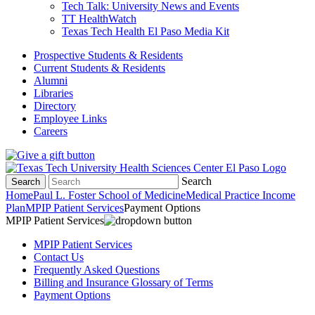
Tech Talk: University News and Events
TT HealthWatch
Texas Tech Health El Paso Media Kit
Prospective Students & Residents
Current Students & Residents
Alumni
Libraries
Directory
Employee Links
Careers
Search
Search
Home
Paul L. Foster School of Medicine
Medical Practice Income
Plan
MPIP Patient Services
Payment Options
MPIP Patient Services
MPIP Patient Services
Contact Us
Frequently Asked Questions
Billing and Insurance Glossary of Terms
Payment Options