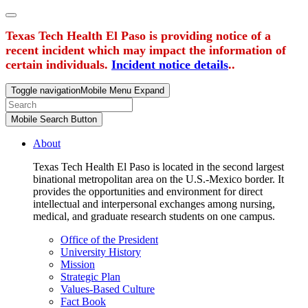
Texas Tech Health El Paso is providing notice of a
recent incident which may impact the information of
certain individuals.
Incident notice details
..
Toggle navigation
Mobile Menu Expand
Mobile Search Button
About
Texas Tech Health El Paso is located in the second largest
binational metropolitan area on the U.S.-Mexico border. It
provides the opportunities and environment for direct
intellectual and interpersonal exchanges among nursing,
medical, and graduate research students on one campus.
Office of the President
University History
Mission
Strategic Plan
Values-Based Culture
Fact Book