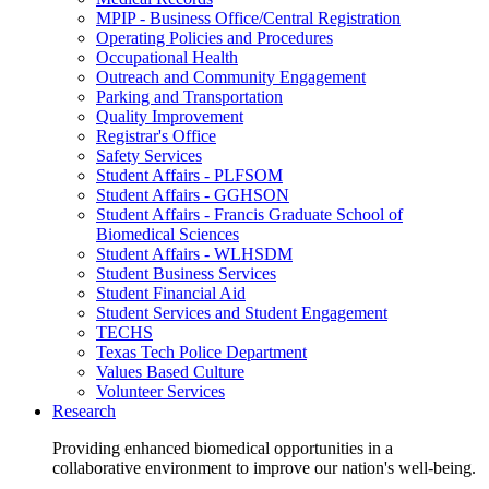
MPIP - Business Office/Central Registration
Operating Policies and Procedures
Occupational Health
Outreach and Community Engagement
Parking and Transportation
Quality Improvement
Registrar's Office
Safety Services
Student Affairs - PLFSOM
Student Affairs - GGHSON
Student Affairs - Francis Graduate School of
Biomedical Sciences
Student Affairs - WLHSDM
Student Business Services
Student Financial Aid
Student Services and Student Engagement
TECHS
Texas Tech Police Department
Values Based Culture
Volunteer Services
Research
Providing enhanced biomedical opportunities in a
collaborative environment to improve our nation's well-being.