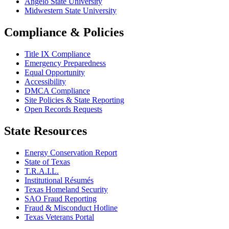
Angelo State University
Midwestern State University
Compliance & Policies
Title IX Compliance
Emergency Preparedness
Equal Opportunity
Accessibility
DMCA Compliance
Site Policies & State Reporting
Open Records Requests
State Resources
Energy Conservation Report
State of Texas
T.R.A.I.L.
Institutional Résumés
Texas Homeland Security
SAO Fraud Reporting
Fraud & Misconduct Hotline
Texas Veterans Portal