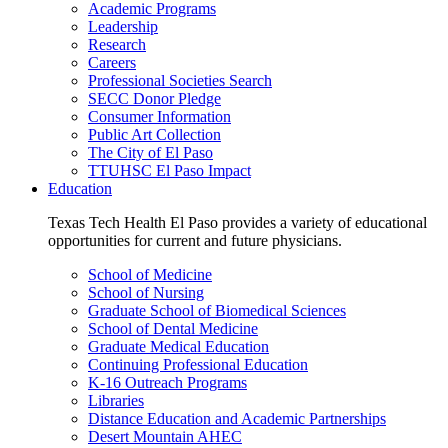
Academic Programs
Leadership
Research
Careers
Professional Societies Search
SECC Donor Pledge
Consumer Information
Public Art Collection
The City of El Paso
TTUHSC El Paso Impact
Education
Texas Tech Health El Paso provides a variety of educational
opportunities for current and future physicians.
School of Medicine
School of Nursing
Graduate School of Biomedical Sciences
School of Dental Medicine
Graduate Medical Education
Continuing Professional Education
K-16 Outreach Programs
Libraries
Distance Education and Academic Partnerships
Desert Mountain AHEC