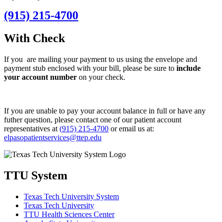
(915) 215-4700
With Check
If you are mailing your payment to us using the envelope and
payment stub enclosed with your bill, please be sure to
include
your account number
on your check.
If you are unable to pay your account balance in full or have any
futher question, please contact one of our patient account
representatives at
(
915) 215-47
00
or email us at:
elpasopatientservices@ttep.edu
TTU System
Texas Tech University System
Texas Tech University
TTU Health Sciences Center