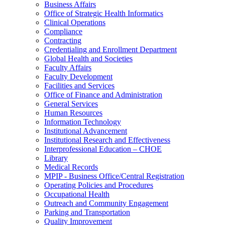
Business Affairs
Office of Strategic Health Informatics
Clinical Operations
Compliance
Contracting
Credentialing and Enrollment Department
Global Health and Societies
Faculty Affairs
Faculty Development
Facilities and Services
Office of Finance and Administration
General Services
Human Resources
Information Technology
Institutional Advancement
Institutional Research and Effectiveness
Interprofessional Education – CHOE
Library
Medical Records
MPIP - Business Office/Central Registration
Operating Policies and Procedures
Occupational Health
Outreach and Community Engagement
Parking and Transportation
Quality Improvement