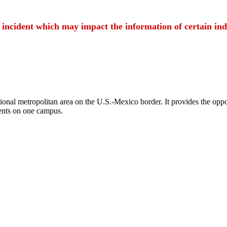
t incident which may impact the information of certain ind
ional metropolitan area on the U.S.-Mexico border. It provides the oppor
ents on one campus.