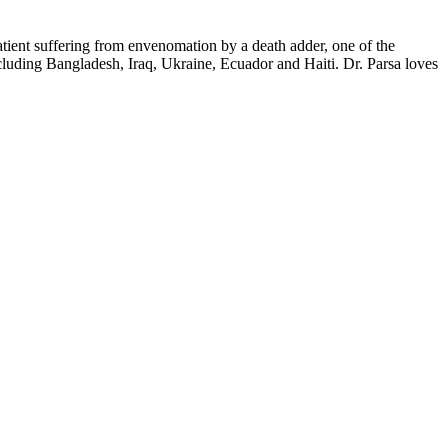
tient suffering from envenomation by a death adder, one of the
cluding Bangladesh, Iraq, Ukraine, Ecuador and Haiti. Dr. Parsa loves