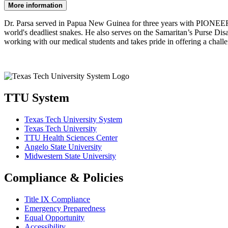
More information
Dr. Parsa served in Papua New Guinea for three years with PIONEERS I
world's deadliest snakes. He also serves on the Samaritan’s Purse Dis
working with our medical students and takes pride in offering a chall
TTU System
Texas Tech University System
Texas Tech University
TTU Health Sciences Center
Angelo State University
Midwestern State University
Compliance & Policies
Title IX Compliance
Emergency Preparedness
Equal Opportunity
Accessibility