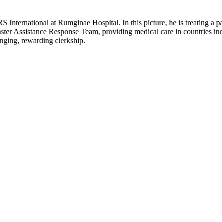
nternational at Rumginae Hospital. In this picture, he is treating a pa
aster Assistance Response Team, providing medical care in countries in
enging, rewarding clerkship.