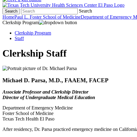
Search
Search
Home
Paul L. Foster School of Medicine
Department of Emergency M
Clerkship Program
Clerkship Program
Staff
Clerkship Staff
Michael D. Parsa, M.D., FAAEM, FACEP
Associate Professor and Clerkship Director
Director of Undergraduate Medical Education
Department of Emergency Medicine
Foster School of Medicine
Texas Tech Health El Paso
After residency, Dr. Parsa practiced emergency medicine on California's