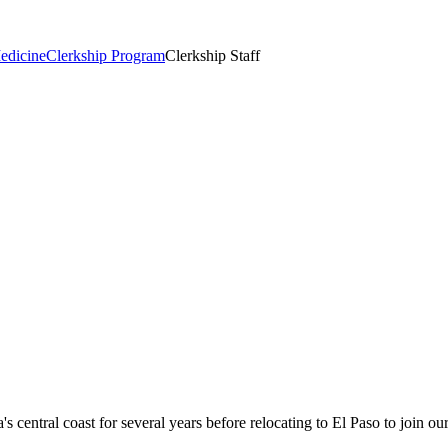
edicine
Clerkship Program
Clerkship Staff
 central coast for several years before relocating to El Paso to join our