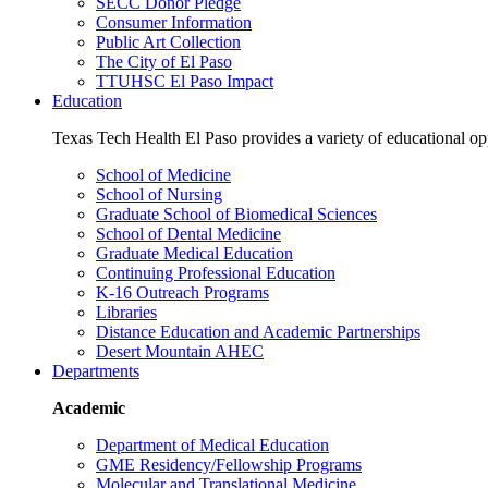
SECC Donor Pledge
Consumer Information
Public Art Collection
The City of El Paso
TTUHSC El Paso Impact
Education
Texas Tech Health El Paso provides a variety of educational opp
School of Medicine
School of Nursing
Graduate School of Biomedical Sciences
School of Dental Medicine
Graduate Medical Education
Continuing Professional Education
K-16 Outreach Programs
Libraries
Distance Education and Academic Partnerships
Desert Mountain AHEC
Departments
Academic
Department of Medical Education
GME Residency/Fellowship Programs
Molecular and Translational Medicine