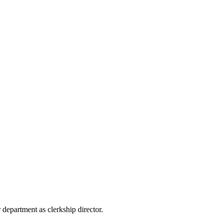
 department as clerkship director.