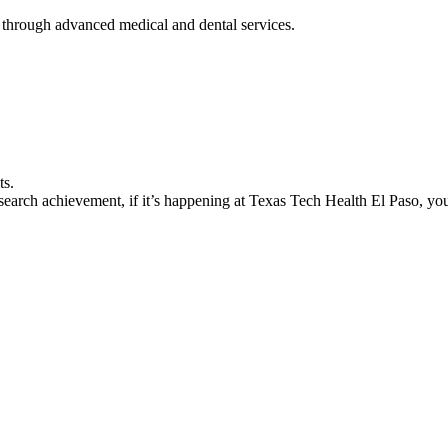
 through advanced medical and dental services.
ts.
earch achievement, if it’s happening at Texas Tech Health El Paso, you’l