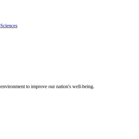
 Sciences
 environment to improve our nation's well-being.