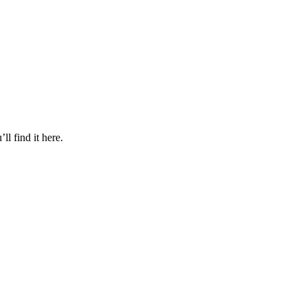
l find it here.