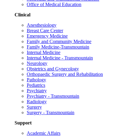
Office of Medical Education
Clinical
Anesthesiology
Breast Care Center
Emergency Medicine
Family and Community Medicine
Family Medicine-Transmountain
Internal Medicine
Internal Medicine - Transmountain
Neurology
Obstetrics and Gynecology
Orthopaedic Surgery and Rehabilitation
Pathology
Pediatrics
Psychiatry
Psychiatry - Transmountain
Radiology
Surgery
Surgery - Transmountain
Support
Academic Affairs