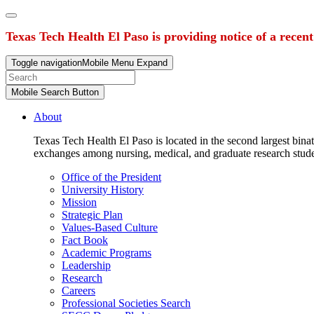
Texas Tech Health El Paso is providing notice of a recen
Toggle navigation
Mobile Menu Expand
Mobile Search Button
About
Texas Tech Health El Paso is located in the second largest binat
exchanges among nursing, medical, and graduate research stud
Office of the President
University History
Mission
Strategic Plan
Values-Based Culture
Fact Book
Academic Programs
Leadership
Research
Careers
Professional Societies Search