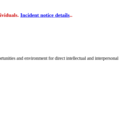
ividuals.
Incident notice details
..
tunities and environment for direct intellectual and interpersonal