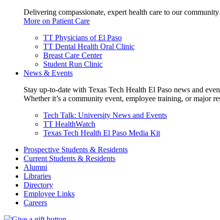
Delivering compassionate, expert health care to our community
More on Patient Care
TT Physicians of El Paso
TT Dental Health Oral Clinic
Breast Care Center
Student Run Clinic
News & Events
Stay up-to-date with Texas Tech Health El Paso news and even
Whether it’s a community event, employee training, or major res
Tech Talk: University News and Events
TT HealthWatch
Texas Tech Health El Paso Media Kit
Prospective Students & Residents
Current Students & Residents
Alumni
Libraries
Directory
Employee Links
Careers