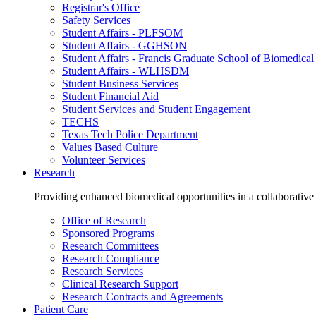
Registrar's Office
Safety Services
Student Affairs - PLFSOM
Student Affairs - GGHSON
Student Affairs - Francis Graduate School of Biomedical
Student Affairs - WLHSDM
Student Business Services
Student Financial Aid
Student Services and Student Engagement
TECHS
Texas Tech Police Department
Values Based Culture
Volunteer Services
Research
Providing enhanced biomedical opportunities in a collaborative
Office of Research
Sponsored Programs
Research Committees
Research Compliance
Research Services
Clinical Research Support
Research Contracts and Agreements
Patient Care