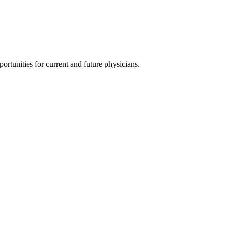
ortunities for current and future physicians.